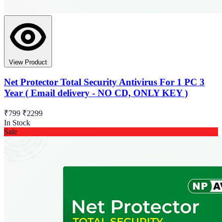
View Product
Net Protector Total Security Antivirus For 1 PC 3
Year ( Email delivery - NO CD, ONLY KEY )
₹799
₹2299
In Stock
Sale