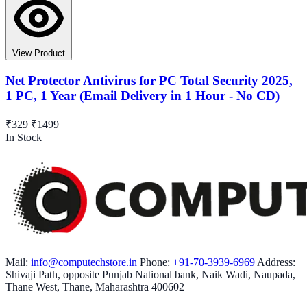
View Product
Net Protector Antivirus for PC Total Security 2025,
1 PC, 1 Year (Email Delivery in 1 Hour - No CD)
₹329
₹1499
In Stock
Mail:
info@computechstore.in
Phone:
+91-70-3939-6969
Address:
Shivaji Path, opposite Punjab National bank, Naik Wadi, Naupada,
Thane West, Thane, Maharashtra 400602