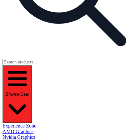
Browse Gear
Experience Zone
AMD Graphics
Nvidia Graphics