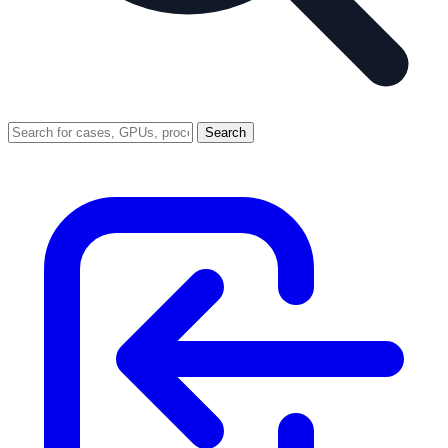
Search