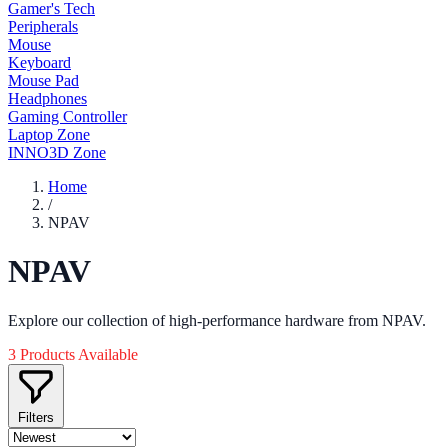
Gamer's Tech
Peripherals
Mouse
Keyboard
Mouse Pad
Headphones
Gaming Controller
Laptop Zone
INNO3D Zone
Home
/
NPAV
NPAV
Explore our collection of high-performance hardware from NPAV.
3 Products Available
Filters