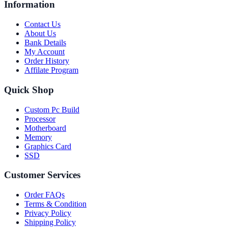
Information
Contact Us
About Us
Bank Details
My Account
Order History
Affilate Program
Quick Shop
Custom Pc Build
Processor
Motherboard
Memory
Graphics Card
SSD
Customer Services
Order FAQs
Terms & Condition
Privacy Policy
Shipping Policy