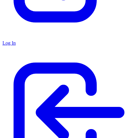
Log In