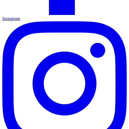
Instagram