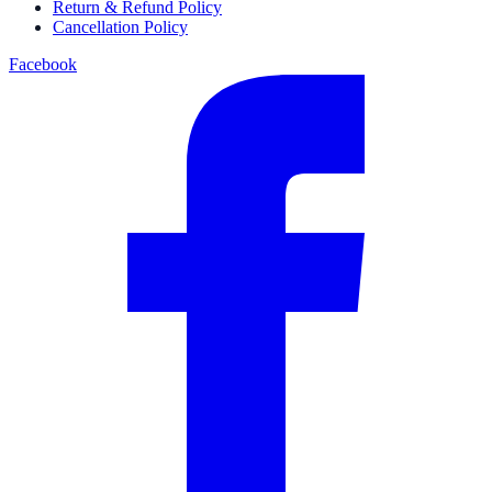
Return & Refund Policy
Cancellation Policy
Facebook