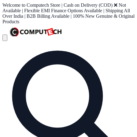
Welcome to Computech Store | Cash on Delivery (COD) ❌ Not
Available | Flexible EMI Finance Options Available | Shipping All
Over India | B2B Billing Available | 100% New Genuine & Original
Products