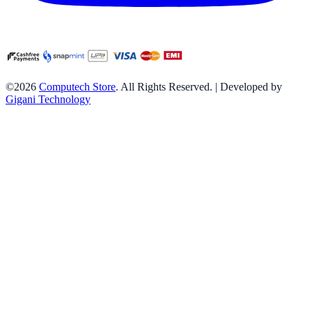
©2026
Computech Store
. All Rights Reserved. | Developed by
Gigani Technology