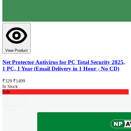
View Product
Net Protector Antivirus for PC Total Security 2025,
1 PC, 1 Year (Email Delivery in 1 Hour - No CD)
₹329
₹1499
In Stock
Sale