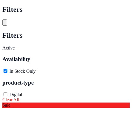
Filters
Filters
Active
Availability
In Stock Only
product-type
Digital
Clear All
Sale