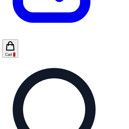
Cart
0