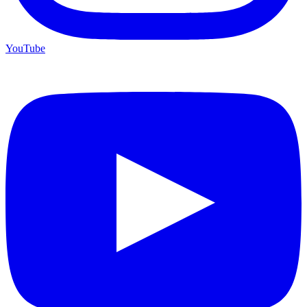
YouTube