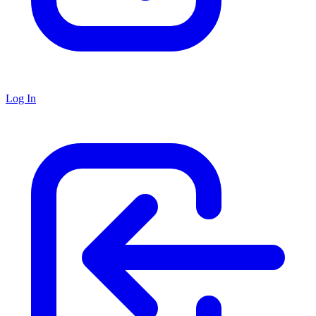
Log In