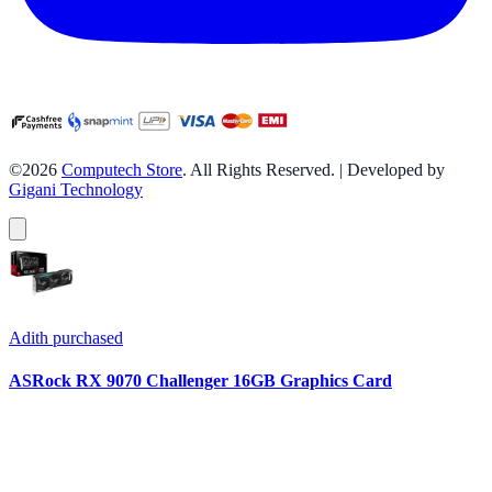
©2026
Computech Store
. All Rights Reserved. | Developed by
Gigani Technology
Adith
purchased
ASRock RX 9070 Challenger 16GB Graphics Card