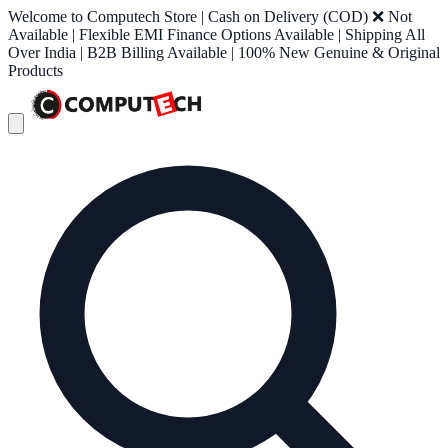
Welcome to Computech Store | Cash on Delivery (COD) ❌ Not
Available | Flexible EMI Finance Options Available | Shipping All
Over India | B2B Billing Available | 100% New Genuine & Original
Products