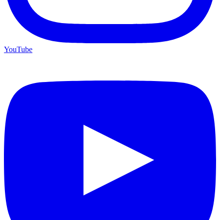
YouTube