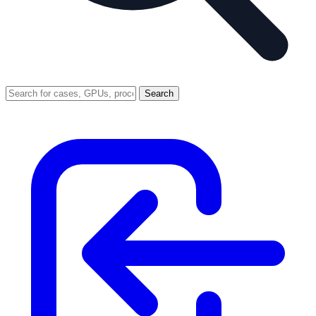
Search