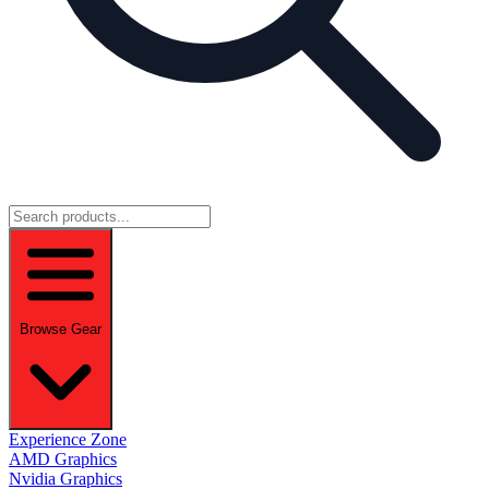
Browse Gear
Experience Zone
AMD Graphics
Nvidia Graphics