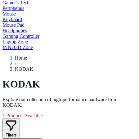
Gamer's Tech
Peripherals
Mouse
Keyboard
Mouse Pad
Headphones
Gaming Controller
Laptop Zone
INNO3D Zone
Home
/
KODAK
KODAK
Explore our collection of high-performance hardware from
KODAK.
1 Products Available
Filters