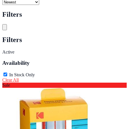
Filters
Filters
Active
Availability
In Stock Only
Clear All
Sale