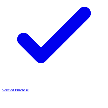
Verified Purchase