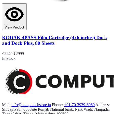
View Product
KODAK 4PASS Film Cartridge (4x6 inches) Dock
and Dock Plus, 80 Sheets
₹2249
₹2999
In Stock
Mail:
info@computechstore.in
Phone:
+91-70-3939-6969
Address:
Shivaji Path, opposite Punjab National bank, Naik Wadi, Naupada,
Thane West, Thane, Maharashtra 400602