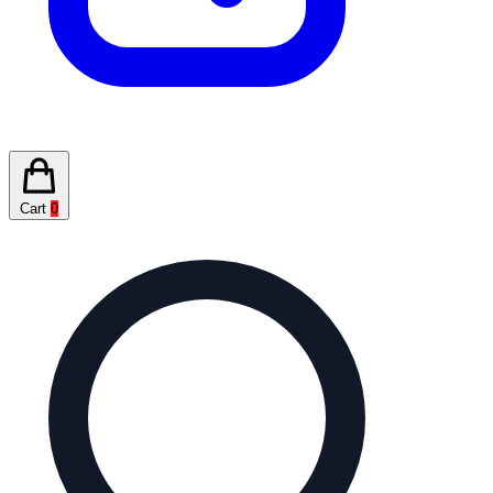
Cart
0