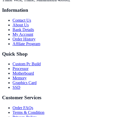
Information
Contact Us
About Us
Bank Details
My Account
Order History
Affilate Program
Quick Shop
Custom Pc Build
Processor
Motherboard
Memory
Graphics Card
SSD
Customer Services
Order FAQs
Terms & Condition