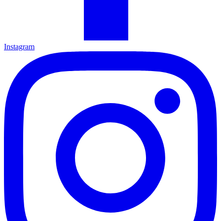
Instagram