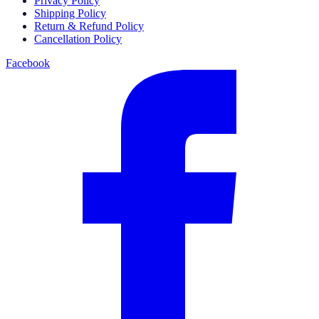
Privacy Policy
Shipping Policy
Return & Refund Policy
Cancellation Policy
Facebook