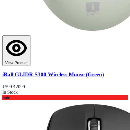
View Product
iBall GLIDR S300 Wireless Mouse (Green)
₹599
₹2099
In Stock
Sale