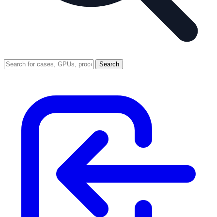
Search