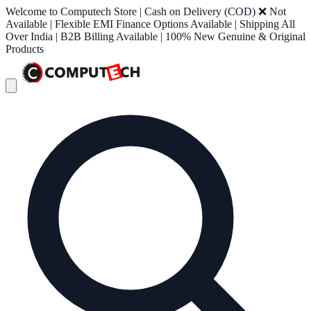
Welcome to Computech Store | Cash on Delivery (COD) ❌ Not
Available | Flexible EMI Finance Options Available | Shipping All
Over India | B2B Billing Available | 100% New Genuine & Original
Products