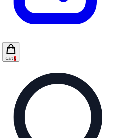
Cart
0