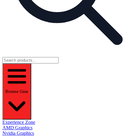
Browse Gear
Experience Zone
AMD Graphics
Nvidia Graphics