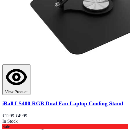
View Product
iBall LS400 RGB Dual Fan Laptop Cooling Stand
₹1299
₹4999
In Stock
Sale