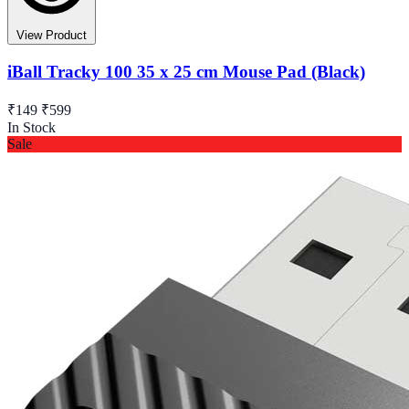
View Product
iBall Tracky 100 35 x 25 cm Mouse Pad (Black)
₹149
₹599
In Stock
Sale