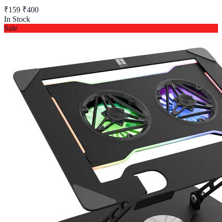
₹159
₹400
In Stock
Sale