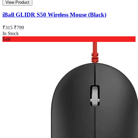
View Product
iBall GLIDR S50 Wireless Mouse (Black)
₹315
₹799
In Stock
Sale