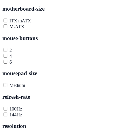
motherboard-size
ITX|mATX
M-ATX
mouse-buttons
2
4
6
mousepad-size
Medium
refresh-rate
100Hz
144Hz
resolution