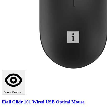
View Product
iBall Glidr 101 Wired USB Optical Mouse