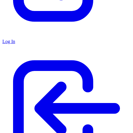
Log In