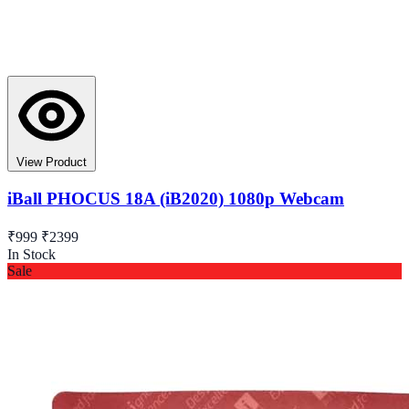
View Product
iBall PHOCUS 18A (iB2020) 1080p Webcam
₹999
₹2399
In Stock
Sale