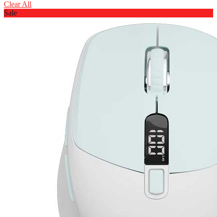
Clear All
Sale