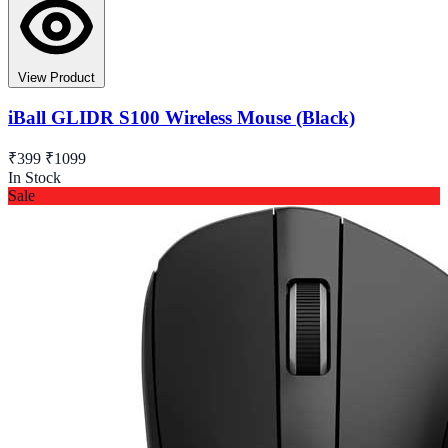
View Product
iBall GLIDR S100 Wireless Mouse (Black)
₹399
₹1099
In Stock
Sale