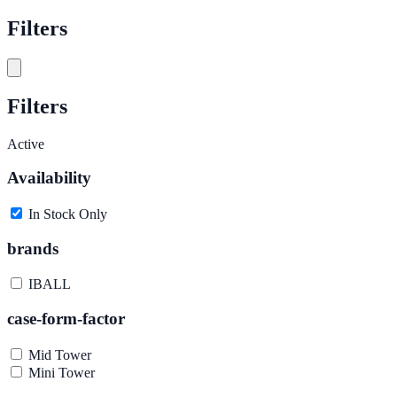
Filters
Filters
Active
Availability
In Stock Only
brands
IBALL
case-form-factor
Mid Tower
Mini Tower