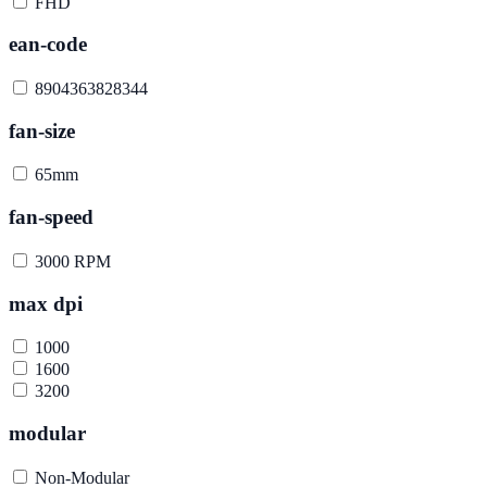
FHD
ean-code
8904363828344
fan-size
65mm
fan-speed
3000 RPM
max dpi
1000
1600
3200
modular
Non-Modular