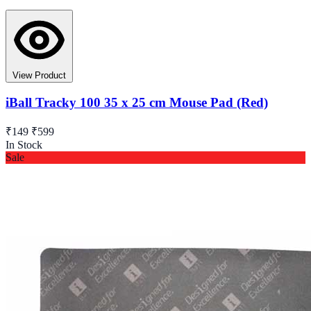
View Product
iBall Tracky 100 35 x 25 cm Mouse Pad (Red)
₹149
₹599
In Stock
Sale