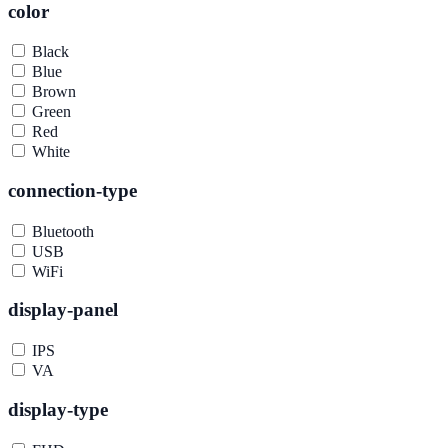
color
Black
Blue
Brown
Green
Red
White
connection-type
Bluetooth
USB
WiFi
display-panel
IPS
VA
display-type