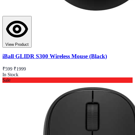
View Product
iBall GLIDR S300 Wireless Mouse (Black)
₹599
₹1999
In Stock
Sale