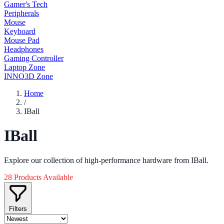
Gamer's Tech
Peripherals
Mouse
Keyboard
Mouse Pad
Headphones
Gaming Controller
Laptop Zone
INNO3D Zone
Home
/
IBall
IBall
Explore our collection of high-performance hardware from IBall.
28 Products Available
Filters