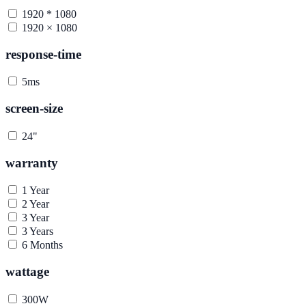
1920 * 1080
1920 × 1080
response-time
5ms
screen-size
24"
warranty
1 Year
2 Year
3 Year
3 Years
6 Months
wattage
300W