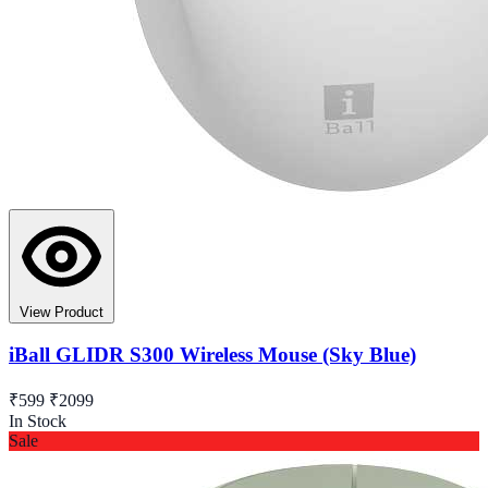
View Product
iBall GLIDR S300 Wireless Mouse (Sky Blue)
₹599
₹2099
In Stock
Sale