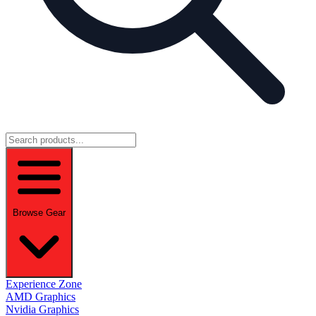
Browse Gear
Experience Zone
AMD Graphics
Nvidia Graphics