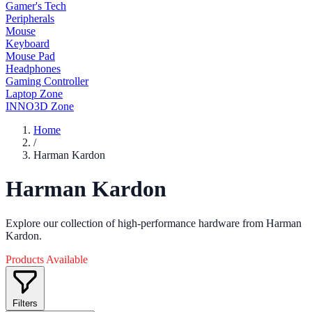
Gamer's Tech
Peripherals
Mouse
Keyboard
Mouse Pad
Headphones
Gaming Controller
Laptop Zone
INNO3D Zone
Home
/
Harman Kardon
Harman Kardon
Explore our collection of high-performance hardware from Harman
Kardon.
Products Available
Filters