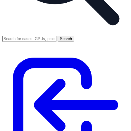
Search