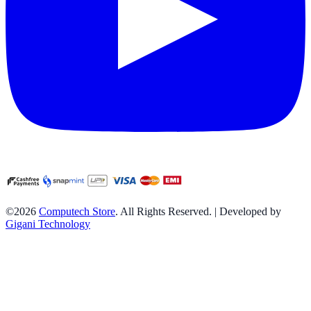
©2026
Computech Store
. All Rights Reserved. | Developed by
Gigani Technology