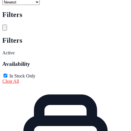
Filters
Filters
Active
Availability
In Stock Only
Clear All