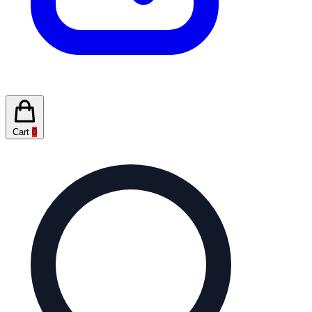
Cart
0