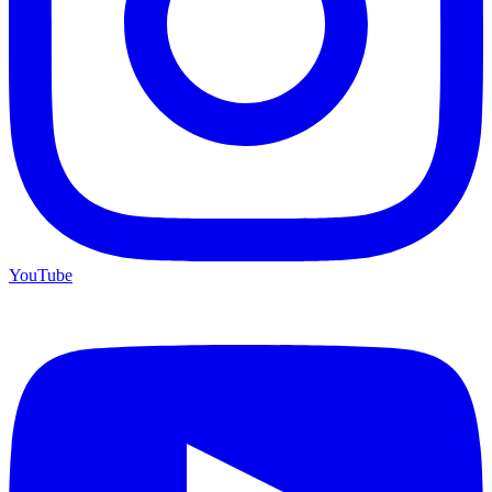
YouTube