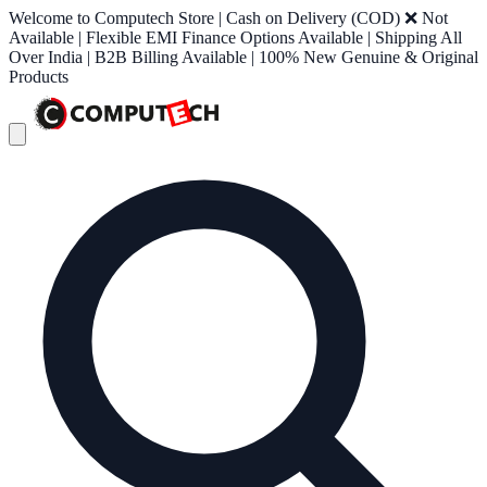
Welcome to Computech Store | Cash on Delivery (COD) ❌ Not
Available | Flexible EMI Finance Options Available | Shipping All
Over India | B2B Billing Available | 100% New Genuine & Original
Products