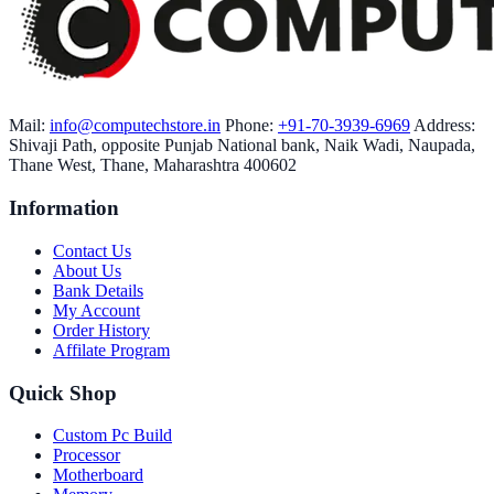
Mail:
info@computechstore.in
Phone:
+91-70-3939-6969
Address:
Shivaji Path, opposite Punjab National bank, Naik Wadi, Naupada,
Thane West, Thane, Maharashtra 400602
Information
Contact Us
About Us
Bank Details
My Account
Order History
Affilate Program
Quick Shop
Custom Pc Build
Processor
Motherboard