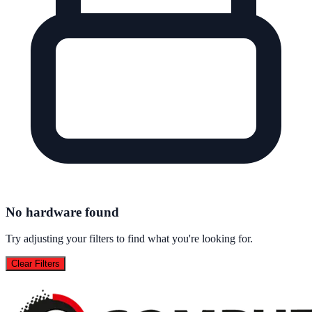
No hardware found
Try adjusting your filters to find what you're looking for.
Clear Filters