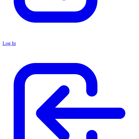
Log In