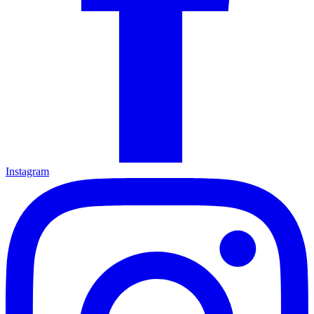
Instagram