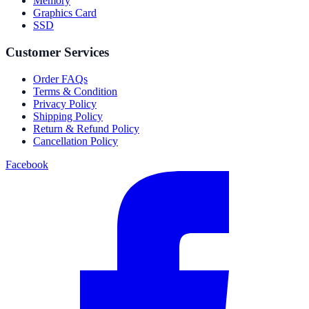
Memory
Graphics Card
SSD
Customer Services
Order FAQs
Terms & Condition
Privacy Policy
Shipping Policy
Return & Refund Policy
Cancellation Policy
Facebook