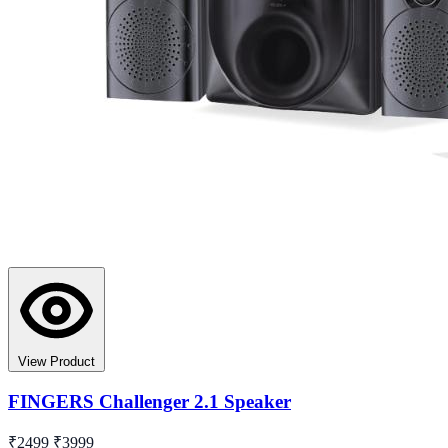
View Product
FINGERS Challenger 2.1 Speaker
₹2499
₹3999