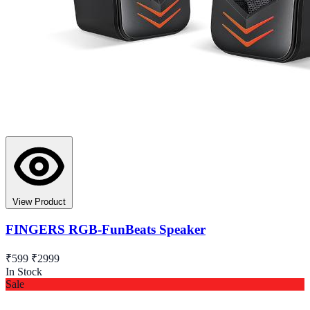
View Product
FINGERS RGB-FunBeats Speaker
₹599
₹2999
In Stock
Sale