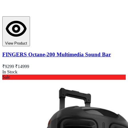
View Product
FINGERS Octane-200 Multimedia Sound Bar
₹9299
₹14999
In Stock
Sale