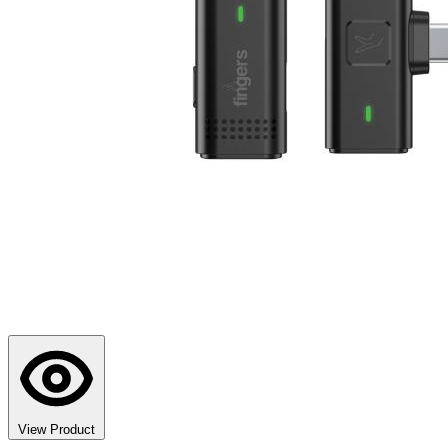
View Product