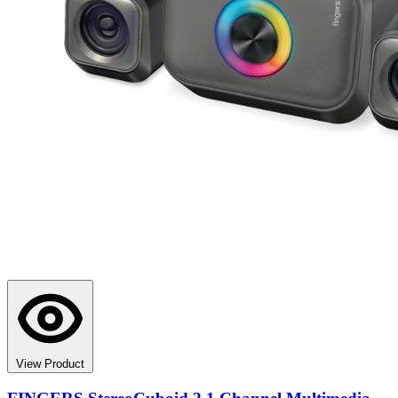
View Product