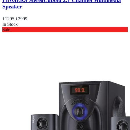
FINGERS StereoCuboid 2.1 Channel Multimedia
Speaker
₹1295
₹2999
In Stock
Sale