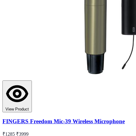
View Product
FINGERS Freedom Mic-39 Wireless Microphone
₹1285
₹3999