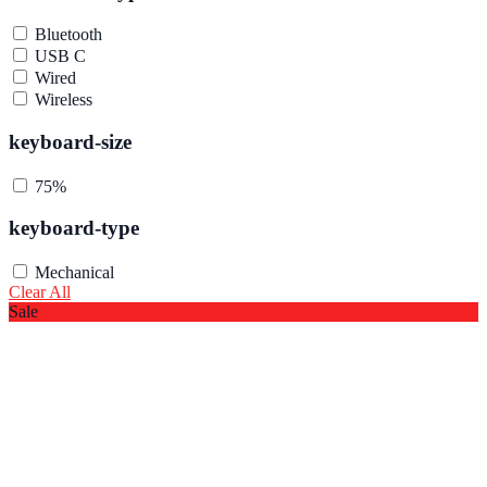
Bluetooth
USB C
Wired
Wireless
keyboard-size
75%
keyboard-type
Mechanical
Clear All
Sale