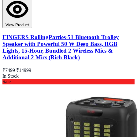
View Product
FINGERS RollingParties-51 Bluetooth Trolley
Speaker with Powerful 50 W Deep Bass, RGB
Lights, 15-Hour, Bundled 2 Wireless Mics &
Additional 2 Mics (Rich Black)
₹7499
₹14999
In Stock
Sale