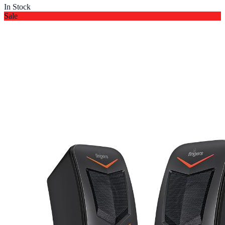
In Stock
Sale