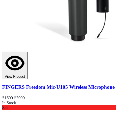
View Product
FINGERS Freedom Mic-U105 Wireless Microphone
₹1699
₹3999
In Stock
Sale