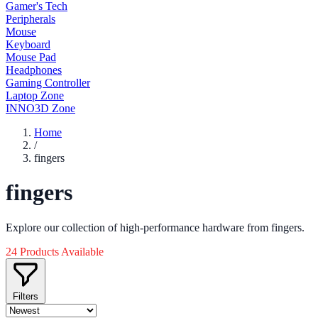
Gamer's Tech
Peripherals
Mouse
Keyboard
Mouse Pad
Headphones
Gaming Controller
Laptop Zone
INNO3D Zone
Home
/
fingers
fingers
Explore our collection of high-performance hardware from fingers.
24 Products Available
Filters