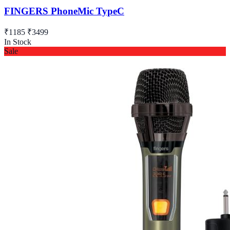
FINGERS PhoneMic TypeC
₹1185
₹3499
In Stock
Sale