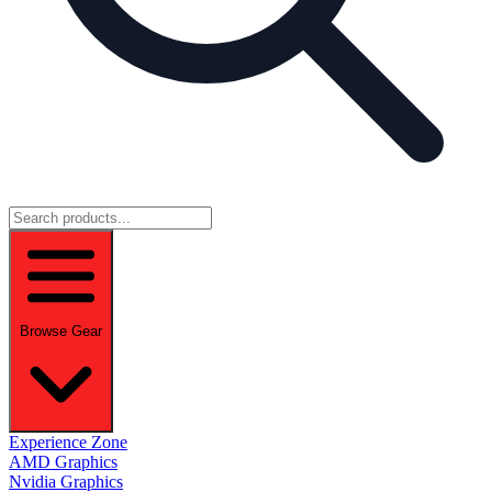
Browse Gear
Experience Zone
AMD Graphics
Nvidia Graphics