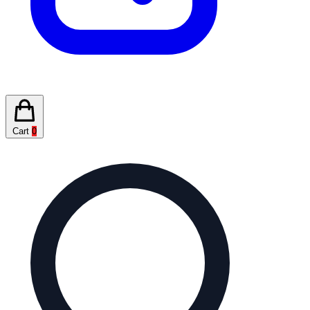
Cart
0