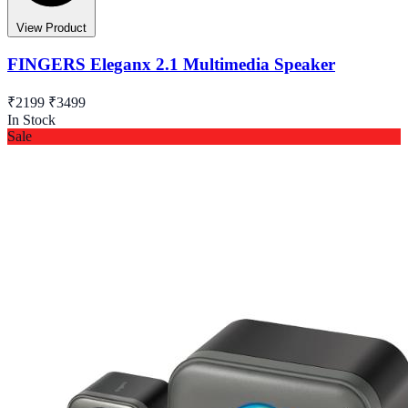
View Product
FINGERS Eleganx 2.1 Multimedia Speaker
₹2199
₹3499
In Stock
Sale