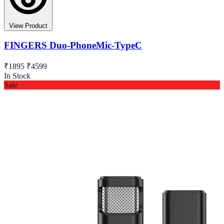
View Product
FINGERS Duo-PhoneMic-TypeC
₹1895
₹4599
In Stock
Sale