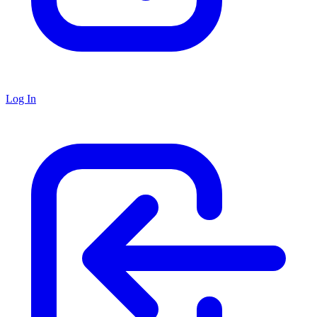
Log In