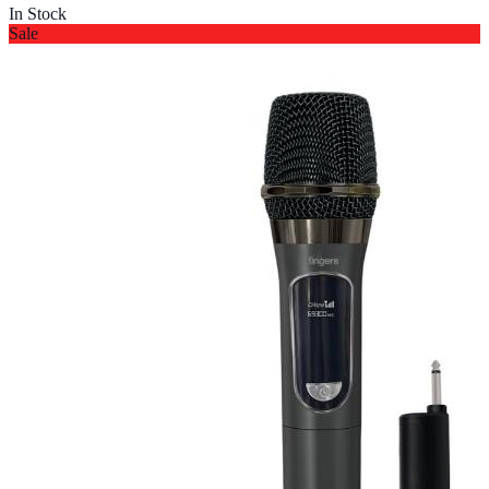
In Stock
Sale