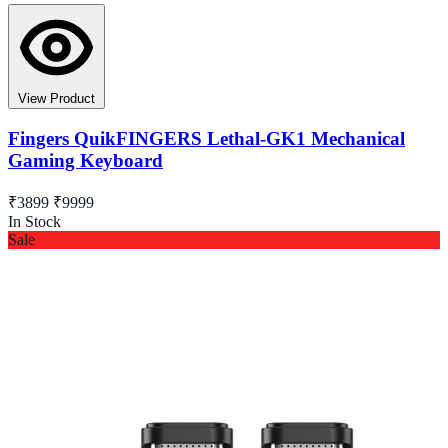
View Product
Fingers QuikFINGERS Lethal-GK1 Mechanical
Gaming Keyboard
₹3899
₹9999
In Stock
Sale