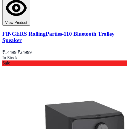
View Product
FINGERS RollingParties-110 Bluetooth Trolley
Speaker
₹14499
₹24999
In Stock
Sale