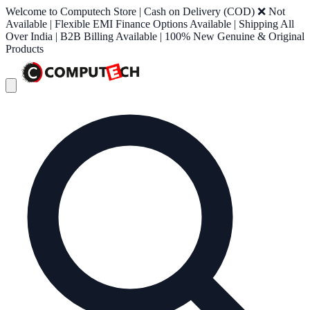
Welcome to Computech Store | Cash on Delivery (COD) ❌ Not
Available | Flexible EMI Finance Options Available | Shipping All
Over India | B2B Billing Available | 100% New Genuine & Original
Products