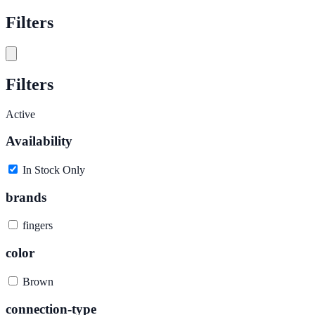
Filters
Filters
Active
Availability
In Stock Only
brands
fingers
color
Brown
connection-type