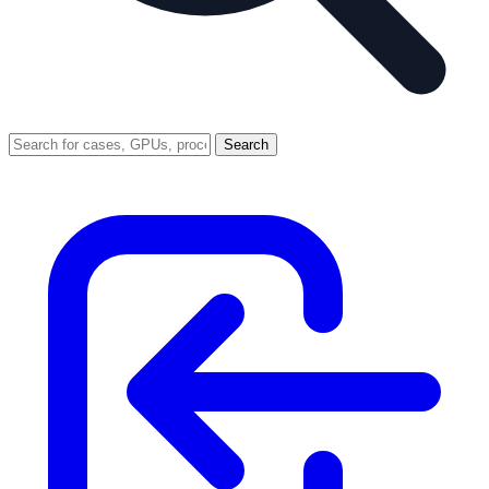
Search