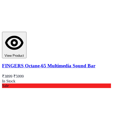
View Product
FINGERS Octane-65 Multimedia Sound Bar
₹3899
₹5999
In Stock
Sale