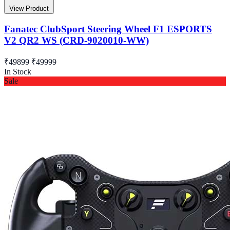
View Product
Fanatec ClubSport Steering Wheel F1 ESPORTS
V2 QR2 WS (CRD-9020010-WW)
₹49899
₹49999
In Stock
Sale