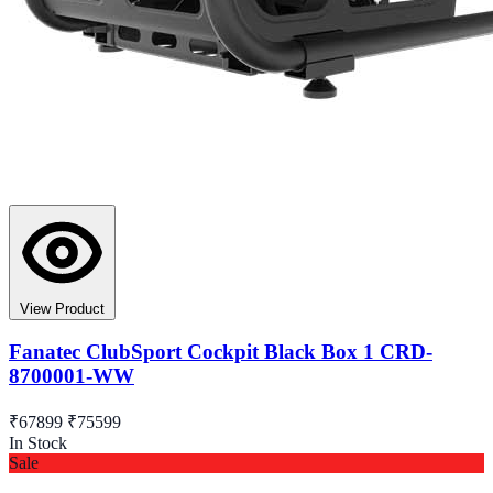
View Product
Fanatec ClubSport Cockpit Black Box 1 CRD-
8700001-WW
₹67899
₹75599
In Stock
Sale