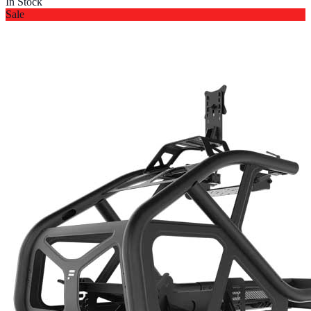
In Stock
Sale