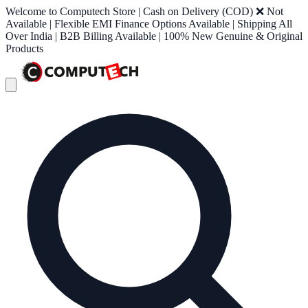
Welcome to Computech Store | Cash on Delivery (COD) ❌ Not
Available | Flexible EMI Finance Options Available | Shipping All
Over India | B2B Billing Available | 100% New Genuine & Original
Products