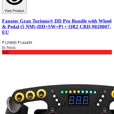
View Product
Fanatec Gran Turismo® DD Pro Bundle with Wheel
& Pedal (5 NM) (DD+SW+P) + QR2 CRD-9020007-
EU
₹129899
₹144499
In Stock
Sale