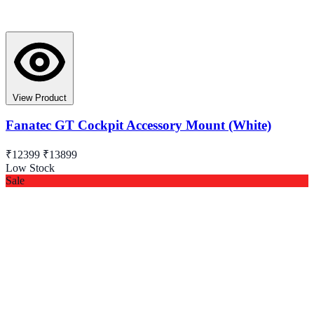
View Product
Fanatec GT Cockpit Accessory Mount (White)
₹12399
₹13899
Low Stock
Sale