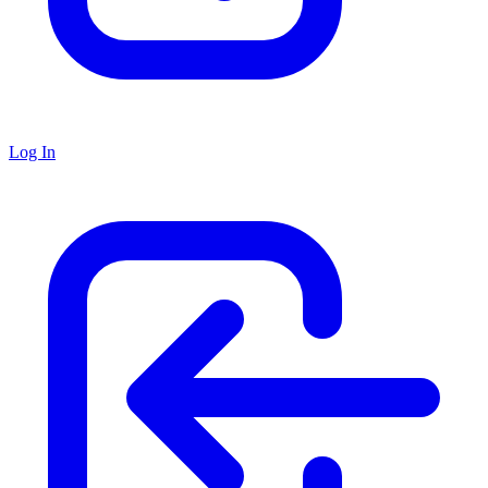
Log In