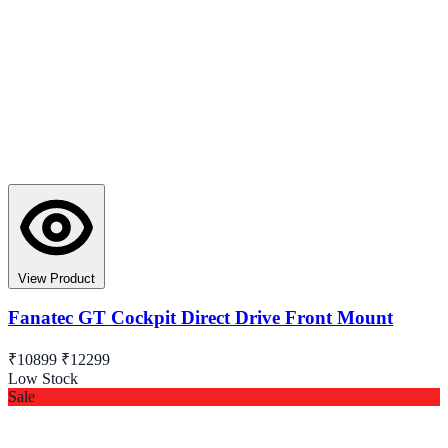
View Product
Fanatec GT Cockpit Direct Drive Front Mount
₹10899
₹12299
Low Stock
Sale