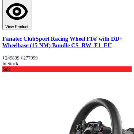
View Product
Fanatec ClubSport Racing Wheel F1® with DD+
Wheelbase (15 NM) Bundle CS_RW_F1_EU
₹249899
₹277999
In Stock
Sale