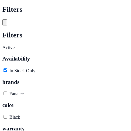
Filters
Filters
Active
Availability
In Stock Only
brands
Fanatec
color
Black
warranty