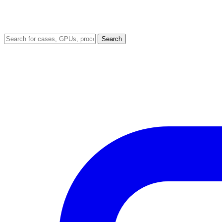
Search