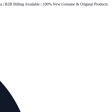
ia | B2B Billing Available | 100% New Genuine & Original Products