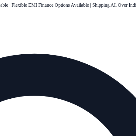
le | Flexible EMI Finance Options Available | Shipping All Over Ind