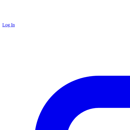
Log In