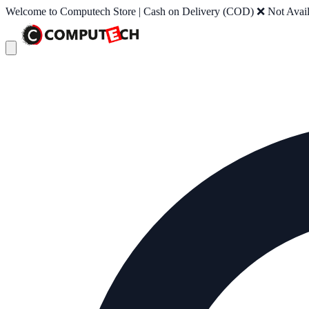
Welcome to Computech Store | Cash on Delivery (COD) ❌ Not Availab