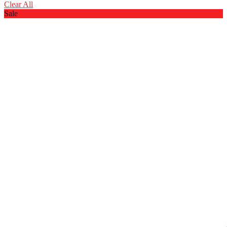
Clear All
Sale