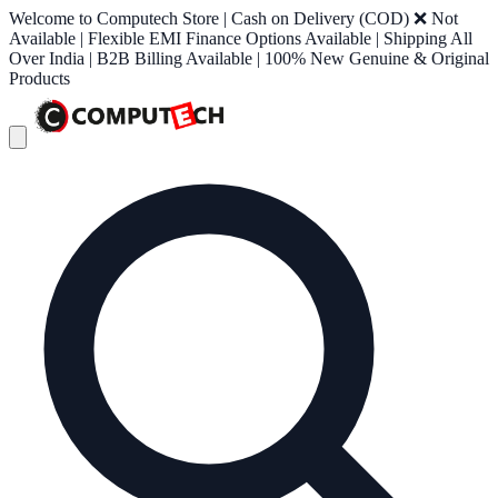
Welcome to Computech Store | Cash on Delivery (COD) ❌ Not
Available | Flexible EMI Finance Options Available | Shipping All
Over India | B2B Billing Available | 100% New Genuine & Original
Products