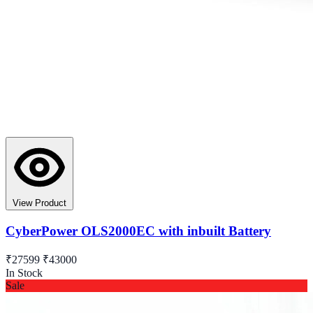
View Product
CyberPower OLS2000EC with inbuilt Battery
₹27599
₹43000
In Stock
Sale