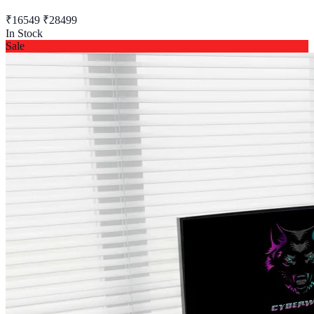
₹16549
₹28499
In Stock
Sale