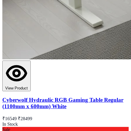
View Product
Cyberwolf Hydraulic RGB Gaming Table Regular
(1100mm x 600mm) White
₹16549
₹28499
In Stock
Sale