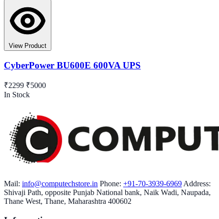
View Product
CyberPower BU600E 600VA UPS
₹2299
₹5000
In Stock
Mail:
info@computechstore.in
Phone:
+91-70-3939-6969
Address:
Shivaji Path, opposite Punjab National bank, Naik Wadi, Naupada,
Thane West, Thane, Maharashtra 400602