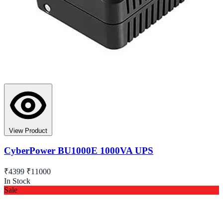
View Product
CyberPower BU1000E 1000VA UPS
₹4399
₹11000
In Stock
Sale