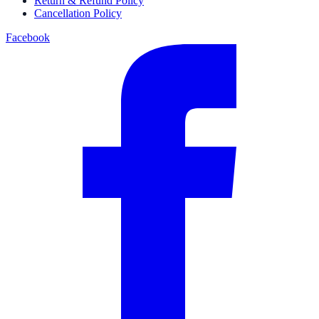
Return & Refund Policy
Cancellation Policy
Facebook