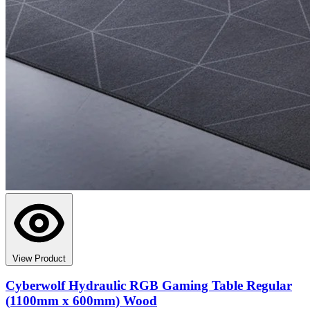
View Product
Cyberwolf Hydraulic RGB Gaming Table Regular
(1100mm x 600mm) Wood