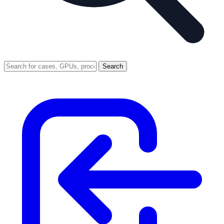
Search