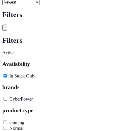
Filters
Filters
Active
Availability
In Stock Only
brands
CyberPower
product-type
Gaming
Normal