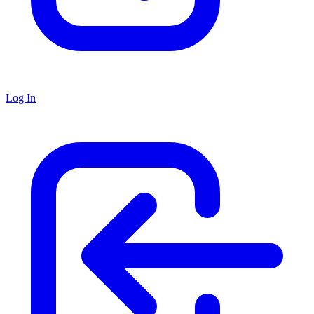
Log In