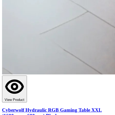
View Product
Cyberwolf Hydraulic RGB Gaming Table XXL