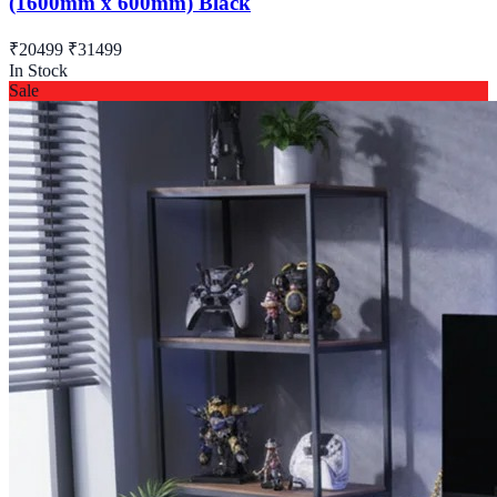
(1600mm x 600mm) Black
₹20499
₹31499
In Stock
Sale