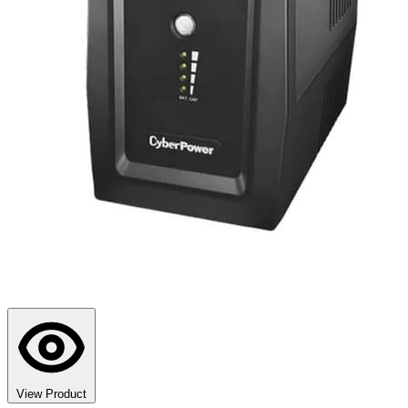
View Product