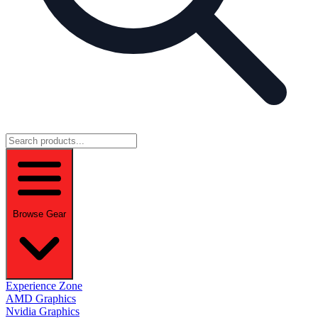
Browse Gear
Experience Zone
AMD Graphics
Nvidia Graphics