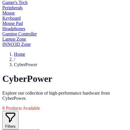
Gamer's Tech
Peripherals
Mouse
Keyboard
Mouse Pad
Headphones
Gaming Controller
Laptop Zone
INNO3D Zone
Home
/
CyberPower
CyberPower
Explore our collection of high-performance hardware from
CyberPower.
8 Products Available
Filters