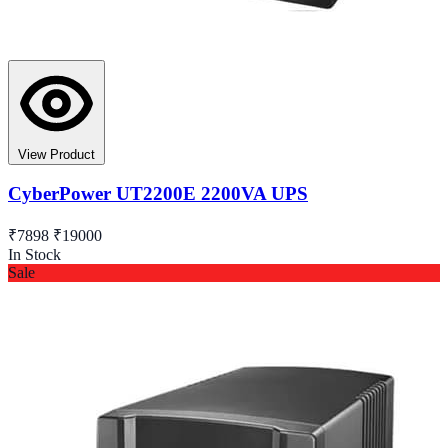
View Product
CyberPower UT2200E 2200VA UPS
₹7898
₹19000
In Stock
Sale