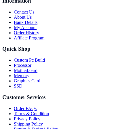
Information
Contact Us
About Us
Bank Details
My Account
Order History
Affilate Program
Quick Shop
Custom Pc Build
Processor
Motherboard
Memory
Graphics Card
SSD
Customer Services
Order FAQs
Terms & Condition
Privacy Policy
Shipping Policy