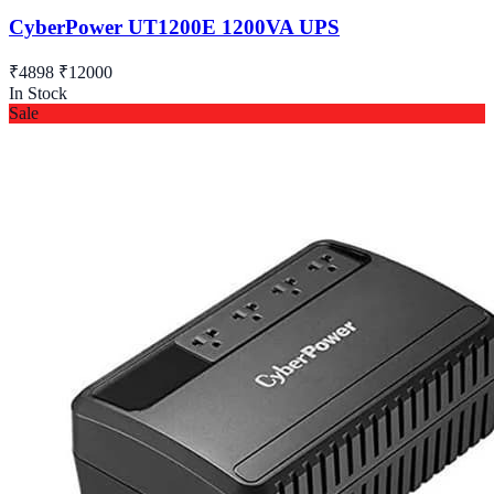
CyberPower UT1200E 1200VA UPS
₹4898
₹12000
In Stock
Sale