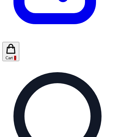
Cart
0