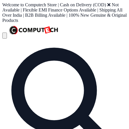
Welcome to Computech Store | Cash on Delivery (COD) ❌ Not
Available | Flexible EMI Finance Options Available | Shipping All
Over India | B2B Billing Available | 100% New Genuine & Original
Products