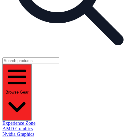
Browse Gear
Experience Zone
AMD Graphics
Nvidia Graphics