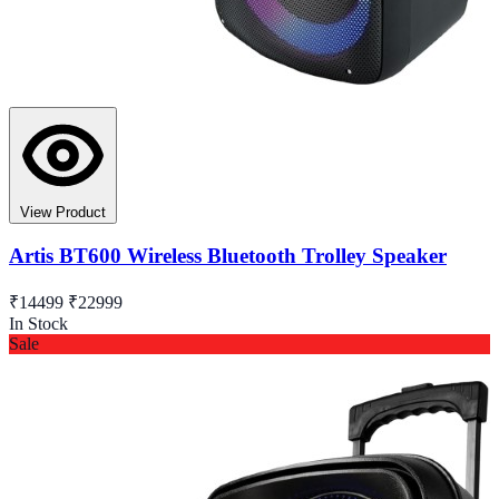
View Product
Artis BT600 Wireless Bluetooth Trolley Speaker
₹14499
₹22999
In Stock
Sale