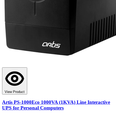
View Product
Artis PS-1000Eco 1000VA (1KVA) Line Interactive
UPS for Personal Computers