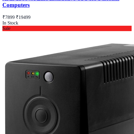
Computers
₹7899
₹19499
In Stock
Sale