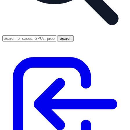
Search