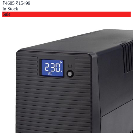
₹4685
₹15499
In Stock
Sale