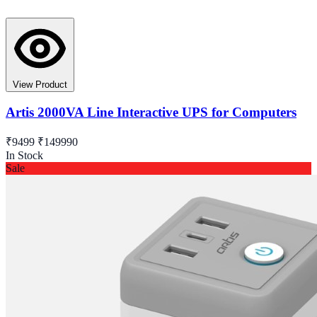
View Product
Artis 2000VA Line Interactive UPS for Computers
₹9499
₹149990
In Stock
Sale