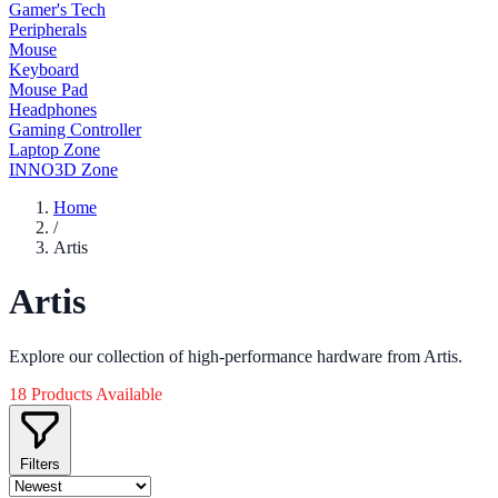
Gamer's Tech
Peripherals
Mouse
Keyboard
Mouse Pad
Headphones
Gaming Controller
Laptop Zone
INNO3D Zone
Home
/
Artis
Artis
Explore our collection of high-performance hardware from Artis.
18 Products Available
Filters