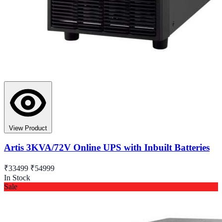
View Product
Artis 3KVA/72V Online UPS with Inbuilt Batteries
₹33499
₹54999
In Stock
Sale