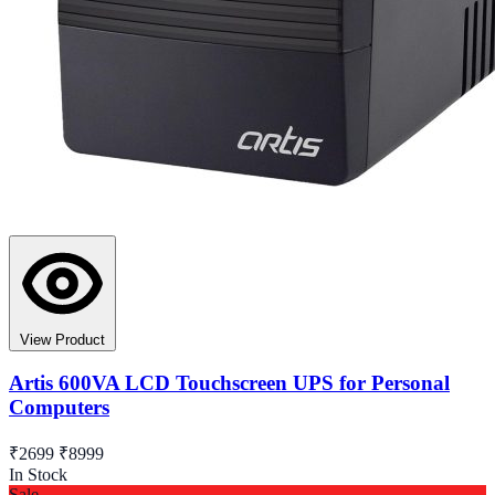
View Product
Artis 600VA LCD Touchscreen UPS for Personal
Computers
₹2699
₹8999
In Stock
Sale