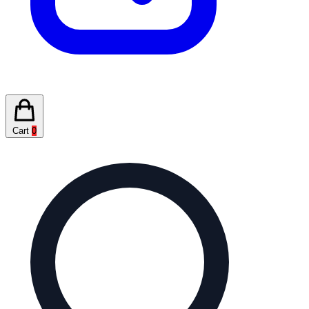
Cart
0