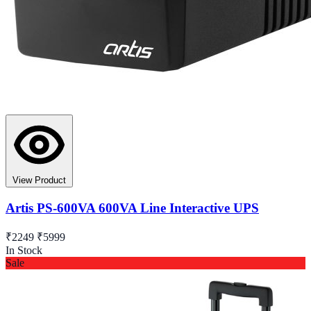
View Product
Artis PS-600VA 600VA Line Interactive UPS
₹2249
₹5999
In Stock
Sale