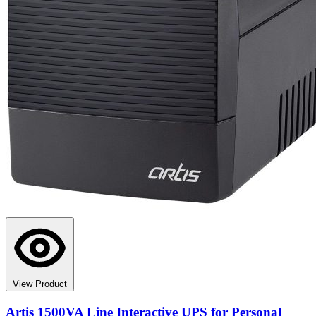
View Product
Artis 1500VA Line Interactive UPS for Personal