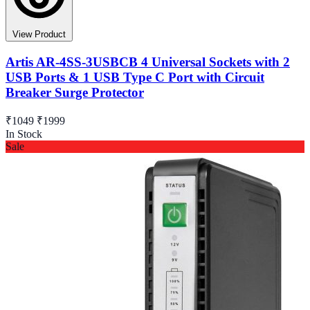
View Product
Artis AR-4SS-3USBCB 4 Universal Sockets with 2
USB Ports & 1 USB Type C Port with Circuit
Breaker Surge Protector
₹1049
₹1999
In Stock
Sale