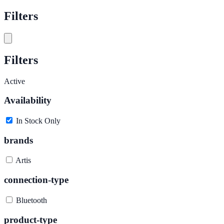
Filters
Filters
Active
Availability
In Stock Only
brands
Artis
connection-type
Bluetooth
product-type