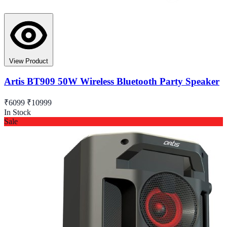
View Product
Artis BT909 50W Wireless Bluetooth Party Speaker
₹6099
₹10999
In Stock
Sale