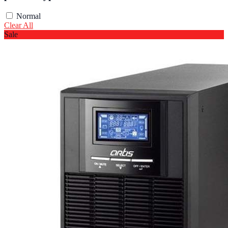
Normal
Clear All
Sale