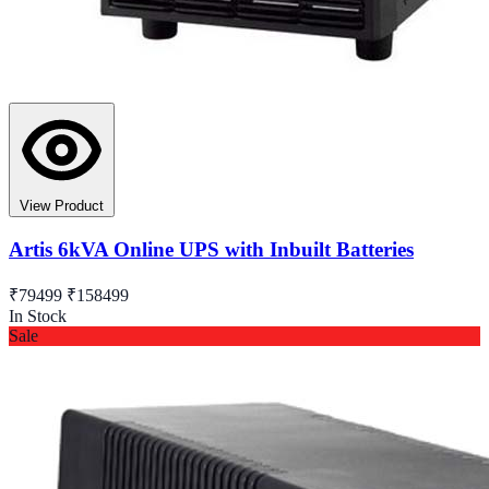
View Product
Artis 6kVA Online UPS with Inbuilt Batteries
₹79499
₹158499
In Stock
Sale