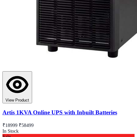
View Product
Artis 1KVA Online UPS with Inbuilt Batteries
₹18999
₹58499
In Stock
Sale