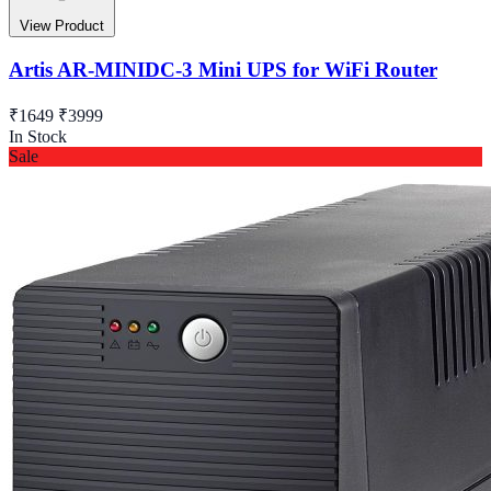
View Product
Artis AR-MINIDC-3 Mini UPS for WiFi Router
₹1649
₹3999
In Stock
Sale