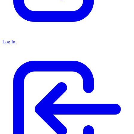
Log In