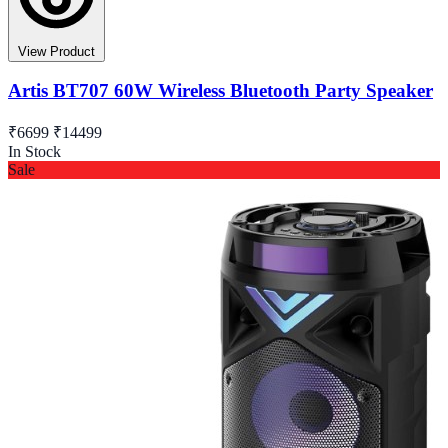
View Product
Artis BT707 60W Wireless Bluetooth Party Speaker
₹6699
₹14499
In Stock
Sale