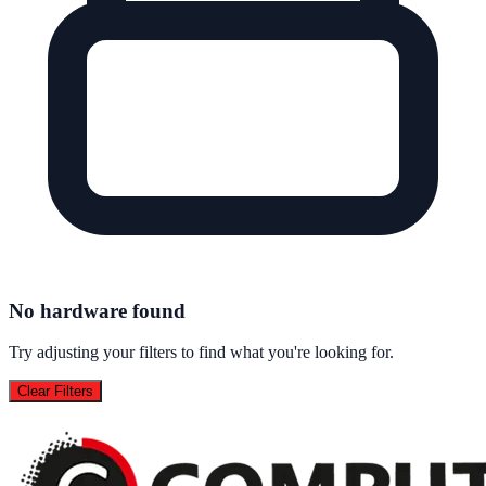
No hardware found
Try adjusting your filters to find what you're looking for.
Clear Filters