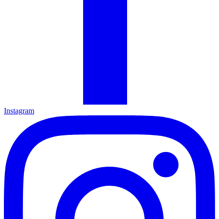
Instagram