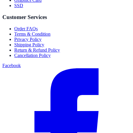
Graphics Card
SSD
Customer Services
Order FAQs
Terms & Condition
Privacy Policy
Shipping Policy
Return & Refund Policy
Cancellation Policy
Facebook