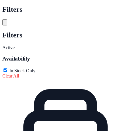
Filters
Filters
Active
Availability
In Stock Only
Clear All