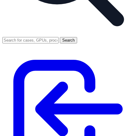
Search