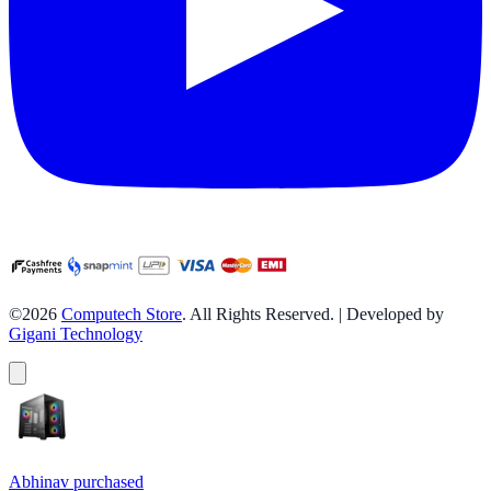
©2026
Computech Store
. All Rights Reserved. | Developed by
Gigani Technology
Abhinav
purchased