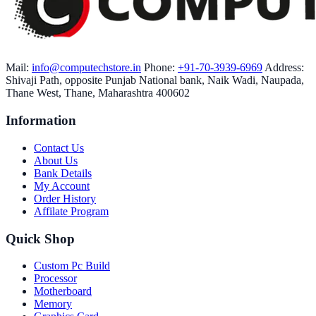
Mail:
info@computechstore.in
Phone:
+91-70-3939-6969
Address:
Shivaji Path, opposite Punjab National bank, Naik Wadi, Naupada,
Thane West, Thane, Maharashtra 400602
Information
Contact Us
About Us
Bank Details
My Account
Order History
Affilate Program
Quick Shop
Custom Pc Build
Processor
Motherboard
Memory