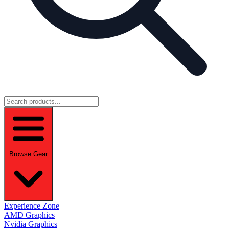
Browse Gear
Experience Zone
AMD Graphics
Nvidia Graphics