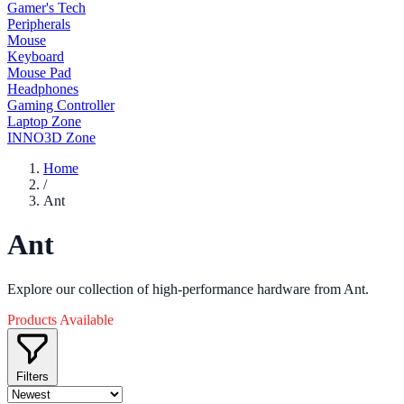
Gamer's Tech
Peripherals
Mouse
Keyboard
Mouse Pad
Headphones
Gaming Controller
Laptop Zone
INNO3D Zone
Home
/
Ant
Ant
Explore our collection of high-performance hardware from Ant.
Products Available
Filters