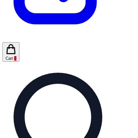
Cart
0