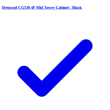
Deepcool CG530 4F Mid Tower Cabinet - Black