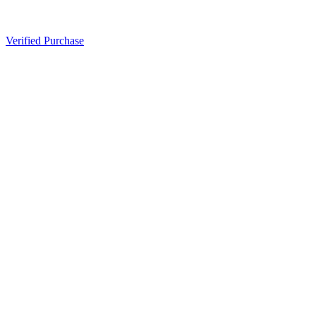
Verified Purchase