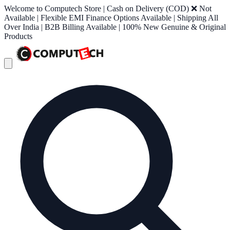
Welcome to Computech Store | Cash on Delivery (COD) ❌ Not
Available | Flexible EMI Finance Options Available | Shipping All
Over India | B2B Billing Available | 100% New Genuine & Original
Products