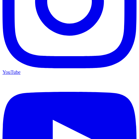
YouTube