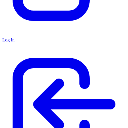
Log In