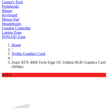
Gamer's Tech
Peripherals
Mouse
Keyboard
Mouse Pad
Headphones
Gaming Controller
Laptop Zone
INNO3D Zone
Home
/
Nvidia Graphics Card
/
Zotac RTX 4060 Twin Edge OC Edition 8GB Graphics Card
(White)
SALE