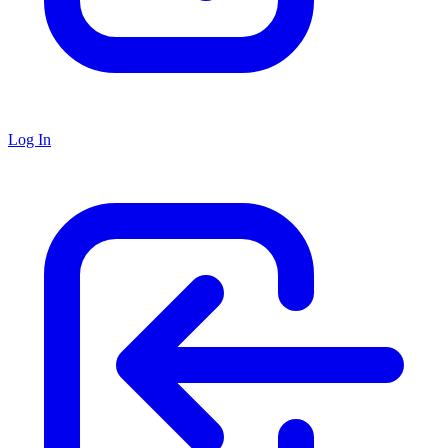
Log In