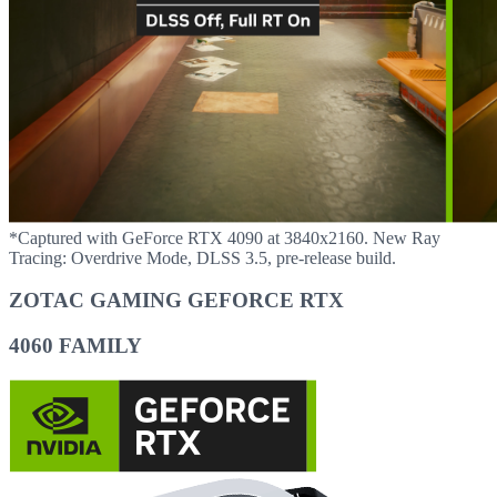
*Captured with GeForce RTX 4090 at 3840x2160. New Ray
Tracing: Overdrive Mode, DLSS 3.5, pre-release build.
ZOTAC GAMING GEFORCE RTX
4060 FAMILY