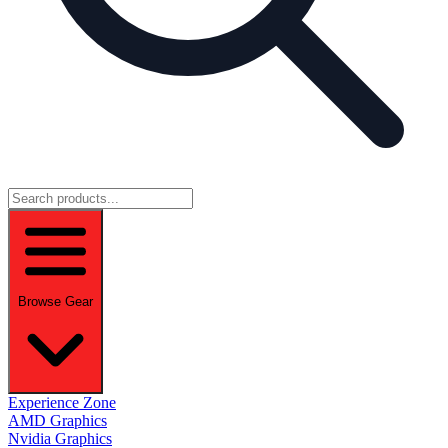
Browse Gear
Experience Zone
AMD Graphics
Nvidia Graphics