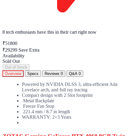
8 tech enthusiasts
have this in their cart right now
₹51800
₹29299
Save Extra
Availability
Sold Out
Out of Stock
Overview
Specs
Reviews
0
Q&A
0
Powered by NVIDIA DLSS 3, ultra-efficient Ada
Lovelace arch, and full ray tracing
Compact design with 2 Slot footprint
Metal Backplate
Freeze Fan Stop
221.4 mm / 8.7 in length
WARRANTY:
2+3 Years
ZOTAC Gaming GeForce RTX 4060 8GB Twin