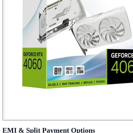
EMI & Split Payment Options