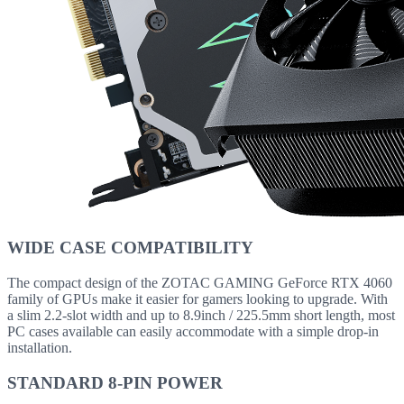
WIDE CASE COMPATIBILITY
The compact design of the ZOTAC GAMING GeForce RTX 4060
family of GPUs make it easier for gamers looking to upgrade. With
a slim 2.2-slot width and up to 8.9inch / 225.5mm short length, most
PC cases available can easily accommodate with a simple drop-in
installation.
STANDARD 8-PIN POWER