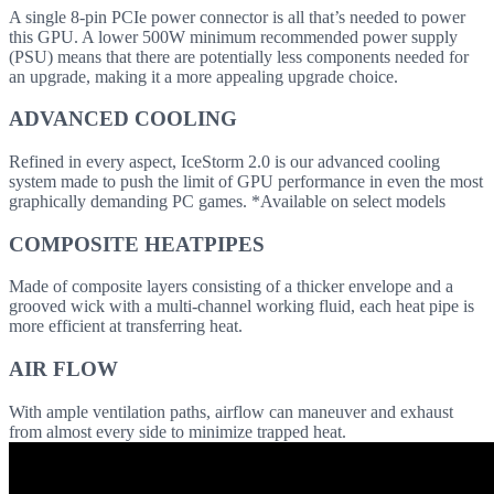
A single 8-pin PCIe power connector is all that’s needed to power
this GPU. A lower 500W minimum recommended power supply
(PSU) means that there are potentially less components needed for
an upgrade, making it a more appealing upgrade choice.
ADVANCED COOLING
Refined in every aspect, IceStorm 2.0 is our advanced cooling
system made to push the limit of GPU performance in even the most
graphically demanding PC games. *Available on select models
COMPOSITE HEATPIPES
Made of composite layers consisting of a thicker envelope and a
grooved wick with a multi-channel working fluid, each heat pipe is
more efficient at transferring heat.
AIR FLOW
With ample ventilation paths, airflow can maneuver and exhaust
from almost every side to minimize trapped heat.