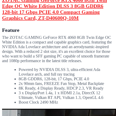
Edge OC White Edition DLSS 3 8GB GDDR6
128-bit 17 Gbps PCIE 4.0 Compact Gaming
Graphics Card, ZT-D40600Q-10M
Feature
The ZOTAC GAMING GeForce RTX 4060 8GB Twin Edge OC
White Edition is a compact and capable graphics card, featuring the
NVIDIA Ada Lovelace architecture and an aerodynamic-inspired
design. With a reduced 2 slot size, it's an excellent choice for those
who want to build a SFF gaming PC capable of smooth framerate
and 1080p performance in the latest title releases.
Powered by NVIDIA DLSS 3, ultra-efficient Ada
Lovelace arch, and full ray tracing
8GB GDDR6, 128-bit, 17 Gbps, PCIE 4.0
2x 90mm fans, FREEZE Fan Stop, Metal Backplate
8K Ready, 4 Display Ready, HDCP 2.3, VR Ready
3 x DisplayPort 1.4a, 1 x HDMI 2.1a, DirectX 12
Ultimate, Vulkan RT API, Vulkan 1.3, OpenGL 4.6
Boost Clock 2490 MHz