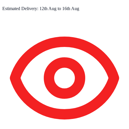
Estimated Delivery:
12th Aug
to
16th Aug