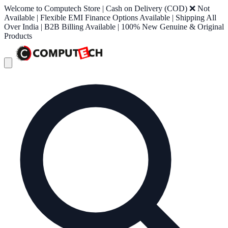
Welcome to Computech Store | Cash on Delivery (COD) ❌ Not
Available | Flexible EMI Finance Options Available | Shipping All
Over India | B2B Billing Available | 100% New Genuine & Original
Products