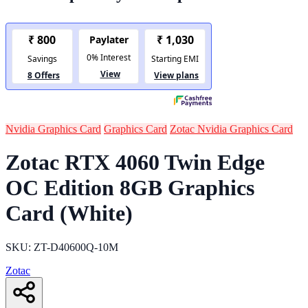
Nvidia Graphics Card
Graphics Card
Zotac Nvidia Graphics Card
Zotac RTX 4060 Twin Edge
OC Edition 8GB Graphics
Card (White)
SKU: ‎ZT-D40600Q-10M
Zotac