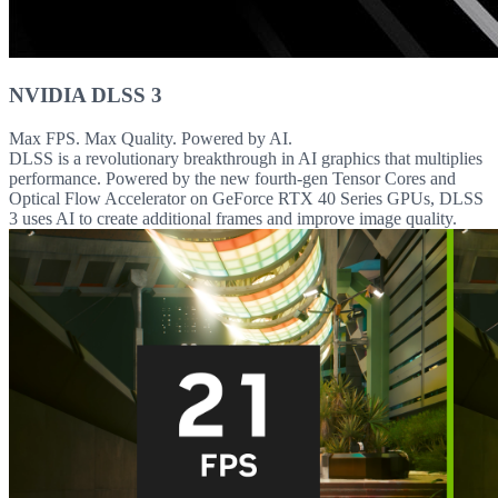
NVIDIA DLSS 3
Max FPS. Max Quality. Powered by AI.
DLSS is a revolutionary breakthrough in AI graphics that multiplies
performance. Powered by the new fourth-gen Tensor Cores and
Optical Flow Accelerator on GeForce RTX 40 Series GPUs, DLSS
3 uses AI to create additional frames and improve image quality.