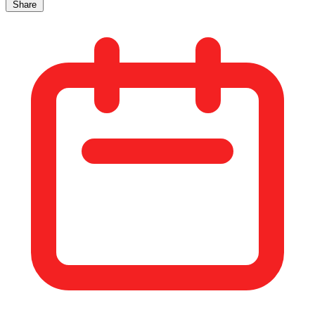
Share