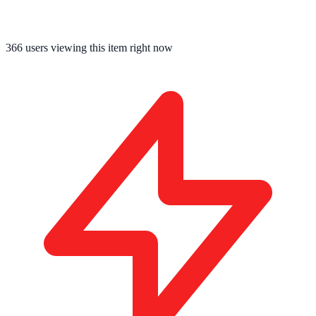
366
users viewing this item right now