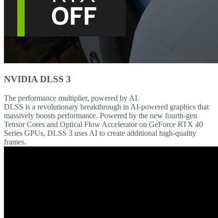
NVIDIA DLSS 3
The performance multiplier, powered by AI.
DLSS is a revolutionary breakthrough in AI-powered graphics that
massively boosts performance. Powered by the new fourth-gen
Tensor Cores and Optical Flow Accelerator on GeForce RTX 40
Series GPUs, DLSS 3 uses AI to create additional high-quality
frames.