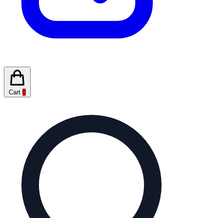
Cart
0