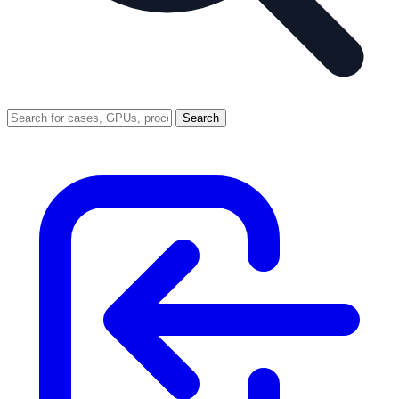
Search