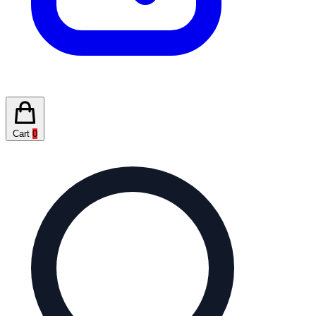
Cart
0