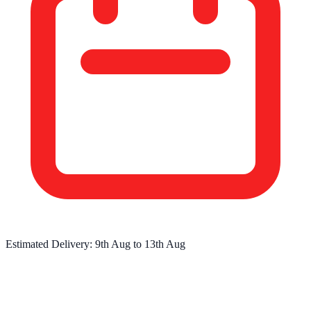
Estimated Delivery:
9th Aug
to
13th Aug