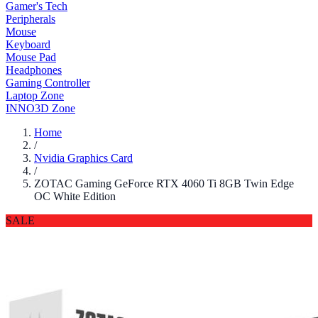
Gamer's Tech
Peripherals
Mouse
Keyboard
Mouse Pad
Headphones
Gaming Controller
Laptop Zone
INNO3D Zone
Home
/
Nvidia Graphics Card
/
ZOTAC Gaming GeForce RTX 4060 Ti 8GB Twin Edge
OC White Edition
SALE