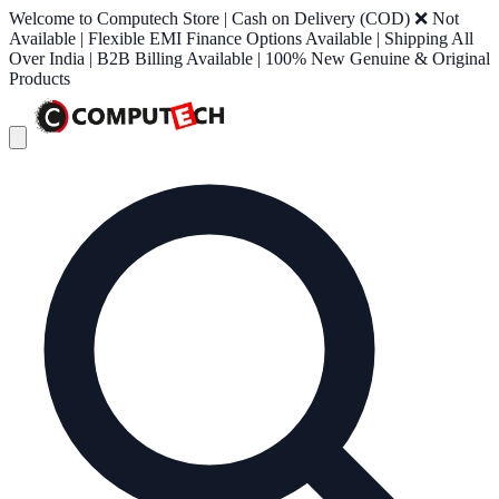
Welcome to Computech Store | Cash on Delivery (COD) ❌ Not
Available | Flexible EMI Finance Options Available | Shipping All
Over India | B2B Billing Available | 100% New Genuine & Original
Products