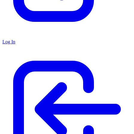
Log In