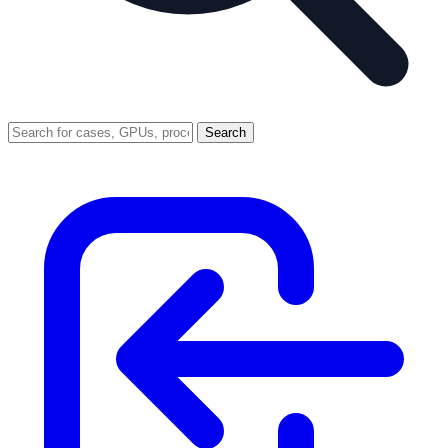
Search