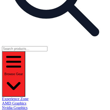
Browse Gear
Experience Zone
AMD Graphics
Nvidia Graphics