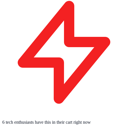
6 tech enthusiasts
have this in their cart right now