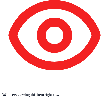
341
users viewing this item right now