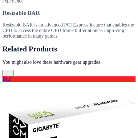
experience.
Resizable BAR
Resizable BAR is an advanced PCI Express feature that enables the
CPU to access the entire GPU frame buffer at once, improving
performance in many games.
Related Products
You might also love these hardware gear upgrades
Sale