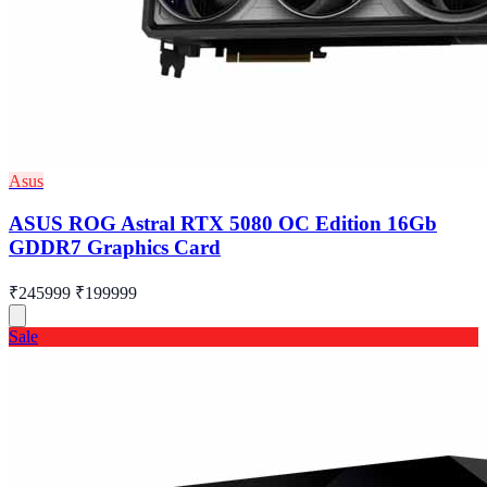
Asus
ASUS ROG Astral RTX 5080 OC Edition 16Gb
GDDR7 Graphics Card
₹245999
₹199999
Sale