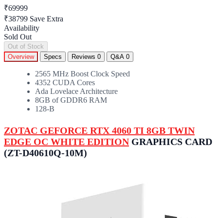
₹69999
₹38799
Save Extra
Availability
Sold Out
Out of Stock
Overview
Specs
Reviews
0
Q&A
0
2565 MHz Boost Clock Speed
4352 CUDA Cores
Ada Lovelace Architecture
8GB of GDDR6 RAM
128-B
ZOTAC GEFORCE RTX 4060 TI 8GB TWIN
EDGE OC WHITE EDITION
GRAPHICS CARD
(ZT-D40610Q-10M)