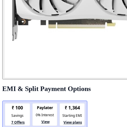
EMI & Split Payment Options