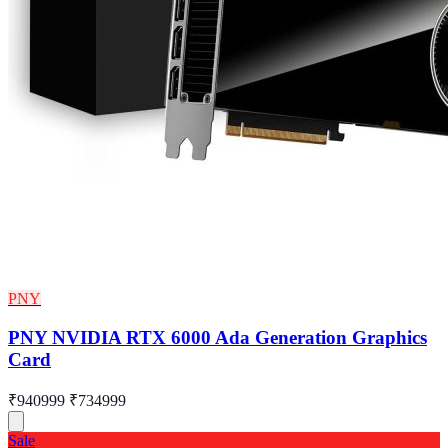
PNY
PNY NVIDIA RTX 6000 Ada Generation Graphics
Card
₹940999
₹734999
Sale