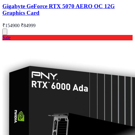
Gigabyte GeForce RTX 5070 AERO OC 12G
Graphics Card
₹154900
₹84999
Sale