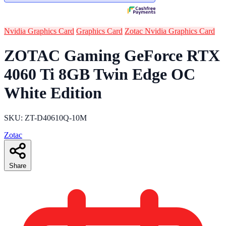
Nvidia Graphics Card
Graphics Card
Zotac Nvidia Graphics Card
ZOTAC Gaming GeForce RTX
4060 Ti 8GB Twin Edge OC
White Edition
SKU: ZT-D40610Q-10M
Zotac
Share