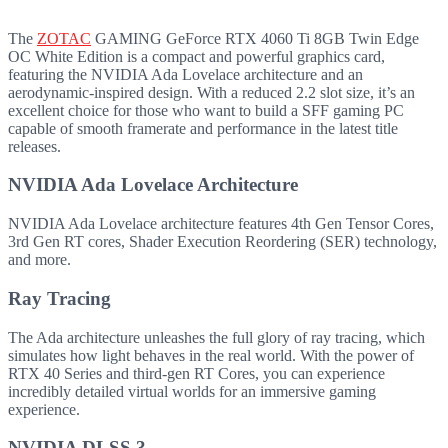
The
ZOTAC
GAMING GeForce RTX 4060 Ti 8GB Twin Edge
OC White Edition is a compact and powerful graphics card,
featuring the NVIDIA Ada Lovelace architecture and an
aerodynamic-inspired design. With a reduced 2.2 slot size, it’s an
excellent choice for those who want to build a SFF gaming PC
capable of smooth framerate and performance in the latest title
releases.
NVIDIA Ada Lovelace Architecture
NVIDIA Ada Lovelace architecture features 4th Gen Tensor Cores,
3rd Gen RT cores, Shader Execution Reordering (SER) technology,
and more.
Ray Tracing
The Ada architecture unleashes the full glory of ray tracing, which
simulates how light behaves in the real world. With the power of
RTX 40 Series and third-gen RT Cores, you can experience
incredibly detailed virtual worlds for an immersive gaming
experience.
NVIDIA DLSS 3