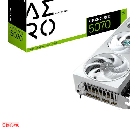
Gigabyte