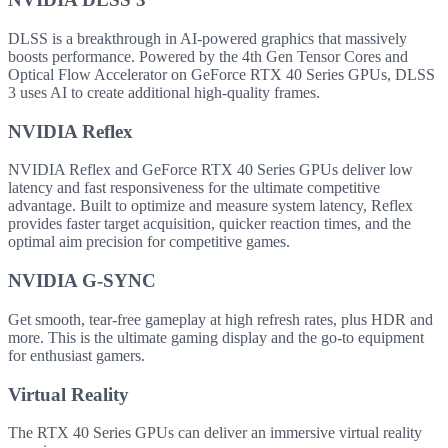
DLSS is a breakthrough in AI-powered graphics that massively
boosts performance. Powered by the 4th Gen Tensor Cores and
Optical Flow Accelerator on GeForce RTX 40 Series GPUs, DLSS
3 uses AI to create additional high-quality frames.
NVIDIA Reflex
NVIDIA Reflex and GeForce RTX 40 Series GPUs deliver low
latency and fast responsiveness for the ultimate competitive
advantage. Built to optimize and measure system latency, Reflex
provides faster target acquisition, quicker reaction times, and the
optimal aim precision for competitive games.
NVIDIA G-SYNC
Get smooth, tear-free gameplay at high refresh rates, plus HDR and
more. This is the ultimate gaming display and the go-to equipment
for enthusiast gamers.
Virtual Reality
The RTX 40 Series GPUs can deliver an immersive virtual reality