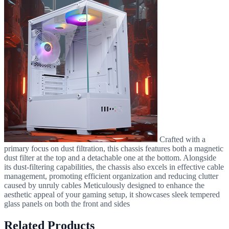
Crafted with a
primary focus on dust filtration, this chassis features both a magnetic
dust filter at the top and a detachable one at the bottom. Alongside
its dust-filtering capabilities, the chassis also excels in effective cable
management, promoting efficient organization and reducing clutter
caused by unruly cables Meticulously designed to enhance the
aesthetic appeal of your gaming setup, it showcases sleek tempered
glass panels on both the front and sides
Related Products