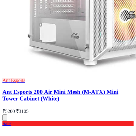
Ant Esports
Ant Esports 200 Air Mini Mesh (M-ATX) Mini
Tower Cabinet (White)
₹5200
₹3105
Sale