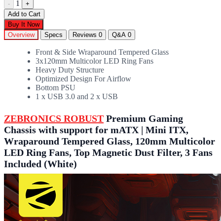
1
-
+
Add to Cart
Buy It Now
Overview
Specs
Reviews
0
Q&A
0
Front & Side Wraparound Tempered Glass
3x120mm Multicolor LED Ring Fans
Heavy Duty Structure
Optimized Design For Airflow
Bottom PSU
1 x USB 3.0 and 2 x USB
ZEBRONICS ROBUST
Premium Gaming
Chassis with support for mATX | Mini ITX,
Wraparound Tempered Glass, 120mm Multicolor
LED Ring Fans, Top Magnetic Dust Filter, 3 Fans
Included (White)