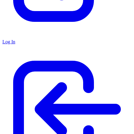
Log In