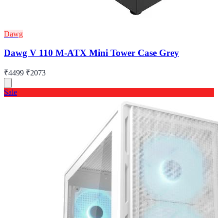
Dawg
Dawg V 110 M-ATX Mini Tower Case Grey
₹4499
₹2073
Sale