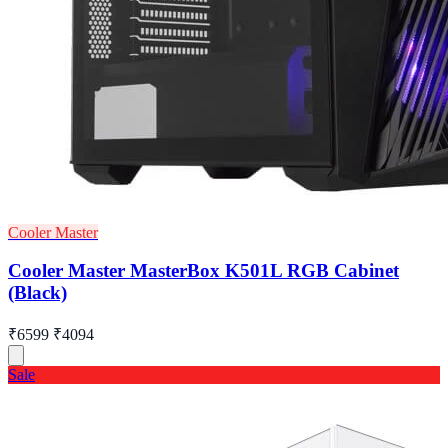
Cooler Master
Cooler Master MasterBox K501L RGB Cabinet
(Black)
₹6599
₹4094
Sale