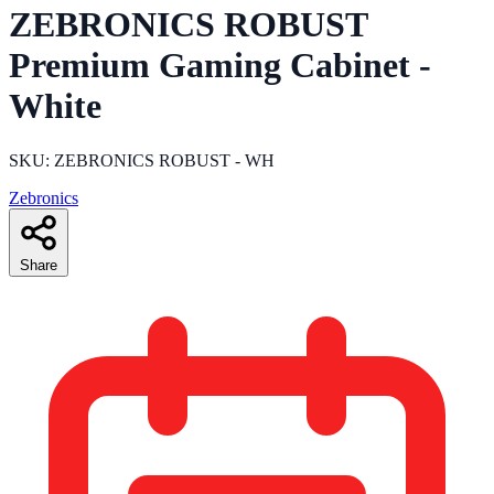
ZEBRONICS ROBUST
Premium Gaming Cabinet -
White
SKU: ZEBRONICS ROBUST - WH
Zebronics
Share