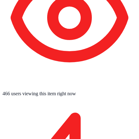
466
users viewing this item right now