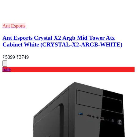
Ant Esports
Ant Esports Crystal X2 Argb Mid Tower Atx
Cabinet White (CRYSTAL-X2-ARGB-WHITE)
₹5399
₹3749
Sale