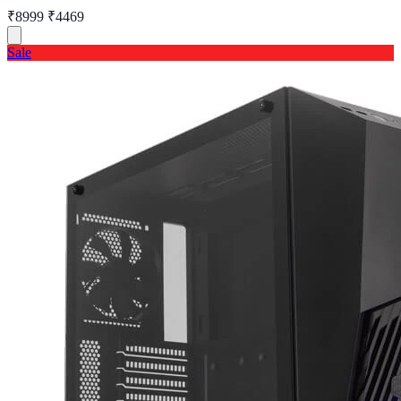
₹8999
₹4469
Sale