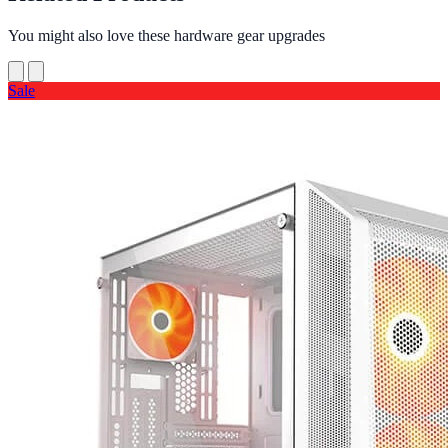
You might also love these hardware gear upgrades
Sale