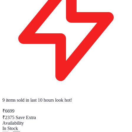
9 items sold
in last 10 hours look hot!
₹6699
₹2375
Save Extra
Availability
In Stock