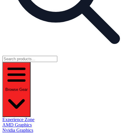
Browse Gear
Experience Zone
AMD Graphics
Nvidia Graphics