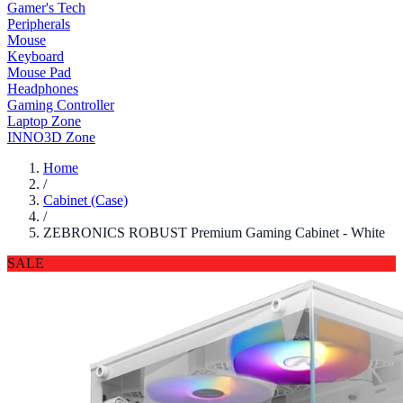
Gamer's Tech
Peripherals
Mouse
Keyboard
Mouse Pad
Headphones
Gaming Controller
Laptop Zone
INNO3D Zone
Home
/
Cabinet (Case)
/
ZEBRONICS ROBUST Premium Gaming Cabinet - White
SALE