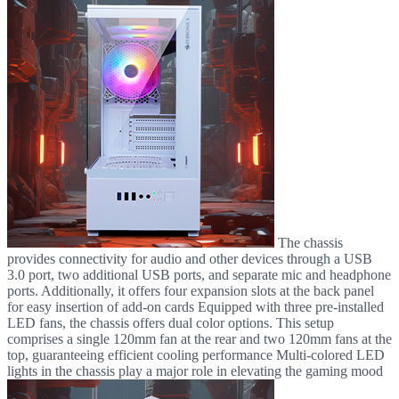
The chassis
provides connectivity for audio and other devices through a USB
3.0 port, two additional USB ports, and separate mic and headphone
ports. Additionally, it offers four expansion slots at the back panel
for easy insertion of add-on cards Equipped with three pre-installed
LED fans, the chassis offers dual color options. This setup
comprises a single 120mm fan at the rear and two 120mm fans at the
top, guaranteeing efficient cooling performance Multi-colored LED
lights in the chassis play a major role in elevating the gaming mood