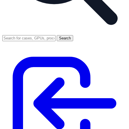
Search