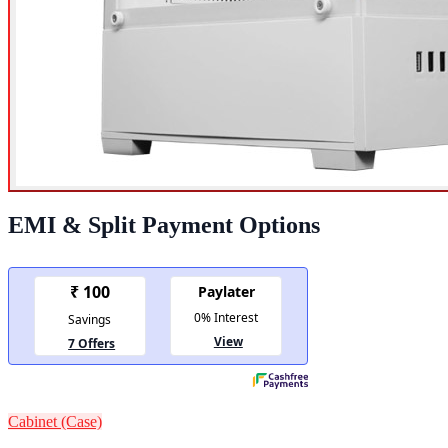
EMI & Split Payment Options
Cabinet (Case)