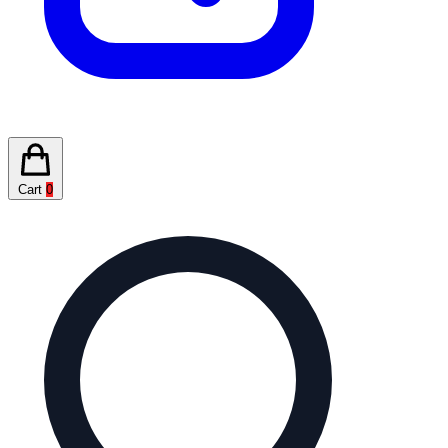
Cart
0