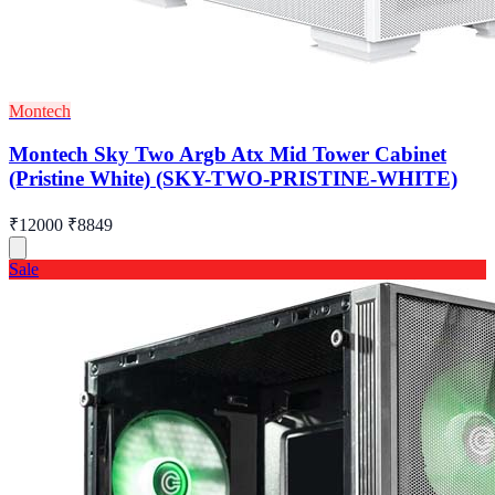
Montech
Montech Sky Two Argb Atx Mid Tower Cabinet
(Pristine White) (SKY-TWO-PRISTINE-WHITE)
₹12000
₹8849
Sale