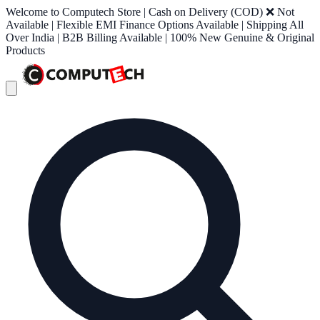
Welcome to Computech Store | Cash on Delivery (COD) ❌ Not
Available | Flexible EMI Finance Options Available | Shipping All
Over India | B2B Billing Available | 100% New Genuine & Original
Products