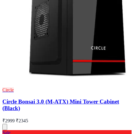
Circle
Circle Bonsai 3.0 (M-ATX) Mini Tower Cabinet
(Black)
₹2999
₹2345
Sale