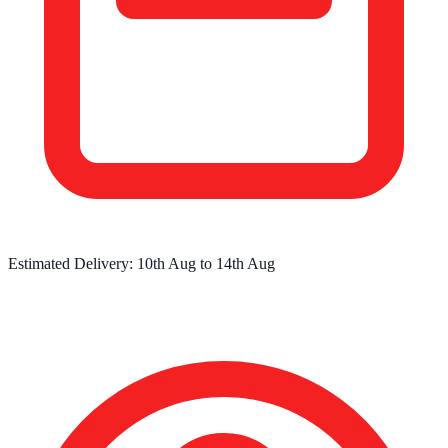
Estimated Delivery:
10th Aug
to
14th Aug