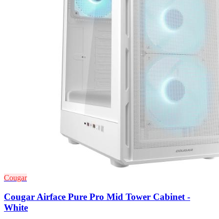
Cougar
Cougar Airface Pure Pro Mid Tower Cabinet -
White