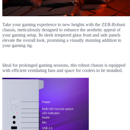
Take your gaming experience to new heights with the ZEB-Robust
chassis, meticulously designed to enhance the aesthetic appeal of
your gaming setup. Its sleek tempered glass front and side panels
elevate the overall look, promising a visually stunning addition to
your gaming rig.
Ideal for prolonged gaming sessions, this robust chassis is equipped
with efficient ventilating fans and space for coolers to be installed.