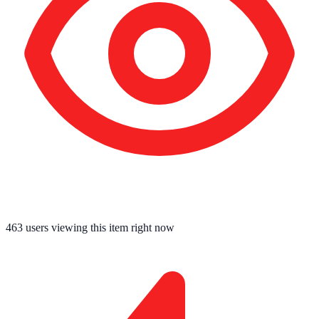
463
users viewing this item right now