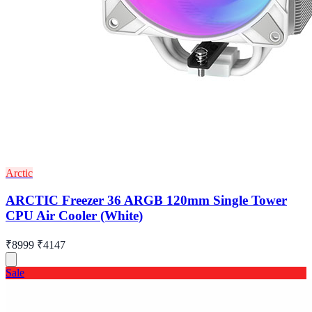
Arctic
ARCTIC Freezer 36 ARGB 120mm Single Tower
CPU Air Cooler (White)
₹8999
₹4147
Sale