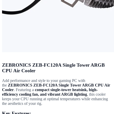
ZEBRONICS ZEB-FC120A Single Tower ARGB
CPU Air Cooler
Add performance and style to your gaming PC with
the
ZEBRONICS ZEB-FC120A Single Tower ARGB CPU Air
Cooler
. Featuring a
compact single-tower heatsink, high-
efficiency cooling fan, and vibrant ARGB lighting
, this cooler
keeps your CPU running at optimal temperatures while enhancing
the aesthetics of your rig.
Key Features: