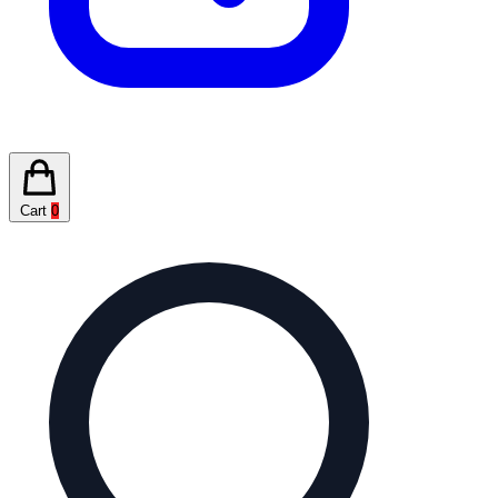
Cart
0