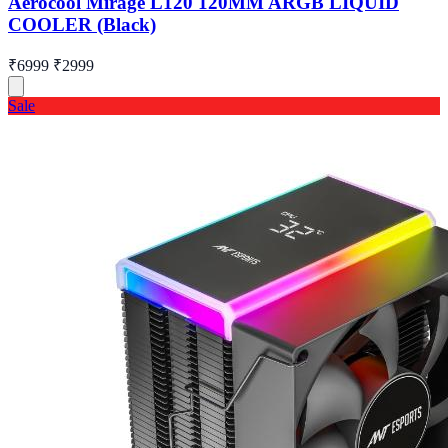
Aerocool Mirage L120 120MM ARGB LIQUID
COOLER (Black)
₹6999
₹2999
Sale