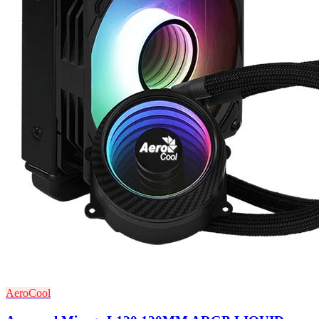
AeroCool