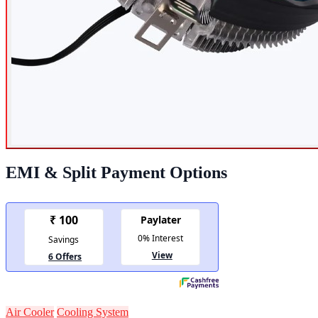
EMI & Split Payment Options
Air Cooler
Cooling System