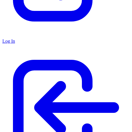
Log In