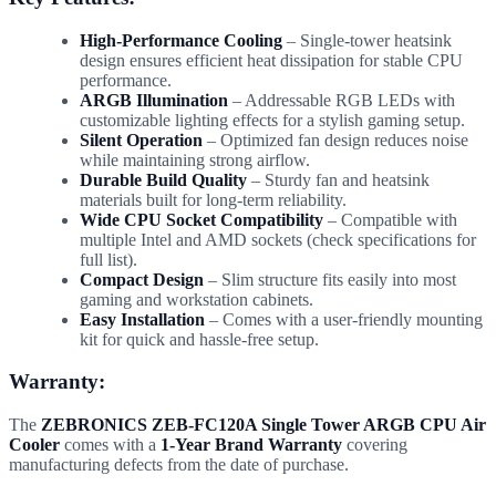
High-Performance Cooling
– Single-tower heatsink
design ensures efficient heat dissipation for stable CPU
performance.
ARGB Illumination
– Addressable RGB LEDs with
customizable lighting effects for a stylish gaming setup.
Silent Operation
– Optimized fan design reduces noise
while maintaining strong airflow.
Durable Build Quality
– Sturdy fan and heatsink
materials built for long-term reliability.
Wide CPU Socket Compatibility
– Compatible with
multiple Intel and AMD sockets (check specifications for
full list).
Compact Design
– Slim structure fits easily into most
gaming and workstation cabinets.
Easy Installation
– Comes with a user-friendly mounting
kit for quick and hassle-free setup.
Warranty:
The
ZEBRONICS ZEB-FC120A Single Tower ARGB CPU Air
Cooler
comes with a
1-Year Brand Warranty
covering
manufacturing defects from the date of purchase.