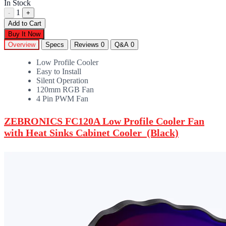
In Stock
1
-
+
Add to Cart
Buy It Now
Overview
Specs
Reviews
0
Q&A
0
Low Profile Cooler
Easy to Install
Silent Operation
120mm RGB Fan
4 Pin PWM Fan
ZEBRONICS FC120A Low Profile Cooler Fan
with Heat Sinks Cabinet Cooler (Black)