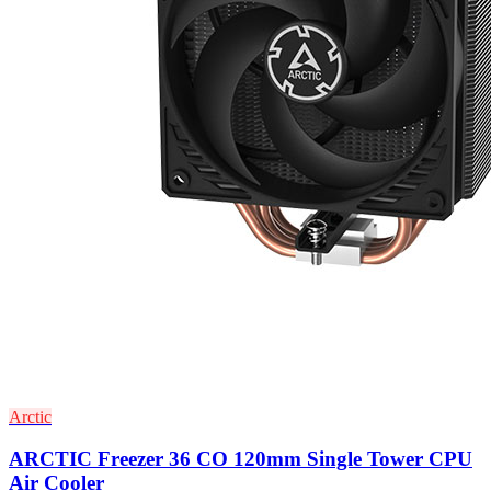
Arctic
ARCTIC Freezer 36 CO 120mm Single Tower CPU
Air Cooler