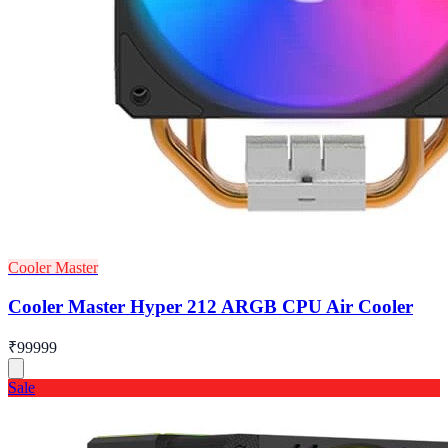
Cooler Master
Cooler Master Hyper 212 ARGB CPU Air Cooler
₹99999
Sale