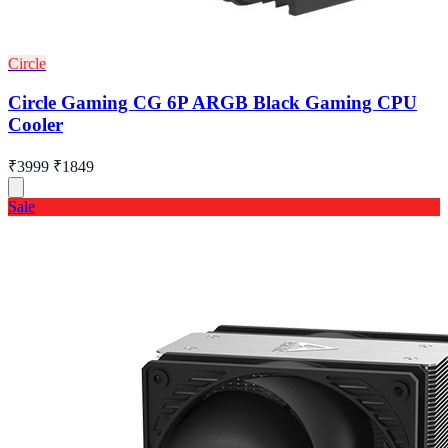
Circle
Circle Gaming CG 6P ARGB Black Gaming CPU
Cooler
₹3999
₹1849
Sale