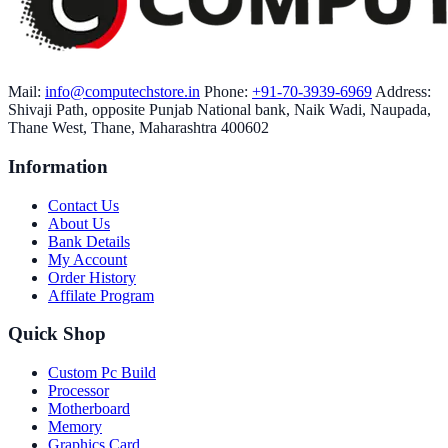
Mail:
info@computechstore.in
Phone:
+91-70-3939-6969
Address:
Shivaji Path, opposite Punjab National bank, Naik Wadi, Naupada,
Thane West, Thane, Maharashtra 400602
Information
Contact Us
About Us
Bank Details
My Account
Order History
Affilate Program
Quick Shop
Custom Pc Build
Processor
Motherboard
Memory
Graphics Card