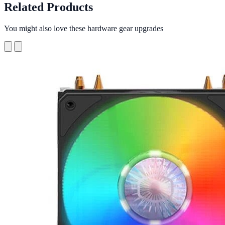
Related Products
You might also love these hardware gear upgrades