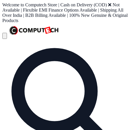
Welcome to Computech Store | Cash on Delivery (COD) ❌ Not
Available | Flexible EMI Finance Options Available | Shipping All
Over India | B2B Billing Available | 100% New Genuine & Original
Products