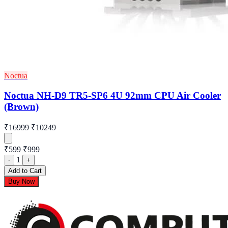
Noctua
Noctua NH-D9 TR5-SP6 4U 92mm CPU Air Cooler
(Brown)
₹16999
₹10249
₹599
₹999
1
-
+
Add to Cart
Buy Now