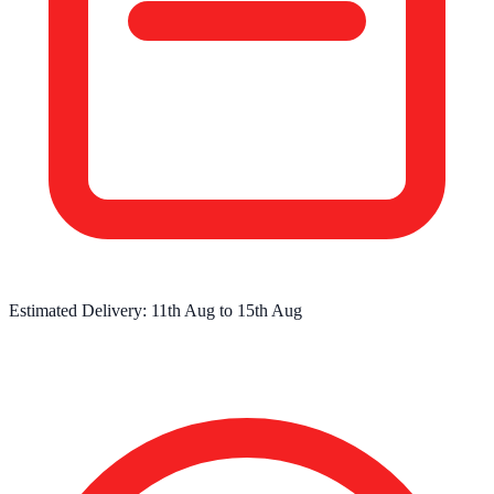
Estimated Delivery:
11th Aug
to
15th Aug