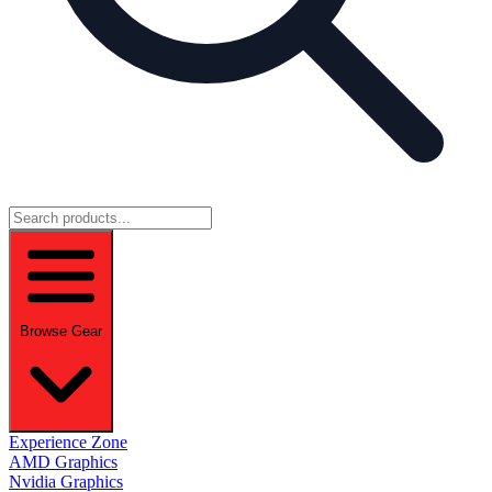
Browse Gear
Experience Zone
AMD Graphics
Nvidia Graphics