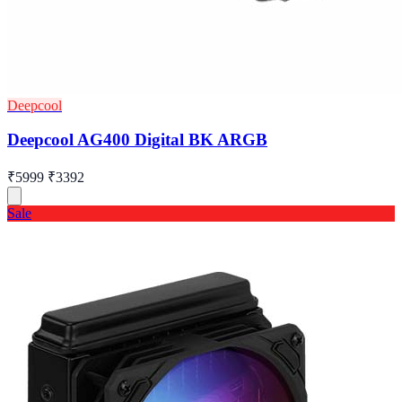
Deepcool
Deepcool AG400 Digital BK ARGB
₹5999
₹3392
Sale