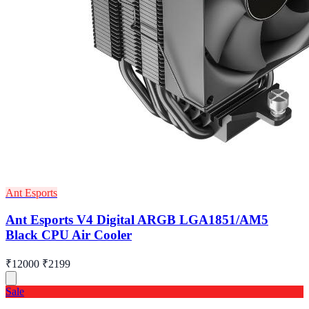
Ant Esports
Ant Esports V4 Digital ARGB LGA1851/AM5
Black CPU Air Cooler
₹12000
₹2199
Sale