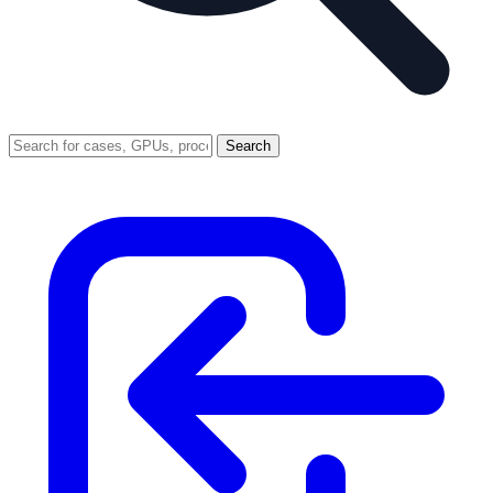
Search