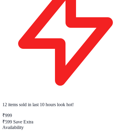
12 items sold
in last 10 hours look hot!
₹999
₹599
Save Extra
Availability