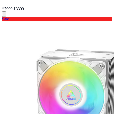
₹7999
₹3399
Sale