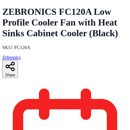
ZEBRONICS FC120A Low
Profile Cooler Fan with Heat
Sinks Cabinet Cooler (Black)
SKU: FC120A
Zebronics
Share