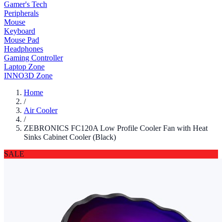
Gamer's Tech
Peripherals
Mouse
Keyboard
Mouse Pad
Headphones
Gaming Controller
Laptop Zone
INNO3D Zone
Home
/
Air Cooler
/
ZEBRONICS FC120A Low Profile Cooler Fan with Heat
Sinks Cabinet Cooler (Black)
SALE