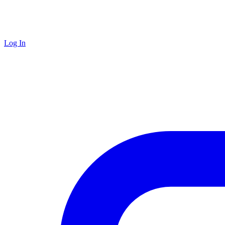
Log In