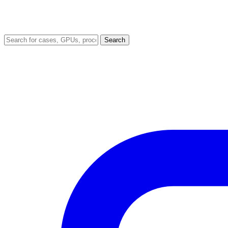
Search