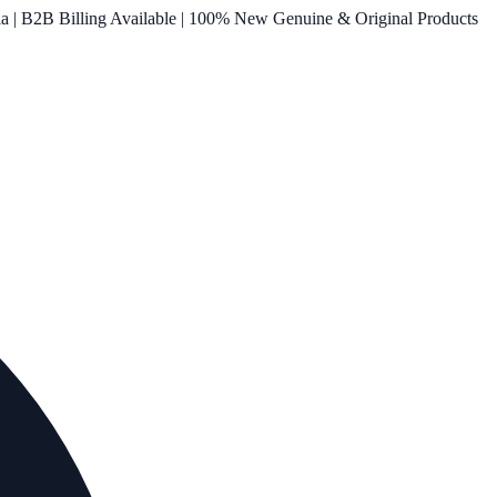
ia | B2B Billing Available | 100% New Genuine & Original Products