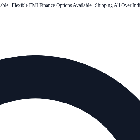
le | Flexible EMI Finance Options Available | Shipping All Over Ind