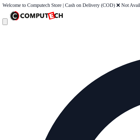
Welcome to Computech Store | Cash on Delivery (COD) ❌ Not Availab