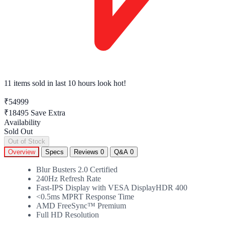
11 items sold
in last 10 hours look hot!
₹54999
₹18495
Save Extra
Availability
Sold Out
Out of Stock
Overview
Specs
Reviews
0
Q&A
0
Blur Busters 2.0 Certified
240Hz Refresh Rate
Fast-IPS Display with VESA DisplayHDR 400
<0.5ms MPRT Response Time
AMD FreeSync™ Premium
Full HD Resolution