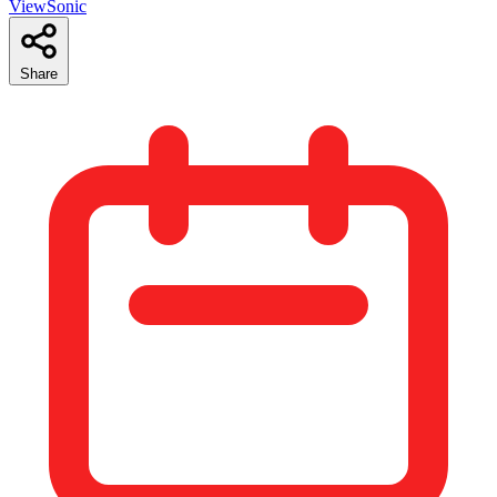
ViewSonic
Share