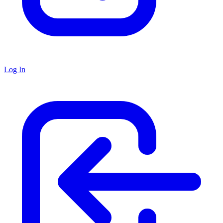
Log In