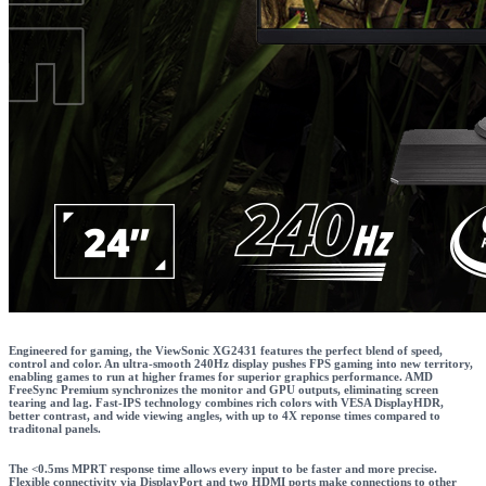
Engineered for gaming, the ViewSonic XG2431 features the perfect blend of speed,
control and color. An ultra-smooth 240Hz display pushes FPS gaming into new territory,
enabling games to run at higher frames for superior graphics performance. AMD
FreeSync Premium synchronizes the monitor and GPU outputs, eliminating screen
tearing and lag. Fast-IPS technology combines rich colors with VESA DisplayHDR,
better contrast, and wide viewing angles, with up to 4X reponse times compared to
traditonal panels.
The <0.5ms MPRT response time allows every input to be faster and more precise.
Flexible connectivity via DisplayPort and two HDMI ports make connections to other