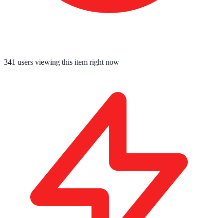
341
users viewing this item right now