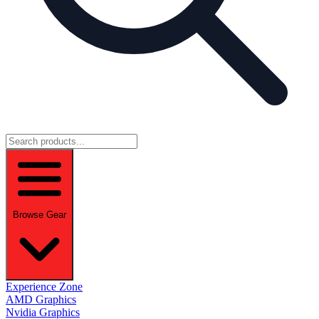
Browse Gear
Experience Zone
AMD Graphics
Nvidia Graphics