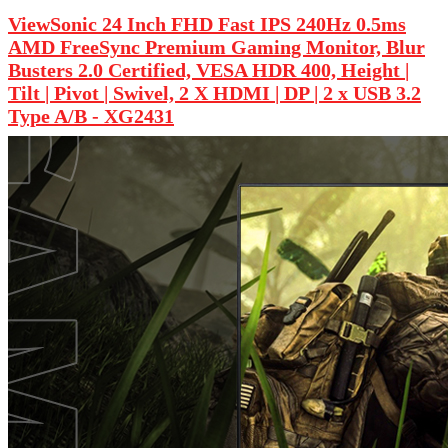
ViewSonic 24 Inch FHD Fast IPS 240Hz 0.5ms
AMD FreeSync Premium Gaming Monitor, Blur
Busters 2.0 Certified, VESA HDR 400, Height |
Tilt | Pivot | Swivel, 2 X HDMI | DP | 2 x USB 3.2
Type A/B - XG2431