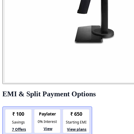
EMI & Split Payment Options