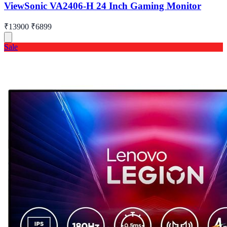
ViewSonic VA2406-H 24 Inch Gaming Monitor
₹13900
₹6899
Sale