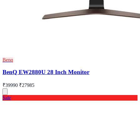
Benq
BenQ EW2880U 28 Inch Monitor
₹39990
₹27985
Sale