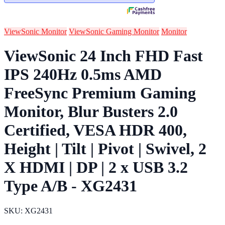
ViewSonic Monitor
ViewSonic Gaming Monitor
Monitor
ViewSonic 24 Inch FHD Fast
IPS 240Hz 0.5ms AMD
FreeSync Premium Gaming
Monitor, Blur Busters 2.0
Certified, VESA HDR 400,
Height | Tilt | Pivot | Swivel, 2
X HDMI | DP | 2 x USB 3.2
Type A/B - XG2431
SKU: XG2431