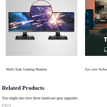
Multi-Task Gaming Monitor
Eye care Techn
Related Products
You might also love these hardware gear upgrades