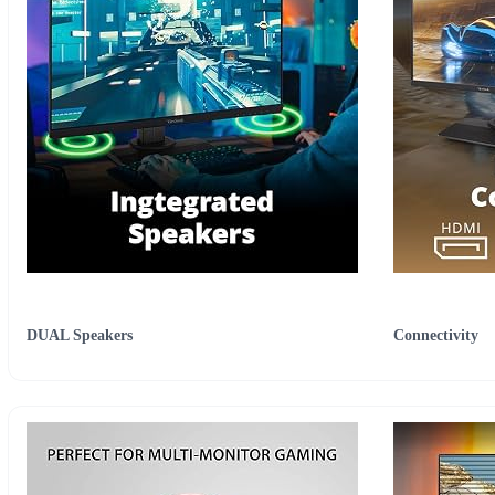
DUAL Speakers
Connectivity