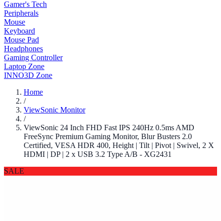
Gamer's Tech
Peripherals
Mouse
Keyboard
Mouse Pad
Headphones
Gaming Controller
Laptop Zone
INNO3D Zone
Home
/
ViewSonic Monitor
/
ViewSonic 24 Inch FHD Fast IPS 240Hz 0.5ms AMD
FreeSync Premium Gaming Monitor, Blur Busters 2.0
Certified, VESA HDR 400, Height | Tilt | Pivot | Swivel, 2 X
HDMI | DP | 2 x USB 3.2 Type A/B - XG2431
SALE