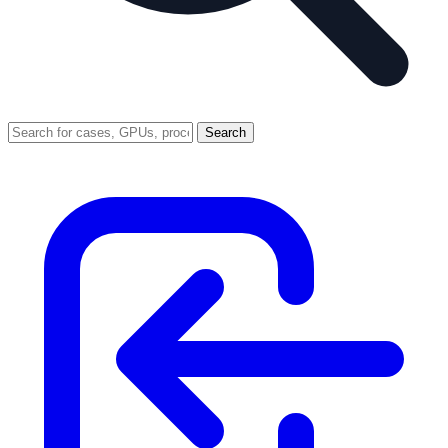
Search