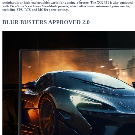
peripherals or high-end graphics cards for gaming a breeze. The XG2431 is also equipped
with ViewSonic’s exclusive ViewMode presets, which offer user-customized game modes,
including FPS, RTS and MOBA game settings.
BLUR BUSTERS APPROVED 2.0