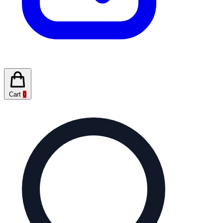
Cart
0