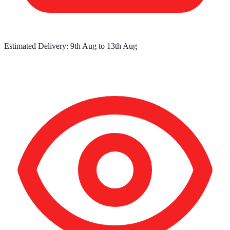
Estimated Delivery:
9th Aug
to
13th Aug