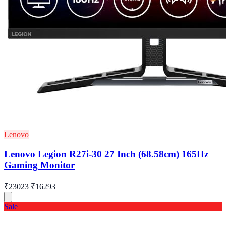
Lenovo
Lenovo Legion R27i-30 27 Inch (68.58cm) 165Hz
Gaming Monitor
₹23023
₹16293
Sale