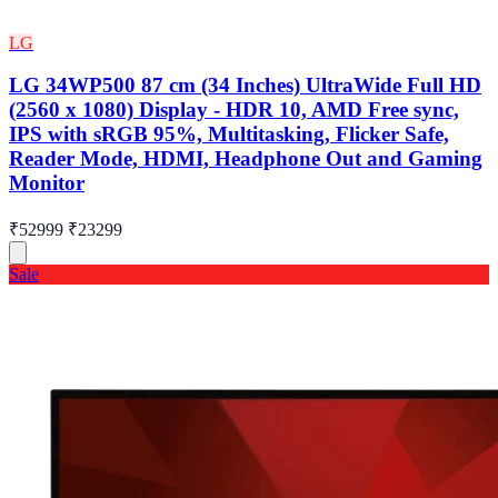
LG
LG 34WP500 87 cm (34 Inches) UltraWide Full HD
(2560 x 1080) Display - HDR 10, AMD Free sync,
IPS with sRGB 95%, Multitasking, Flicker Safe,
Reader Mode, HDMI, Headphone Out and Gaming
Monitor
₹52999
₹23299
Sale