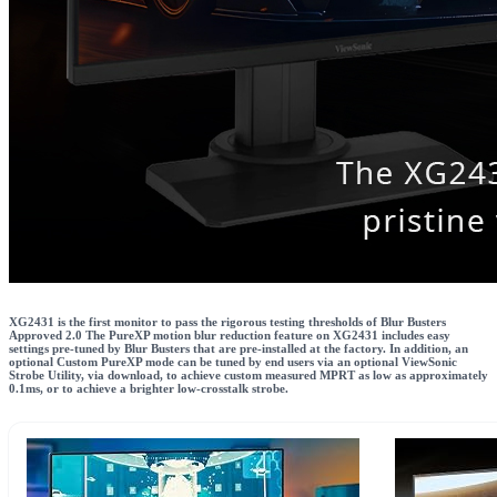
XG2431 is the first monitor to pass the rigorous testing thresholds of Blur Busters
Approved 2.0 The PureXP motion blur reduction feature on XG2431 includes easy
settings pre-tuned by Blur Busters that are pre-installed at the factory. In addition, an
optional Custom PureXP mode can be tuned by end users via an optional ViewSonic
Strobe Utility, via download, to achieve custom measured MPRT as low as approximately
0.1ms, or to achieve a brighter low-crosstalk strobe.