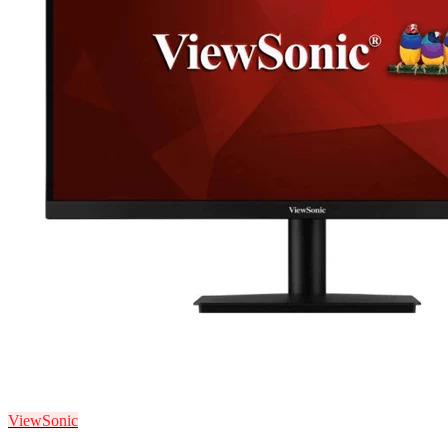
ViewSonic