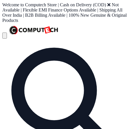
Welcome to Computech Store | Cash on Delivery (COD) ❌ Not
Available | Flexible EMI Finance Options Available | Shipping All
Over India | B2B Billing Available | 100% New Genuine & Original
Products