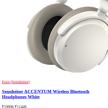
Epos (Sennheiser)
Sennheiser ACCENTUM Wireless Bluetooth
Headphones White
₹19990
₹11449