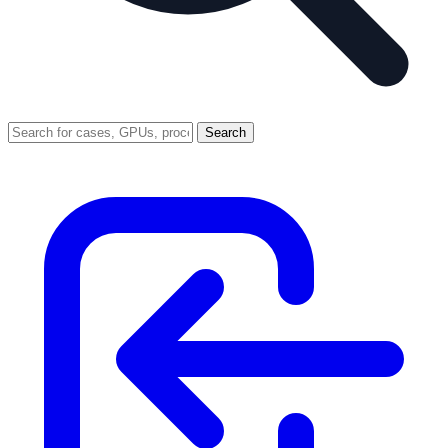
Search