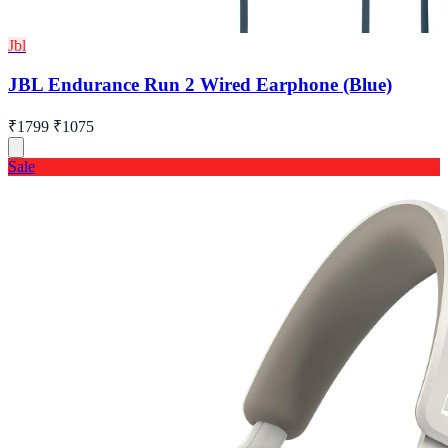
Jbl
JBL Endurance Run 2 Wired Earphone (Blue)
₹1799
₹1075
Sale