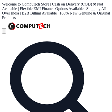
Welcome to Computech Store | Cash on Delivery (COD) ❌ Not
Available | Flexible EMI Finance Options Available | Shipping All
Over India | B2B Billing Available | 100% New Genuine & Original
Products