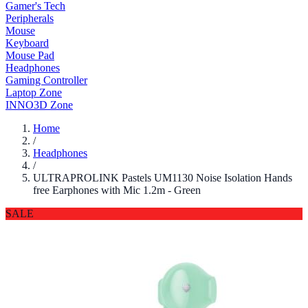
Gamer's Tech
Peripherals
Mouse
Keyboard
Mouse Pad
Headphones
Gaming Controller
Laptop Zone
INNO3D Zone
Home
/
Headphones
/
ULTRAPROLINK Pastels UM1130 Noise Isolation Hands
free Earphones with Mic 1.2m - Green
SALE