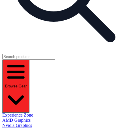
Browse Gear
Experience Zone
AMD Graphics
Nvidia Graphics