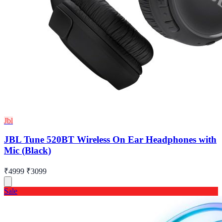
Jbl
JBL Tune 520BT Wireless On Ear Headphones with
Mic (Black)
₹4999
₹3099
Sale