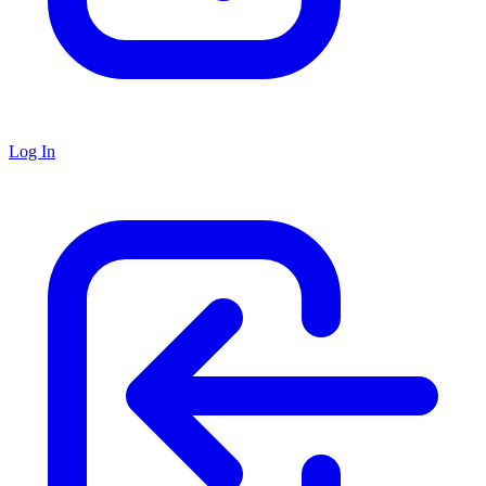
Log In