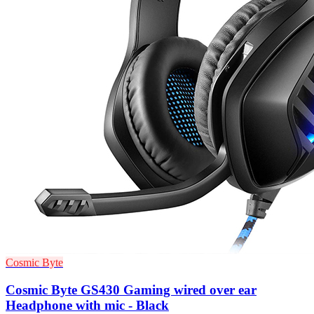
Cosmic Byte
Cosmic Byte GS430 Gaming wired over ear
Headphone with mic - Black