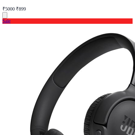
₹5000
₹899
Sale