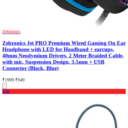
Zebronics
Zebronics Jet PRO Premium Wired Gaming On Ear
Headphone with LED for Headband + earcups,
40mm Neodymium Drivers, 2 Meter Braided Cable,
with mic, Suspension Design, 3.5mm + USB
Connector (Black, Blue)
₹1999
₹949
Sale