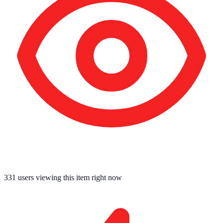
334
users viewing this item right now