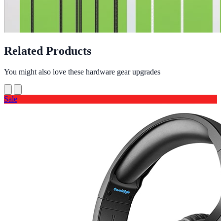
Related Products
You might also love these hardware gear upgrades
Sale