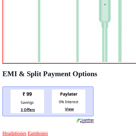
EMI & Split Payment Options
Headphones
Earphones