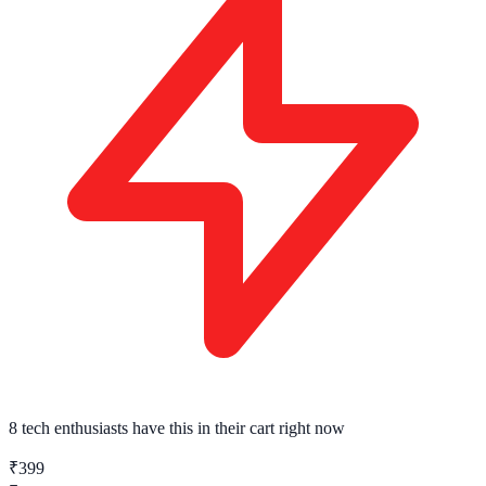
8 tech enthusiasts
have this in their cart right now
₹399