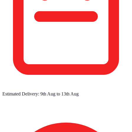
Estimated Delivery:
9th Aug
to
13th Aug