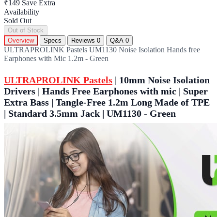
₹149
Save Extra
Availability
Sold Out
Out of Stock
Overview
Specs
Reviews
0
Q&A
0
ULTRAPROLINK Pastels UM1130 Noise Isolation Hands free
Earphones with Mic 1.2m - Green
ULTRAPROLINK Pastels
| 10mm Noise Isolation
Drivers | Hands Free Earphones with mic | Super
Extra Bass | Tangle-Free 1.2m Long Made of TPE
| Standard 3.5mm Jack | UM1130 - Green