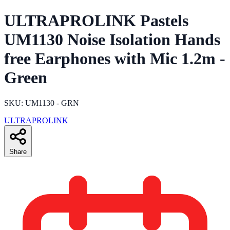
ULTRAPROLINK Pastels
UM1130 Noise Isolation Hands
free Earphones with Mic 1.2m -
Green
SKU: UM1130 - GRN
ULTRAPROLINK
Share