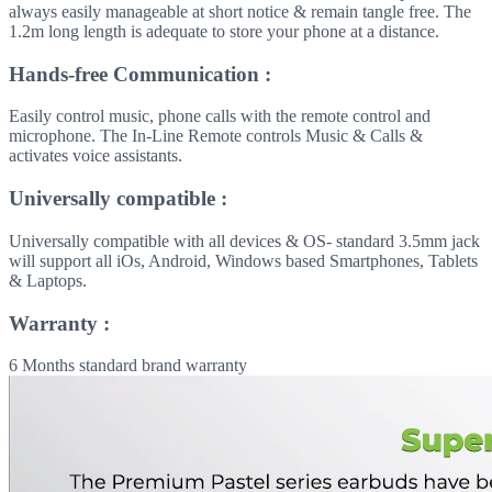
always easily manageable at short notice & remain tangle free. The
1.2m long length is adequate to store your phone at a distance.
Hands-free Communication :
Easily control music, phone calls with the remote control and
microphone. The In-Line Remote controls Music & Calls &
activates voice assistants.
Universally compatible :
Universally compatible with all devices & OS- standard 3.5mm jack
will support all iOs, Android, Windows based Smartphones, Tablets
& Laptops.
Warranty :
6 Months standard brand warranty