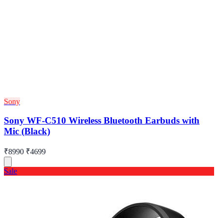
Sony
Sony WF-C510 Wireless Bluetooth Earbuds with
Mic (Black)
₹8990
₹4699
Sale