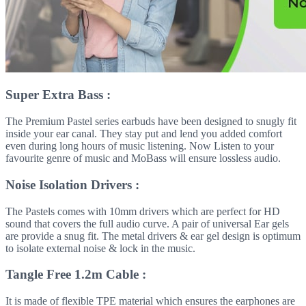
Super Extra Bass :
The Premium Pastel series earbuds have been designed to snugly fit
inside your ear canal. They stay put and lend you added comfort
even during long hours of music listening. Now Listen to your
favourite genre of music and MoBass will ensure lossless audio.
Noise Isolation Drivers :
The Pastels comes with 10mm drivers which are perfect for HD
sound that covers the full audio curve. A pair of universal Ear gels
are provide a snug fit. The metal drivers & ear gel design is optimum
to isolate external noise & lock in the music.
Tangle Free 1.2m Cable :
It is made of flexible TPE material which ensures the earphones are