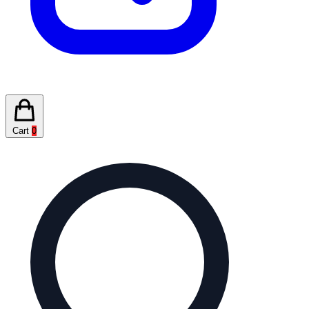
Cart
0