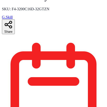
SKU: F4-3200C16D-32GTZN
G.Skill
Share