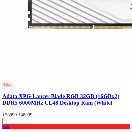
Adata
Adata XPG Lancer Blade RGB 32GB (16GBx2)
DDR5 6000MHz CL48 Desktop Ram (White)
₹78999
₹48999
Sale