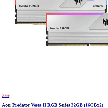
Acer
Acer Predator Vesta II RGB Series 32GB (16GBx2)