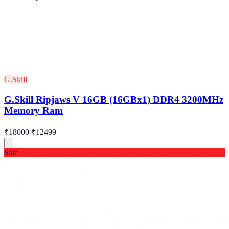
G.Skill
G.Skill Ripjaws V 16GB (16GBx1) DDR4 3200MHz
Memory Ram
₹18000
₹12499
Sale