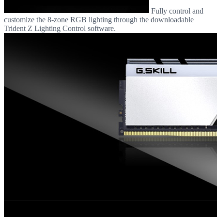
Fully control and
customize the 8-zone RGB lighting through the downloadable
Trident Z Lighting Control software.