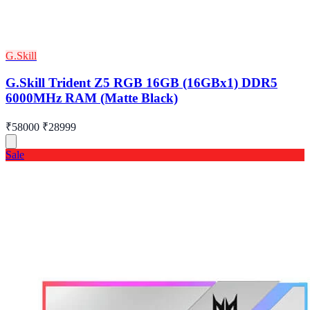
G.Skill
G.Skill Trident Z5 RGB 16GB (16GBx1) DDR5
6000MHz RAM (Matte Black)
₹58000
₹28999
Sale