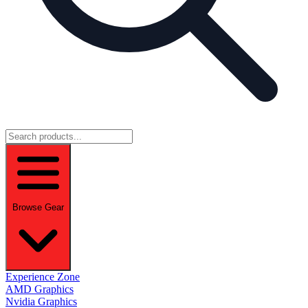
Browse Gear
Experience Zone
AMD Graphics
Nvidia Graphics