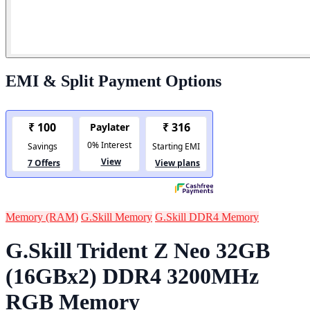
EMI & Split Payment Options
Memory (RAM)
G.Skill Memory
G.Skill DDR4 Memory
G.Skill Trident Z Neo 32GB
(16GBx2) DDR4 3200MHz
RGB Memory