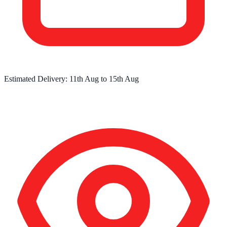
Estimated Delivery:
11th Aug
to
15th Aug