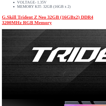
VOLTAGE- 1.35V
MEMORY KIT- 32GB (16GB x 2)
G.Skill Trident Z Neo 32GB (16GBx2) DDR4
3200MHz RGB Memory