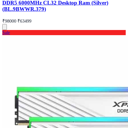
DDR5 6000MHz CL32 Desktop Ram (Silver)
(BL.9BWWR.379)
₹98000
₹63499
Sale