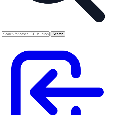
Search