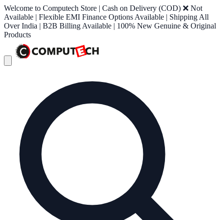
Welcome to Computech Store | Cash on Delivery (COD) ❌ Not
Available | Flexible EMI Finance Options Available | Shipping All
Over India | B2B Billing Available | 100% New Genuine & Original
Products