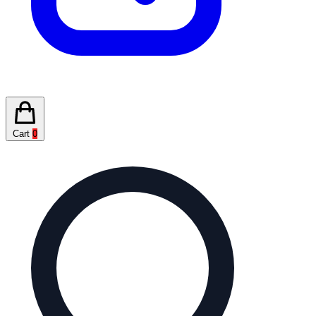
Cart
0