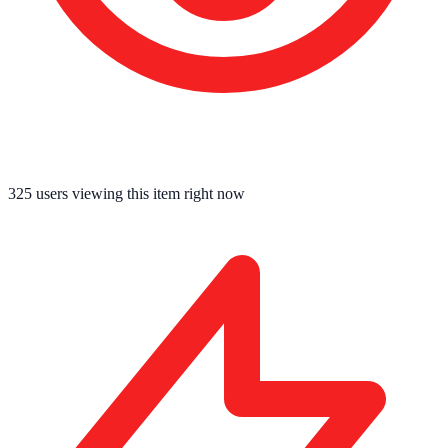
325
users viewing this item right now