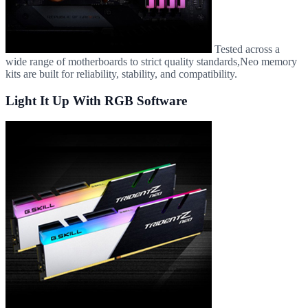
Tested across a
wide range of motherboards to strict quality standards,Neo memory
kits are built for reliability, stability, and compatibility.
Light It Up With RGB Software