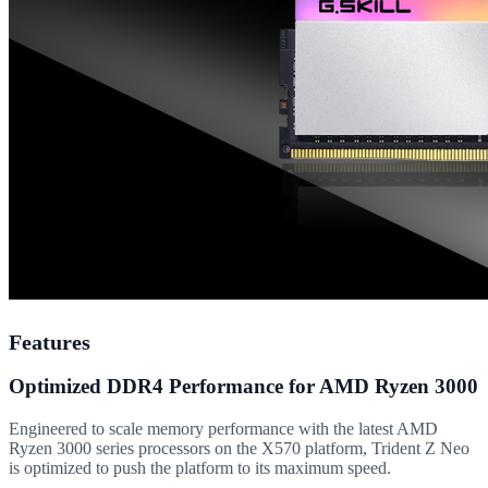
Features
Optimized DDR4 Performance for AMD Ryzen 3000
Engineered to scale memory performance with the latest AMD
Ryzen 3000 series processors on the X570 platform, Trident Z Neo
is optimized to push the platform to its maximum speed.