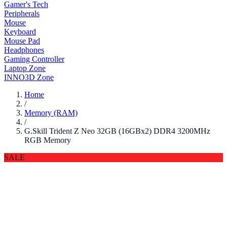
Gamer's Tech
Peripherals
Mouse
Keyboard
Mouse Pad
Headphones
Gaming Controller
Laptop Zone
INNO3D Zone
Home
/
Memory (RAM)
/
G.Skill Trident Z Neo 32GB (16GBx2) DDR4 3200MHz
RGB Memory
SALE