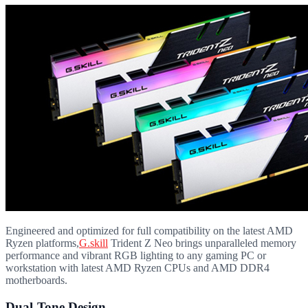
Engineered and optimized for full compatibility on the latest AMD
Ryzen platforms,
G.skill
Trident Z Neo brings unparalleled memory
performance and vibrant RGB lighting to any gaming PC or
workstation with latest AMD Ryzen CPUs and AMD DDR4
motherboards.
Dual-Tone Design