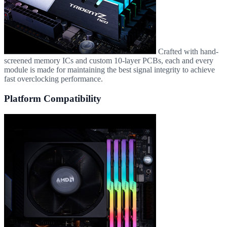
Crafted with hand-
screened memory ICs and custom 10-layer PCBs, each and every
module is made for maintaining the best signal integrity to achieve
fast overclocking performance.
Platform Compatibility