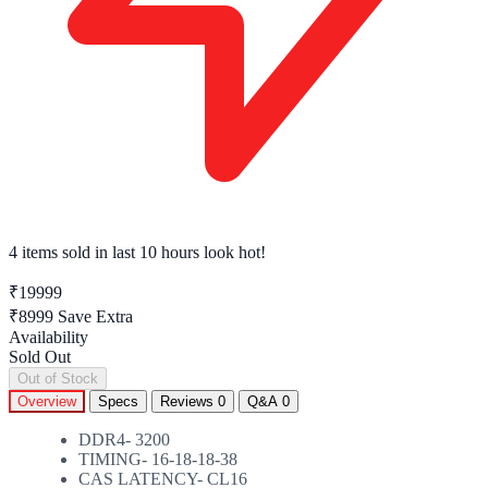
4 items sold
in last 10 hours look hot!
₹19999
₹8999
Save Extra
Availability
Sold Out
Out of Stock
Overview
Specs
Reviews
0
Q&A
0
DDR4- 3200
TIMING- 16-18-18-38
CAS LATENCY- CL16