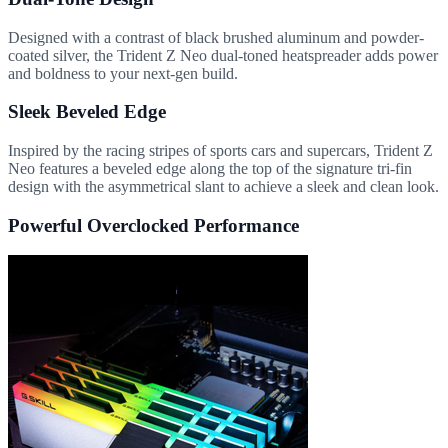
Designed with a contrast of black brushed aluminum and powder-
coated silver, the Trident Z Neo dual-toned heatspreader adds power
and boldness to your next-gen build.
Sleek Beveled Edge
Inspired by the racing stripes of sports cars and supercars, Trident Z
Neo features a beveled edge along the top of the signature tri-fin
design with the asymmetrical slant to achieve a sleek and clean look.
Powerful Overclocked Performance