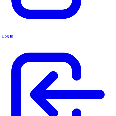
Log In