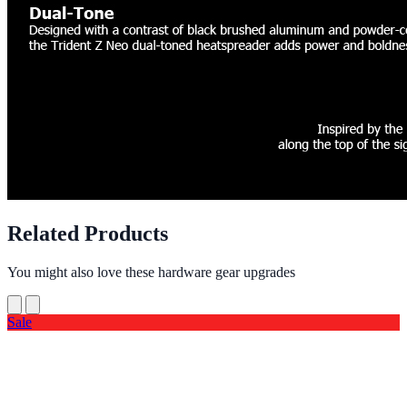
Related Products
You might also love these hardware gear upgrades
Sale