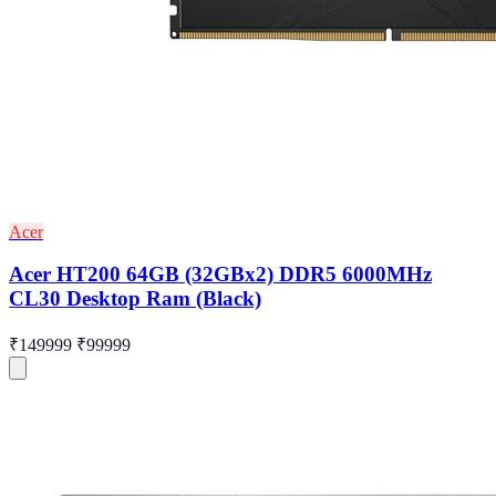
Acer
Acer HT200 64GB (32GBx2) DDR5 6000MHz
CL30 Desktop Ram (Black)
₹149999
₹99999