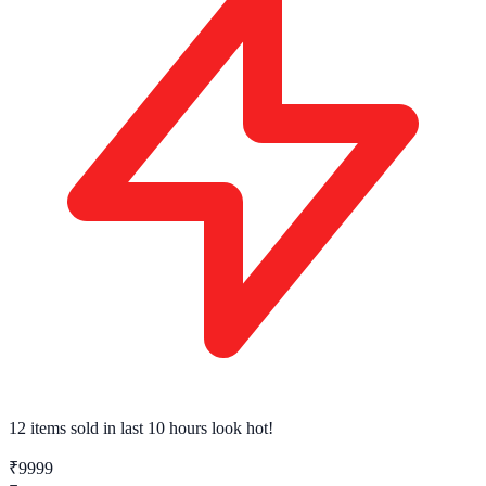
12 items sold
in last 10 hours look hot!
₹9999