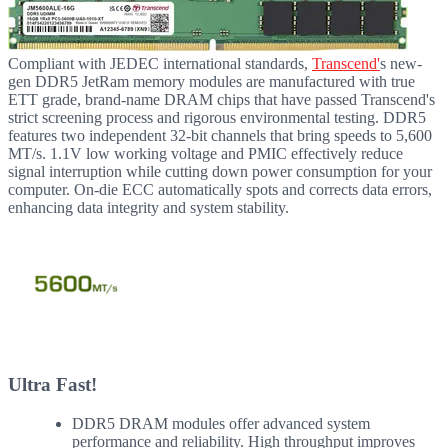
Compliant with JEDEC international standards,
Transcend'
s new-
gen DDR5 JetRam memory modules are manufactured with true
ETT grade, brand-name DRAM chips that have passed Transcend's
strict screening process and rigorous environmental testing. DDR5
features two independent 32-bit channels that bring speeds to 5,600
MT/s. 1.1V low working voltage and PMIC effectively reduce
signal interruption while cutting down power consumption for your
computer. On-die ECC automatically spots and corrects data errors,
enhancing data integrity and system stability.
Ultra Fast!
DDR5 DRAM modules offer advanced system
performance and reliability. High throughput improves