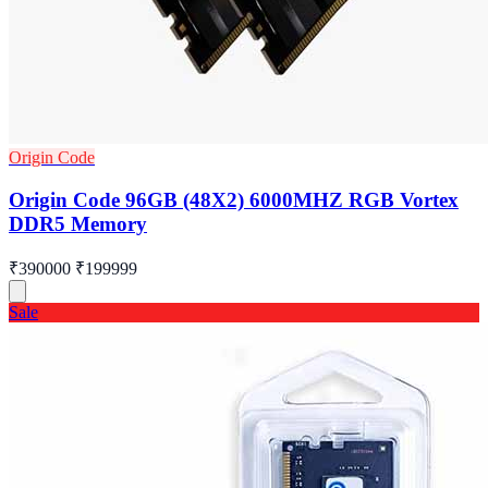
Origin Code
Origin Code 96GB (48X2) 6000MHZ RGB Vortex
DDR5 Memory
₹390000
₹199999
Sale