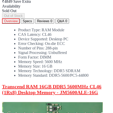
₹4849
Save Extra
Availability
Sold Out
Out of Stock
Overview
Specs
Reviews
0
Q&A
0
Product Type: RAM Module
CAS Latency: CL46
Device Supported: Desktop PC
Error Checking: On-die ECC
Number of Pins: 288-pin
Signal Processing: Unbuffered
Form Factor: DIMM
Memory Speed: 5600 MHz
Memory Size: 16 GB
Memory Technology: DDR5 SDRAM
Memory Standard: DDR5-5600/PC5-44800
Transcend RAM 16GB DDR5 5600MHz CL46
(1Rx8) Desktop Memory - JM5600ALE-16G