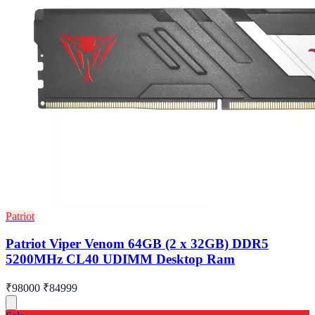
Patriot
Patriot Viper Venom 64GB (2 x 32GB) DDR5
5200MHz CL40 UDIMM Desktop Ram
₹98000
₹84999