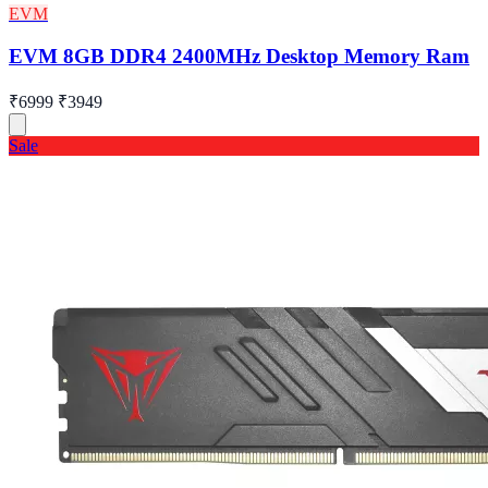
EVM
EVM 8GB DDR4 2400MHz Desktop Memory Ram
₹6999
₹3949
Sale