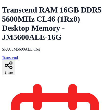
Transcend RAM 16GB DDR5
5600MHz CL46 (1Rx8)
Desktop Memory -
JM5600ALE-16G
SKU: JM5600ALE-16g
Transcend
Share