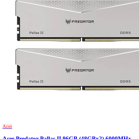
Acer
Acer Predator Pallas II 96GB (48GBx2) 6000MHz