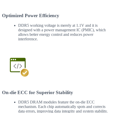
Optimized Power Efficiency
DDR5 working voltage is merely at 1.1V and it is
designed with a power management IC (PMIC), which
allows better energy control and reduces power
interference.
On-die ECC for Superior Stability
DDR5 DRAM modules feature the on-die ECC
mechanism. Each chip automatically spots and corrects
data errors, improving data integrity and system stability.