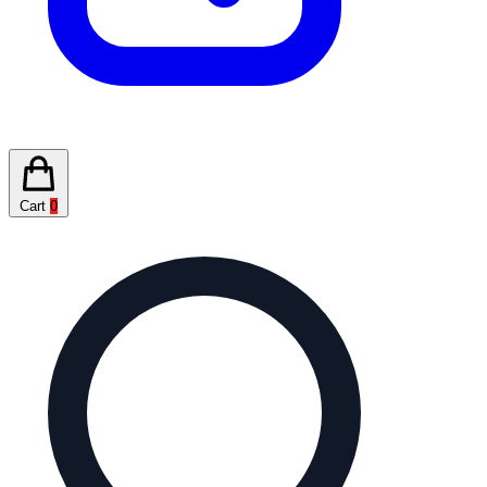
Cart
0