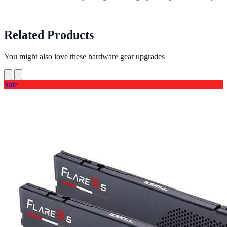
Related Products
You might also love these hardware gear upgrades
Sale