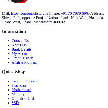
Mail:
info@computechstore.in
Phone:
+91-70-3939-6969
Address:
Shivaji Path, opposite Punjab National bank, Naik Wadi, Naupada,
Thane West, Thane, Maharashtra 400602
Information
Contact Us
About Us
Bank Details
My Account
Order History
Affilate Program
Quick Shop
Custom Pc Build
Processor
Motherboard
Memory
Graphics Card
SSD