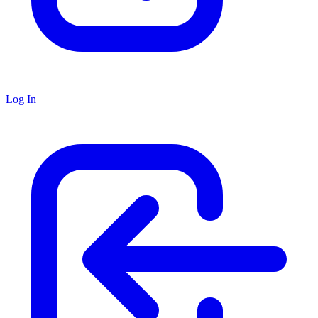
Log In