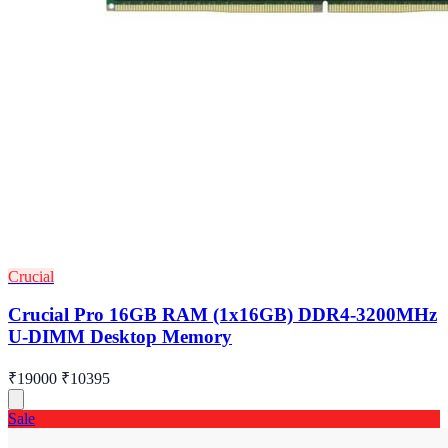
Crucial
Crucial Pro 16GB RAM (1x16GB) DDR4-3200MHz
U-DIMM Desktop Memory
₹19000
₹10395
Sale