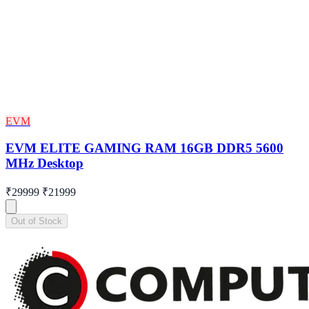
EVM
EVM ELITE GAMING RAM 16GB DDR5 5600
MHz Desktop
₹29999
₹21999
Out of Stock