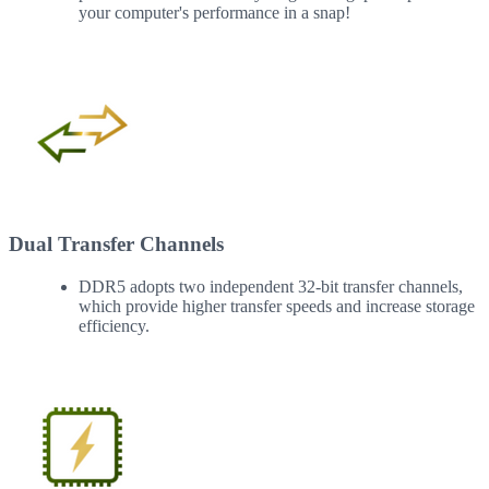
your computer's performance in a snap!
Dual Transfer Channels
DDR5 adopts two independent 32-bit transfer channels,
which provide higher transfer speeds and increase storage
efficiency.