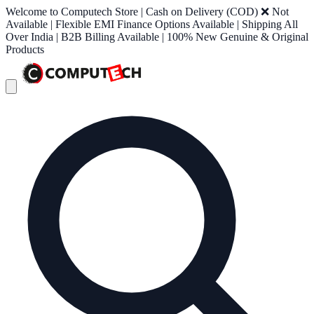
Welcome to Computech Store | Cash on Delivery (COD) ❌ Not
Available | Flexible EMI Finance Options Available | Shipping All
Over India | B2B Billing Available | 100% New Genuine & Original
Products