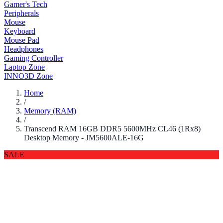
Gamer's Tech
Peripherals
Mouse
Keyboard
Mouse Pad
Headphones
Gaming Controller
Laptop Zone
INNO3D Zone
Home
/
Memory (RAM)
/
Transcend RAM 16GB DDR5 5600MHz CL46 (1Rx8)
Desktop Memory - JM5600ALE-16G
SALE