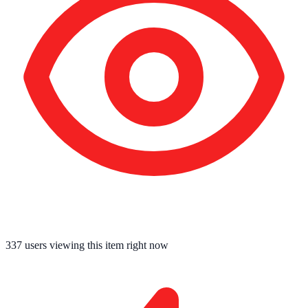
337
users viewing this item right now