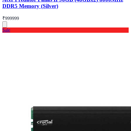
DDR5 Memory (Silver)
₹999999
Sale