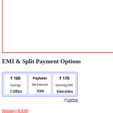
EMI & Split Payment Options
Memory (RAM)