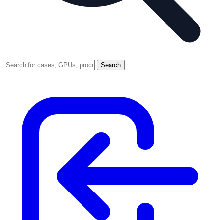
Search