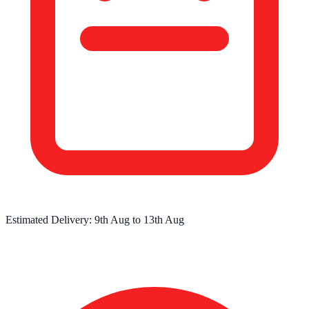
Estimated Delivery:
9th Aug
to
13th Aug