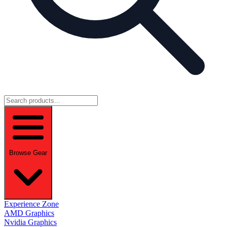
Browse Gear
Experience Zone
AMD Graphics
Nvidia Graphics