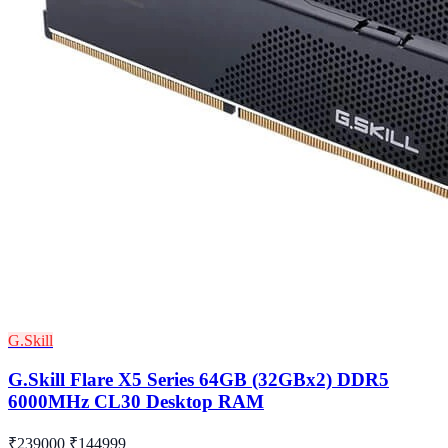
G.Skill
G.Skill Flare X5 Series 64GB (32GBx2) DDR5
6000MHz CL30 Desktop RAM
₹239000
₹144999