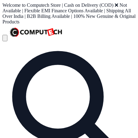
Welcome to Computech Store | Cash on Delivery (COD) ❌ Not
Available | Flexible EMI Finance Options Available | Shipping All
Over India | B2B Billing Available | 100% New Genuine & Original
Products