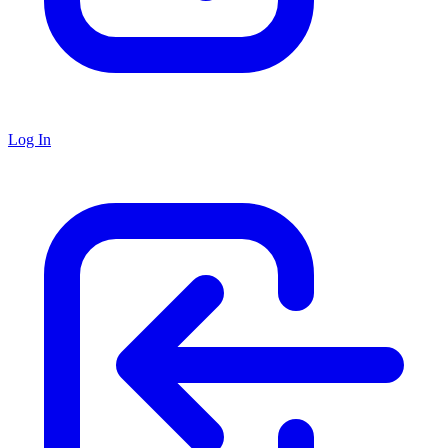
Log In