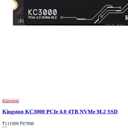
Kingston
Kingston KC3000 PCIe 4.0 4TB NVMe M.2 SSD
₹111999
₹87998