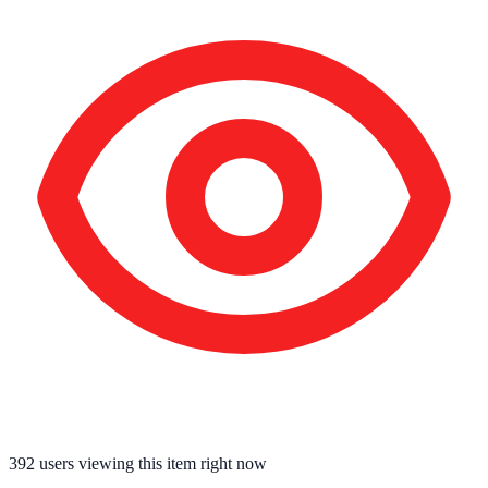
392
users viewing this item right now