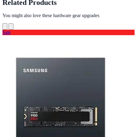
Related Products
You might also love these hardware gear upgrades
Sale