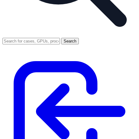
Search