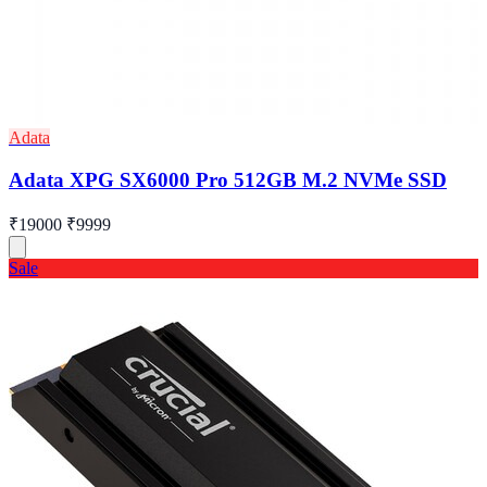
Adata
Adata XPG SX6000 Pro 512GB M.2 NVMe SSD
₹19000
₹9999
Sale