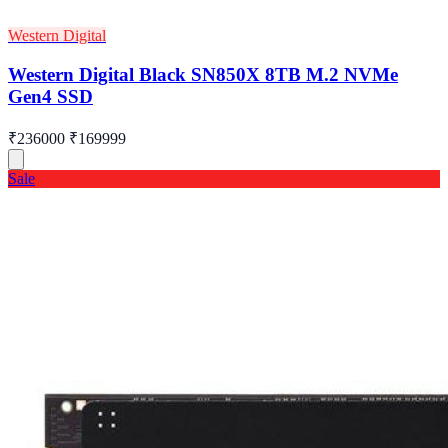
Western Digital
Western Digital Black SN850X 8TB M.2 NVMe
Gen4 SSD
₹236000
₹169999
Sale