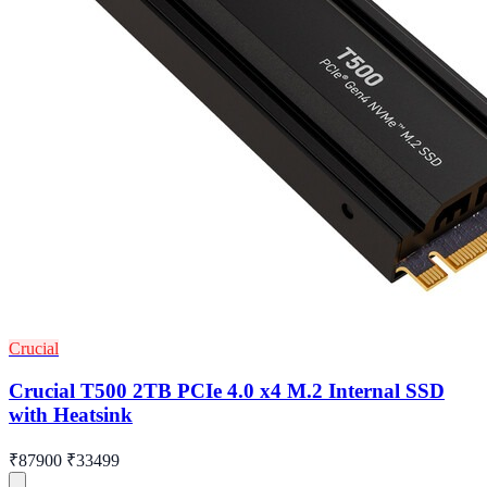
Crucial
Crucial T500 2TB PCIe 4.0 x4 M.2 Internal SSD
with Heatsink
₹87900
₹33499