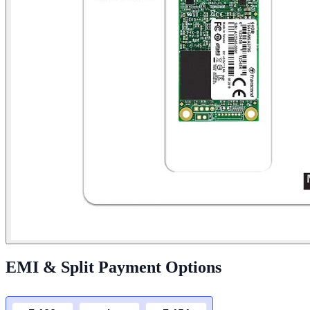
EMI & Split Payment Options