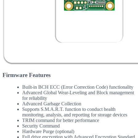
Firmware Features
Built-in BCH ECC (Error Correction Code) functionality
Advanced Global Wear-Leveling and Block management
for reliability
Advanced Garbage Collection
Supports S.M.A.R.T. function to conduct health
monitoring, analysis, and reporting for storage devices
TRIM command for better performance
Security Command
Hardware Purge (optional)
Full drive encryption with Advanced Encryption Standard