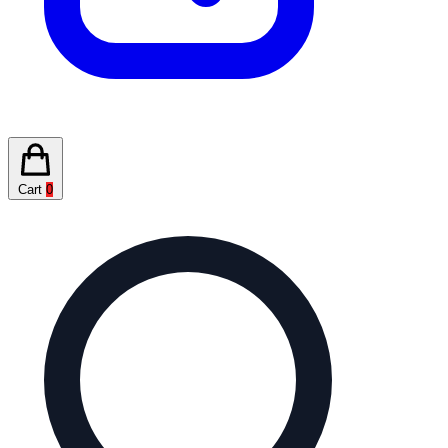
Cart
0