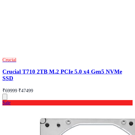
Crucial
Crucial T710 2TB M.2 PCIe 5.0 x4 Gen5 NVMe
SSD
₹69999
₹47499
Sale