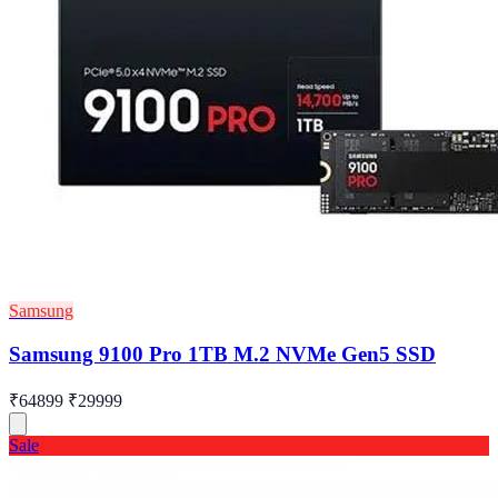
Samsung
Samsung 9100 Pro 1TB M.2 NVMe Gen5 SSD
₹64899
₹29999
Sale