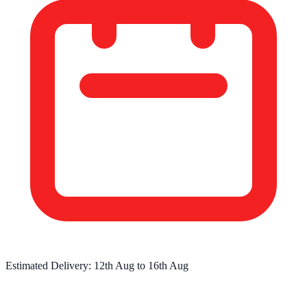
Estimated Delivery:
12th Aug
to
16th Aug