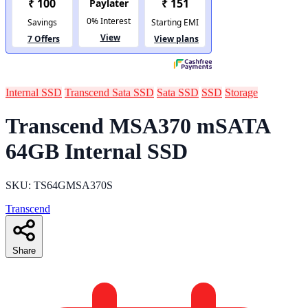
Internal SSD
Transcend Sata SSD
Sata SSD
SSD
Storage
Transcend MSA370 mSATA
64GB Internal SSD
SKU: TS64GMSA370S
Transcend
Share