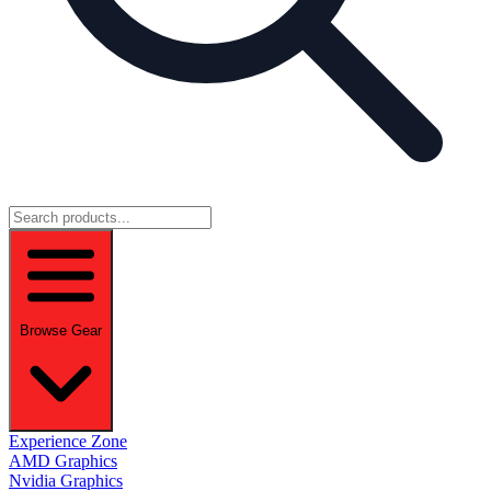
Browse Gear
Experience Zone
AMD Graphics
Nvidia Graphics