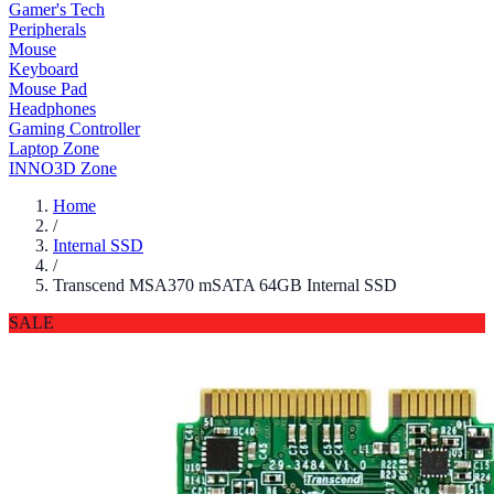
Gamer's Tech
Peripherals
Mouse
Keyboard
Mouse Pad
Headphones
Gaming Controller
Laptop Zone
INNO3D Zone
Home
/
Internal SSD
/
Transcend MSA370 mSATA 64GB Internal SSD
SALE