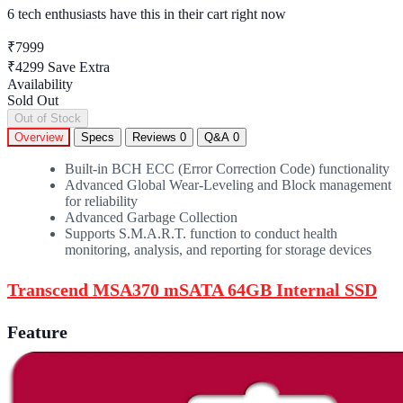
6 tech enthusiasts
have this in their cart right now
₹7999
₹4299
Save Extra
Availability
Sold Out
Out of Stock
Overview
Specs
Reviews
0
Q&A
0
Built-in BCH ECC (Error Correction Code) functionality
Advanced Global Wear-Leveling and Block management
for reliability
Advanced Garbage Collection
Supports S.M.A.R.T. function to conduct health
monitoring, analysis, and reporting for storage devices
Transcend MSA370 mSATA 64GB Internal SSD
Feature