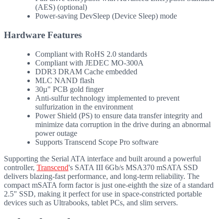
(AES) (optional)
Power-saving DevSleep (Device Sleep) mode
Hardware Features
Compliant with RoHS 2.0 standards
Compliant with JEDEC MO-300A
DDR3 DRAM Cache embedded
MLC NAND flash
30µ" PCB gold finger
Anti-sulfur technology implemented to prevent
sulfurization in the environment
Power Shield (PS) to ensure data transfer integrity and
minimize data corruption in the drive during an abnormal
power outage
Supports Transcend Scope Pro software
Supporting the Serial ATA interface and built around a powerful
controller,
Transcend
's SATA III 6Gb/s MSA370 mSATA SSD
delivers blazing-fast performance, and long-term reliability. The
compact mSATA form factor is just one-eighth the size of a standard
2.5" SSD, making it perfect for use in space-constricted portable
devices such as Ultrabooks, tablet PCs, and slim servers.