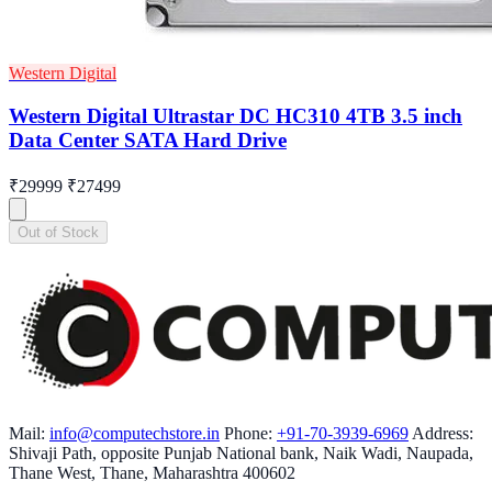
Western Digital
Western Digital Ultrastar DC HC310 4TB 3.5 inch
Data Center SATA Hard Drive
₹29999
₹27499
Out of Stock
Mail:
info@computechstore.in
Phone:
+91-70-3939-6969
Address:
Shivaji Path, opposite Punjab National bank, Naik Wadi, Naupada,
Thane West, Thane, Maharashtra 400602