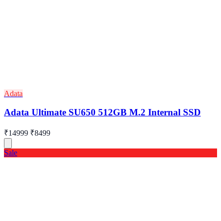
Adata
Adata Ultimate SU650 512GB M.2 Internal SSD
₹14999
₹8499
Sale