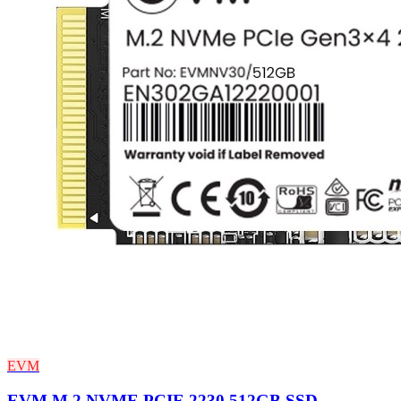
EVM
EVM M.2 NVME PCIE 2230 512GB SSD