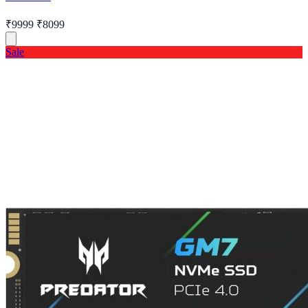
₹9999
₹8099
Sale