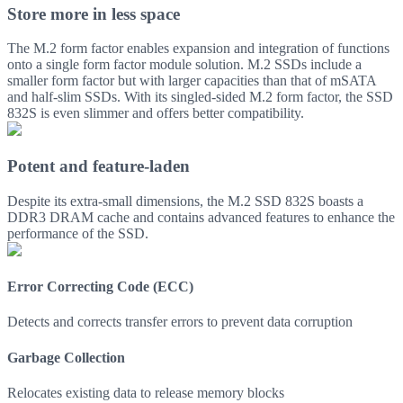
Store more in less space
The M.2 form factor enables expansion and integration of functions
onto a single form factor module solution. M.2 SSDs include a
smaller form factor but with larger capacities than that of mSATA
and half-slim SSDs. With its singled-sided M.2 form factor, the SSD
832S is even slimmer and offers better compatibility.
Potent and feature-laden
Despite its extra-small dimensions, the M.2 SSD 832S boasts a
DDR3 DRAM cache and contains advanced features to enhance the
performance of the SSD.
Error Correcting Code (ECC)
Detects and corrects transfer errors to prevent data corruption
Garbage Collection
Relocates existing data to release memory blocks