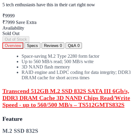
5 tech enthusiasts
have this in their cart right now
₹9999
₹7999
Save Extra
Availability
Sold Out
Out of Stock
Overview
Specs
Reviews
0
Q&A
0
Space-saving M.2 Type 2280 form factor
Up to 560 MB/s read; 500 MB/s write
3D NAND flash memory
RAID engine and LDPC coding for data integrity; DDR3
DRAM cache for short access times
Transcend 512GB M.2 SSD 832S SATA III 6Gb/s,
DDR3 DRAM Cache 3D NAND Chips Read/Write
Speed - up to 560/500 MB/s – TS512GMTS832S
Feature
M.2 SSD 832S