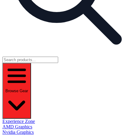
Browse Gear
Experience Zone
AMD Graphics
Nvidia Graphics