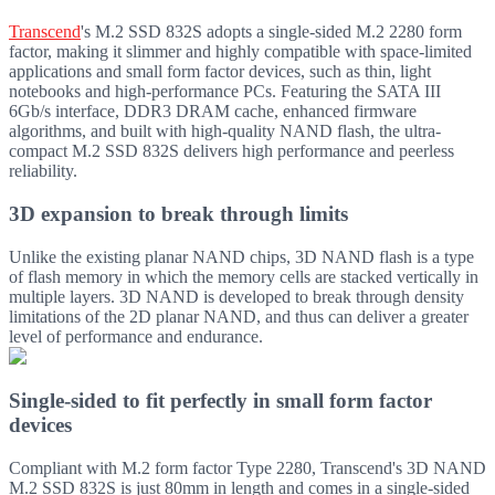
Transcend
's M.2 SSD 832S adopts a single-sided M.2 2280 form
factor, making it slimmer and highly compatible with space-limited
applications and small form factor devices, such as thin, light
notebooks and high-performance PCs. Featuring the SATA III
6Gb/s interface, DDR3 DRAM cache, enhanced firmware
algorithms, and built with high-quality NAND flash, the ultra-
compact M.2 SSD 832S delivers high performance and peerless
reliability.
3D expansion to break through limits
Unlike the existing planar NAND chips, 3D NAND flash is a type
of flash memory in which the memory cells are stacked vertically in
multiple layers. 3D NAND is developed to break through density
limitations of the 2D planar NAND, and thus can deliver a greater
level of performance and endurance.
Single-sided to fit perfectly in small form factor
devices
Compliant with M.2 form factor Type 2280, Transcend's 3D NAND
M.2 SSD 832S is just 80mm in length and comes in a single-sided