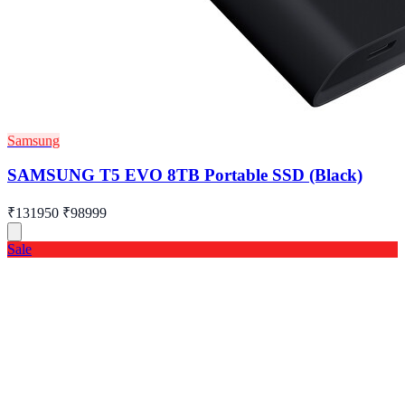
Samsung
SAMSUNG T5 EVO 8TB Portable SSD (Black)
₹131950
₹98999
Sale