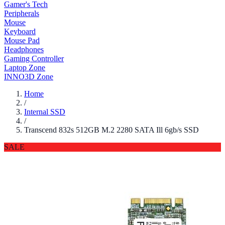
Gamer's Tech
Peripherals
Mouse
Keyboard
Mouse Pad
Headphones
Gaming Controller
Laptop Zone
INNO3D Zone
Home
/
Internal SSD
/
Transcend 832s 512GB M.2 2280 SATA Ill 6gb/s SSD
SALE