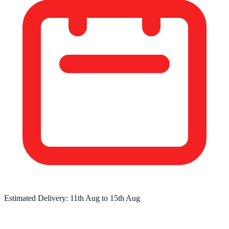
Estimated Delivery:
11th Aug
to
15th Aug