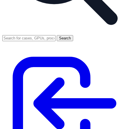
Search