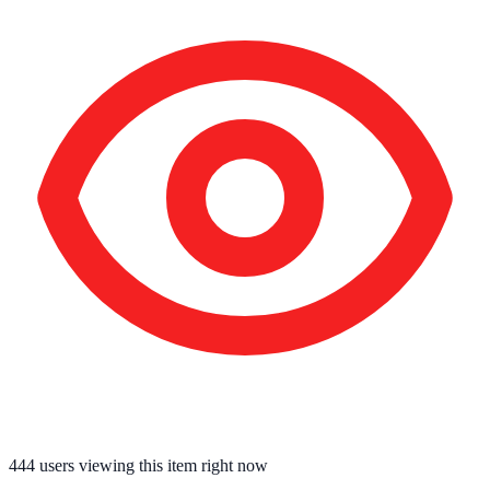
444
users viewing this item right now