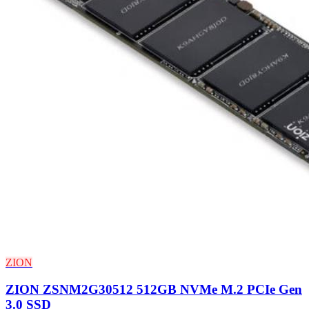
ZION
ZION ZSNM2G30512 512GB NVMe M.2 PCIe Gen
3.0 SSD