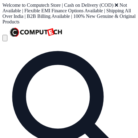
Welcome to Computech Store | Cash on Delivery (COD) ❌ Not
Available | Flexible EMI Finance Options Available | Shipping All
Over India | B2B Billing Available | 100% New Genuine & Original
Products