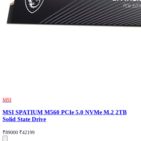
MSI
MSI SPATIUM M560 PCIe 5.0 NVMe M.2 2TB
Solid State Drive
₹89000
₹42199