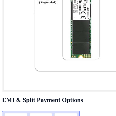
EMI & Split Payment Options