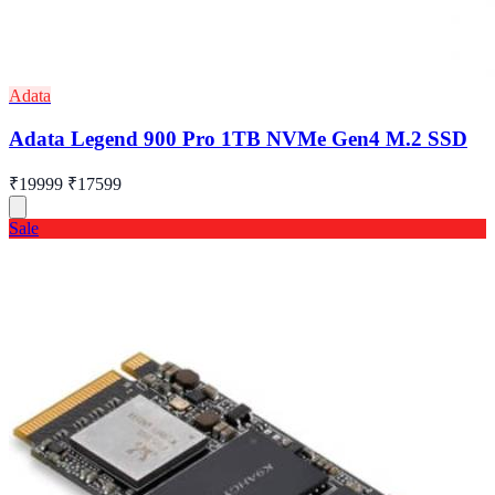
Adata
Adata Legend 900 Pro 1TB NVMe Gen4 M.2 SSD
₹19999
₹17599
Sale