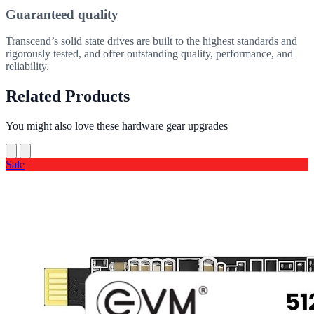
Guaranteed quality
Transcend’s solid state drives are built to the highest standards and
rigorously tested, and offer outstanding quality, performance, and
reliability.
Related Products
You might also love these hardware gear upgrades
Sale