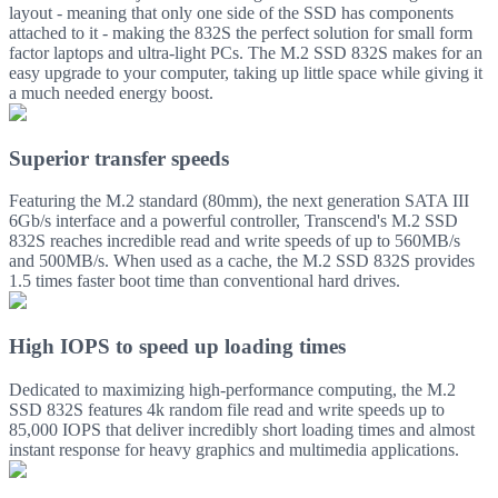
layout - meaning that only one side of the SSD has components
attached to it - making the 832S the perfect solution for small form
factor laptops and ultra-light PCs. The M.2 SSD 832S makes for an
easy upgrade to your computer, taking up little space while giving it
a much needed energy boost.
Superior transfer speeds
Featuring the M.2 standard (80mm), the next generation SATA III
6Gb/s interface and a powerful controller, Transcend's M.2 SSD
832S reaches incredible read and write speeds of up to 560MB/s
and 500MB/s. When used as a cache, the M.2 SSD 832S provides
1.5 times faster boot time than conventional hard drives.
High IOPS to speed up loading times
Dedicated to maximizing high-performance computing, the M.2
SSD 832S features 4k random file read and write speeds up to
85,000 IOPS that deliver incredibly short loading times and almost
instant response for heavy graphics and multimedia applications.