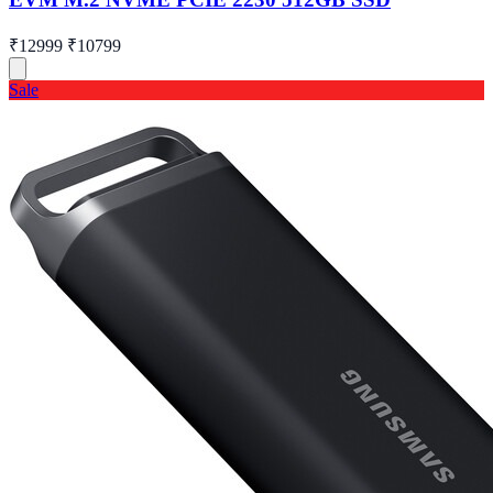
₹12999
₹10799
Sale