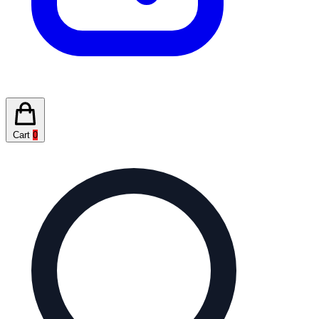
Cart
0