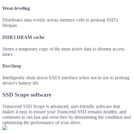
Wear-leveling
Distributes data evenly across memory cells to prolong SSD's
lifespan
DDR3 DRAM cache
Stores a temporary copy of the most active data to shorten access
times
DevSleep
Intelligently shuts down SATA interface when not in use to prolong
device's battery life
SSD Scope software
Transcend SSD Scope is advanced, user-friendly software that
makes it easy to ensure your Transcend SSD remains healthy, and
continues to run fast and error-free by determining the condition and
optimizing the performance of your drive.