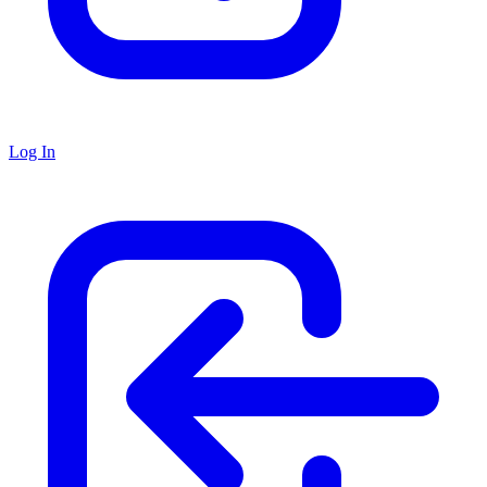
Log In