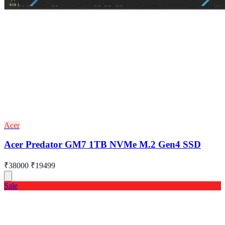
Acer
Acer Predator GM7 1TB NVMe M.2 Gen4 SSD
₹38000
₹19499
Sale