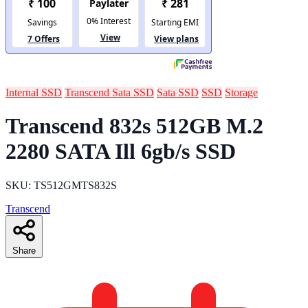
Internal SSD
Transcend Sata SSD
Sata SSD
SSD
Storage
Transcend 832s 512GB M.2
2280 SATA Ill 6gb/s SSD
SKU: TS512GMTS832S
Transcend
Share