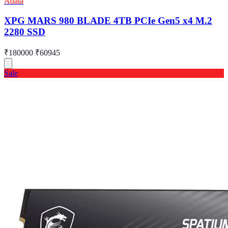
Adata
XPG MARS 980 BLADE 4TB PCIe Gen5 x4 M.2
2280 SSD
₹180000
₹60945
Sale