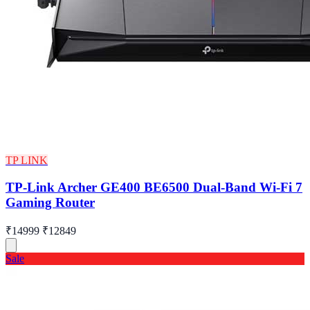
TP LINK
TP-Link Archer GE400 BE6500 Dual-Band Wi-Fi 7
Gaming Router
₹14999
₹12849
Sale