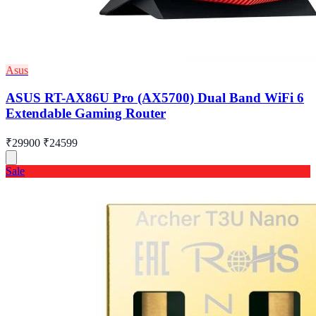
Asus
ASUS RT-AX86U Pro (AX5700) Dual Band WiFi 6
Extendable Gaming Router
₹29900
₹24599
Sale