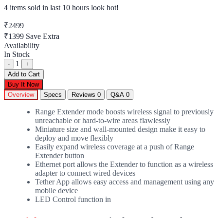
4 items sold
in last 10 hours look hot!
₹2499
₹1399
Save Extra
Availability
In Stock
1
-
+
Add to Cart
Buy It Now
Overview
Specs
Reviews
0
Q&A
0
Range Extender mode boosts wireless signal to previously
unreachable or hard-to-wire areas flawlessly
Miniature size and wall-mounted design make it easy to
deploy and move flexibly
Easily expand wireless coverage at a push of Range
Extender button
Ethernet port allows the Extender to function as a wireless
adapter to connect wired devices
Tether App allows easy access and management using any
mobile device
LED Control function in