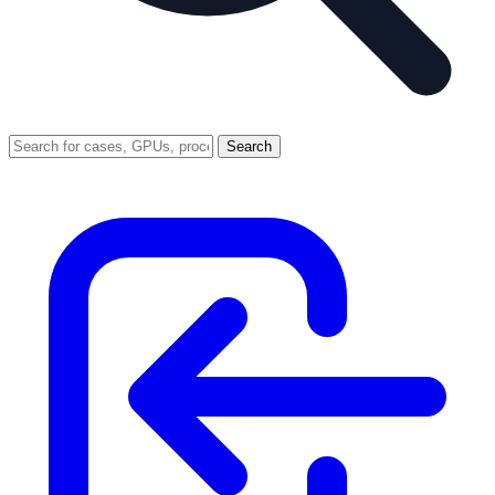
Search