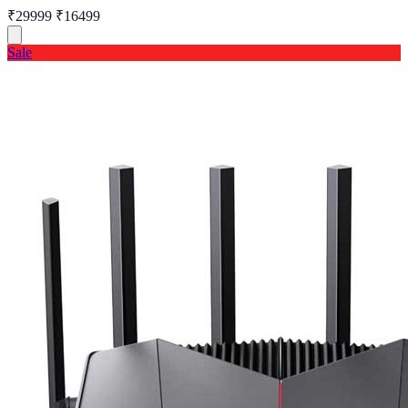
₹29999
₹16499
Sale