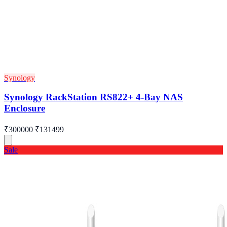
Synology
Synology RackStation RS822+ 4-Bay NAS
Enclosure
₹300000
₹131499
Sale