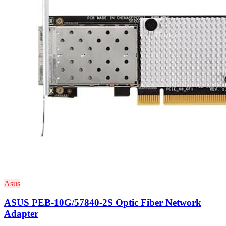
Asus
ASUS PEB-10G/57840-2S Optic Fiber Network
Adapter