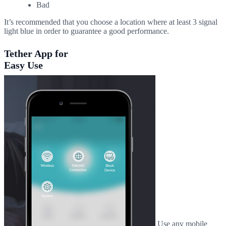
Bad
It’s recommended that you choose a location where at least 3 signal
light blue in order to guarantee a good performance.
Tether App for
Easy Use
Use any mobile