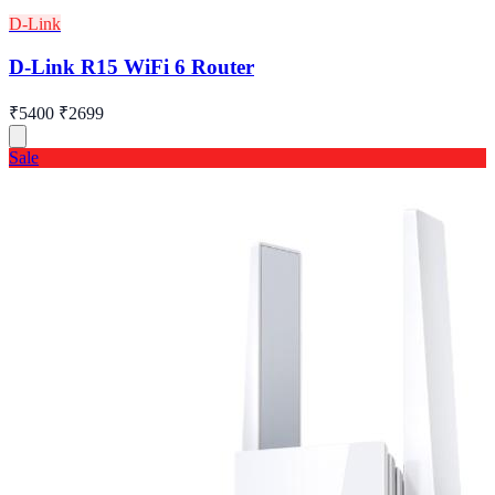
D-Link
D-Link R15 WiFi 6 Router
₹5400
₹2699
Sale