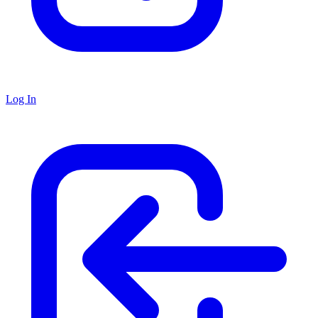
Log In