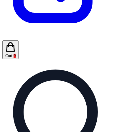
Cart
0