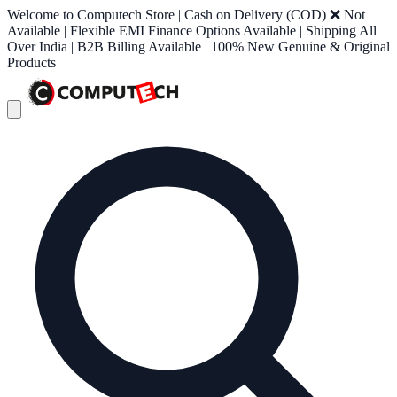
Welcome to Computech Store | Cash on Delivery (COD) ❌ Not
Available | Flexible EMI Finance Options Available | Shipping All
Over India | B2B Billing Available | 100% New Genuine & Original
Products