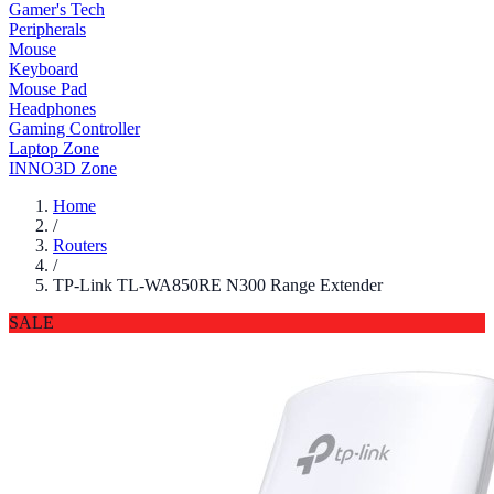
Gamer's Tech
Peripherals
Mouse
Keyboard
Mouse Pad
Headphones
Gaming Controller
Laptop Zone
INNO3D Zone
Home
/
Routers
/
TP-Link TL-WA850RE N300 Range Extender
SALE