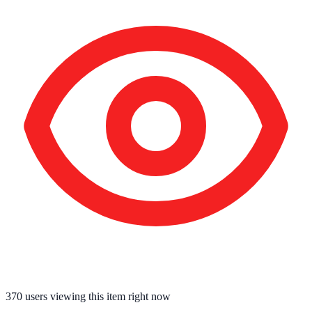
370
users viewing this item right now