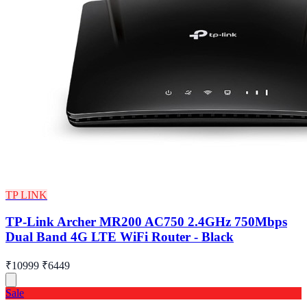
TP LINK
TP-Link Archer MR200 AC750 2.4GHz 750Mbps
Dual Band 4G LTE WiFi Router - Black
₹10999
₹6449
Sale