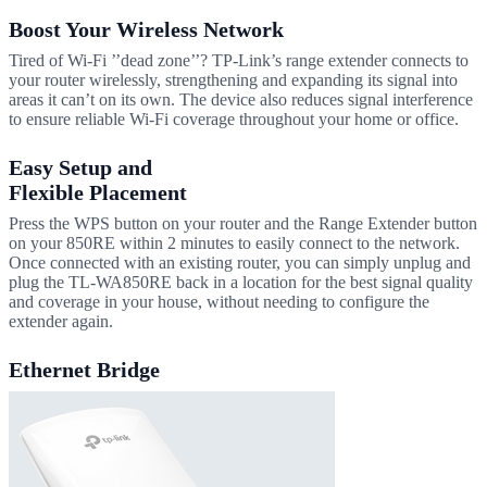
Boost Your Wireless Network
Tired of Wi-Fi ’’dead zone’’? TP-Link’s range extender connects to
your router wirelessly, strengthening and expanding its signal into
areas it can’t on its own. The device also reduces signal interference
to ensure reliable Wi-Fi coverage throughout your home or office.
Easy Setup and
Flexible Placement
Press the WPS button on your router and the Range Extender button
on your 850RE within 2 minutes to easily connect to the network.
Once connected with an existing router, you can simply unplug and
plug the TL-WA850RE back in a location for the best signal quality
and coverage in your house, without needing to configure the
extender again.
Ethernet Bridge