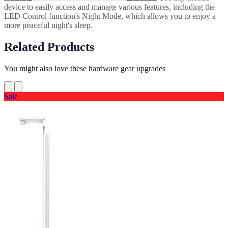
device to easily access and manage various features, including the
LED Control function's Night Mode, which allows you to enjoy a
more peaceful night's sleep.
Related Products
You might also love these hardware gear upgrades
Sale