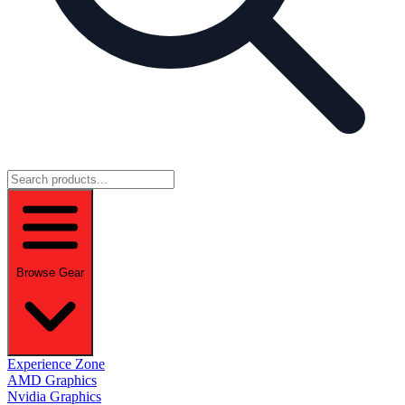
Browse Gear
Experience Zone
AMD Graphics
Nvidia Graphics