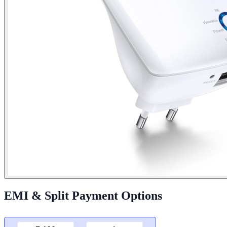
EMI & Split Payment Options