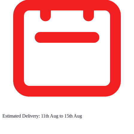
Estimated Delivery:
11th Aug
to
15th Aug