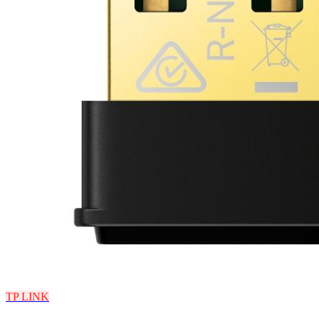
TP LINK