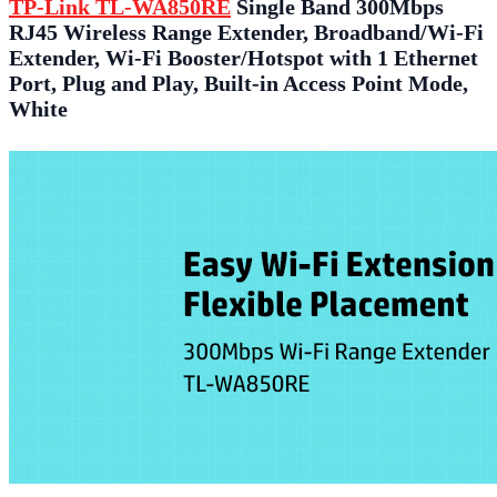
TP-Link TL-WA850RE
Single Band 300Mbps
RJ45 Wireless Range Extender, Broadband/Wi-Fi
Extender, Wi-Fi Booster/Hotspot with 1 Ethernet
Port, Plug and Play, Built-in Access Point Mode,
White