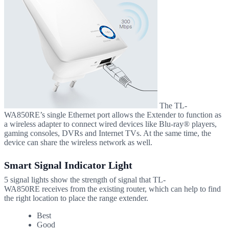
The TL-
WA850RE’s single Ethernet port allows the Extender to function as
a wireless adapter to connect wired devices like
Blu-ray®
players,
gaming consoles, DVRs and Internet TVs. At the same time, the
device can share the wireless network as well.
Smart Signal Indicator Light
5 signal lights show the strength of signal that
TL-
WA850RE
receives from the existing router, which can help to find
the right location to place the range extender.
Best
Good