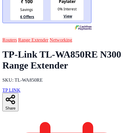
Routers
Range Extender
Networking
TP-Link TL-WA850RE N300
Range Extender
SKU: TL-WA850RE
TP LINK
Share