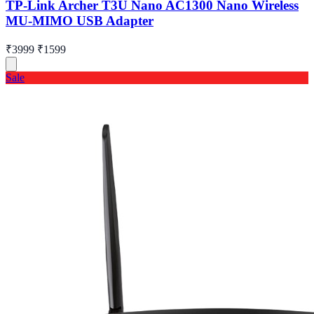
TP-Link Archer T3U Nano AC1300 Nano Wireless
MU-MIMO USB Adapter
₹3999
₹1599
Sale