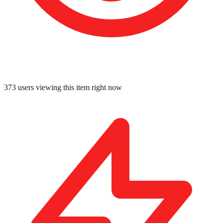
373
users viewing this item right now