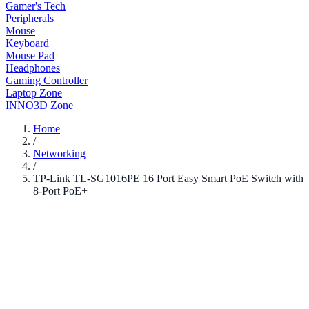
Gamer's Tech
Peripherals
Mouse
Keyboard
Mouse Pad
Headphones
Gaming Controller
Laptop Zone
INNO3D Zone
Home
/
Networking
/
TP-Link TL-SG1016PE 16 Port Easy Smart PoE Switch with
8-Port PoE+