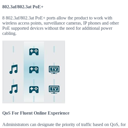
802.3af/802.3at PoE+
8 802.3af/802.3at PoE+ ports allow the product to work with
wireless access points, surveillance cameras, IP phones and other
PoE supported devices without the need for additional power
cabling.
QoS For Fluent Online Experience
Administrators can designate the priority of traffic based on QoS, for