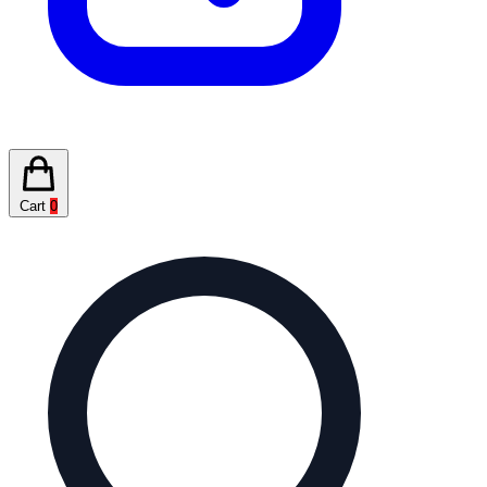
Cart
0