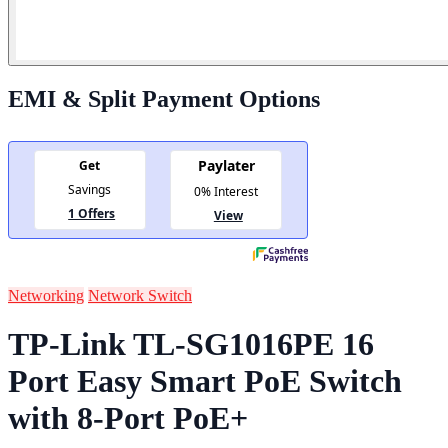
EMI & Split Payment Options
Networking
Network Switch
TP-Link TL-SG1016PE 16
Port Easy Smart PoE Switch
with 8-Port PoE+