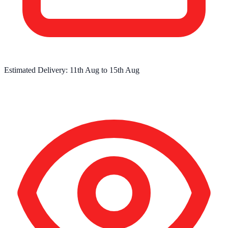
Estimated Delivery:
11th Aug
to
15th Aug