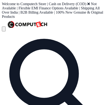
Welcome to Computech Store | Cash on Delivery (COD) ❌ Not
Available | Flexible EMI Finance Options Available | Shipping All
Over India | B2B Billing Available | 100% New Genuine & Original
Products