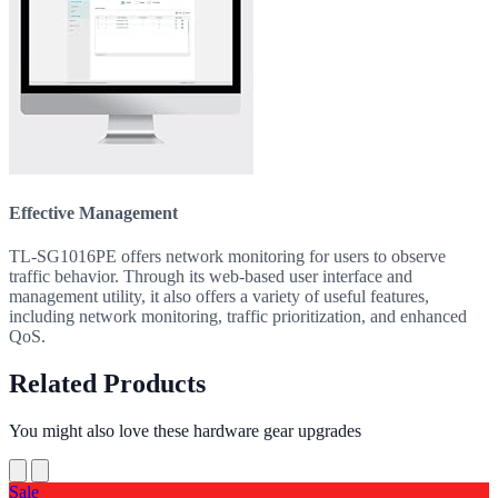
Effective Management
TL-SG1016PE offers network monitoring for users to observe
traffic behavior. Through its web-based user interface and
management utility, it also offers a variety of useful features,
including network monitoring, traffic prioritization, and enhanced
QoS.
Related Products
You might also love these hardware gear upgrades
Sale