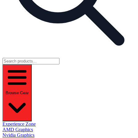
Browse Gear
Experience Zone
AMD Graphics
Nvidia Graphics