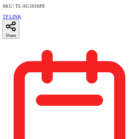
SKU: TL-SG1016PE
TP LINK
Share