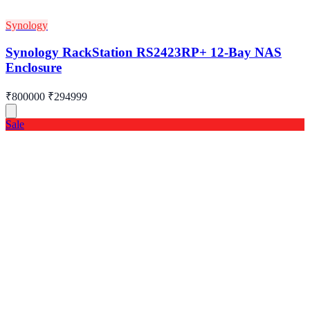
Synology
Synology RackStation RS2423RP+ 12-Bay NAS
Enclosure
₹800000
₹294999
Sale