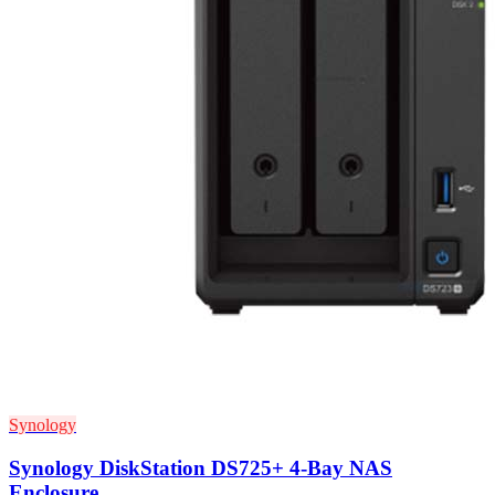
Synology
Synology DiskStation DS725+ 4-Bay NAS
Enclosure