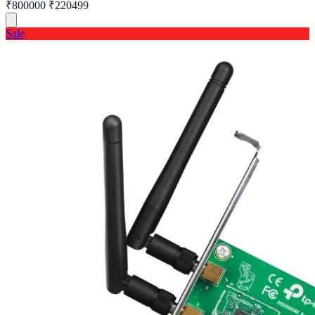
₹800000
₹220499
Sale