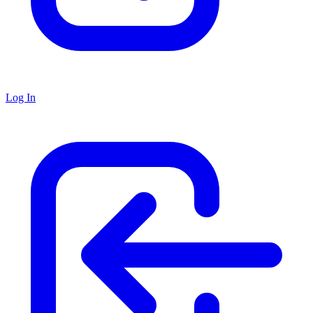
Log In