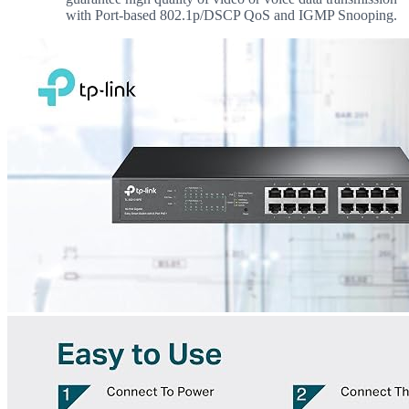
with Port-based 802.1p/DSCP QoS and IGMP Snooping.