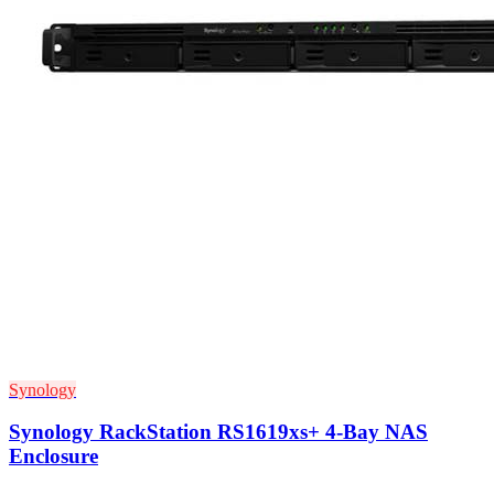
Synology
Synology RackStation RS1619xs+ 4-Bay NAS
Enclosure