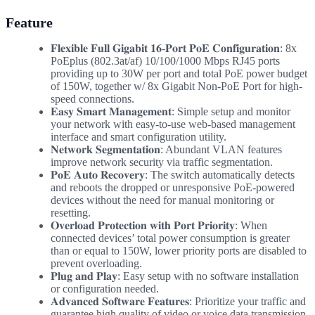
Feature
𝐅𝐥𝐞𝐱𝐢𝐛𝐥𝐞 𝐅𝐮𝐥𝐥 𝐆𝐢𝐠𝐚𝐛𝐢𝐭 𝟏𝟔-𝐏𝐨𝐫𝐭 𝐏𝐨𝐄 𝐂𝐨𝐧𝐟𝐢𝐠𝐮𝐫𝐚𝐭𝐢𝐨𝐧: 8x
PoEplus (802.3at/af) 10/100/1000 Mbps RJ45 ports
providing up to 30W per port and total PoE power budget
of 150W, together w/ 8x Gigabit Non-PoE Port for high-
speed connections.
𝐄𝐚𝐬𝐲 𝐒𝐦𝐚𝐫𝐭 𝐌𝐚𝐧𝐚𝐠𝐞𝐦𝐞𝐧𝐭: Simple setup and monitor
your network with easy-to-use web-based management
interface and smart configuration utility.
𝐍𝐞𝐭𝐰𝐨𝐫𝐤 𝐒𝐞𝐠𝐦𝐞𝐧𝐭𝐚𝐭𝐢𝐨𝐧: Abundant VLAN features
improve network security via traffic segmentation.
𝐏𝐨𝐄 𝐀𝐮𝐭𝐨 𝐑𝐞𝐜𝐨𝐯𝐞𝐫𝐲: The switch automatically detects
and reboots the dropped or unresponsive PoE-powered
devices without the need for manual monitoring or
resetting.
𝐎𝐯𝐞𝐫𝐥𝐨𝐚𝐝 𝐏𝐫𝐨𝐭𝐞𝐜𝐭𝐢𝐨𝐧 𝐰𝐢𝐭𝐡 𝐏𝐨𝐫𝐭 𝐏𝐫𝐢𝐨𝐫𝐢𝐭𝐲: When
connected devices’ total power consumption is greater
than or equal to 150W, lower priority ports are disabled to
prevent overloading.
𝐏𝐥𝐮𝐠 𝐚𝐧𝐝 𝐏𝐥𝐚𝐲: Easy setup with no software installation
or configuration needed.
𝐀𝐝𝐯𝐚𝐧𝐜𝐞𝐝 𝐒𝐨𝐟𝐭𝐰𝐚𝐫𝐞 𝐅𝐞𝐚𝐭𝐮𝐫𝐞𝐬: Prioritize your traffic and
guarantee high quality of video or voice data transmission