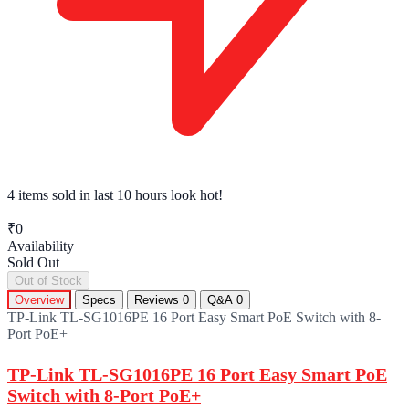
4 items sold
in last 10 hours look hot!
₹0
Availability
Sold Out
Out of Stock
Overview
Specs
Reviews
0
Q&A
0
TP-Link TL-SG1016PE 16 Port Easy Smart PoE Switch with 8-
Port PoE+
TP-Link TL-SG1016PE 16 Port Easy Smart PoE
Switch with 8-Port PoE+