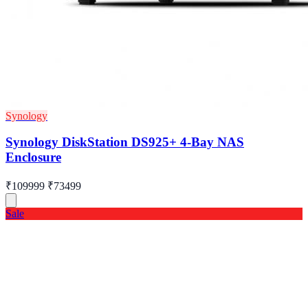
Synology
Synology DiskStation DS925+ 4-Bay NAS
Enclosure
₹109999
₹73499
Sale