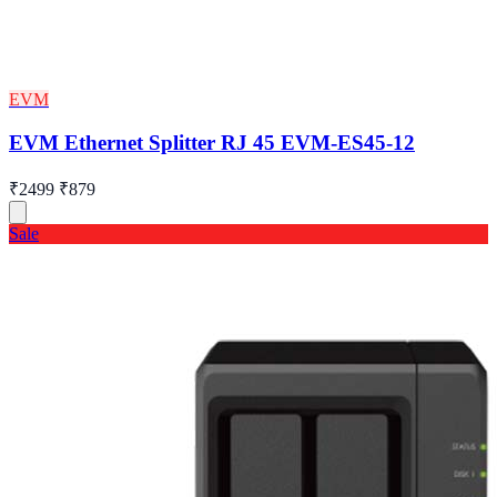
EVM
EVM Ethernet Splitter RJ 45 EVM-ES45-12
₹2499
₹879
Sale