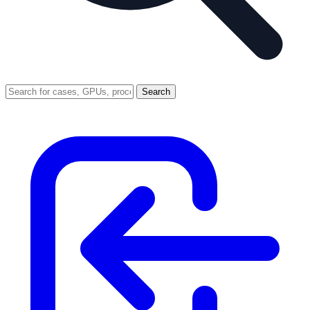
Search