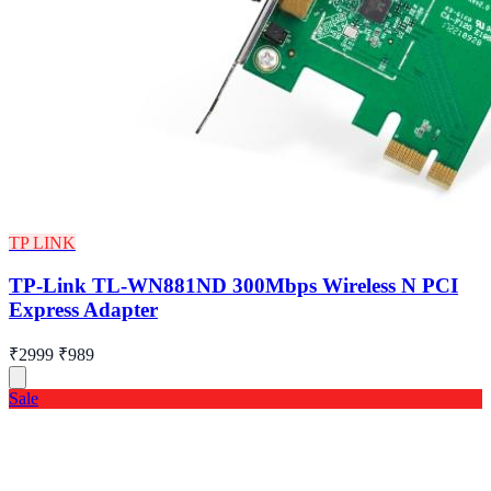
TP LINK
TP-Link TL-WN881ND 300Mbps Wireless N PCI
Express Adapter
₹2999
₹989
Sale