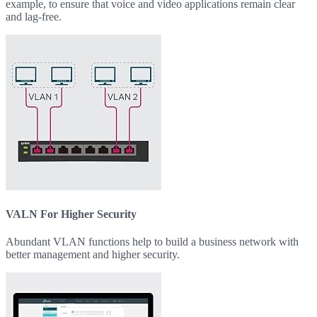
example, to ensure that voice and video applications remain clear
and lag-free.
VALN For Higher Security
Abundant VLAN functions help to build a business network with
better management and higher security.