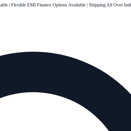
le | Flexible EMI Finance Options Available | Shipping All Over Ind