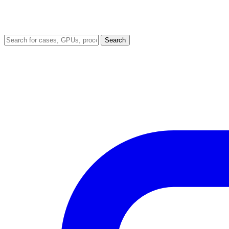
Search