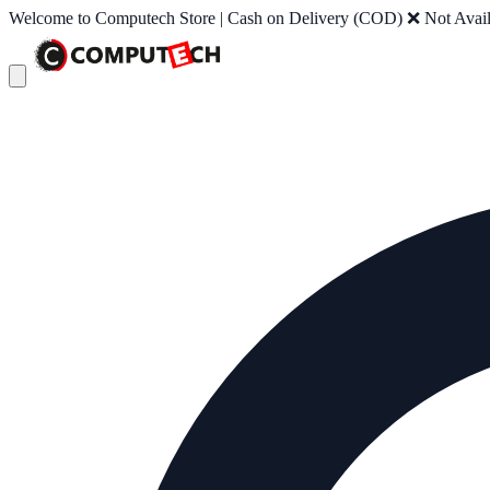
Welcome to Computech Store | Cash on Delivery (COD) ❌ Not Availab