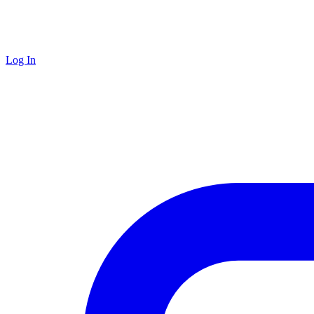
Log In