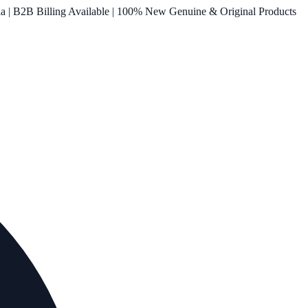
ia | B2B Billing Available | 100% New Genuine & Original Products