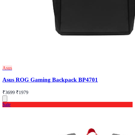
Asus
Asus ROG Gaming Backpack BP4701
₹3699
₹1979
Sale