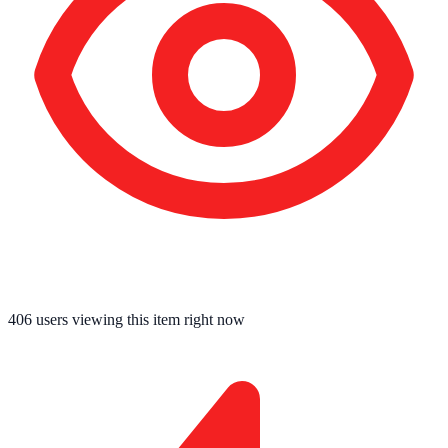
406
users viewing this item right now