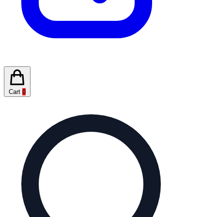
Cart
0