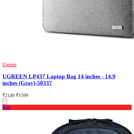
Ugreen
UGREEN LP437 Laptop Bag 14 inches - 14.9
inches (Gray)-50337
₹2149
₹1599
Sale