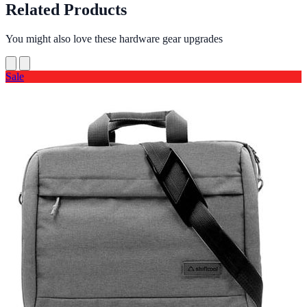
Related Products
You might also love these hardware gear upgrades
Sale