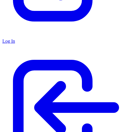
Log In