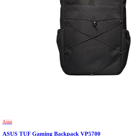
Asus
ASUS TUF Gaming Backpack VP5700