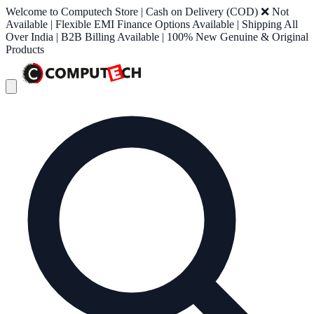
Welcome to Computech Store | Cash on Delivery (COD) ❌ Not
Available | Flexible EMI Finance Options Available | Shipping All
Over India | B2B Billing Available | 100% New Genuine & Original
Products