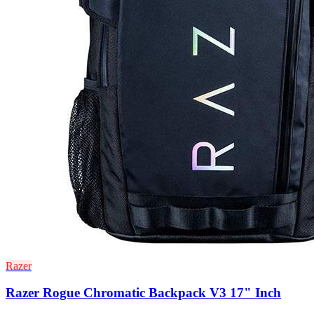
Razer
Razer Rogue Chromatic Backpack V3 17" Inch