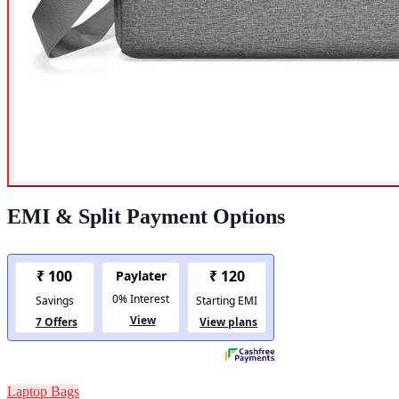
EMI & Split Payment Options
Laptop Bags