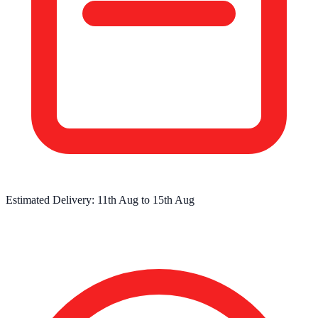
Estimated Delivery:
11th Aug
to
15th Aug