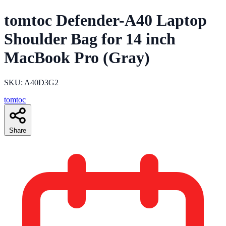
tomtoc Defender-A40 Laptop
Shoulder Bag for 14 inch
MacBook Pro (Gray)
SKU: A40D3G2
tomtoc
Share