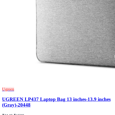
Ugreen
UGREEN LP437 Laptop Bag 13 inches-13.9 inches
(Gray)-20448