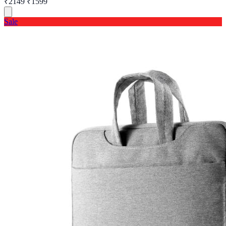
₹2149
₹1599
Sale