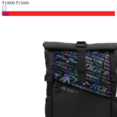
₹19999
₹15699
Sale