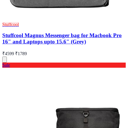
Stuffcool
Stuffcool Magnus Messenger bag for Macbook Pro
16" and Laptops upto 15.6" (Grey)
₹4599
₹1789
Sale