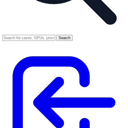
Search