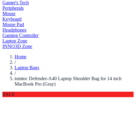
Gamer's Tech
Peripherals
Mouse
Keyboard
Mouse Pad
Headphones
Gaming Controller
Laptop Zone
INNO3D Zone
Home
/
Laptop Bags
/
tomtoc Defender-A40 Laptop Shoulder Bag for 14 inch
MacBook Pro (Gray)
SALE