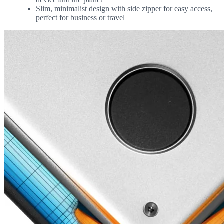
Slim, minimalist design with side zipper for easy access,
perfect for business or travel