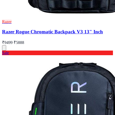
Razer
Razer Rogue Chromatic Backpack V3 13" Inch
₹9499
₹5888
Sale