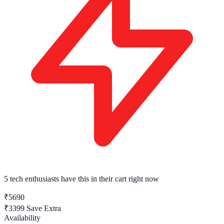
5 tech enthusiasts
have this in their cart right now
₹5690
₹3399
Save Extra
Availability