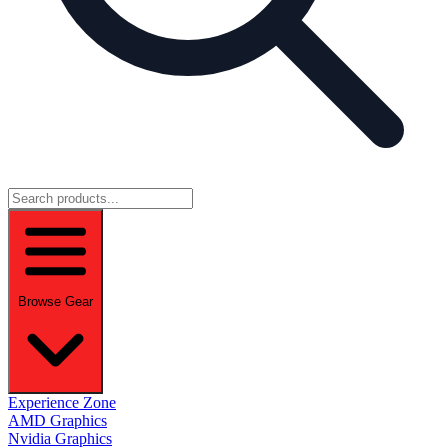
Browse Gear
Experience Zone
AMD Graphics
Nvidia Graphics