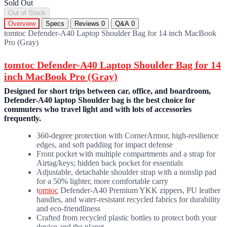
Sold Out
Out of Stock
Overview
Specs
Reviews
0
Q&A
0
tomtoc Defender-A40 Laptop Shoulder Bag for 14 inch MacBook
Pro (Gray)
tomtoc Defender-A40 Laptop Shoulder Bag for 14
inch MacBook Pro (Gray)
Designed for short trips between car, office, and boardroom,
Defender-A40 laptop Shoulder bag is the best choice for
commuters who travel light and with lots of accessories
frequently.
360-degree protection with CornerArmor, high-resilience
edges, and soft padding for impact defense
Front pocket with multiple compartments and a strap for
Airtag/keys; hidden back pocket for essentials
Adjustable, detachable shoulder strap with a nonslip pad
for a 50% lighter, more comfortable carry
t
omtoc
Defender-A40 Premium YKK zippers, PU leather
handles, and water-resistant recycled fabrics for durability
and eco-friendliness
Crafted from recycled plastic bottles to protect both your
device and the planet