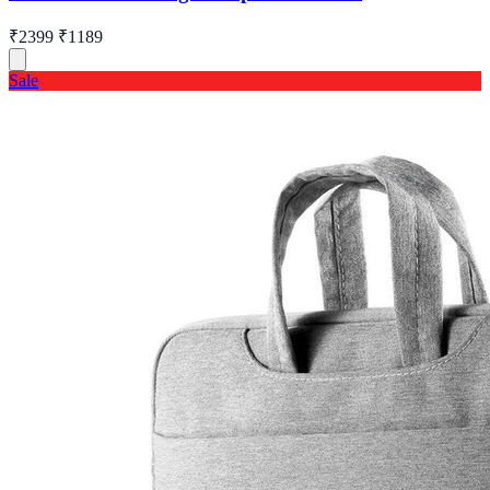
₹2399
₹1189
Sale