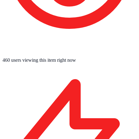
460
users viewing this item right now