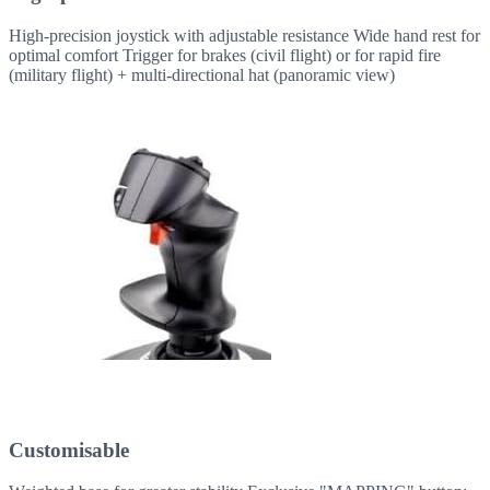
High-precision joystick with adjustable resistance Wide hand rest for
optimal comfort Trigger for brakes (civil flight) or for rapid fire
(military flight) + multi-directional hat (panoramic view)
Customisable