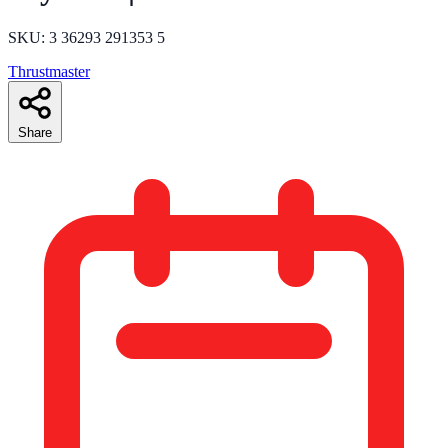
SKU: 3 36293 291353 5
Thrustmaster
Share