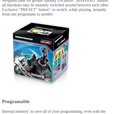
Weighted base for greater stability Exclusive "MAPPING" button:
all functions may be instantly switched around between each other
Exclusive "PRESET" button": to switch, while playing, instantly
from one programme to another
Programable
Internal memory: to save all of your programming, even with the