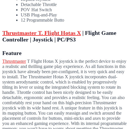
Detachable Throttle
POV Hat Switch
USB Plug-and-Play
12 Programmable Butto
Thrustmaster T. Flight Hotas X
| Flight Game
Controller | Joystick | PC/PS3
Feature
Thrustmaster
T Flight Hotas X joystick is the perfect device to enjoy
a realistic and thrilling game play experience. As all functions in this
joystick have already been pre-configured, it is very quick and easy
to install. The Thrustmaster Hotas X joystick incorporates dual-
system aerodynamic control, which is enabled by progressively
tilting its lever or using the integrated blocking system to rotate its
handle. Throttle control has been nicely designed to be easily
detachable, ergonomic and provides a realistic feeling. You can also
comfortably rest your hand on this high-precision Thrustmaster
joystick with its wide hand rest. A unique feature in this joystick is
its mapping button. You can easily reassign and switch around the
placement of controls for buttons, mini-sticks and axes to provide
you an enhanced gaming experience. With its internal programmable
memory, you won't have to worry about resetting the Thrustmaster