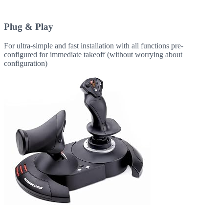
Plug & Play
For ultra-simple and fast installation with all functions pre-
configured for immediate takeoff (without worrying about
configuration)