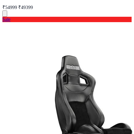
₹54999
₹49399
Sale