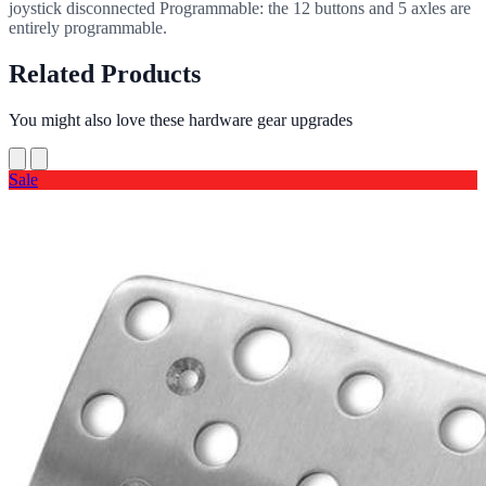
joystick disconnected Programmable: the 12 buttons and 5 axles are
entirely programmable.
Related Products
You might also love these hardware gear upgrades
Sale