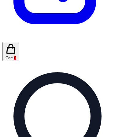
Cart
0