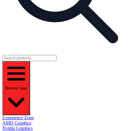
Browse Gear
Experience Zone
AMD Graphics
Nvidia Graphics