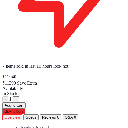
7 items sold
in last 10 hours look hot!
₹12940
₹11399
Save Extra
Availability
In Stock
1
-
+
Add to Cart
Buy It Now
Overview
Specs
Reviews
0
Q&A
0
Replica Joystick