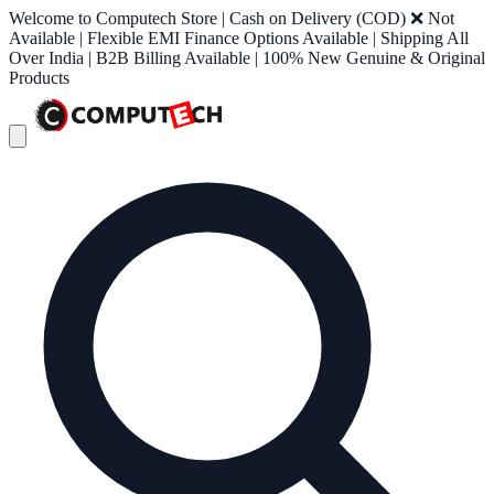
Welcome to Computech Store | Cash on Delivery (COD) ❌ Not
Available | Flexible EMI Finance Options Available | Shipping All
Over India | B2B Billing Available | 100% New Genuine & Original
Products