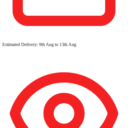
Estimated Delivery:
9th Aug
to
13th Aug