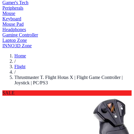
Gamer's Tech
Peripherals
Mouse
Keyboard
Mouse Pad
Headphones
Gaming Controller
Laptop Zone
INNO3D Zone
Home
/
Flight
/
Thrustmaster T. Flight Hotas X | Flight Game Controller |
Joystick | PC/PS3
SALE