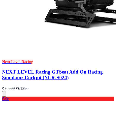
Next Level Racing
NEXT LEVEL Racing GTSeat Add On Racing
Simulator Cockpit (NLR-S024)
₹76999
₹61390
Sale