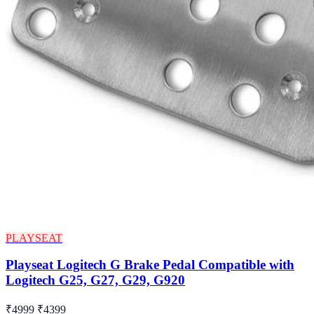
PLAYSEAT
Playseat Logitech G Brake Pedal Compatible with
Logitech G25, G27, G29, G920
₹4999
₹4399