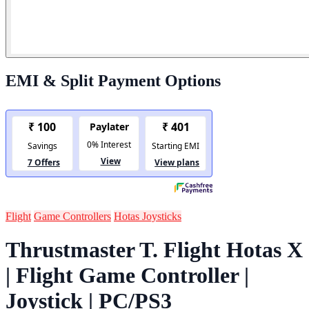
EMI & Split Payment Options
Flight
Game Controllers
Hotas Joysticks
Thrustmaster T. Flight Hotas X
| Flight Game Controller |
Joystick | PC/PS3