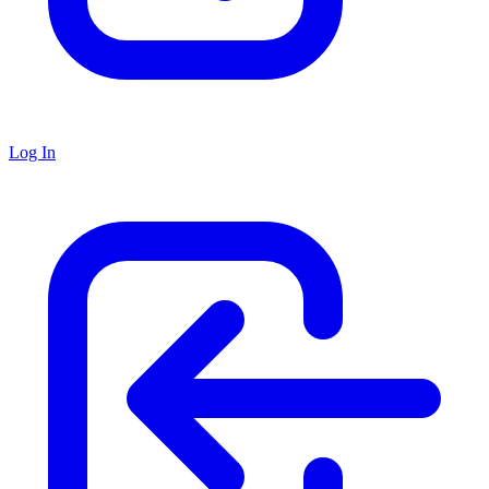
Log In