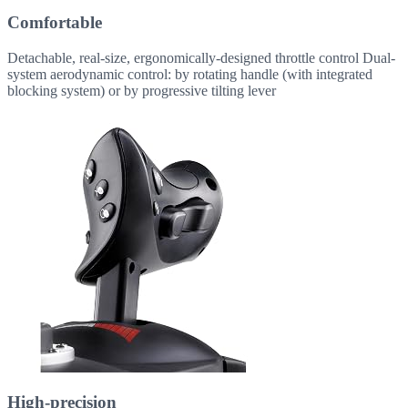
Comfortable
Detachable, real-size, ergonomically-designed throttle control Dual-
system aerodynamic control: by rotating handle (with integrated
blocking system) or by progressive tilting lever
High-precision