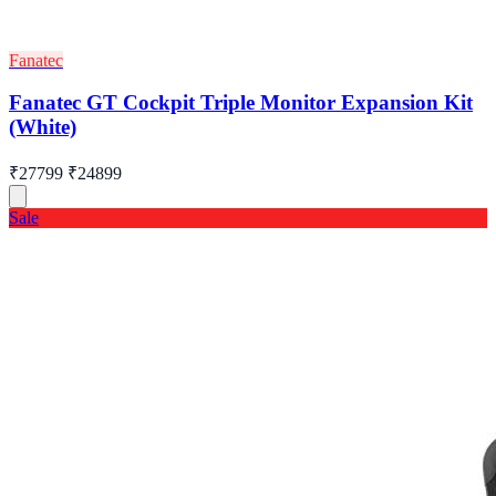
Fanatec
Fanatec GT Cockpit Triple Monitor Expansion Kit
(White)
₹27799
₹24899
Sale