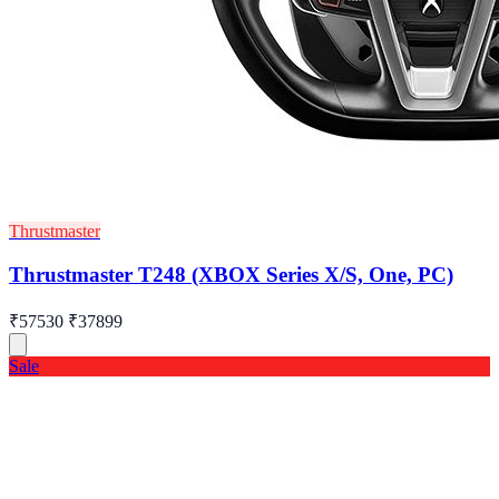
Thrustmaster
Thrustmaster T248 (XBOX Series X/S, One, PC)
₹57530
₹37899
Sale