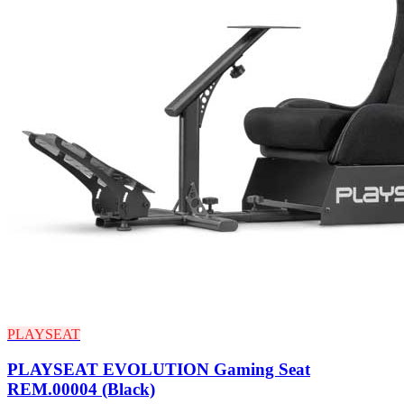
PLAYSEAT
PLAYSEAT EVOLUTION Gaming Seat
REM.00004 (Black)