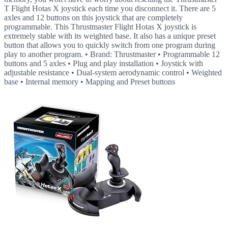
T Flight Hotas X joystick each time you disconnect it. There are 5
axles and 12 buttons on this joystick that are completely
programmable. This Thrustmaster Flight Hotas X joystick is
extremely stable with its weighted base. It also has a unique preset
button that allows you to quickly switch from one program during
play to another program. • Brand: Thrustmaster • Programmable 12
buttons and 5 axles • Plug and play installation • Joystick with
adjustable resistance • Dual-system aerodynamic control • Weighted
base • Internal memory • Mapping and Preset buttons