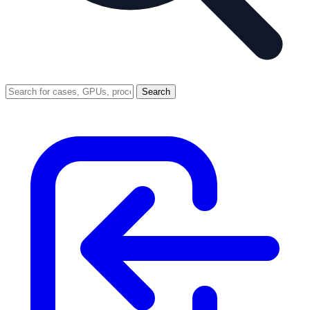
Search