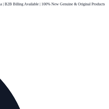
ia | B2B Billing Available | 100% New Genuine & Original Products