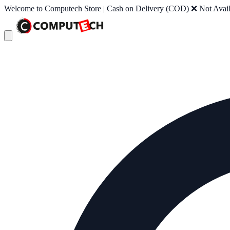
Welcome to Computech Store | Cash on Delivery (COD) ❌ Not Availab