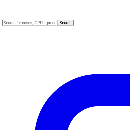
Search