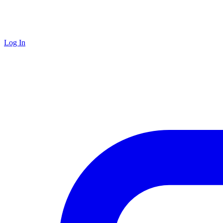
Log In