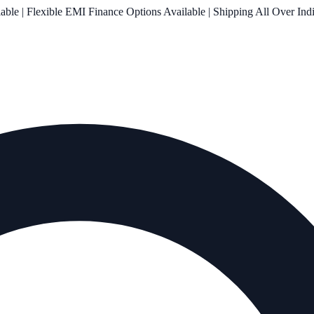
le | Flexible EMI Finance Options Available | Shipping All Over Ind