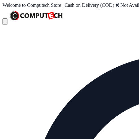
Welcome to Computech Store | Cash on Delivery (COD) ❌ Not Availab