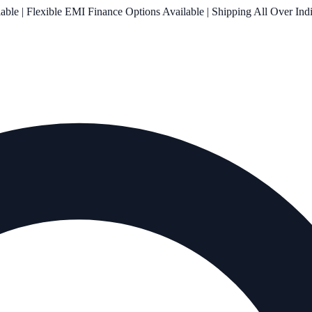
le | Flexible EMI Finance Options Available | Shipping All Over Ind