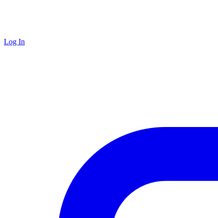
Log In