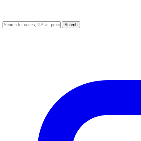
Search