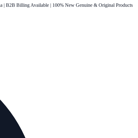
ia | B2B Billing Available | 100% New Genuine & Original Products