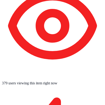
379
users viewing this item right now