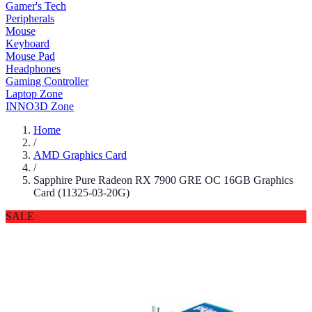
Gamer's Tech
Peripherals
Mouse
Keyboard
Mouse Pad
Headphones
Gaming Controller
Laptop Zone
INNO3D Zone
Home
/
AMD Graphics Card
/
Sapphire Pure Radeon RX 7900 GRE OC 16GB Graphics
Card (11325-03-20G)
SALE