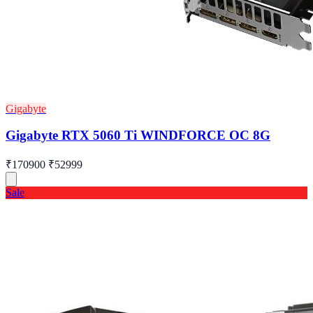
Gigabyte
Gigabyte RTX 5060 Ti WINDFORCE OC 8G
₹170900
₹52999
Sale