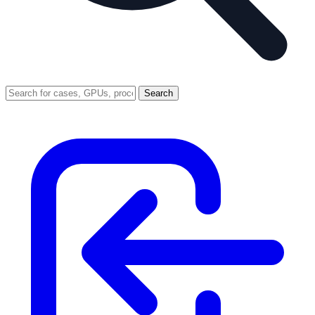
Search