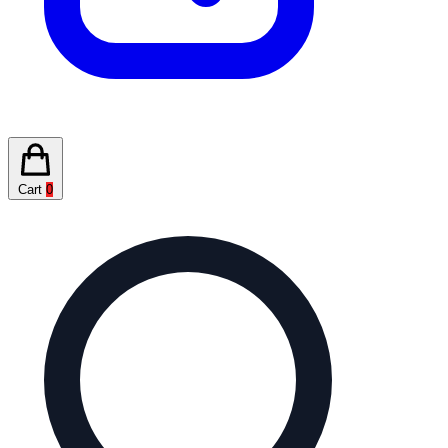
Cart
0