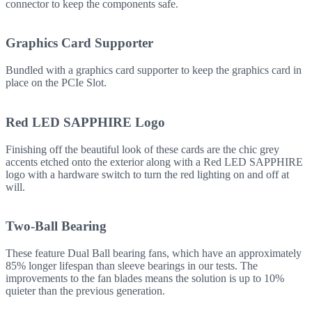
connector to keep the components safe.
Graphics Card Supporter
Bundled with a graphics card supporter to keep the graphics card in
place on the PCIe Slot.
Red LED SAPPHIRE Logo
Finishing off the beautiful look of these cards are the chic grey
accents etched onto the exterior along with a Red LED SAPPHIRE
logo with a hardware switch to turn the red lighting on and off at
will.
Two-Ball Bearing
These feature Dual Ball bearing fans, which have an approximately
85% longer lifespan than sleeve bearings in our tests. The
improvements to the fan blades means the solution is up to 10%
quieter than the previous generation.