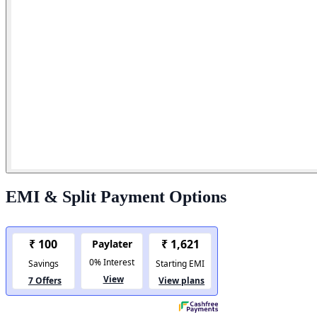
EMI & Split Payment Options