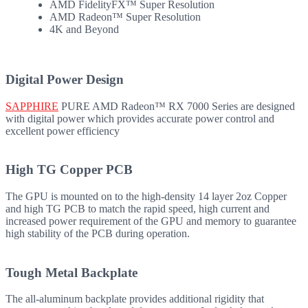
AMD FidelityFX™ Super Resolution
AMD Radeon™ Super Resolution
4K and Beyond
Digital Power Design
SAPPHIRE
PURE AMD Radeon™ RX 7000 Series are designed
with digital power which provides accurate power control and
excellent power efficiency
High TG Copper PCB
The GPU is mounted on to the high-density 14 layer 2oz Copper
and high TG PCB to match the rapid speed, high current and
increased power requirement of the GPU and memory to guarantee
high stability of the PCB during operation.
Tough Metal Backplate
The all-aluminum backplate provides additional rigidity that