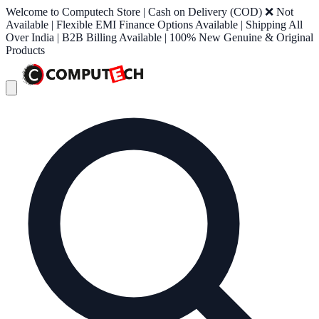
Welcome to Computech Store | Cash on Delivery (COD) ❌ Not
Available | Flexible EMI Finance Options Available | Shipping All
Over India | B2B Billing Available | 100% New Genuine & Original
Products