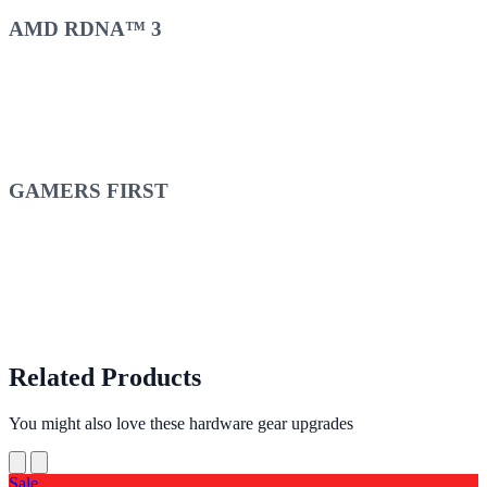
AMD RDNA™ 3
GAMERS FIRST
Related Products
You might also love these hardware gear upgrades
Sale