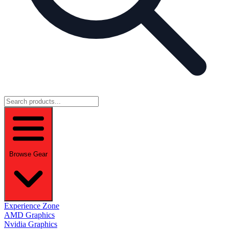
Browse Gear
Experience Zone
AMD Graphics
Nvidia Graphics