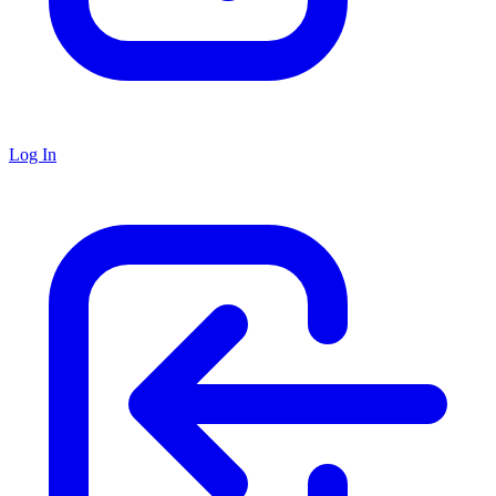
Log In