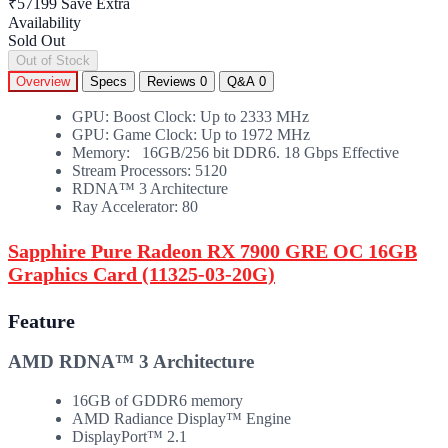
₹57199
Save Extra
Availability
Sold Out
Out of Stock
Overview
Specs
Reviews
0
Q&A
0
GPU: Boost Clock: Up to 2333 MHz
GPU: Game Clock: Up to 1972 MHz
Memory: 16GB/256 bit DDR6. 18 Gbps Effective
Stream Processors: 5120
RDNA™ 3 Architecture
Ray Accelerator: 80
Sapphire Pure Radeon RX 7900 GRE OC 16GB
Graphics Card (11325-03-20G)
Feature
AMD RDNA™ 3 Architecture
16GB of GDDR6 memory
AMD Radiance Display™ Engine
DisplayPort™ 2.1