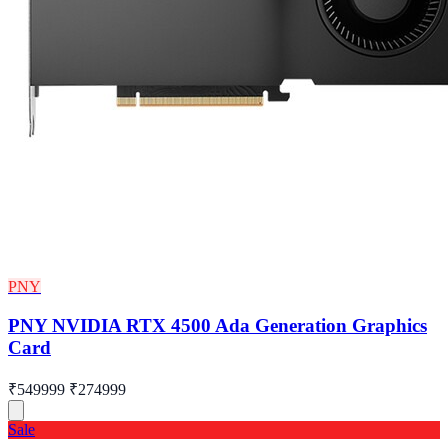
PNY
PNY NVIDIA RTX 4500 Ada Generation Graphics
Card
₹549999
₹274999
Sale