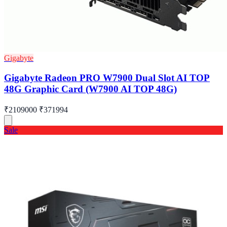
Gigabyte
Gigabyte Radeon PRO W7900 Dual Slot AI TOP
48G Graphic Card (W7900 AI TOP 48G)
₹2109000
₹371994
Sale