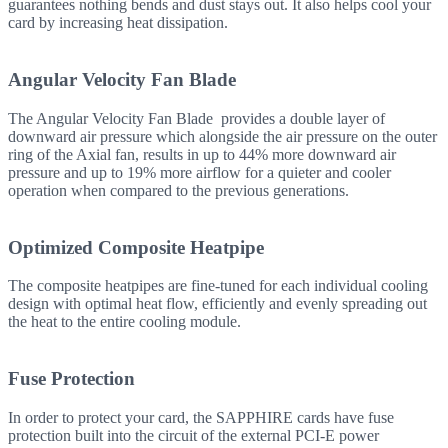
guarantees nothing bends and dust stays out. It also helps cool your
card by increasing heat dissipation.
Angular Velocity Fan Blade
The Angular Velocity Fan Blade provides a double layer of
downward air pressure which alongside the air pressure on the outer
ring of the Axial fan, results in up to 44% more downward air
pressure and up to 19% more airflow for a quieter and cooler
operation when compared to the previous generations.
Optimized Composite Heatpipe
The composite heatpipes are fine-tuned for each individual cooling
design with optimal heat flow, efficiently and evenly spreading out
the heat to the entire cooling module.
Fuse Protection
In order to protect your card, the SAPPHIRE cards have fuse
protection built into the circuit of the external PCI-E power