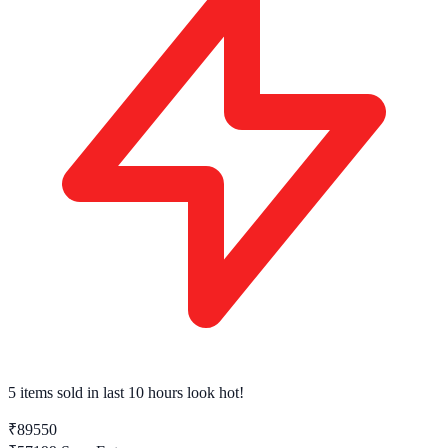
5 items sold
in last 10 hours look hot!
₹89550