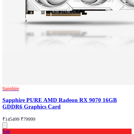
Sapphire
Sapphire PURE AMD Radeon RX 9070 16GB
GDDR6 Graphics Card
₹145499
₹79999
Sale