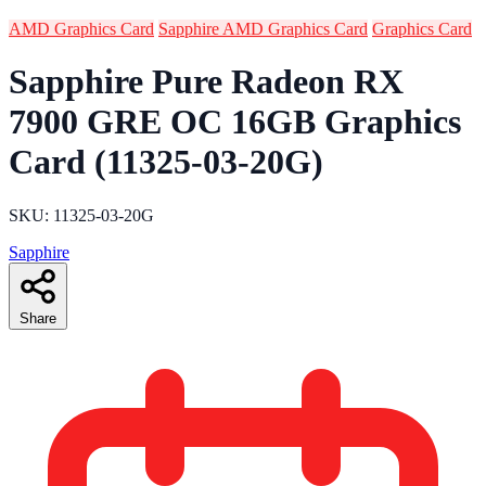
AMD Graphics Card
Sapphire AMD Graphics Card
Graphics Card
Sapphire Pure Radeon RX
7900 GRE OC 16GB Graphics
Card (11325-03-20G)
SKU: 11325-03-20G
Sapphire
Share