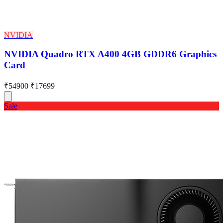
NVIDIA
NVIDIA Quadro RTX A400 4GB GDDR6 Graphics
Card
₹54900
₹17699
Sale