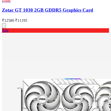
Zotac
Zotac GT 1030 2GB GDDR5 Graphics Card
₹12580
₹11195
Sale