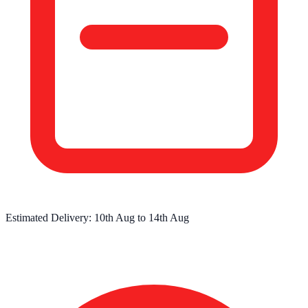
Estimated Delivery:
10th Aug
to
14th Aug