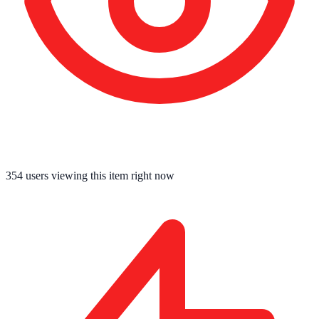
354
users viewing this item right now