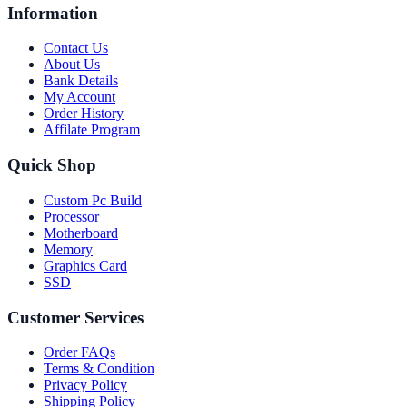
Information
Contact Us
About Us
Bank Details
My Account
Order History
Affilate Program
Quick Shop
Custom Pc Build
Processor
Motherboard
Memory
Graphics Card
SSD
Customer Services
Order FAQs
Terms & Condition
Privacy Policy
Shipping Policy