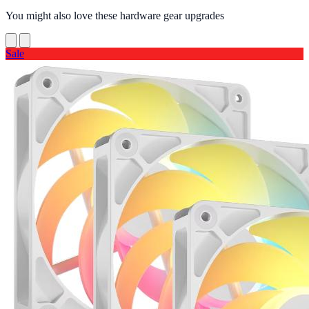
You might also love these hardware gear upgrades
Sale