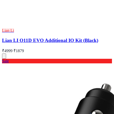
Lian Li
Lian LI O11D EVO Additional IO Kit (Black)
₹4999
₹1879
Sale