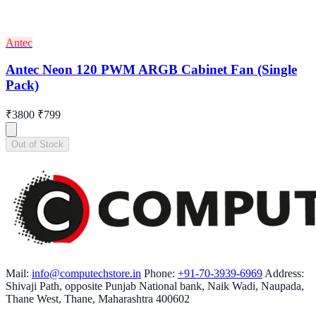
Antec
Antec Neon 120 PWM ARGB Cabinet Fan (Single
Pack)
₹3800
₹799
Out of Stock
Mail:
info@computechstore.in
Phone:
+91-70-3939-6969
Address:
Shivaji Path, opposite Punjab National bank, Naik Wadi, Naupada,
Thane West, Thane, Maharashtra 400602