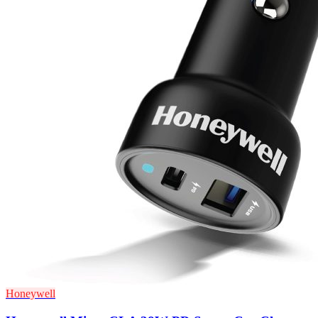
Honeywell