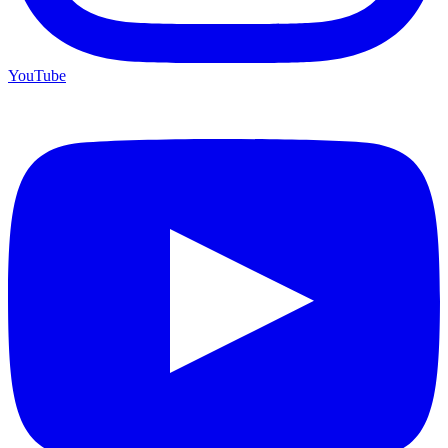
YouTube