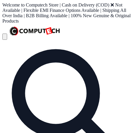
Welcome to Computech Store | Cash on Delivery (COD) ❌ Not
Available | Flexible EMI Finance Options Available | Shipping All
Over India | B2B Billing Available | 100% New Genuine & Original
Products