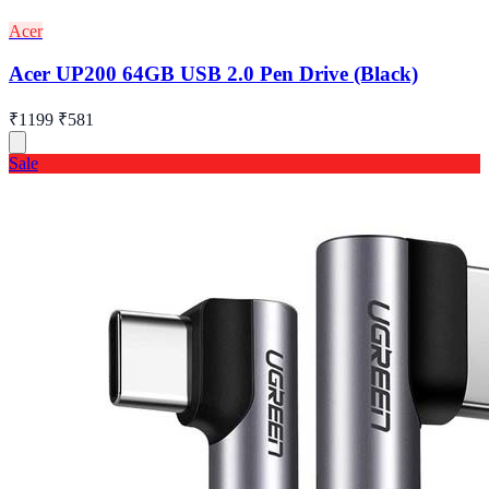
Acer
Acer UP200 64GB USB 2.0 Pen Drive (Black)
₹1199
₹581
Sale