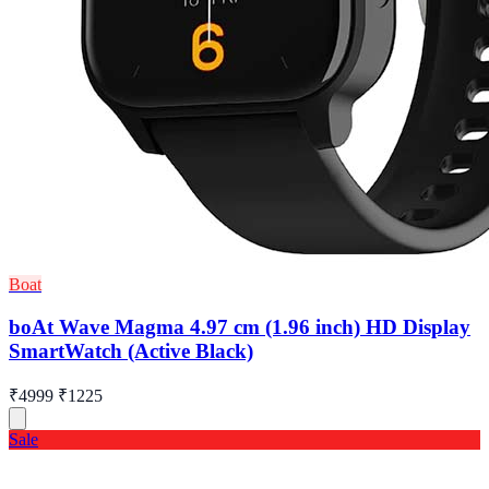
Boat
boAt Wave Magma 4.97 cm (1.96 inch) HD Display
SmartWatch (Active Black)
₹4999
₹1225
Sale