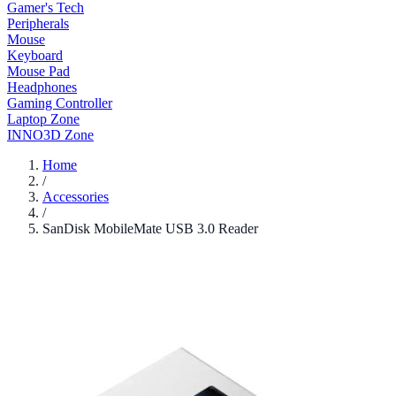
Gamer's Tech
Peripherals
Mouse
Keyboard
Mouse Pad
Headphones
Gaming Controller
Laptop Zone
INNO3D Zone
Home
/
Accessories
/
SanDisk MobileMate USB 3.0 Reader