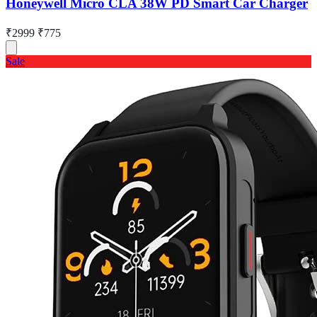
Honeywell Micro CLA 38W PD Smart Car Charger
₹2999
₹775
Sale