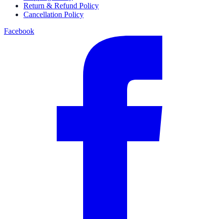
Return & Refund Policy
Cancellation Policy
Facebook