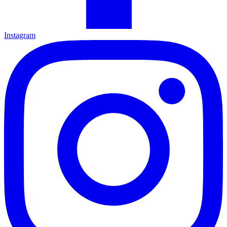
Instagram