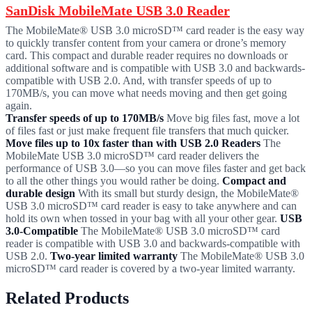
SanDisk MobileMate USB 3.0 Reader
The MobileMate® USB 3.0 microSD™ card reader is the easy way
to quickly transfer content from your camera or drone’s memory
card. This compact and durable reader requires no downloads or
additional software and is compatible with USB 3.0 and backwards-
compatible with USB 2.0. And, with transfer speeds of up to
170MB/s, you can move what needs moving and then get going
again.
Transfer speeds of up to 170MB/s
Move big files fast, move a lot
of files fast or just make frequent file transfers that much quicker.
Move files up to 10x faster than with USB 2.0 Readers
The
MobileMate USB 3.0 microSD™ card reader delivers the
performance of USB 3.0—so you can move files faster and get back
to all the other things you would rather be doing.
Compact and
durable design
With its small but sturdy design, the MobileMate®
USB 3.0 microSD™ card reader is easy to take anywhere and can
hold its own when tossed in your bag with all your other gear.
USB
3.0-Compatible
The MobileMate® USB 3.0 microSD™ card
reader is compatible with USB 3.0 and backwards-compatible with
USB 2.0.
Two-year limited warranty
The MobileMate® USB 3.0
microSD™ card reader is covered by a two-year limited warranty.
Related Products