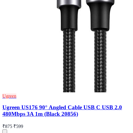
Ugreen
Ugreen US176 90° Angled Cable USB C USB 2.0
480Mbps 3A 1m (Black 20856)
₹875
₹599