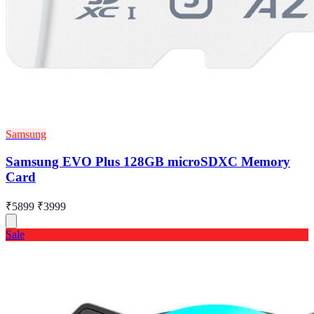
Samsung
Samsung EVO Plus 128GB microSDXC Memory
Card
₹5899
₹3999
Sale