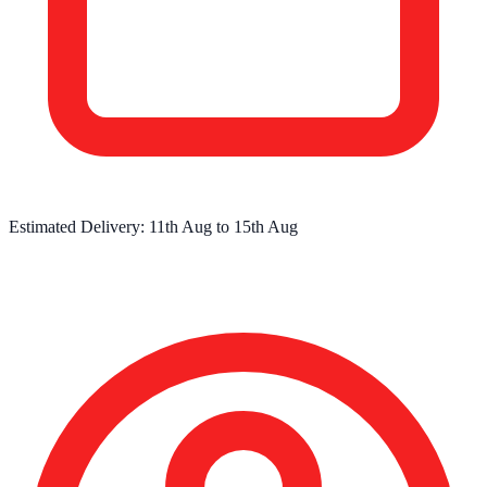
Estimated Delivery:
11th Aug
to
15th Aug