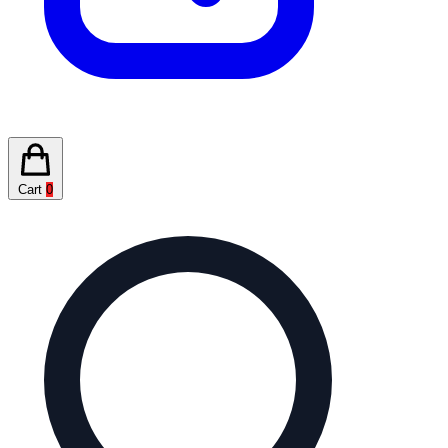
Cart
0