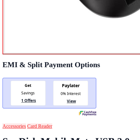
EMI & Split Payment Options
Accessories
Card Reader