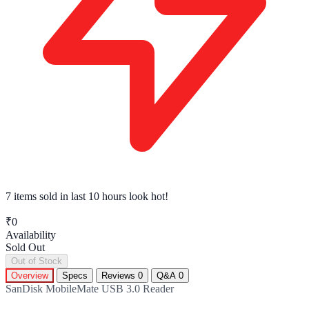
7 items sold
in last 10 hours look hot!
₹0
Availability
Sold Out
Out of Stock
Overview
Specs
Reviews
0
Q&A
0
SanDisk MobileMate USB 3.0 Reader