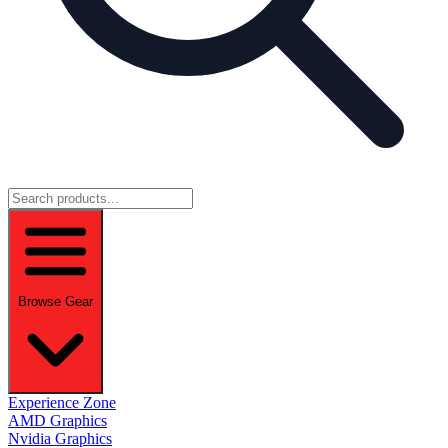
Browse Gear
Experience Zone
AMD Graphics
Nvidia Graphics