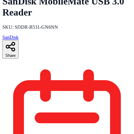
SanDisk MobileMate USB 3.0
Reader
SKU: SDDR-B531-GN6NN
SanDisk
Share