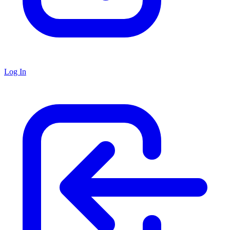
Log In