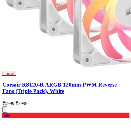
Corsair
Corsair RS120-R ARGB 120mm PWM Reverse
Fans (Triple Pack), White
₹5999
₹3999
Sale