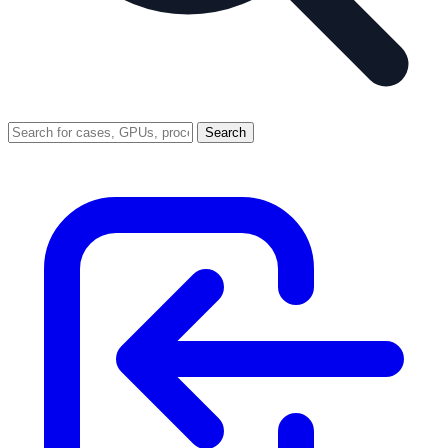
Search