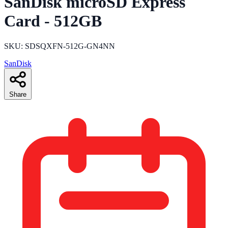
SanDisk microSD Express
Card - 512GB
SKU: SDSQXFN-512G-GN4NN
SanDisk
Share