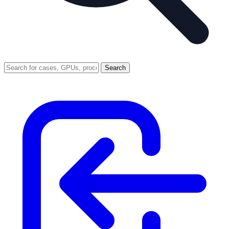
Search