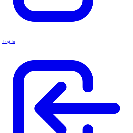
Log In