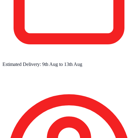
Estimated Delivery:
9th Aug
to
13th Aug