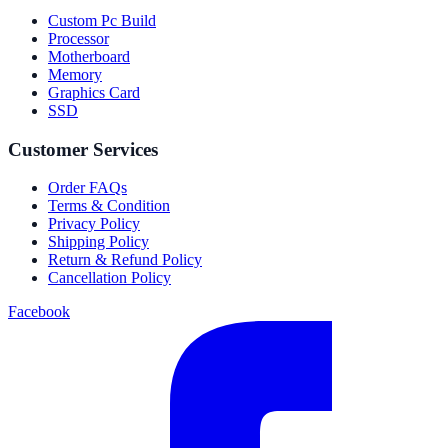
Custom Pc Build
Processor
Motherboard
Memory
Graphics Card
SSD
Customer Services
Order FAQs
Terms & Condition
Privacy Policy
Shipping Policy
Return & Refund Policy
Cancellation Policy
Facebook