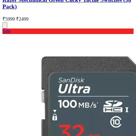
Pack)
₹5999
₹2499
Sale