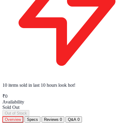
10 items sold
in last 10 hours look hot!
₹0
Availability
Sold Out
Out of Stock
Overview
Specs
Reviews
0
Q&A
0