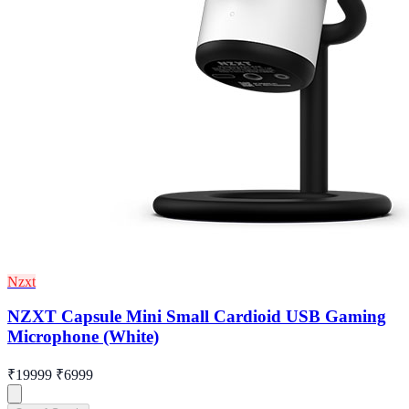
Nzxt
NZXT Capsule Mini Small Cardioid USB Gaming
Microphone (White)
₹19999
₹6999