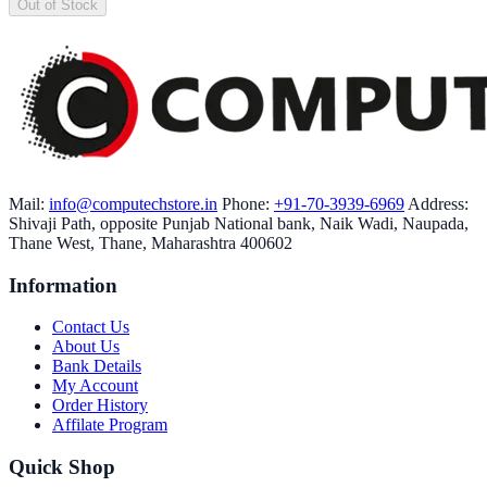
Out of Stock
Mail:
info@computechstore.in
Phone:
+91-70-3939-6969
Address:
Shivaji Path, opposite Punjab National bank, Naik Wadi, Naupada,
Thane West, Thane, Maharashtra 400602
Information
Contact Us
About Us
Bank Details
My Account
Order History
Affilate Program
Quick Shop