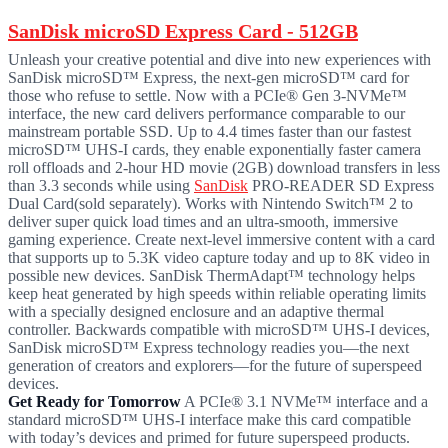
SanDisk microSD Express Card - 512GB
Unleash your creative potential and dive into new experiences with
SanDisk microSD™ Express, the next-gen microSD™ card for
those who refuse to settle. Now with a PCIe® Gen 3-NVMe™
interface, the new card delivers performance comparable to our
mainstream portable SSD. Up to 4.4 times faster than our fastest
microSD™ UHS-I cards, they enable exponentially faster camera
roll offloads and 2-hour HD movie (2GB) download transfers in less
than 3.3 seconds while using
SanDisk
PRO-READER SD Express
Dual Card(sold separately). Works with Nintendo Switch™ 2 to
deliver super quick load times and an ultra-smooth, immersive
gaming experience. Create next-level immersive content with a card
that supports up to 5.3K video capture today and up to 8K video in
possible new devices. SanDisk ThermAdapt™ technology helps
keep heat generated by high speeds within reliable operating limits
with a specially designed enclosure and an adaptive thermal
controller. Backwards compatible with microSD™ UHS-I devices,
SanDisk microSD™ Express technology readies you—the next
generation of creators and explorers—for the future of superspeed
devices.
Get Ready for Tomorrow
A PCIe® 3.1 NVMe™ interface and a
standard microSD™ UHS-I interface make this card compatible
with today’s devices and primed for future superspeed products.