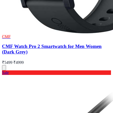
CMF
CMF Watch Pro 2 Smartwatch for Men Women
(Dark Grey)
₹5499
₹4999
Sale