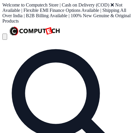
Welcome to Computech Store | Cash on Delivery (COD) ❌ Not
Available | Flexible EMI Finance Options Available | Shipping All
Over India | B2B Billing Available | 100% New Genuine & Original
Products