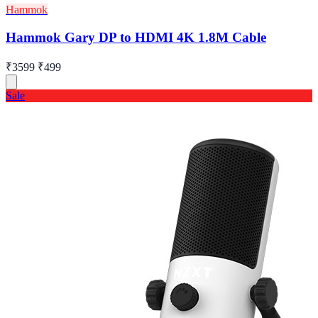
Hammok
Hammok Gary DP to HDMI 4K 1.8M Cable
₹3599
₹499
Sale