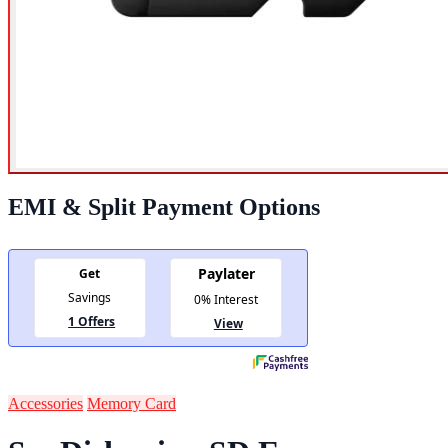
EMI & Split Payment Options
Accessories
Memory Card