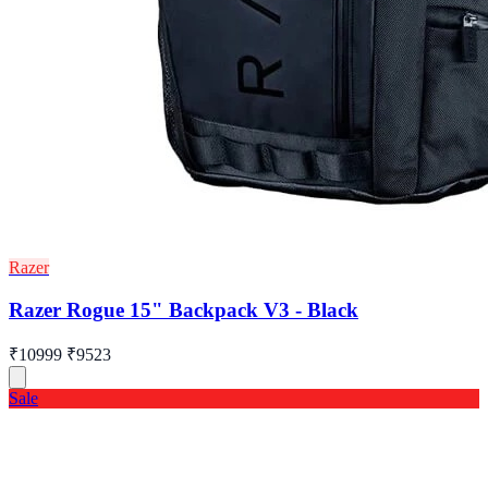
Razer
Razer Rogue 15" Backpack V3 - Black
₹10999
₹9523
Sale