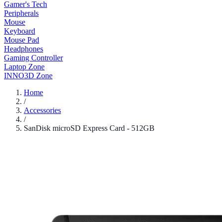
Gamer's Tech
Peripherals
Mouse
Keyboard
Mouse Pad
Headphones
Gaming Controller
Laptop Zone
INNO3D Zone
Home
/
Accessories
/
SanDisk microSD Express Card - 512GB