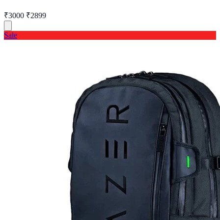
₹3000
₹2899
Sale