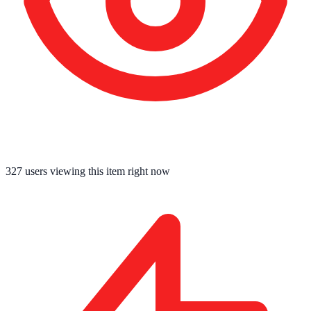
327
users viewing this item right now