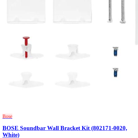
Bose
BOSE Soundbar Wall Bracket Kit (802171-0020,
White)