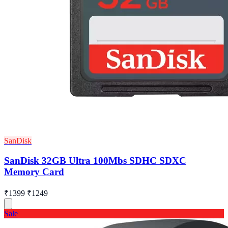
SanDisk
SanDisk 32GB Ultra 100Mbs SDHC SDXC
Memory Card
₹1399
₹1249
Sale