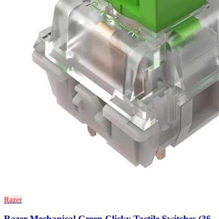
Razer
Razer Mechanical Green Clicky Tactile Switches (36