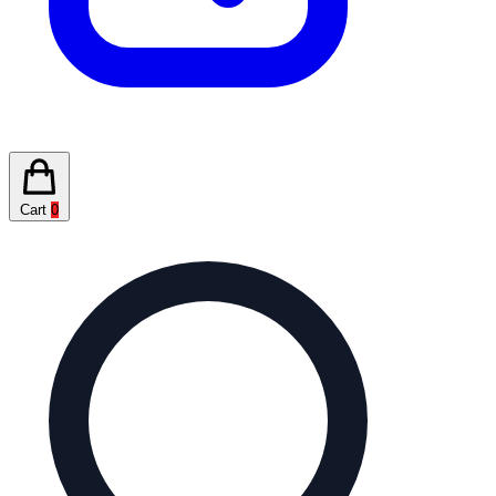
Cart
0