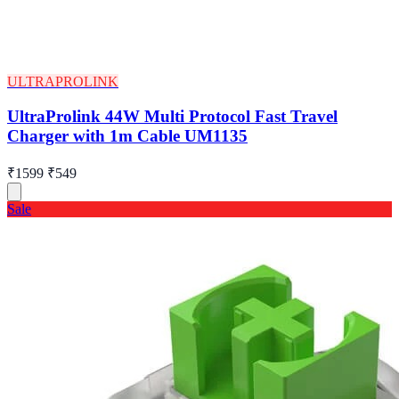
ULTRAPROLINK
UltraProlink 44W Multi Protocol Fast Travel
Charger with 1m Cable UM1135
₹1599
₹549
Sale