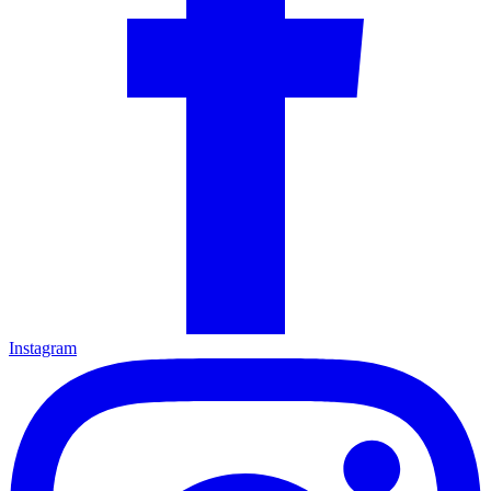
Instagram