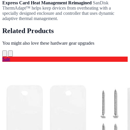
Express Card Heat Management Reimagined
SanDisk
ThermAdapt™ helps keep devices from overheating with a
specially designed enclosure and controller that uses dynamic
adaptive thermal management.
Related Products
You might also love these hardware gear upgrades
Sale