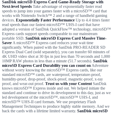
SanDisk microSD Express Card Game-Ready Storage with
Next-level Speeds
Take advantage of exponentially faster read
speeds to jump into your games faster with a microSD™ card that
works with Nintendo Switch™ 2 and a range of handheld gaming
devices.
Exponentially Faster Performance
Up to 4.4 times faster
read speeds than our fastest microSD™ UHS-I card that have
adopted a version of SanDisk QuickFlow™ technology, microSD™
Express cards support speeds comparable to our mainstream
portable SSD.
SanDisk microSD Express Card Massive Time-
Saver
A microSD™ Express card reduces your wait time
significantly. When paired with the SanDisk PRO-READER SD
Express Dual Card (sold separately), you can transfer 60 minutes of
4K UHD video shot at 30 fps in just less than 70 seconds and 1,000
10MP RAW photos in less than a minute (51.7 seconds).
SanDisk
microSD Express Card Durability you can count on
Adventure
without worry knowing the microSD™ Express cards, like our
standard microSD™ cards, are waterproof, temperature-proof,
humidity-proof, drop-proof, shock-proof, magnetic-proof, x-ray
proof, and wear-out proof.
Trust us with your Content
SanDisk
knows microSD™ Express inside and out. We helped initiate the
standard and continue to drive its development to this day, just as we
led development of the microSD™, microSD™ UHS-I, and
microSD™ UHS-II card formats. We use proprietary Flash
Management Techniques to produce highly stable memory. And we
back the cards with a lifetime limited warranty.
SanDisk microSD