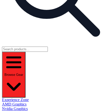
Browse Gear
Experience Zone
AMD Graphics
Nvidia Graphics