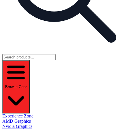
Browse Gear
Experience Zone
AMD Graphics
Nvidia Graphics