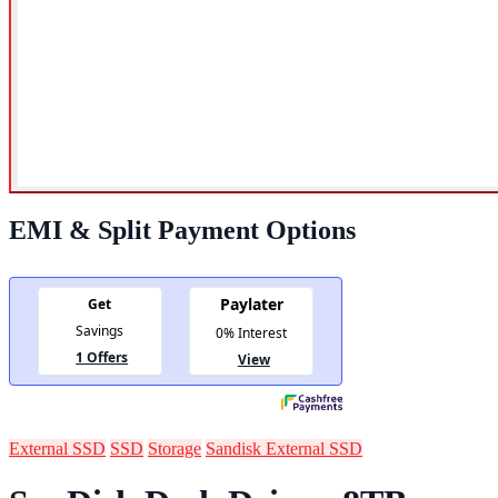
EMI & Split Payment Options
External SSD
SSD
Storage
Sandisk External SSD