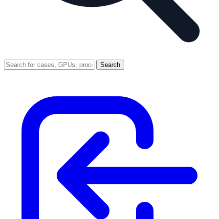
Search