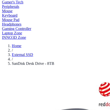
Gamer's Tech
Peripherals
Mouse
Keyboard
Mouse Pad
Headphones
Gaming Controller
Laptop Zone
INNO3D Zone
Home
/
External SSD
/
SanDisk Desk Drive - 8TB