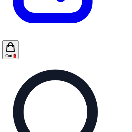
Cart
0