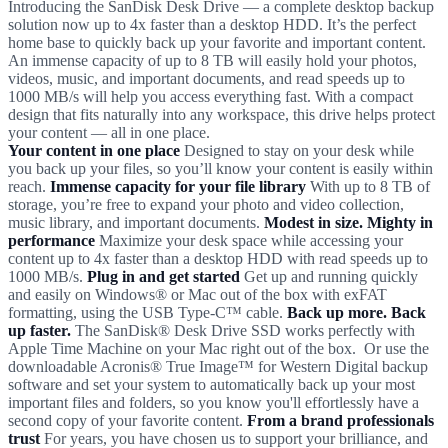
Introducing the SanDisk Desk Drive — a complete desktop backup
solution now up to 4x faster than a desktop HDD. It’s the perfect
home base to quickly back up your favorite and important content.
An immense capacity of up to 8 TB will easily hold your photos,
videos, music, and important documents, and read speeds up to
1000 MB/s will help you access everything fast. With a compact
design that fits naturally into any workspace, this drive helps protect
your content — all in one place.
Your content in one place
Designed to stay on your desk while
you back up your files, so you’ll know your content is easily within
reach.
Immense capacity for your file library
With up to 8 TB of
storage, you’re free to expand your photo and video collection,
music library, and important documents.
Modest in size. Mighty in
performance
Maximize your desk space while accessing your
content up to 4x faster than a desktop HDD with read speeds up to
1000 MB/s.
Plug in and get started
Get up and running quickly
and easily on Windows® or Mac out of the box with exFAT
formatting, using the USB Type-C™ cable.
Back up more. Back
up faster.
The SanDisk® Desk Drive SSD works perfectly with
Apple Time Machine on your Mac right out of the box. Or use the
downloadable Acronis® True Image™ for Western Digital backup
software and set your system to automatically back up your most
important files and folders, so you know you'll effortlessly have a
second copy of your favorite content.
From a brand professionals
trust
For years, you have chosen us to support your brilliance, and