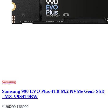
Samsung
Samsung 990 EVO Plus 4TB M.2 NVMe Gen5 SSD
- MZ-V9S4T0BW
₹196299
₹66999