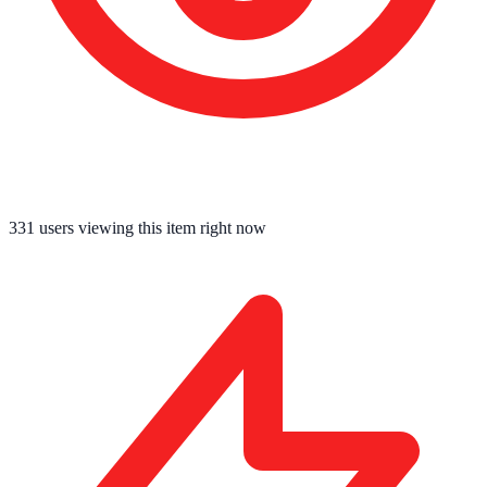
331
users viewing this item right now