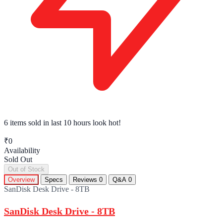
6 items sold
in last 10 hours look hot!
₹0
Availability
Sold Out
Out of Stock
Overview
Specs
Reviews
0
Q&A
0
SanDisk Desk Drive - 8TB
SanDisk Desk Drive - 8TB