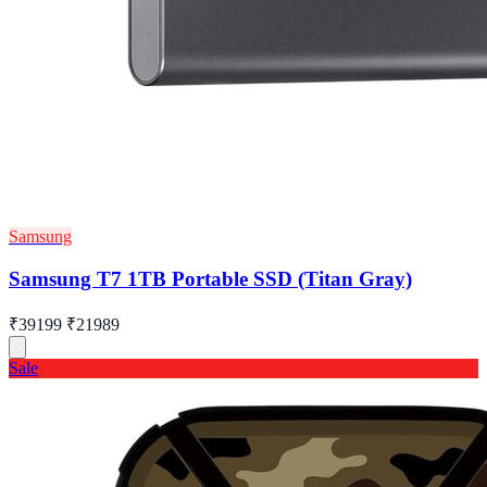
Samsung
Samsung T7 1TB Portable SSD (Titan Gray)
₹39199
₹21989
Sale