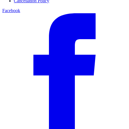
Cancellation Policy
Facebook