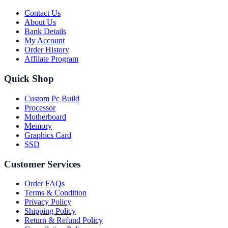
Contact Us
About Us
Bank Details
My Account
Order History
Affilate Program
Quick Shop
Custom Pc Build
Processor
Motherboard
Memory
Graphics Card
SSD
Customer Services
Order FAQs
Terms & Condition
Privacy Policy
Shipping Policy
Return & Refund Policy