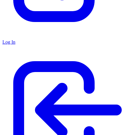
Log In