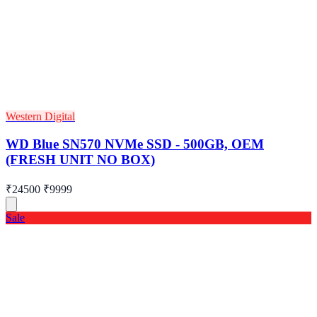
Western Digital
WD Blue SN570 NVMe SSD - 500GB, OEM
(FRESH UNIT NO BOX)
₹24500
₹9999
Sale