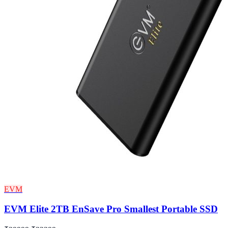
EVM
EVM Elite 2TB EnSave Pro Smallest Portable SSD