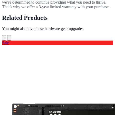
we’re determined to continue providing what you need to thrive.
That’s why we offer a 3-year limited warranty with your purchase.
Related Products
You might also love these hardware gear upgrades
Sale