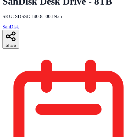
SanDisk Desk Drive - 8TB
SKU: SDSSDT40-8T00-IN25
SanDisk
Share