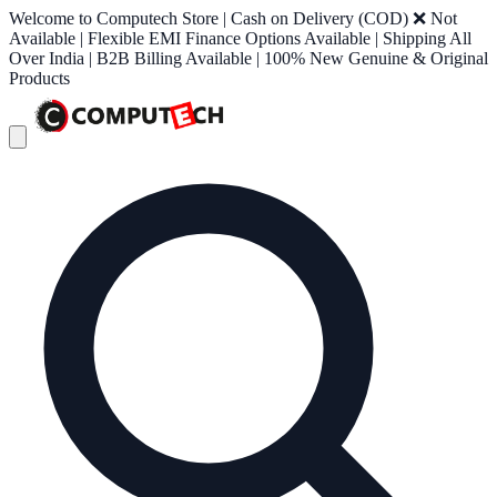
Welcome to Computech Store | Cash on Delivery (COD) ❌ Not
Available | Flexible EMI Finance Options Available | Shipping All
Over India | B2B Billing Available | 100% New Genuine & Original
Products