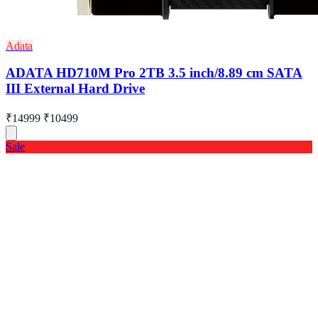
Adata
ADATA HD710M Pro 2TB 3.5 inch/8.89 cm SATA
III External Hard Drive
₹14999
₹10499
Sale