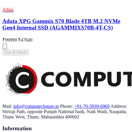
Adata
Adata XPG Gammix S70 Blade 4TB M.2 NVMe
Gen4 Internal SSD (AGAMMIXS70B-4T-CS)
₹99999
₹47849
Out of Stock
Mail:
info@computechstore.in
Phone:
+91-70-3939-6969
Address:
Shivaji Path, opposite Punjab National bank, Naik Wadi, Naupada,
Thane West, Thane, Maharashtra 400602
Information