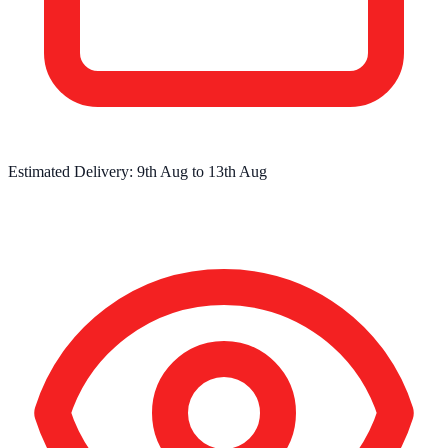
Estimated Delivery:
9th Aug
to
13th Aug