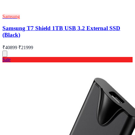
Samsung
Samsung T7 Shield 1TB USB 3.2 External SSD
(Black)
₹40899
₹21999
Sale