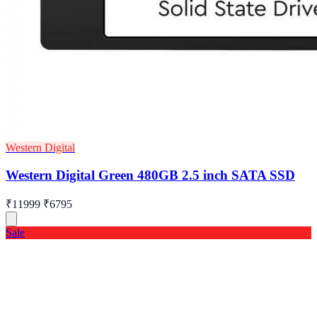
Western Digital
Western Digital Green 480GB 2.5 inch SATA SSD
₹11999
₹6795
Sale