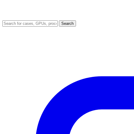
Search