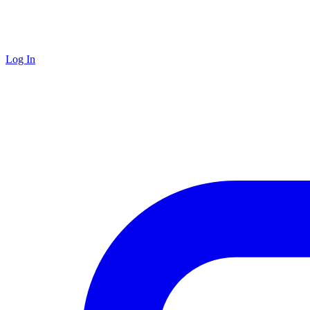
Log In