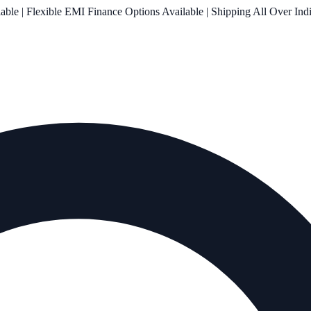
le | Flexible EMI Finance Options Available | Shipping All Over Ind