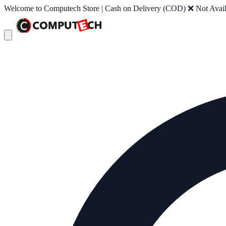
Welcome to Computech Store | Cash on Delivery (COD) ❌ Not Availab