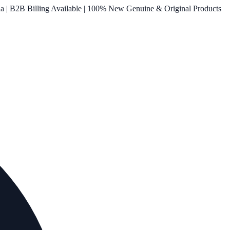
ia | B2B Billing Available | 100% New Genuine & Original Products