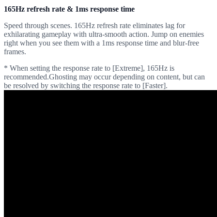
165Hz refresh rate & 1ms response time
Speed through scenes. 165Hz refresh rate eliminates lag for
exhilarating gameplay with ultra-smooth action. Jump on enemies
right when you see them with a 1ms response time and blur-free
frames.
* When setting the response rate to [Extreme], 165Hz is
recommended.Ghosting may occur depending on content, but can
be resolved by switching the response rate to [Faster].