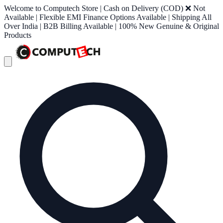
Welcome to Computech Store | Cash on Delivery (COD) ❌ Not
Available | Flexible EMI Finance Options Available | Shipping All
Over India | B2B Billing Available | 100% New Genuine & Original
Products