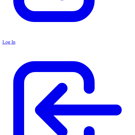
Log In