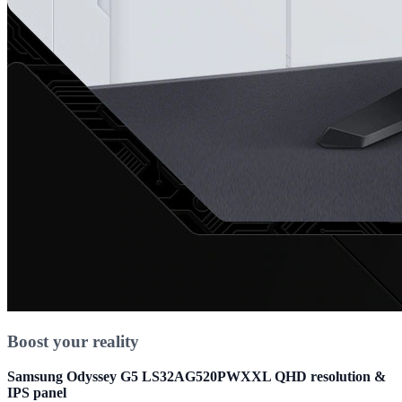
Boost your reality
Samsung Odyssey G5 LS32AG520PWXXL QHD resolution &
IPS panel