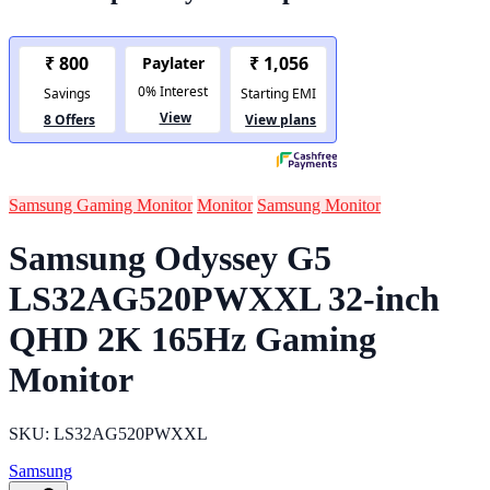
Samsung Gaming Monitor
Monitor
Samsung Monitor
Samsung Odyssey G5
LS32AG520PWXXL 32-inch
QHD 2K 165Hz Gaming
Monitor
SKU: LS32AG520PWXXL
Samsung