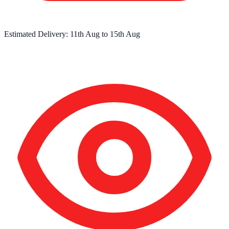
Estimated Delivery:
11th Aug
to
15th Aug