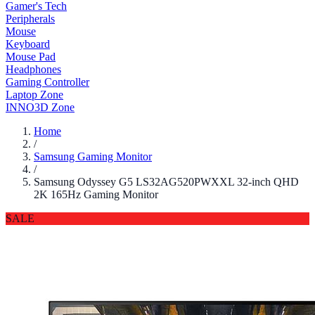
Gamer's Tech
Peripherals
Mouse
Keyboard
Mouse Pad
Headphones
Gaming Controller
Laptop Zone
INNO3D Zone
Home
/
Samsung Gaming Monitor
/
Samsung Odyssey G5 LS32AG520PWXXL 32-inch QHD
2K 165Hz Gaming Monitor
SALE