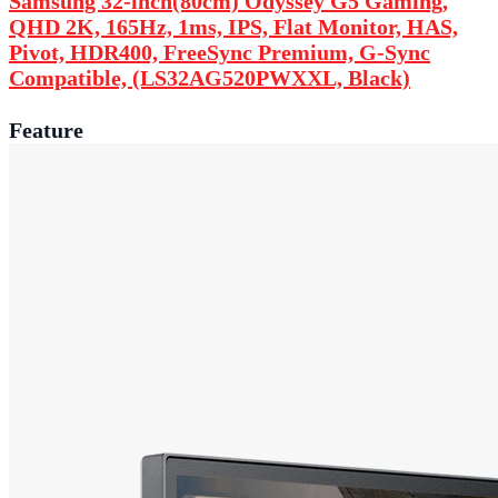
Samsung 32-inch(80cm) Odyssey G5 Gaming,
QHD 2K, 165Hz, 1ms, IPS, Flat Monitor, HAS,
Pivot, HDR400, FreeSync Premium, G-Sync
Compatible, (LS32AG520PWXXL, Black)
Feature