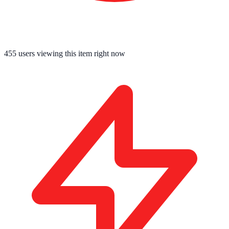
455
users viewing this item right now