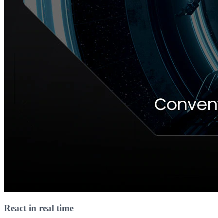
React in real time