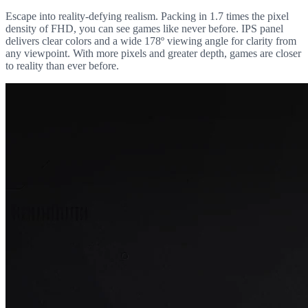
Escape into reality-defying realism. Packing in 1.7 times the pixel
density of FHD, you can see games like never before. IPS panel
delivers clear colors and a wide 178º viewing angle for clarity from
any viewpoint. With more pixels and greater depth, games are closer
to reality than ever before.