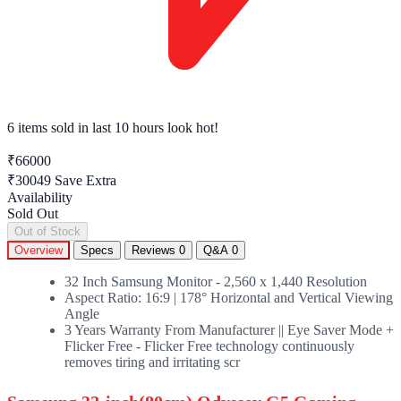
6 items sold
in last 10 hours look hot!
₹66000
₹30049
Save Extra
Availability
Sold Out
Out of Stock
Overview
Specs
Reviews
0
Q&A
0
32 Inch Samsung Monitor - 2,560 x 1,440 Resolution
Aspect Ratio: 16:9 | 178° Horizontal and Vertical Viewing
Angle
3 Years Warranty From Manufacturer || Eye Saver Mode +
Flicker Free - Flicker Free technology continuously
removes tiring and irritating scr