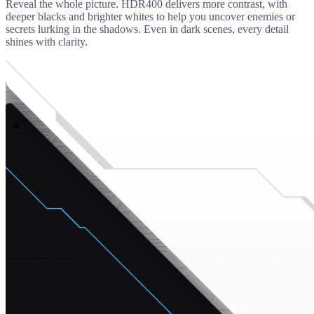
Reveal the whole picture. HDR400 delivers more contrast, with
deeper blacks and brighter whites to help you uncover enemies or
secrets lurking in the shadows. Even in dark scenes, every detail
shines with clarity.