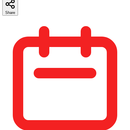
Share