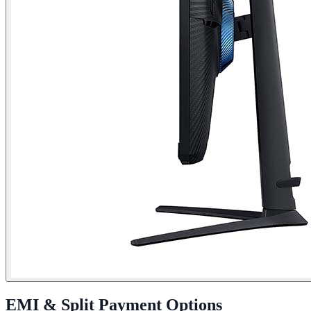
EMI & Split Payment Options