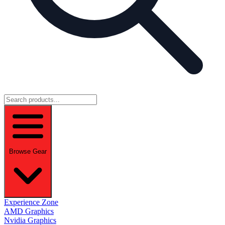
Browse Gear
Experience Zone
AMD Graphics
Nvidia Graphics