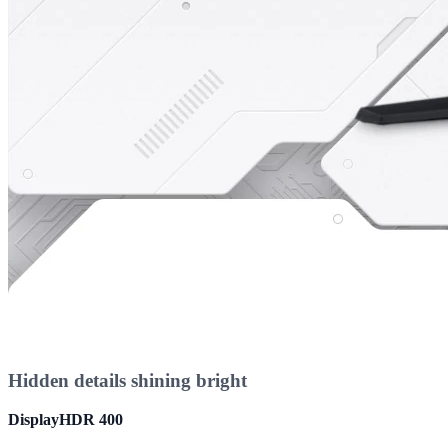
Hidden details shining bright
DisplayHDR 400