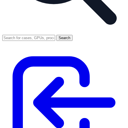
Search