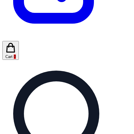
Cart
0