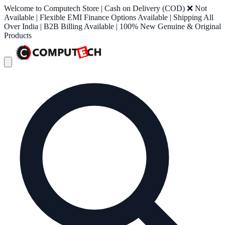
Welcome to Computech Store | Cash on Delivery (COD) ❌ Not
Available | Flexible EMI Finance Options Available | Shipping All
Over India | B2B Billing Available | 100% New Genuine & Original
Products