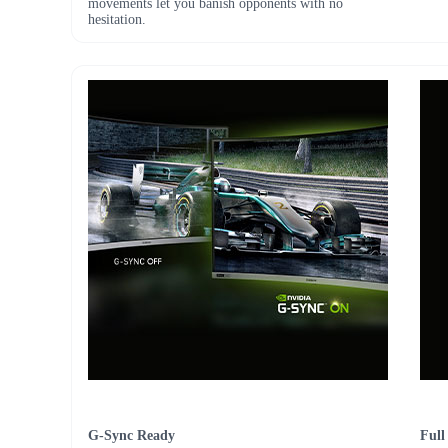
movements let you banish opponents with no
hesitation.
G-Sync Ready
Full