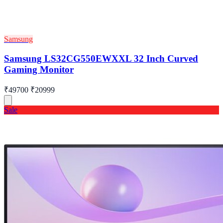
Samsung
Samsung LS32CG550EWXXL 32 Inch Curved
Gaming Monitor
₹49700
₹20999
Sale