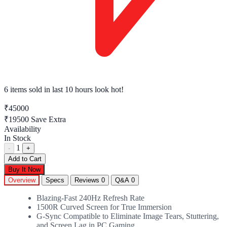
6 items sold
in last 10 hours look hot!
₹45000
₹19500
Save Extra
Availability
In Stock
1
-
+
Add to Cart
Buy It Now
Overview
Specs
Reviews
0
Q&A
0
Blazing-Fast 240Hz Refresh Rate
1500R Curved Screen for True Immersion
G-Sync Compatible to Eliminate Image Tears, Stuttering,
and Screen Lag in PC Gaming