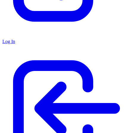
Log In