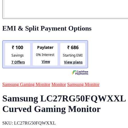
EMI & Split Payment Options
Samsung Gaming Monitor
Monitor
Samsung Monitor
Samsung LC27RG50FQWXXL
Curved Gaming Monitor
SKU: LC27RG50FQWXXL