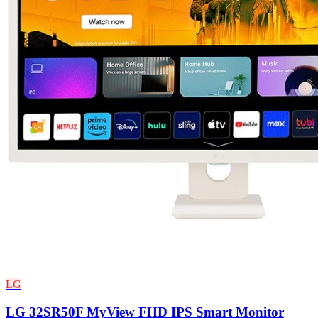
LG
LG 32SR50F MyView FHD IPS Smart Monitor