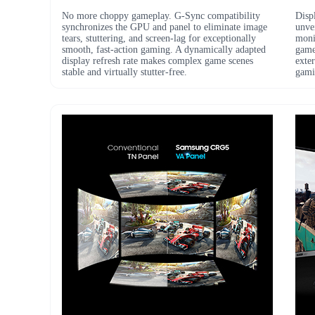
No more choppy gameplay. G-Sync compatibility
Disp
synchronizes the GPU and panel to eliminate image
unvei
tears, stuttering, and screen-lag for exceptionally
monit
smooth, fast-action gaming. A dynamically adapted
game
display refresh rate makes complex game scenes
exter
stable and virtually stutter-free.
gami