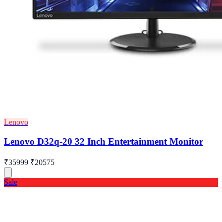
Lenovo
Lenovo D32q-20 32 Inch Entertainment Monitor
₹35999
₹20575
Sale