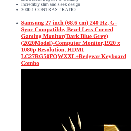
Incredibly slim and sleek design
3000:1 CONTRAST RATIO
Samsung 27 inch (68.6 cm) 240 Hz, G-
Sync Compatible, Bezel Less Curved
Gaming Monitor(Dark Blue Grey)
(2020Model)-Computer Monitor,1920 x
1080p Resolution, HDMI-
LC27RG50FQWXXL+Redgear Keyboard
Combo