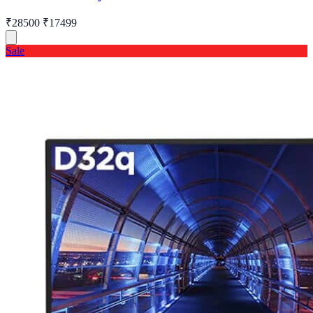
₹28500
₹17499
Sale