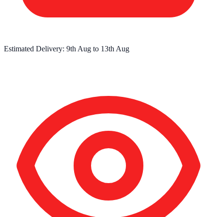
Estimated Delivery:
9th Aug
to
13th Aug