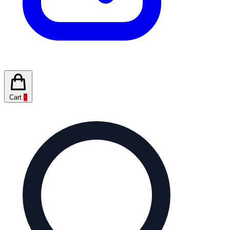
Cart
0