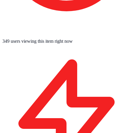
349
users viewing this item right now