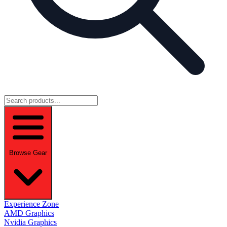
Browse Gear
Experience Zone
AMD Graphics
Nvidia Graphics