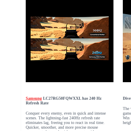
Samsung
LC27RG50FQWXXL has 240 Hz
Dive
Refresh Rate
The 
Conquer every enemy, even in quick and intense
game
scenes. The lightning-fast 240Hz refresh rate
Win 
eliminates lag, freeing you to react in real time.
heig
Quicker, smoother, and more precise mouse