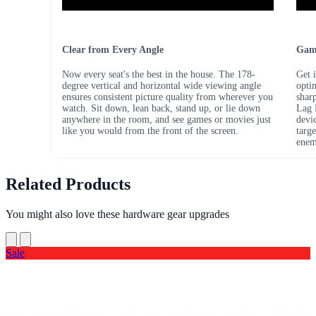
Clear from Every Angle
Game
Now every seat's the best in the house. The 178-
Get 
degree vertical and horizontal wide viewing angle
opti
ensures consistent picture quality from wherever you
shar
watch. Sit down, lean back, stand up, or lie down
Lag 
anywhere in the room, and see games or movies just
devi
like you would from the front of the screen.
targe
ene
Related Products
You might also love these hardware gear upgrades
Sale