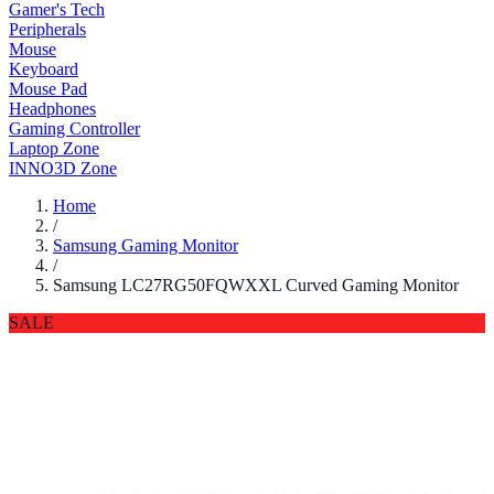
Gamer's Tech
Peripherals
Mouse
Keyboard
Mouse Pad
Headphones
Gaming Controller
Laptop Zone
INNO3D Zone
Home
/
Samsung Gaming Monitor
/
Samsung LC27RG50FQWXXL Curved Gaming Monitor
SALE