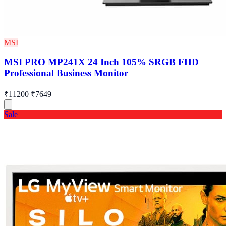
MSI
MSI PRO MP241X 24 Inch 105% SRGB FHD
Professional Business Monitor
₹11200
₹7649
Sale