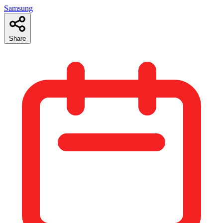
Samsung
Share