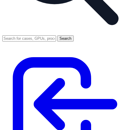
Search