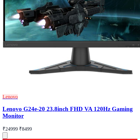
Lenovo
Lenovo G24e-20 23.8inch FHD VA 120Hz Gaming
Monitor
₹24999
₹8499