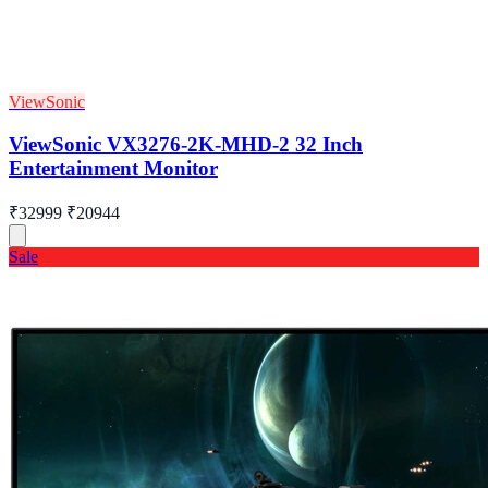
ViewSonic
ViewSonic VX3276-2K-MHD-2 32 Inch
Entertainment Monitor
₹32999
₹20944
Sale