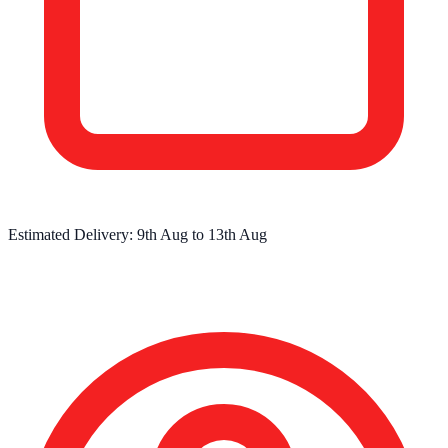
Estimated Delivery:
9th Aug
to
13th Aug