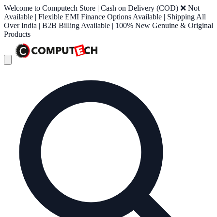
Welcome to Computech Store | Cash on Delivery (COD) ❌ Not
Available | Flexible EMI Finance Options Available | Shipping All
Over India | B2B Billing Available | 100% New Genuine & Original
Products