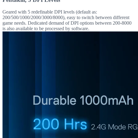
Geared with 5 redefinable DPI levels (default as:
200/500/1000/2000/3000/8000), easy to switch between different
game needs. Dedicated demand of DPI options between 200-8000
is also available to be processed by software.