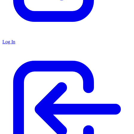
Log In