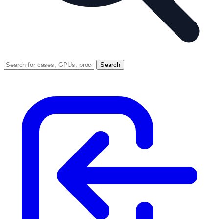
Search