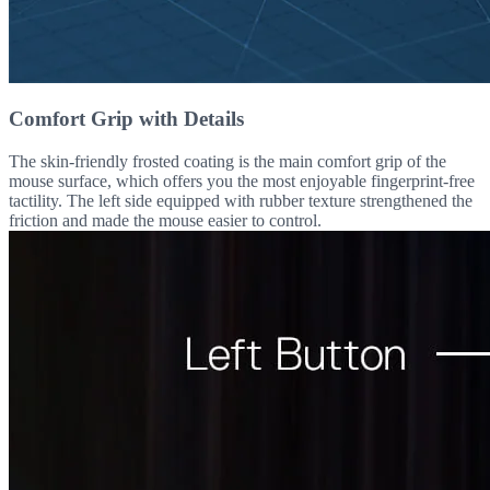
Comfort Grip with Details
The skin-friendly frosted coating is the main comfort grip of the
mouse surface, which offers you the most enjoyable fingerprint-free
tactility. The left side equipped with rubber texture strengthened the
friction and made the mouse easier to control.