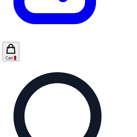
Cart
0