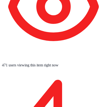
471
users viewing this item right now