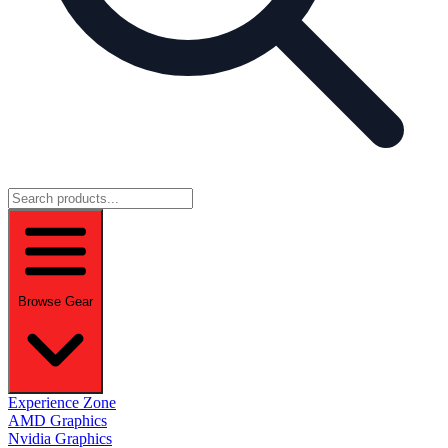
Browse Gear
Experience Zone
AMD Graphics
Nvidia Graphics