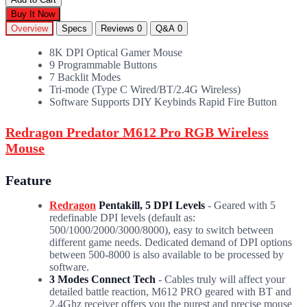
Buy It Now
Overview
Specs
Reviews
0
Q&A
0
8K DPI Optical Gamer Mouse
9 Programmable Buttons
7 Backlit Modes
Tri-mode (Type C Wired/BT/2.4G Wireless)
Software Supports DIY Keybinds Rapid Fire Button
Redragon Predator M612 Pro RGB Wireless
Mouse
Feature
Redragon
Pentakill, 5 DPI Levels
- Geared with 5
redefinable DPI levels (default as:
500/1000/2000/3000/8000), easy to switch between
different game needs. Dedicated demand of DPI options
between 500-8000 is also available to be processed by
software.
3 Modes Connect Tech
- Cables truly will affect your
detailed battle reaction, M612 PRO geared with BT and
2.4Ghz receiver offers you the purest and precise mouse