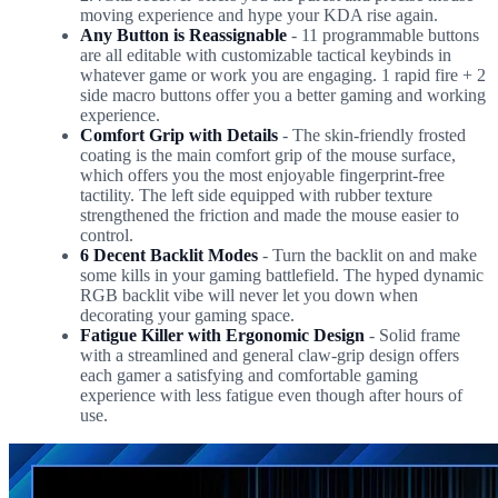
moving experience and hype your KDA rise again.
Any Button is Reassignable
- 11 programmable buttons
are all editable with customizable tactical keybinds in
whatever game or work you are engaging. 1 rapid fire + 2
side macro buttons offer you a better gaming and working
experience.
Comfort Grip with Details
- The skin-friendly frosted
coating is the main comfort grip of the mouse surface,
which offers you the most enjoyable fingerprint-free
tactility. The left side equipped with rubber texture
strengthened the friction and made the mouse easier to
control.
6 Decent Backlit Modes
- Turn the backlit on and make
some kills in your gaming battlefield. The hyped dynamic
RGB backlit vibe will never let you down when
decorating your gaming space.
Fatigue Killer with Ergonomic Design
- Solid frame
with a streamlined and general claw-grip design offers
each gamer a satisfying and comfortable gaming
experience with less fatigue even though after hours of
use.