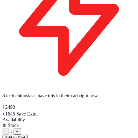
8 tech enthusiasts
have this in their cart right now
₹2490
₹1645
Save Extra
Availability
In Stock
1
-
+
Add to Cart