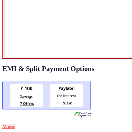
EMI & Split Payment Options
Mouse