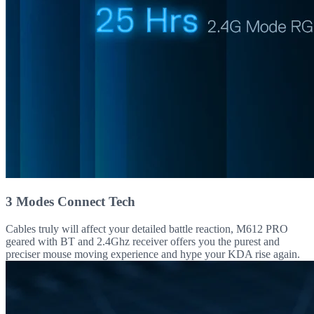
3 Modes Connect Tech
Cables truly will affect your detailed battle reaction, M612 PRO
geared with BT and 2.4Ghz receiver offers you the purest and
preciser mouse moving experience and hype your KDA rise again.