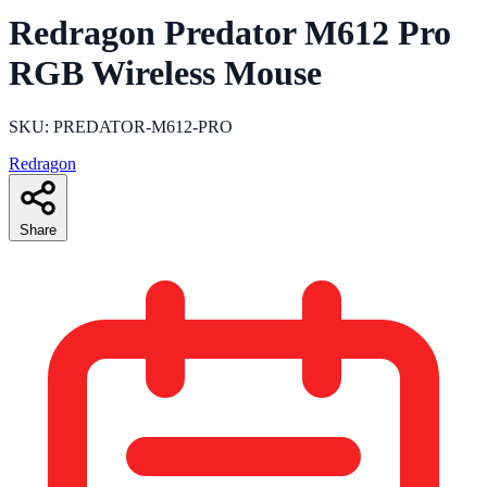
Redragon Predator M612 Pro
RGB Wireless Mouse
SKU: PREDATOR-M612-PRO
Redragon
Share