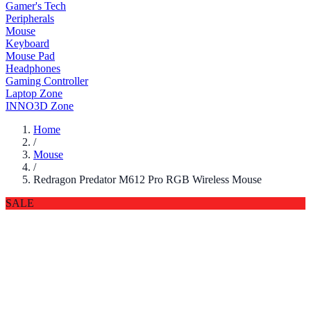
Gamer's Tech
Peripherals
Mouse
Keyboard
Mouse Pad
Headphones
Gaming Controller
Laptop Zone
INNO3D Zone
Home
/
Mouse
/
Redragon Predator M612 Pro RGB Wireless Mouse
SALE