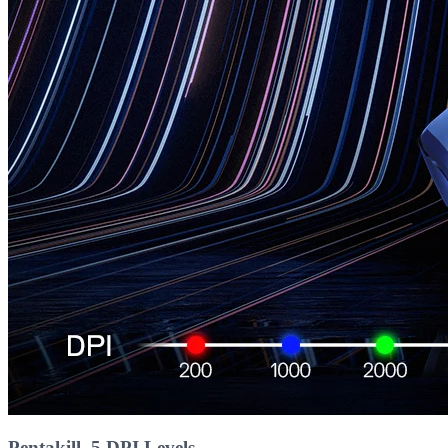
Pentakill, 5 DPI Levels