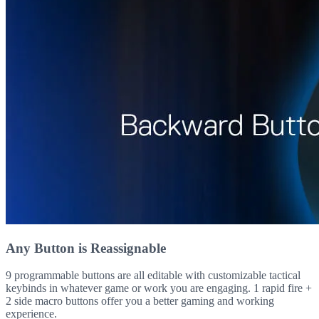
Any Button is Reassignable
9 programmable buttons are all editable with customizable tactical
keybinds in whatever game or work you are engaging. 1 rapid fire +
2 side macro buttons offer you a better gaming and working
experience.