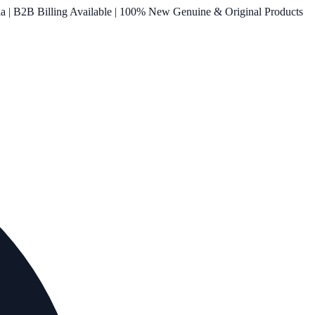
ia | B2B Billing Available | 100% New Genuine & Original Products