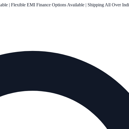
le | Flexible EMI Finance Options Available | Shipping All Over Ind