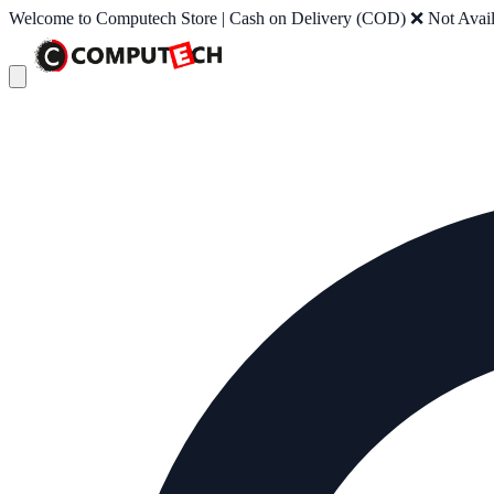
Welcome to Computech Store | Cash on Delivery (COD) ❌ Not Availab