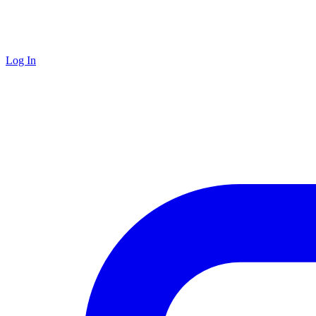
Log In