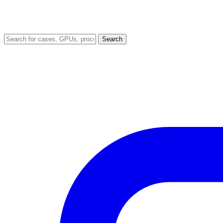
Search