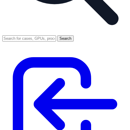
Search