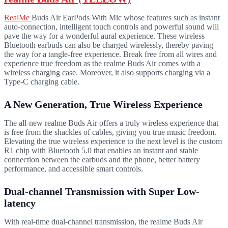
RealMe
Buds Air EarPods With Mic whose features such as instant
auto-connection, intelligent touch controls and powerful sound will
pave the way for a wonderful aural experience. These wireless
Bluetooth earbuds can also be charged wirelessly, thereby paving
the way for a tangle-free experience. Break free from all wires and
experience true freedom as the realme Buds Air comes with a
wireless charging case. Moreover, it also supports charging via a
Type-C charging cable.
A New Generation, True Wireless Experience
The all-new realme Buds Air offers a truly wireless experience that
is free from the shackles of cables, giving you true music freedom.
Elevating the true wireless experience to the next level is the custom
R1 chip with Bluetooth 5.0 that enables an instant and stable
connection between the earbuds and the phone, better battery
performance, and accessible smart controls.
Dual-channel Transmission with Super Low-
latency
With real-time dual-channel transmission, the realme Buds Air