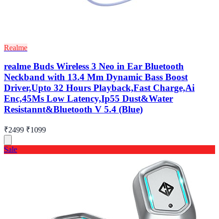
Realme
realme Buds Wireless 3 Neo in Ear Bluetooth
Neckband with 13.4 Mm Dynamic Bass Boost
Driver,Upto 32 Hours Playback,Fast Charge,Ai
Enc,45Ms Low Latency,Ip55 Dust&Water
Resistannt&Bluetooth V 5.4 (Blue)
₹2499
₹1099
Sale