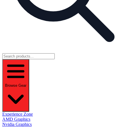
Browse Gear
Experience Zone
AMD Graphics
Nvidia Graphics