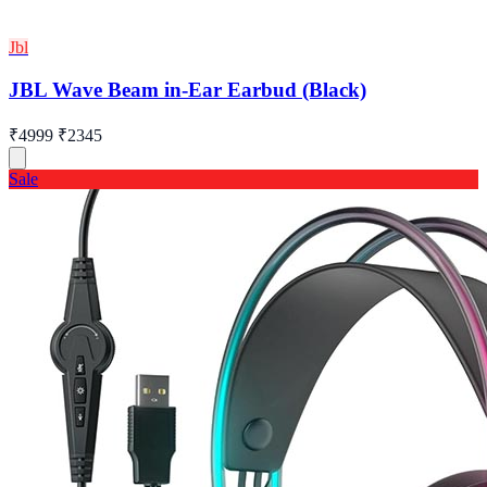
Jbl
JBL Wave Beam in-Ear Earbud (Black)
₹4999
₹2345
Sale