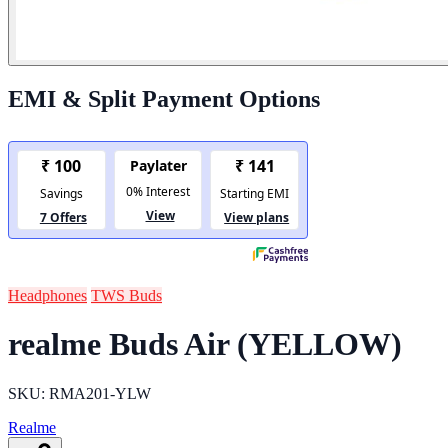
EMI & Split Payment Options
Headphones
TWS Buds
realme Buds Air (YELLOW)
SKU: RMA201-YLW
Realme