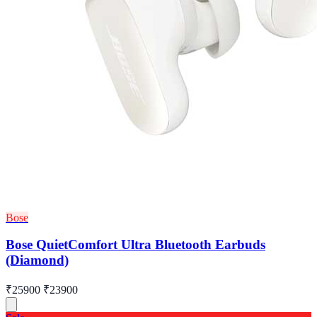
Bose
Bose QuietComfort Ultra Bluetooth Earbuds
(Diamond)
₹25900
₹23900