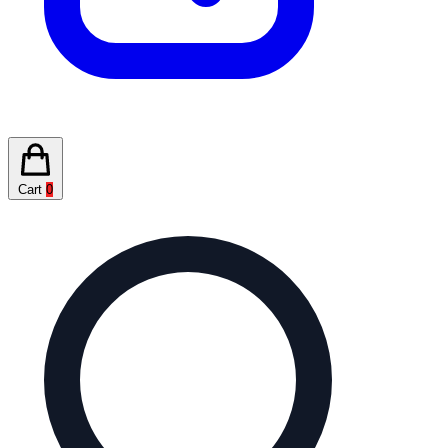
Cart
0