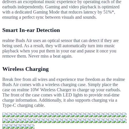
delivers an exceptional music experience by operating each of the
earbuds independently. Gaming and video playback is optimized
with a dedicated Gaming Mode that reduces latency by 51%*,
ensuring a perfect sync between visuals and sounds.
Smart In-ear Detection
realme Buds Air uses an optical sensor that can detect if they are
being used. As a result, they will automatically turn into music
playback when you put them in your ear and pause it once you
remove them. Never miss a beat again.
Wireless Charging
Break free from all wires and experience true freedom as the realme
Buds Air comes with a wireless charging case. Simply place the
case on realme 10W Wireless Charger to charge up your earbuds.
The front of the case comes with LED lights to provide real-time
charge information. Additionally, it also supports charging via a
Type-C charging cable.