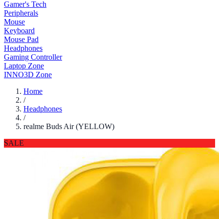
Gamer's Tech
Peripherals
Mouse
Keyboard
Mouse Pad
Headphones
Gaming Controller
Laptop Zone
INNO3D Zone
Home
/
Headphones
/
realme Buds Air (YELLOW)
SALE