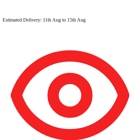
Estimated Delivery:
11th Aug
to
15th Aug