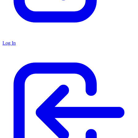
Log In