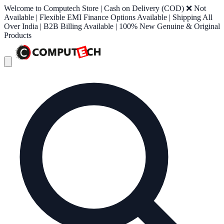
Welcome to Computech Store | Cash on Delivery (COD) ❌ Not
Available | Flexible EMI Finance Options Available | Shipping All
Over India | B2B Billing Available | 100% New Genuine & Original
Products