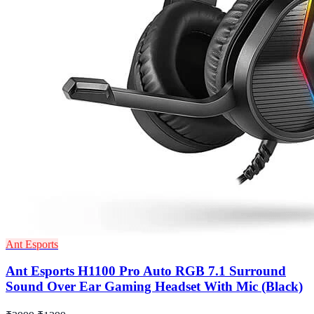
Ant Esports
Ant Esports H1100 Pro Auto RGB 7.1 Surround
Sound Over Ear Gaming Headset With Mic (Black)