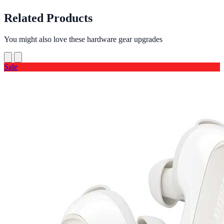
Related Products
You might also love these hardware gear upgrades
Sale