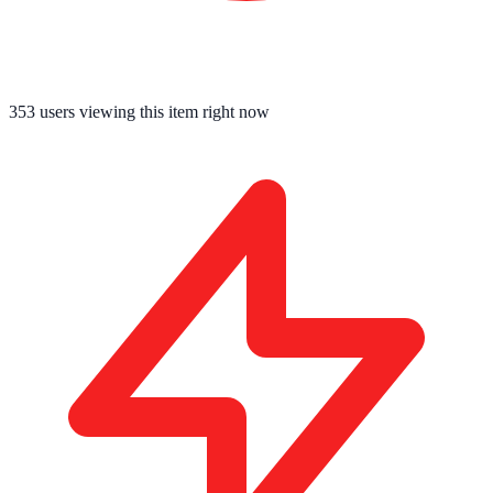
353
users viewing this item right now