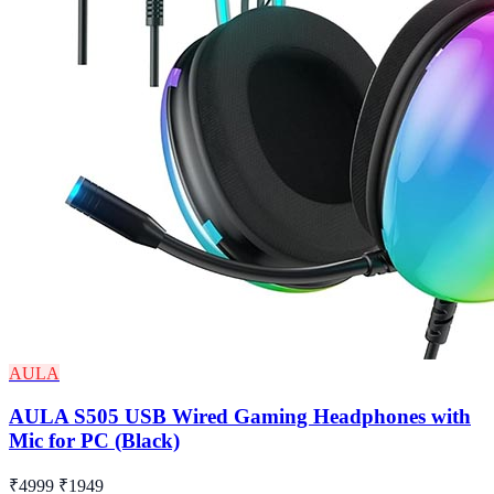
AULA
AULA S505 USB Wired Gaming Headphones with
Mic for PC (Black)
₹4999
₹1949