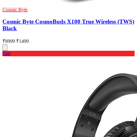
Cosmic Byte
Cosmic Byte CosmoBuds X100 True Wireless (TWS)
Black
₹8999
₹1499
Sale