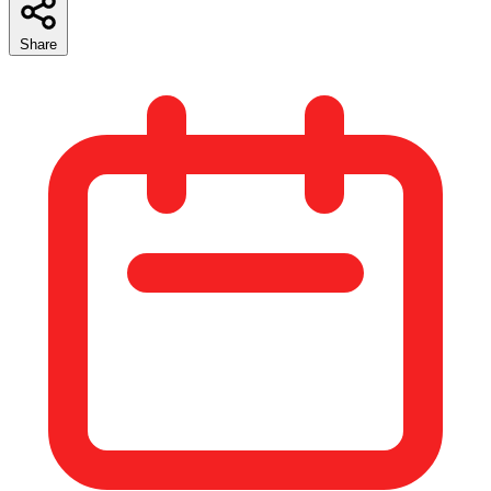
Share