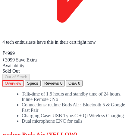
4 tech enthusiasts
have this in their cart right now
₹4999
₹3999
Save Extra
Availability
Sold Out
Out of Stock
Overview
Specs
Reviews
0
Q&A
0
Talk-time of 1.5 hours and standby time of 24 hours.
Inline Remote : No
Connections: realme Buds Air : Bluetooth 5 & Google
Fast Pair
Charging Case: USB Type-C + Qi Wireless Charging
Dual microphone ENC for calls
realme Buds Air (YELLOW)