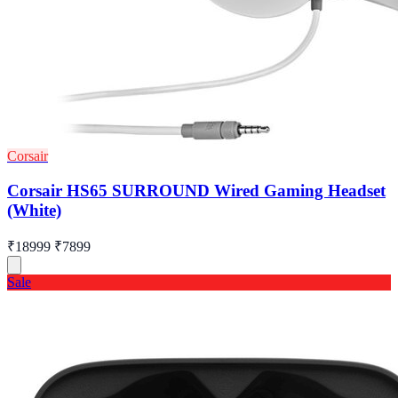
Corsair
Corsair HS65 SURROUND Wired Gaming Headset
(White)
₹18999
₹7899
Sale