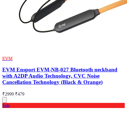
EVM
EVM Ensport EVM-NB-027 Bluetooth neckband
with A2DP Audio Technology, CVC Noise
Cancellation Technology (Black & Orange)
₹2999
₹479
Sale