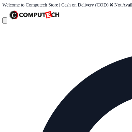
Welcome to Computech Store | Cash on Delivery (COD) ❌ Not Availab