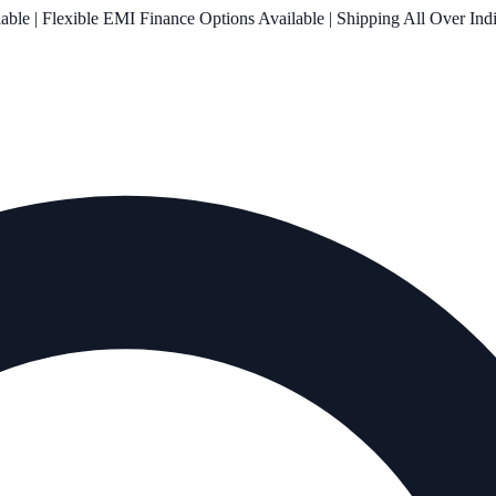
le | Flexible EMI Finance Options Available | Shipping All Over Ind