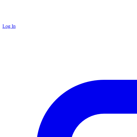
Log In