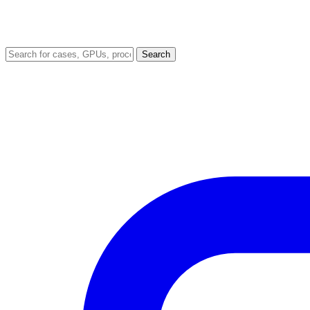
Search