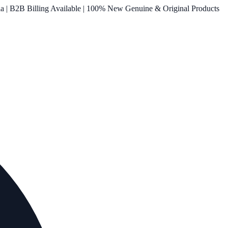
ia | B2B Billing Available | 100% New Genuine & Original Products