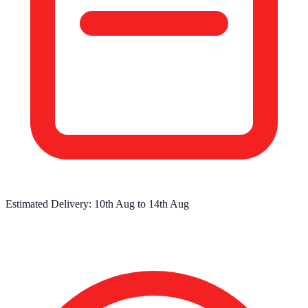
Estimated Delivery:
10th Aug
to
14th Aug