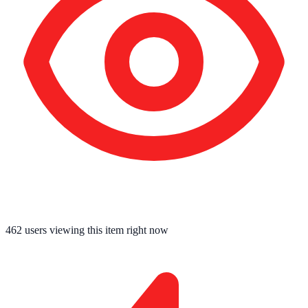
462
users viewing this item right now