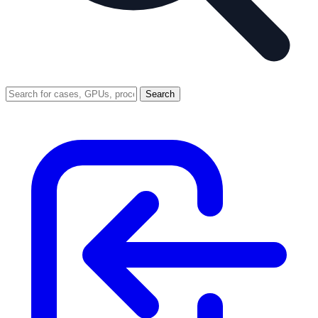
Search