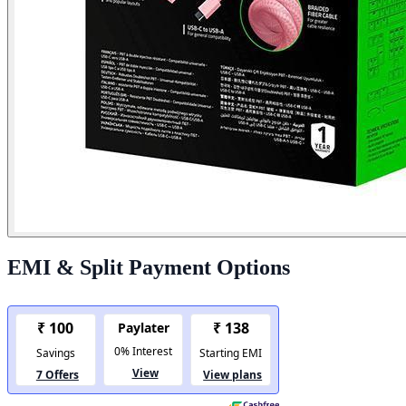
EMI & Split Payment Options