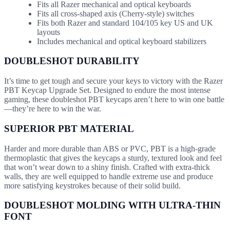
Fits all Razer mechanical and optical keyboards
Fits all cross-shaped axis (Cherry-style) switches
Fits both Razer and standard 104/105 key US and UK
layouts
Includes mechanical and optical keyboard stabilizers
DOUBLESHOT DURABILITY
It’s time to get tough and secure your keys to victory with the Razer
PBT Keycap Upgrade Set. Designed to endure the most intense
gaming, these doubleshot PBT keycaps aren’t here to win one battle
—they’re here to win the war.
SUPERIOR PBT MATERIAL
Harder and more durable than ABS or PVC, PBT is a high-grade
thermoplastic that gives the keycaps a sturdy, textured look and feel
that won’t wear down to a shiny finish. Crafted with extra-thick
walls, they are well equipped to handle extreme use and produce
more satisfying keystrokes because of their solid build.
DOUBLESHOT MOLDING WITH ULTRA-THIN
FONT