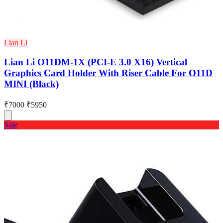
Lian Li
Lian Li O11DM-1X (PCI-E 3.0 X16) Vertical
Graphics Card Holder With Riser Cable For O11D
MINI (Black)
₹7000
₹5950
Sale