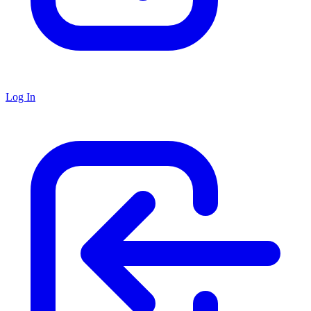
Log In