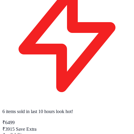
6 items sold
in last 10 hours look hot!
₹6499
₹3915
Save Extra