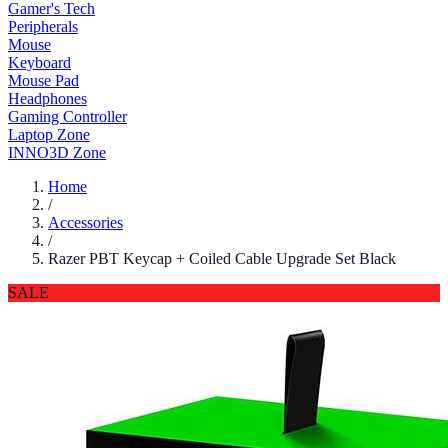
Gamer's Tech
Peripherals
Mouse
Keyboard
Mouse Pad
Headphones
Gaming Controller
Laptop Zone
INNO3D Zone
Home
/
Accessories
/
Razer PBT Keycap + Coiled Cable Upgrade Set Black
SALE