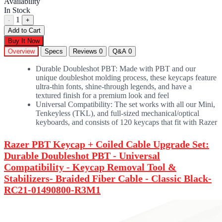
Availability
In Stock
1
-
+
Add to Cart
Buy It Now
Overview
Specs
Reviews
0
Q&A
0
Durable Doubleshot PBT: Made with PBT and our
unique doubleshot molding process, these keycaps feature
ultra-thin fonts, shine-through legends, and have a
textured finish for a premium look and feel
Universal Compatibility: The set works with all our Mini,
Tenkeyless (TKL), and full-sized mechanical/optical
keyboards, and consists of 120 keycaps that fit with Razer
Razer PBT Keycap + Coiled Cable Upgrade Set:
Durable Doubleshot PBT - Universal
Compatibility - Keycap Removal Tool &
Stabilizers- Braided Fiber Cable - Classic Black-
RC21-01490800-R3M1