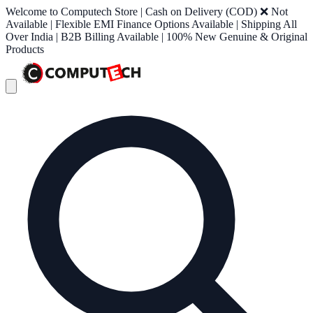
Welcome to Computech Store | Cash on Delivery (COD) ❌ Not
Available | Flexible EMI Finance Options Available | Shipping All
Over India | B2B Billing Available | 100% New Genuine & Original
Products