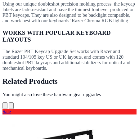
Using our unique doubleshot precision molding process, the keycap
labels are fade-resistant and have the thinnest font ever produced on
PBT keycaps. They are also designed to be backlight compatible,
and work best with our keyboards’ Razer Chroma RGB lighting.
WORKS WITH POPULAR KEYBOARD
LAYOUTS
The Razer PBT Keycap Upgrade Set works with Razer and
standard 104/105 key US or UK layouts, and comes with 120
doubleshot PBT keycaps and additional stabilizers for optical and
mechanical keyboards.
Related Products
You might also love these hardware gear upgrades
Sale