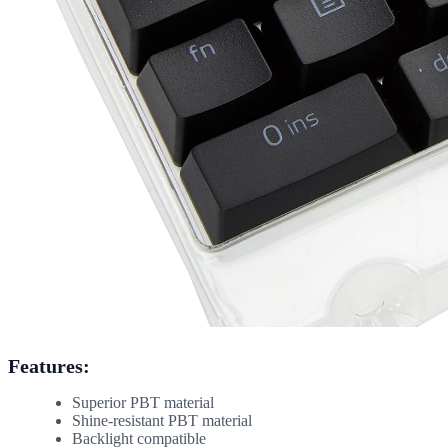
Features:
Superior PBT material
Shine-resistant PBT material
Backlight compatible