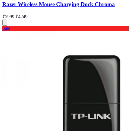
Razer Wireless Mouse Charging Dock Chroma
₹5999
₹4249
Sale