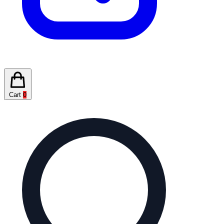
Cart
0