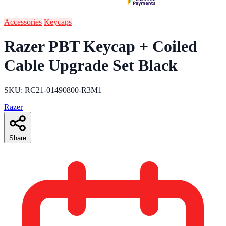
Accessories
Keycaps
Razer PBT Keycap + Coiled
Cable Upgrade Set Black
SKU: RC21-01490800-R3M1
Razer
Share