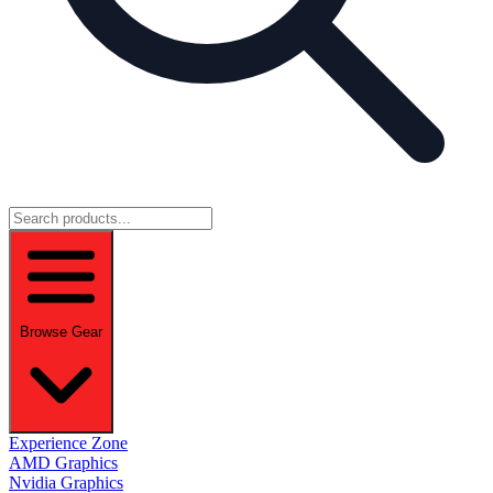
Browse Gear
Experience Zone
AMD Graphics
Nvidia Graphics