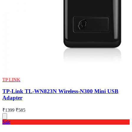
TP LINK
TP-Link TL-WN823N Wireless-N300 Mini USB
Adapter
₹1399
₹585
Sale