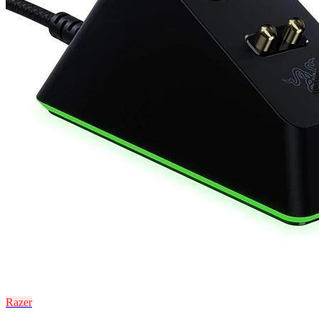
Razer