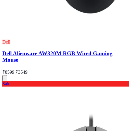
Dell
Dell Alienware AW320M RGB Wired Gaming
Mouse
₹8599
₹3549
Sale