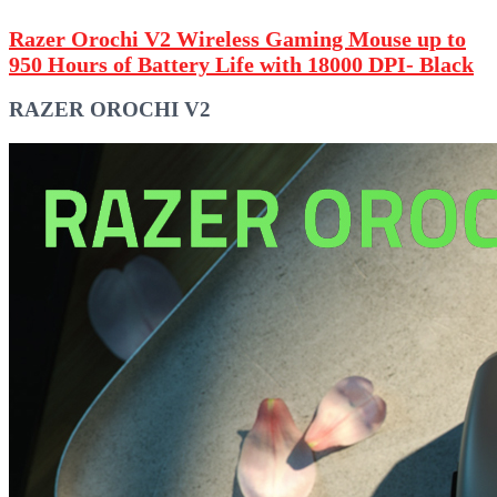
Razer Orochi V2 Wireless Gaming Mouse up to
950 Hours of Battery Life with 18000 DPI- Black
RAZER OROCHI V2