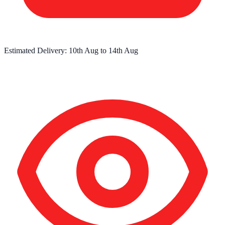
Estimated Delivery:
10th Aug
to
14th Aug