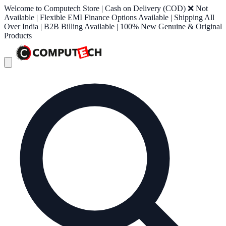
Welcome to Computech Store | Cash on Delivery (COD) ❌ Not
Available | Flexible EMI Finance Options Available | Shipping All
Over India | B2B Billing Available | 100% New Genuine & Original
Products