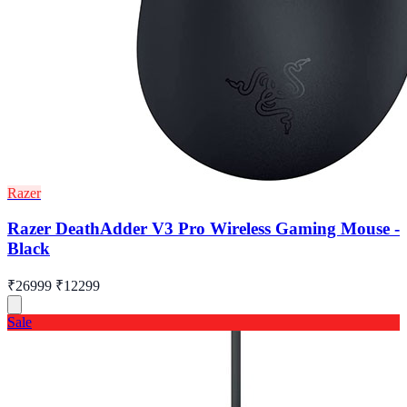
Razer
Razer DeathAdder V3 Pro Wireless Gaming Mouse -
Black
₹26999
₹12299
Sale