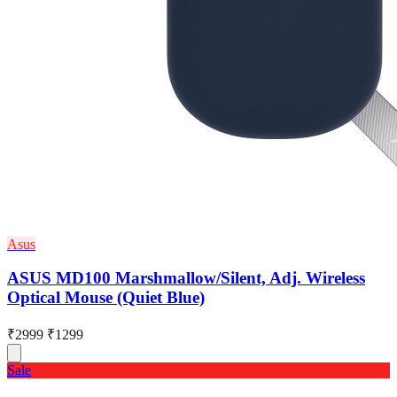
Asus
ASUS MD100 Marshmallow/Silent, Adj. Wireless
Optical Mouse (Quiet Blue)
₹2999
₹1299
Sale