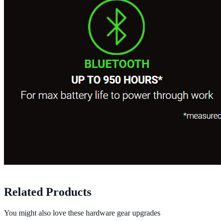
Related Products
You might also love these hardware gear upgrades