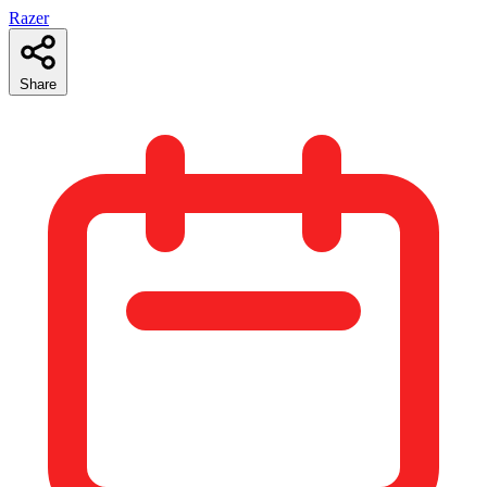
Razer
Share