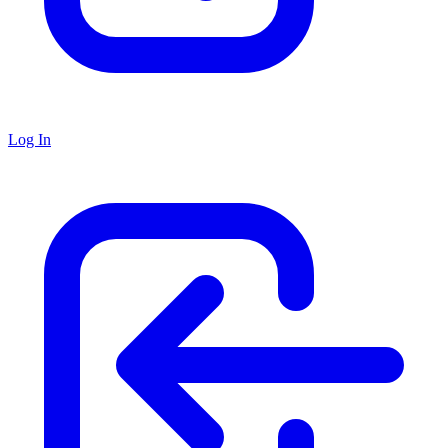
Log In