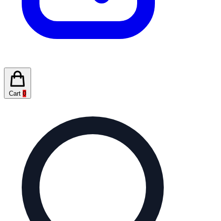
Cart
0