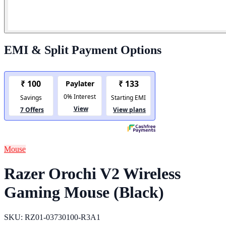
EMI & Split Payment Options
Mouse
Razer Orochi V2 Wireless
Gaming Mouse (Black)
SKU: RZ01-03730100-R3A1