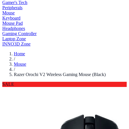
Gamer's Tech
Peripherals
Mouse
Keyboard
Mouse Pad
Headphones
Gaming Controller
Laptop Zone
INNO3D Zone
Home
/
Mouse
/
Razer Orochi V2 Wireless Gaming Mouse (Black)
SALE