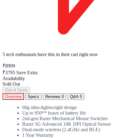
5 tech enthusiasts
have this in their cart right now
₹8999
₹3795
Save Extra
Availability
Sold Out
Out of Stock
Overview
Specs
Reviews
0
Q&A
0
60g ultra-lightweight design
Up to 950** hours of battery life
2nd-gen Razer Mechanical Mouse Switches
Razer 5G Advanced 18K DPI Optical Sensor
Dual-mode wireless (2.4GHz and BLE)
1 Year Warranty