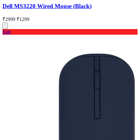
Dell MS3220 Wired Mouse (Black)
₹2999
₹1299
Sale