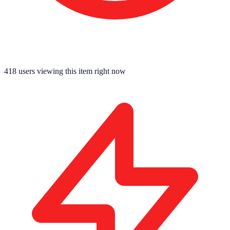
418
users viewing this item right now