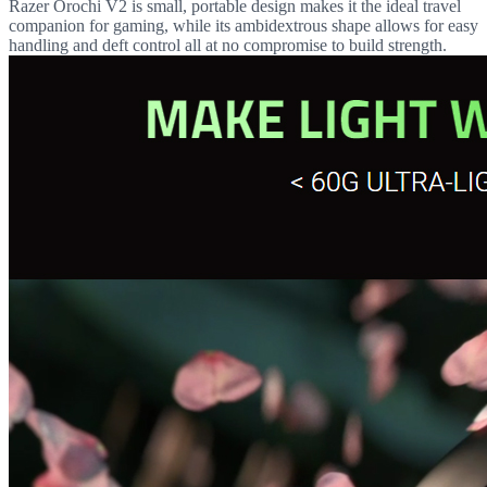
Razer Orochi V2 is small, portable design makes it the ideal travel
companion for gaming, while its ambidextrous shape allows for easy
handling and deft control all at no compromise to build strength.