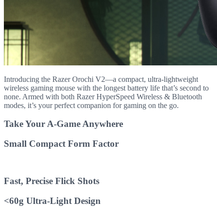
Introducing the Razer Orochi V2—a compact, ultra-lightweight
wireless gaming mouse with the longest battery life that’s second to
none. Armed with both Razer HyperSpeed Wireless & Bluetooth
modes, it’s your perfect companion for gaming on the go.
Take Your A-Game Anywhere
Small Compact Form Factor
Fast, Precise Flick Shots
<60g Ultra-Light Design