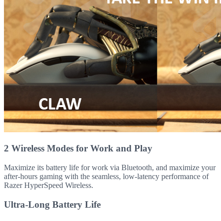
2 Wireless Modes for Work and Play
Maximize its battery life for work via Bluetooth, and maximize your
after-hours gaming with the seamless, low-latency performance of
Razer HyperSpeed Wireless.
Ultra-Long Battery Life