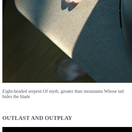
Eight-headed serpent Of myth, greater than mountains Whose tail
hides the blade
OUTLAST AND OUTPLAY