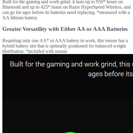
Built for the gaming and work grind, it lasts up to 950* hours on
Bluetooth and up to 425* hours on Razer HyperSpeed Wireless, and
can go for ages before its batteries need replacing. *measured with a
AA lithium battery
Greater Versatility with Either AA or AAA Batteries
Requiring only one AA* or AAA battery to work, this mouse has a
hybrid battery slot that is optimally positioned for balanced weight
distribution. *included with mouse