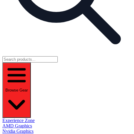
Browse Gear
Experience Zone
AMD Graphics
Nvidia Graphics