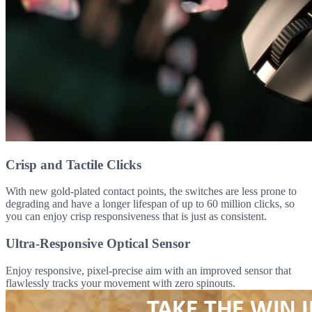
Crisp and Tactile Clicks
With new gold-plated contact points, the switches are less prone to
degrading and have a longer lifespan of up to 60 million clicks, so
you can enjoy crisp responsiveness that is just as consistent.
Ultra-Responsive Optical Sensor
Enjoy responsive, pixel-precise aim with an improved sensor that
flawlessly tracks your movement with zero spinouts.