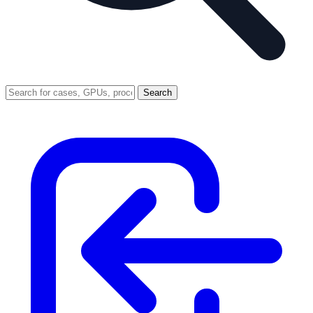
Search