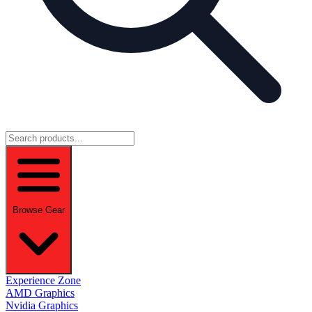
Browse Gear
Experience Zone
AMD Graphics
Nvidia Graphics