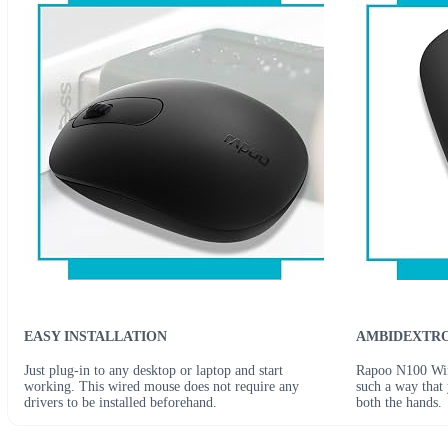
EASY INSTALLATION
AMBIDEXTRO
Just plug-in to any desktop or laptop and start
Rapoo N100 Wire
working. This wired mouse does not require any
such a way that 
drivers to be installed beforehand.
both the hands.