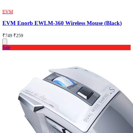
EVM
EVM Enorb EWLM-360 Wireless Mouse (Black)
₹749
₹259
Sale