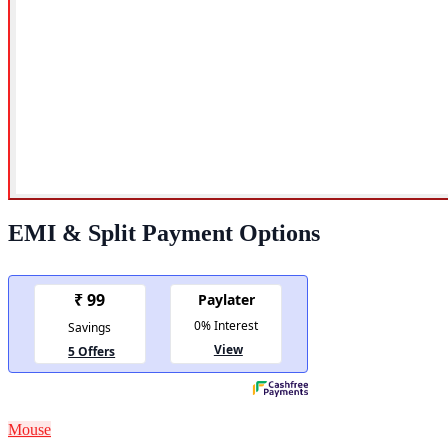
EMI & Split Payment Options
Mouse