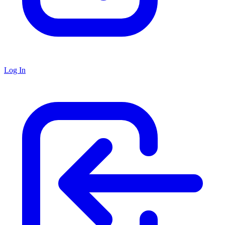
Log In