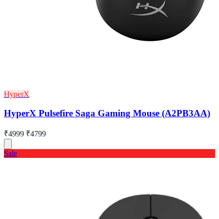
HyperX
HyperX Pulsefire Saga Gaming Mouse (A2PB3AA)
₹4999
₹4799
Sale