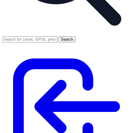
Search