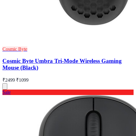
Cosmic Byte
Cosmic Byte Umbra Tri-Mode Wireless Gaming
Mouse (Black)
₹2499
₹1099
Sale