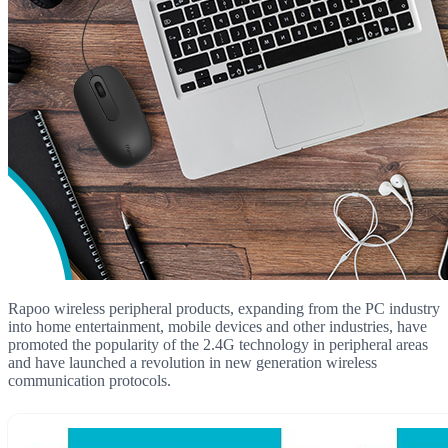
Rapoo wireless peripheral products, expanding from the PC industry
into home entertainment, mobile devices and other industries, have
promoted the popularity of the 2.4G technology in peripheral areas
and have launched a revolution in new generation wireless
communication protocols.