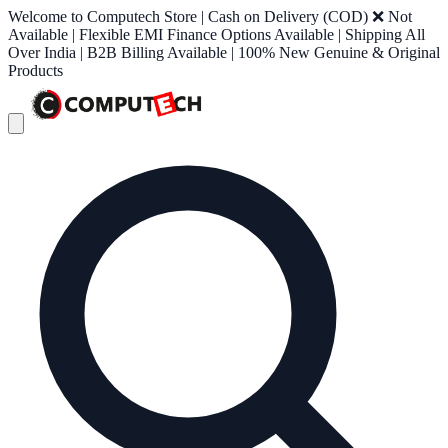
Welcome to Computech Store | Cash on Delivery (COD) ❌ Not
Available | Flexible EMI Finance Options Available | Shipping All
Over India | B2B Billing Available | 100% New Genuine & Original
Products