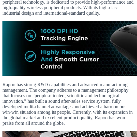
peripheral technology, is dedicated to provide high-performance and
high-quality wireless peripheral products. With its high-class
industrial design and international-standard quality.
Rapoo has strong R&D capabilities and advanced manufacturing
management. The company adheres to a management philosophy
that focuses on ”people-oriented, scientific and technological
innovation,” has built a sound after-sales service system, fully
developed multi-channel advantages and achieved a harmonious
win-win situation among its people. Currently, with its expansion in
the global market and excellent product quality, Rapoo has won
praise from all around the globe.