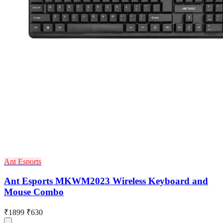
Ant Esports
Ant Esports MKWM2023 Wireless Keyboard and
Mouse Combo
₹1899
₹630