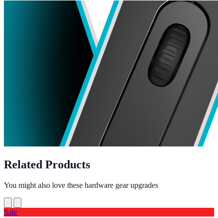
Related Products
You might also love these hardware gear upgrades
Sale