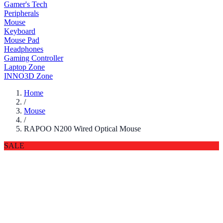
Gamer's Tech
Peripherals
Mouse
Keyboard
Mouse Pad
Headphones
Gaming Controller
Laptop Zone
INNO3D Zone
Home
/
Mouse
/
RAPOO N200 Wired Optical Mouse
SALE