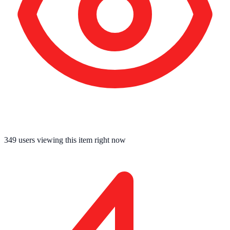
349
users viewing this item right now