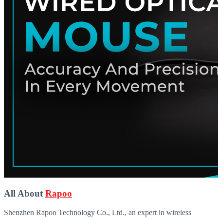
All About
Rapoo
Shenzhen Rapoo Technology Co., Ltd., an expert in wireless