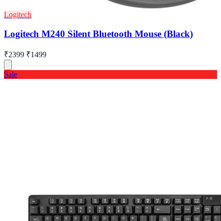
Logitech
Logitech M240 Silent Bluetooth Mouse (Black)
₹2399
₹1499
Sale