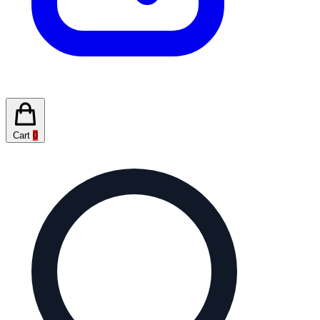
Cart
0