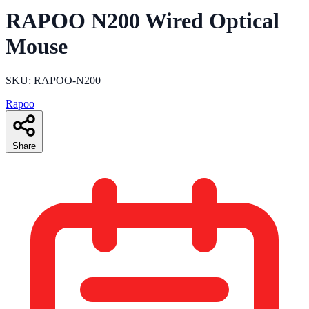
RAPOO N200 Wired Optical
Mouse
SKU: RAPOO-N200
Rapoo
Share