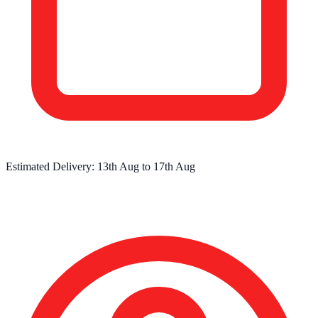
Estimated Delivery:
13th Aug
to
17th Aug