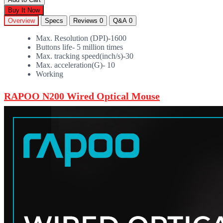
Buy It Now
Overview
Specs
Reviews
0
Q&A
0
Max. Resolution (DPI)-1600
Buttons life- 5 million times
Max. tracking speed(inch/s)-30
Max. acceleration(G)- 10
Working
RAPOO N200 Wired Optical Mouse