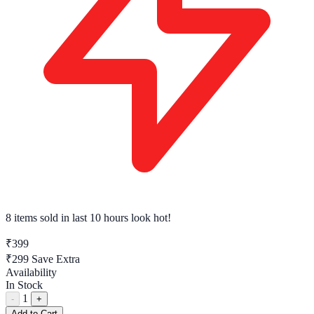
8 items sold
in last 10 hours look hot!
₹399
₹299
Save Extra
Availability
In Stock
1
-
+
Add to Cart