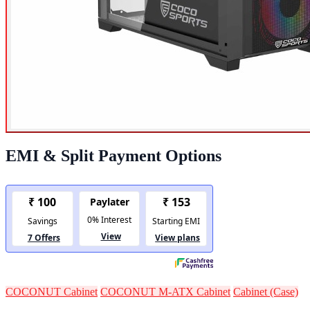
EMI & Split Payment Options
COCONUT Cabinet
COCONUT M-ATX Cabinet
Cabinet (Case)