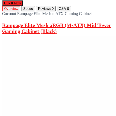
Buy It Now
Overview
Specs
Reviews
0
Q&A
0
Coconut Rampage Elite Mesh mATX Gaming Cabinet
Rampage Elite Mesh aRGB (M-ATX) Mid Tower
Gaming Cabinet (Black)