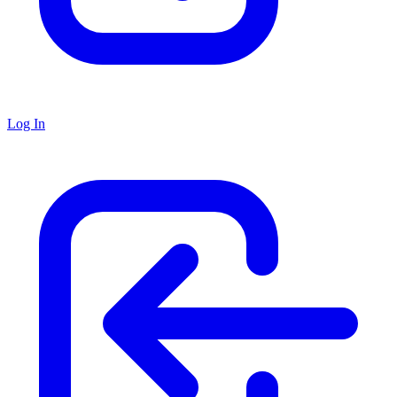
Log In