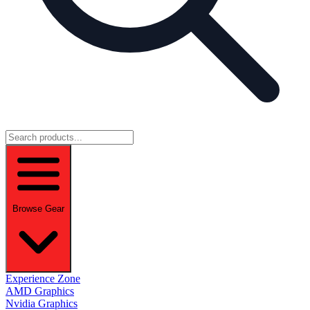
Browse Gear
Experience Zone
AMD Graphics
Nvidia Graphics