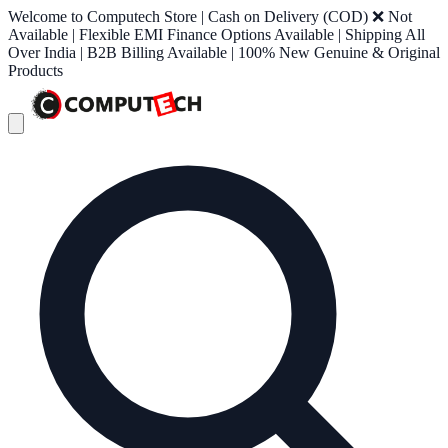
Welcome to Computech Store | Cash on Delivery (COD) ❌ Not
Available | Flexible EMI Finance Options Available | Shipping All
Over India | B2B Billing Available | 100% New Genuine & Original
Products