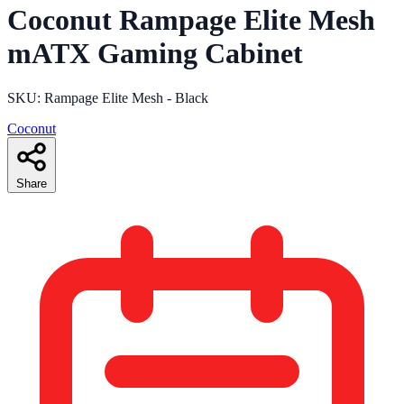
Coconut Rampage Elite Mesh
mATX Gaming Cabinet
SKU: Rampage Elite Mesh - Black
Coconut
Share