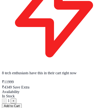
8 tech enthusiasts
have this in their cart right now
₹11999
₹4349
Save Extra
Availability
In Stock
1
-
+
Add to Cart