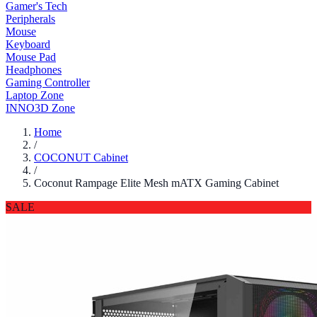
Gamer's Tech
Peripherals
Mouse
Keyboard
Mouse Pad
Headphones
Gaming Controller
Laptop Zone
INNO3D Zone
Home
/
COCONUT Cabinet
/
Coconut Rampage Elite Mesh mATX Gaming Cabinet
SALE