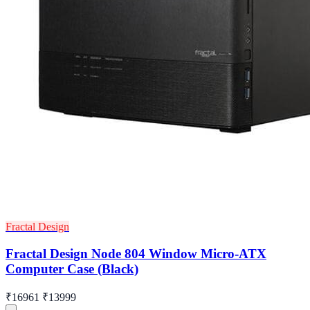
Fractal Design
Fractal Design Node 804 Window Micro-ATX
Computer Case (Black)
₹16961
₹13999