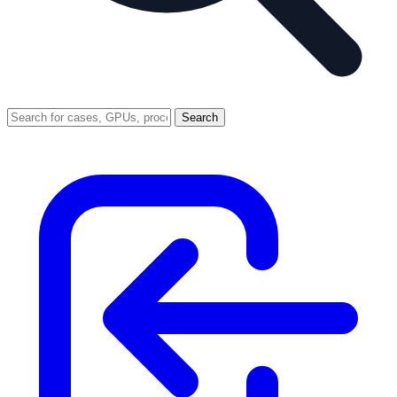
Search