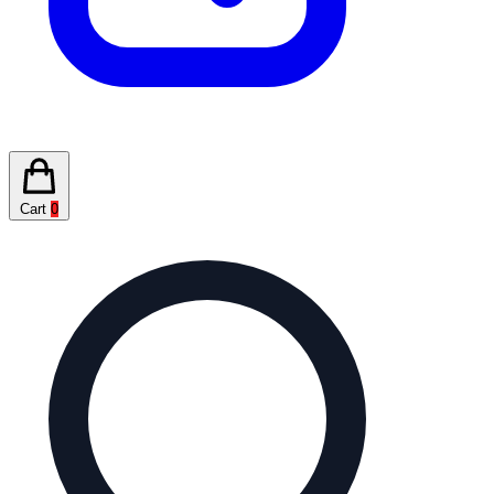
Cart
0