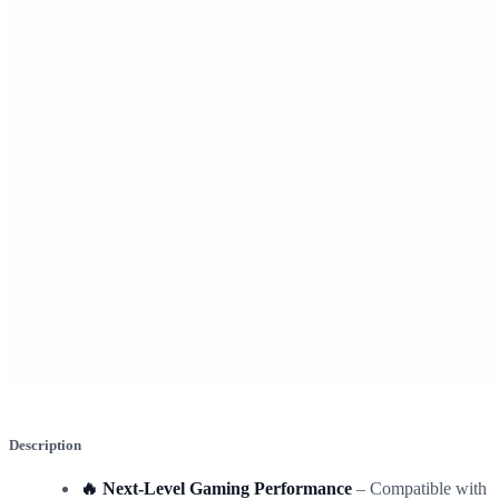
Description
🔥 Next-Level Gaming Performance
– Compatible with