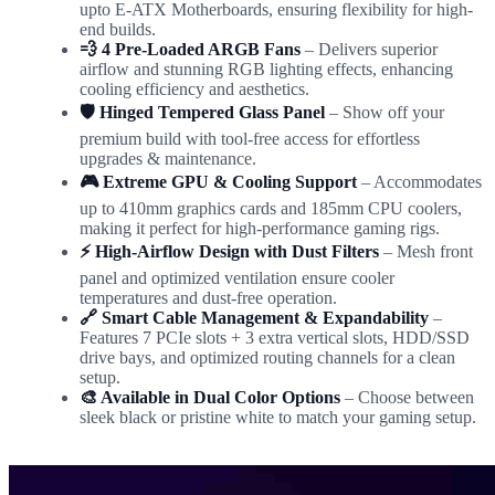
upto E-ATX Motherboards, ensuring flexibility for high-
end builds.
💨 4 Pre-Loaded ARGB Fans
– Delivers superior
airflow and stunning RGB lighting effects, enhancing
cooling efficiency and aesthetics.
🛡️ Hinged Tempered Glass Panel
– Show off your
premium build with tool-free access for effortless
upgrades & maintenance.
🎮 Extreme GPU & Cooling Support
– Accommodates
up to 410mm graphics cards and 185mm CPU coolers,
making it perfect for high-performance gaming rigs.
⚡ High-Airflow Design with Dust Filters
– Mesh front
panel and optimized ventilation ensure cooler
temperatures and dust-free operation.
🔗 Smart Cable Management & Expandability
–
Features 7 PCIe slots + 3 extra vertical slots, HDD/SSD
drive bays, and optimized routing channels for a clean
setup.
🎨 Available in Dual Color Options
– Choose between
sleek black or pristine white to match your gaming setup.