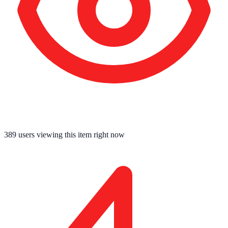
389
users viewing this item right now