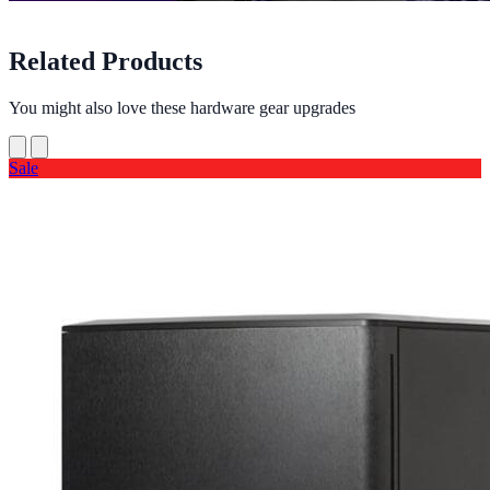
Related Products
You might also love these hardware gear upgrades
Sale