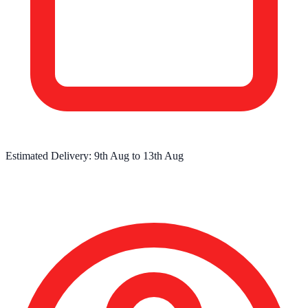
Estimated Delivery:
9th Aug
to
13th Aug