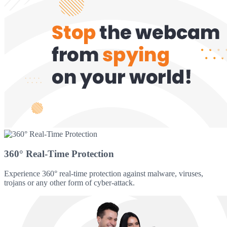
360° Real-Time Protection
Experience 360° real-time protection against malware, viruses,
trojans or any other form of cyber-attack.