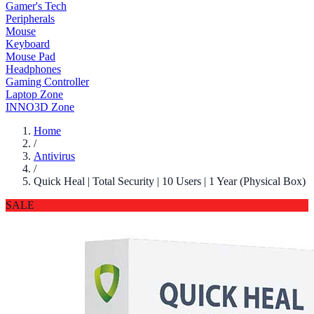
Gamer's Tech
Peripherals
Mouse
Keyboard
Mouse Pad
Headphones
Gaming Controller
Laptop Zone
INNO3D Zone
Home
/
Antivirus
/
Quick Heal | Total Security | 10 Users | 1 Year (Physical Box)
SALE