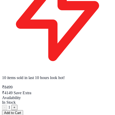
10 items sold
in last 10 hours look hot!
₹8499
₹4149
Save Extra
Availability
In Stock
1
-
+
Add to Cart