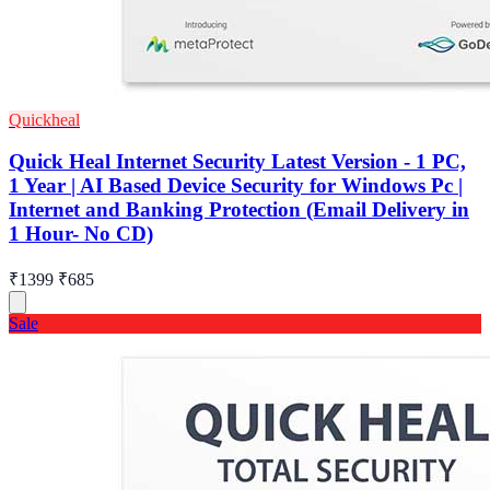
Quickheal
Quick Heal Internet Security Latest Version - 1 PC,
1 Year | AI Based Device Security for Windows Pc |
Internet and Banking Protection (Email Delivery in
1 Hour- No CD)
₹1399
₹685
Sale