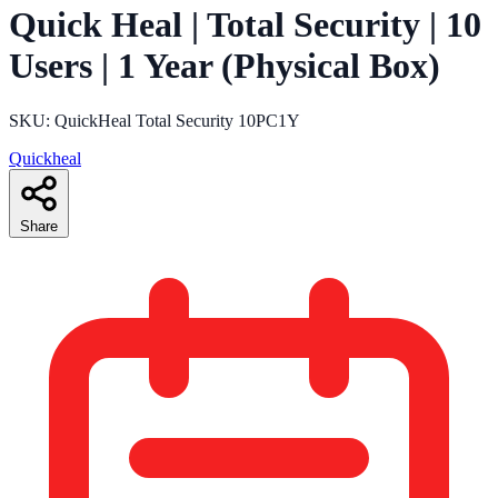
Quick Heal | Total Security | 10
Users | 1 Year (Physical Box)
SKU: QuickHeal Total Security 10PC1Y
Quickheal
Share