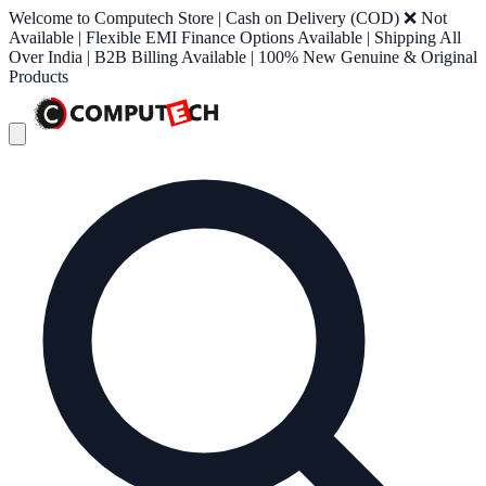
Welcome to Computech Store | Cash on Delivery (COD) ❌ Not
Available | Flexible EMI Finance Options Available | Shipping All
Over India | B2B Billing Available | 100% New Genuine & Original
Products