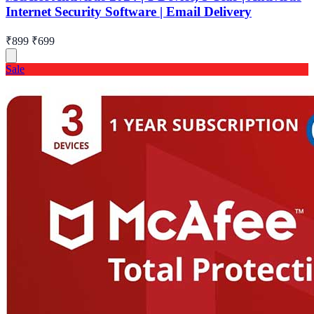
Internet Security Software | Email Delivery
₹899
₹699
Sale