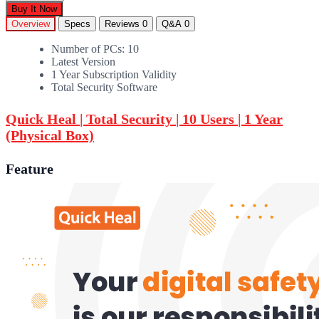
Buy It Now
Overview
Specs
Reviews
0
Q&A
0
Number of PCs: 10
Latest Version
1 Year Subscription Validity
Total Security Software
Quick Heal | Total Security | 10 Users | 1 Year
(Physical Box)
Feature