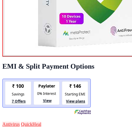
EMI & Split Payment Options
Antivirus
QuickHeal