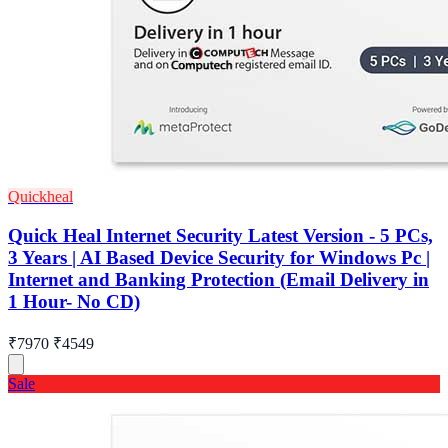
Quickheal
Quick Heal Internet Security Latest Version - 5 PCs,
3 Years | AI Based Device Security for Windows Pc |
Internet and Banking Protection (Email Delivery in
1 Hour- No CD)
₹7970
₹4549
Sale