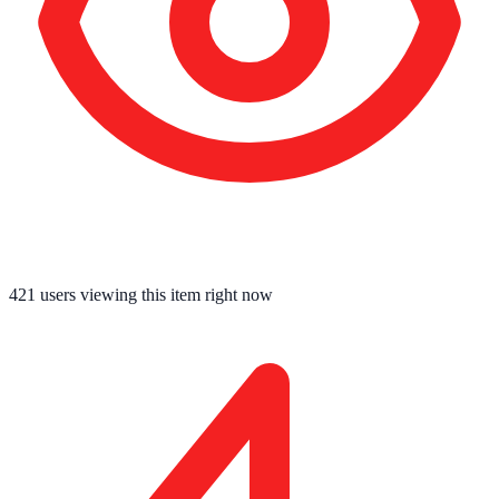
421
users viewing this item right now