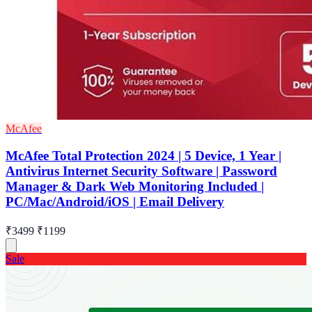
McAfee
McAfee Total Protection 2024 | 5 Device, 1 Year |
Antivirus Internet Security Software | Password
Manager & Dark Web Monitoring Included |
PC/Mac/Android/iOS | Email Delivery
₹3499
₹1199
Sale