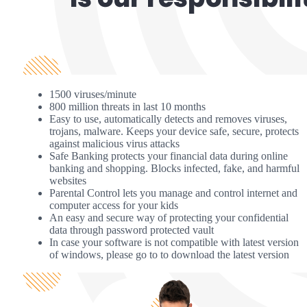
1500 viruses/minute
800 million threats in last 10 months
Easy to use, automatically detects and removes viruses,
trojans, malware. Keeps your device safe, secure, protects
against malicious virus attacks
Safe Banking protects your financial data during online
banking and shopping. Blocks infected, fake, and harmful
websites
Parental Control lets you manage and control internet and
computer access for your kids
An easy and secure way of protecting your confidential
data through password protected vault
In case your software is not compatible with latest version
of windows, please go to to download the latest version