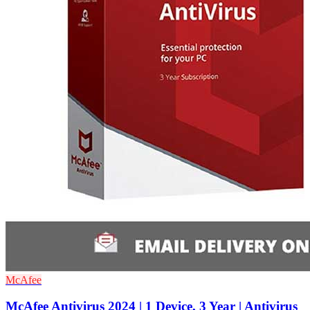
McAfee
McAfee Antivirus 2024 | 1 Device, 3 Year | Antivirus