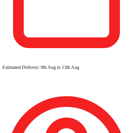
Estimated Delivery:
9th Aug
to
13th Aug