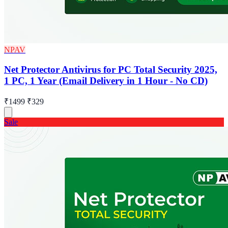
NPAV
Net Protector Antivirus for PC Total Security 2025,
1 PC, 1 Year (Email Delivery in 1 Hour - No CD)
₹1499
₹329
Sale