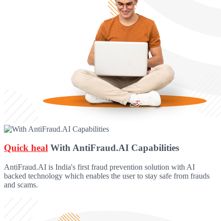
Quick heal
With AntiFraud.AI Capabilities
AntiFraud.AI is India's first fraud prevention solution with AI
backed technology which enables the user to stay safe from frauds
and scams.