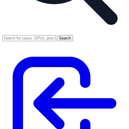
Search