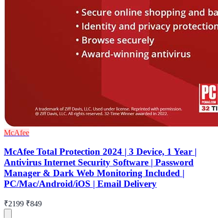
McAfee
McAfee Total Protection 2024 | 3 Device, 1 Year |
Antivirus Internet Security Software | Password
Manager & Dark Web Monitoring Included |
PC/Mac/Android/iOS | Email Delivery
₹2199
₹849