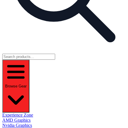
Browse Gear
Experience Zone
AMD Graphics
Nvidia Graphics