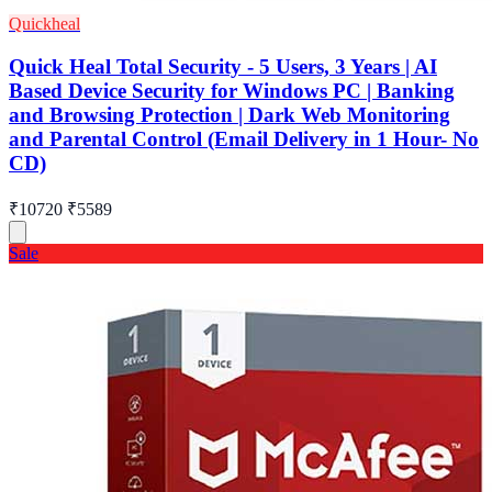
Quickheal
Quick Heal Total Security - 5 Users, 3 Years | AI
Based Device Security for Windows PC | Banking
and Browsing Protection | Dark Web Monitoring
and Parental Control (Email Delivery in 1 Hour- No
CD)
₹10720
₹5589
Sale