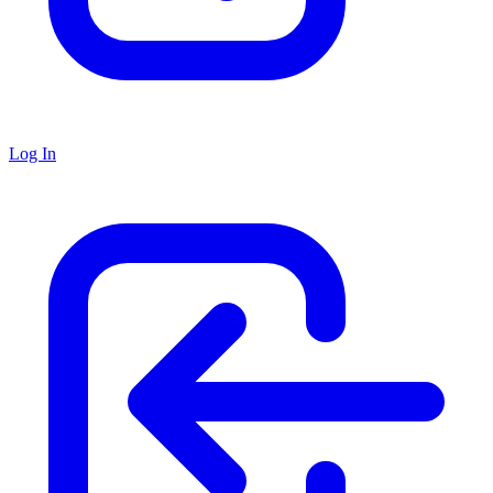
Log In