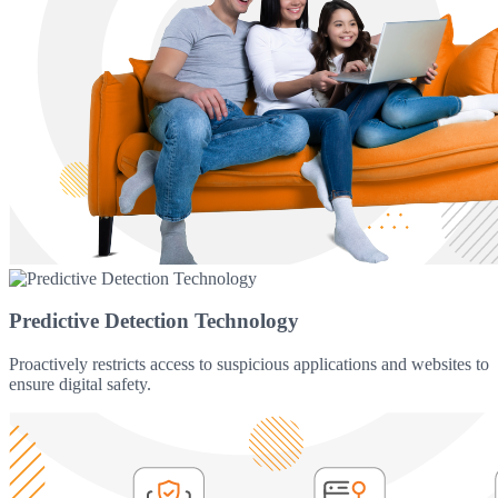
Predictive Detection Technology
Proactively restricts access to suspicious applications and websites to
ensure digital safety.