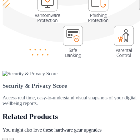
Security & Privacy Score
Access real time, easy-to-understand visual snapshots of your digital
wellbeing reports.
Related Products
You might also love these hardware gear upgrades