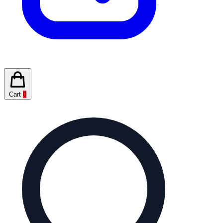
Cart
0