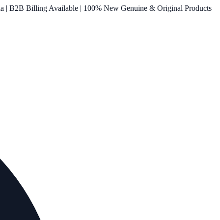
ia | B2B Billing Available | 100% New Genuine & Original Products