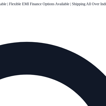
le | Flexible EMI Finance Options Available | Shipping All Over Ind