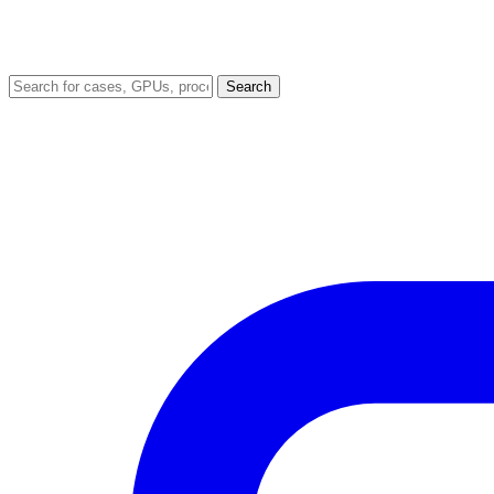
Search