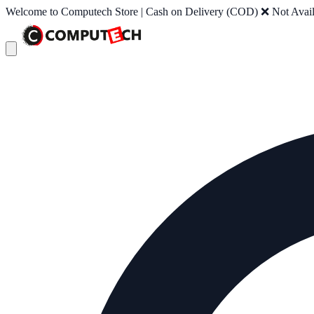
Welcome to Computech Store | Cash on Delivery (COD) ❌ Not Availab