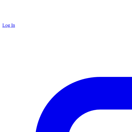
Log In