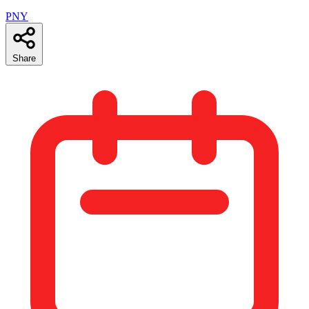
PNY
Share