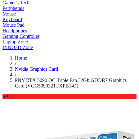
Gamer's Tech
Peripherals
Mouse
Keyboard
Mouse Pad
Headphones
Gaming Controller
Laptop Zone
INNO3D Zone
Home
/
Nvidia Graphics Card
/
PNY RTX 5090 OC Triple Fan 32Gb GDDR7 Graphics
Card (VCG509032TFXPB1-O)
SALE