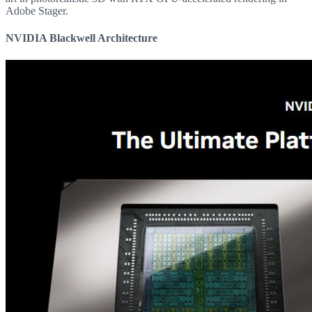
Adobe Stager.
NVIDIA Blackwell Architecture