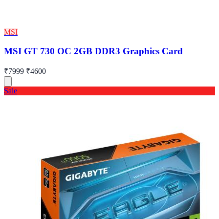
MSI
MSI GT 730 OC 2GB DDR3 Graphics Card
₹7999
₹4600
Sale