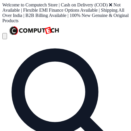
Welcome to Computech Store | Cash on Delivery (COD) ❌ Not
Available | Flexible EMI Finance Options Available | Shipping All
Over India | B2B Billing Available | 100% New Genuine & Original
Products