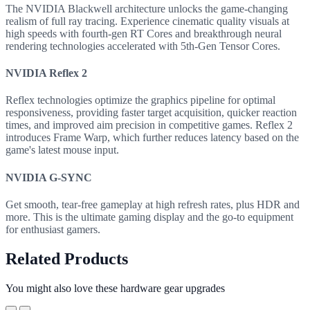
The NVIDIA Blackwell architecture unlocks the game-changing
realism of full ray tracing. Experience cinematic quality visuals at
high speeds with fourth-gen RT Cores and breakthrough neural
rendering technologies accelerated with 5th-Gen Tensor Cores.
NVIDIA Reflex 2
Reflex technologies optimize the graphics pipeline for optimal
responsiveness, providing faster target acquisition, quicker reaction
times, and improved aim precision in competitive games. Reflex 2
introduces Frame Warp, which further reduces latency based on the
game's latest mouse input.
NVIDIA G-SYNC
Get smooth, tear-free gameplay at high refresh rates, plus HDR and
more. This is the ultimate gaming display and the go-to equipment
for enthusiast gamers.
Related Products
You might also love these hardware gear upgrades