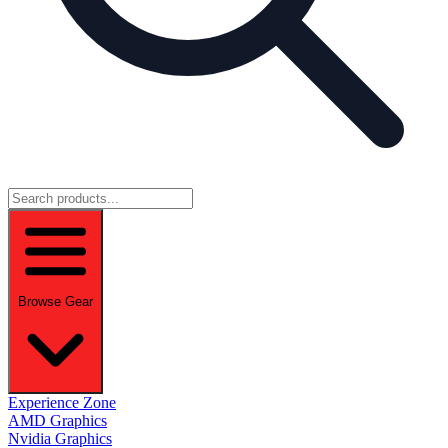
Browse Gear
Experience Zone
AMD Graphics
Nvidia Graphics