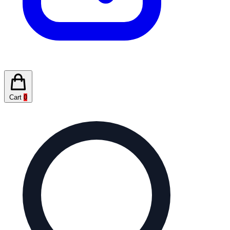
Cart
0