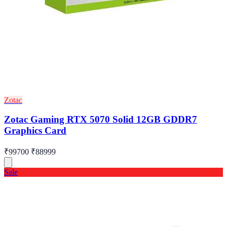
Zotac
Zotac Gaming RTX 5070 Solid 12GB GDDR7
Graphics Card
₹99700
₹88999
Sale