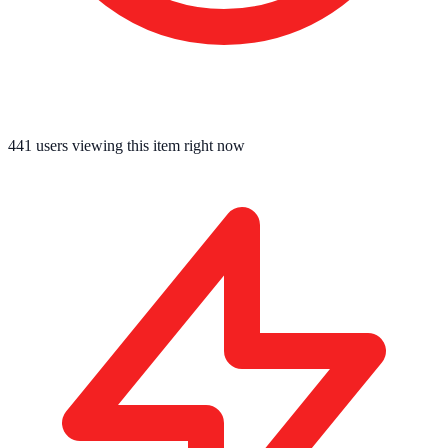
441
users viewing this item right now