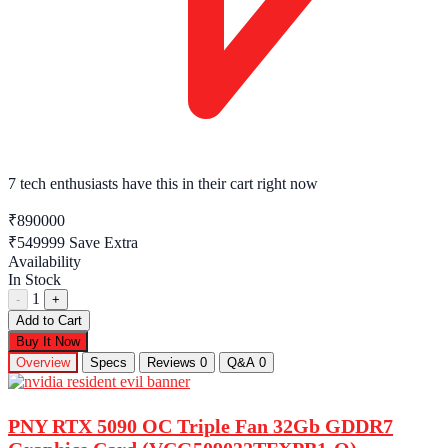
7 tech enthusiasts
have this in their cart right now
₹890000
₹549999
Save Extra
Availability
In Stock
1
-
+
Add to Cart
Buy It Now
Overview
Specs
Reviews
0
Q&A
0
PNY RTX 5090 OC Triple Fan 32Gb GDDR7