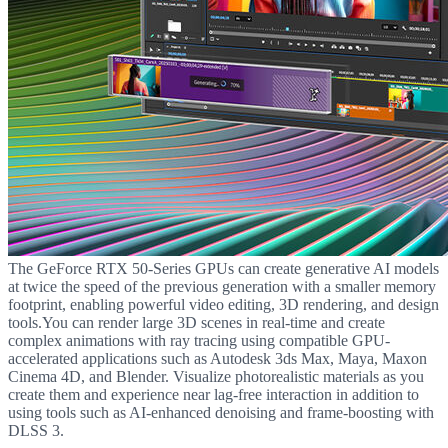
The GeForce RTX 50-Series GPUs can create generative AI models
at twice the speed of the previous generation with a smaller memory
footprint, enabling powerful video editing, 3D rendering, and design
tools.You can render large 3D scenes in real-time and create
complex animations with ray tracing using compatible GPU-
accelerated applications such as Autodesk 3ds Max, Maya, Maxon
Cinema 4D, and Blender. Visualize photorealistic materials as you
create them and experience near lag-free interaction in addition to
using tools such as AI-enhanced denoising and frame-boosting with
DLSS 3.