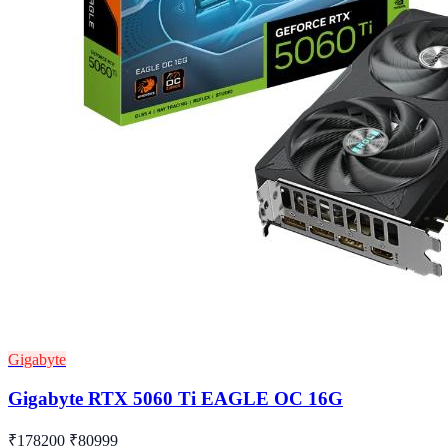
Gigabyte
Gigabyte RTX 5060 Ti EAGLE OC 16G
₹178200
₹80999