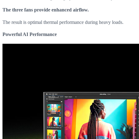
The three fans provide enhanced airflow.
The result is optimal thermal performance during heavy loads.
Powerful AI Performance