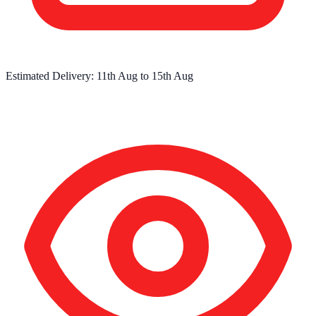
Estimated Delivery:
11th Aug
to
15th Aug