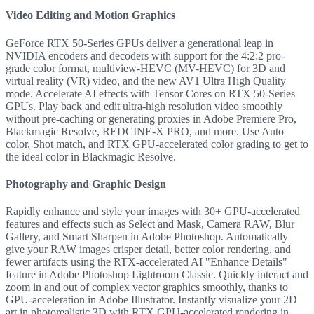
Video Editing and Motion Graphics
GeForce RTX 50-Series GPUs deliver a generational leap in
NVIDIA encoders and decoders with support for the 4:2:2 pro-
grade color format, multiview-HEVC (MV-HEVC) for 3D and
virtual reality (VR) video, and the new AV1 Ultra High Quality
mode. Accelerate AI effects with Tensor Cores on RTX 50-Series
GPUs. Play back and edit ultra-high resolution video smoothly
without pre-caching or generating proxies in Adobe Premiere Pro,
Blackmagic Resolve, REDCINE-X PRO, and more. Use Auto
color, Shot match, and RTX GPU-accelerated color grading to get to
the ideal color in Blackmagic Resolve.
Photography and Graphic Design
Rapidly enhance and style your images with 30+ GPU-accelerated
features and effects such as Select and Mask, Camera RAW, Blur
Gallery, and Smart Sharpen in Adobe Photoshop. Automatically
give your RAW images crisper detail, better color rendering, and
fewer artifacts using the RTX-accelerated AI "Enhance Details"
feature in Adobe Photoshop Lightroom Classic. Quickly interact and
zoom in and out of complex vector graphics smoothly, thanks to
GPU-acceleration in Adobe Illustrator. Instantly visualize your 2D
art in photorealistic 3D with RTX GPU-accelerated rendering in