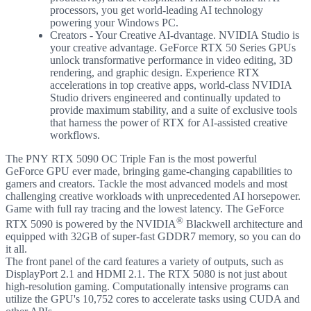
processors, you get world-leading AI technology
powering your Windows PC.
Creators - Your Creative AI-dvantage. NVIDIA Studio is
your creative advantage. GeForce RTX 50 Series GPUs
unlock transformative performance in video editing, 3D
rendering, and graphic design. Experience RTX
accelerations in top creative apps, world-class NVIDIA
Studio drivers engineered and continually updated to
provide maximum stability, and a suite of exclusive tools
that harness the power of RTX for AI-assisted creative
workflows.
The PNY RTX 5090 OC Triple Fan is the most powerful
GeForce GPU ever made, bringing game-changing capabilities to
gamers and creators. Tackle the most advanced models and most
challenging creative workloads with unprecedented AI horsepower.
Game with full ray tracing and the lowest latency. The GeForce
®
RTX 5090 is powered by the NVIDIA
Blackwell architecture and
equipped with 32GB of super-fast GDDR7 memory, so you can do
it all.
The front panel of the card features a variety of outputs, such as
DisplayPort 2.1 and HDMI 2.1. The RTX 5080 is not just about
high-resolution gaming. Computationally intensive programs can
utilize the GPU's 10,752 cores to accelerate tasks using CUDA and