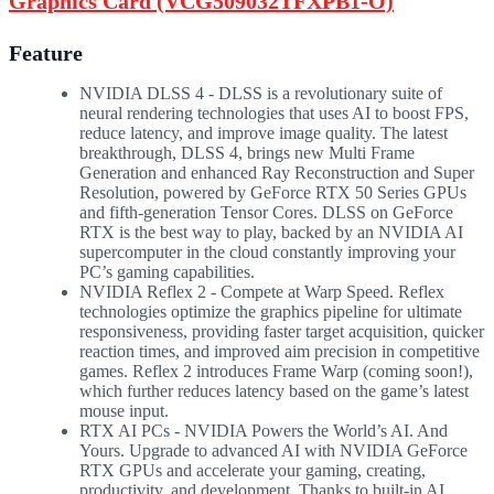
Graphics Card (VCG509032TFXPB1-O)
Feature
NVIDIA DLSS 4 - DLSS is a revolutionary suite of
neural rendering technologies that uses AI to boost FPS,
reduce latency, and improve image quality. ‌The latest
breakthrough, DLSS 4, brings new Multi Frame
Generation and enhanced Ray Reconstruction and Super
Resolution, powered by GeForce RTX 50 Series GPUs
and fifth-generation Tensor Cores. DLSS on GeForce
RTX is the best way to play, backed by an NVIDIA AI
supercomputer in the cloud constantly improving your
PC’s gaming capabilities.
NVIDIA Reflex 2 - Compete at Warp Speed. Reflex
technologies optimize the graphics pipeline for ultimate
responsiveness, providing faster target acquisition, quicker
reaction times, and improved aim precision in competitive
games. Reflex 2 introduces Frame Warp (coming soon!),
which further reduces latency based on the game’s latest
mouse input.
RTX AI PCs - NVIDIA Powers the World’s AI. And
Yours. Upgrade to advanced AI with NVIDIA GeForce
RTX GPUs and accelerate your gaming, creating,
productivity, and development. Thanks to built-in AI