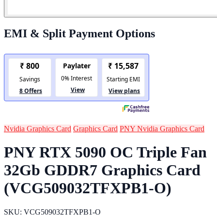
EMI & Split Payment Options
Nvidia Graphics Card
Graphics Card
PNY Nvidia Graphics Card
PNY RTX 5090 OC Triple Fan
32Gb GDDR7 Graphics Card
(VCG509032TFXPB1-O)
SKU: VCG509032TFXPB1-O