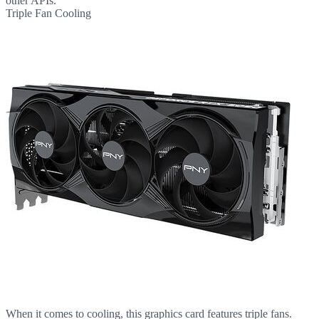
other APIs.
Triple Fan Cooling
When it comes to cooling, this graphics card features triple fans.