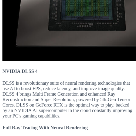
NVIDIA DLSS 4
DLSS is a revolutionary suite of neural rendering technologies that
use AI to boost FPS, reduce latency, and improve image quality.
DLSS 4 brings Multi Frame Generation and enhanced Ray
Reconstruction and Super Resolution, powered by 5th-Gen Tensor
Cores. DLSS on GeForce RTX is the optimal way to play, backed
by an NVIDIA AI supercomputer in the cloud constantly improving
your PC's gaming capabilities.
Full Ray Tracing With Neural Rendering