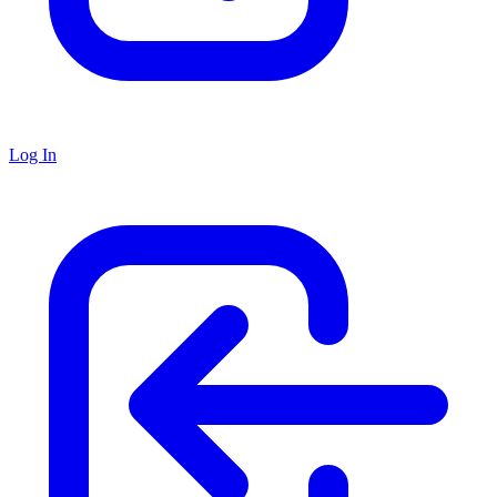
Log In