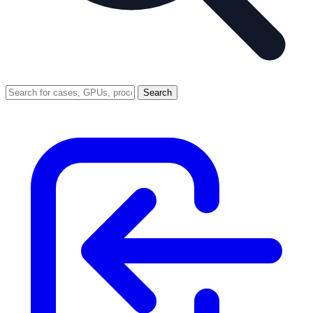
Search