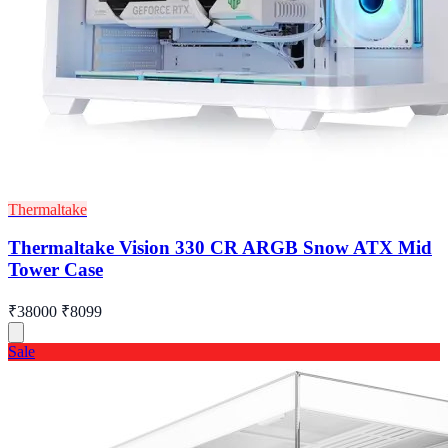
Thermaltake
Thermaltake Vision 330 CR ARGB Snow ATX Mid
Tower Case
₹38000
₹8099
Sale