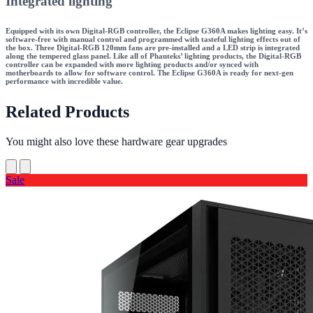
Integrated lighting
Equipped with its own Digital-RGB controller, the Eclipse G360A makes lighting easy. It’s
software-free with manual control and programmed with tasteful lighting effects out of
the box. Three Digital-RGB 120mm fans are pre-installed and a LED strip is integrated
along the tempered glass panel. Like all of Phanteks’ lighting products, the Digital-RGB
controller can be expanded with more lighting products and/or synced with
motherboards to allow for software control. The Eclipse G360A is ready for next-gen
performance with incredible value.
Related Products
You might also love these hardware gear upgrades
Sale