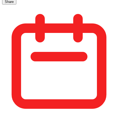
Share