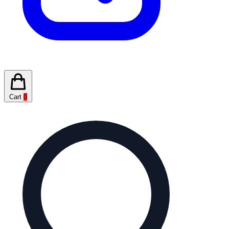
Cart
0