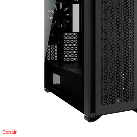
Corsair