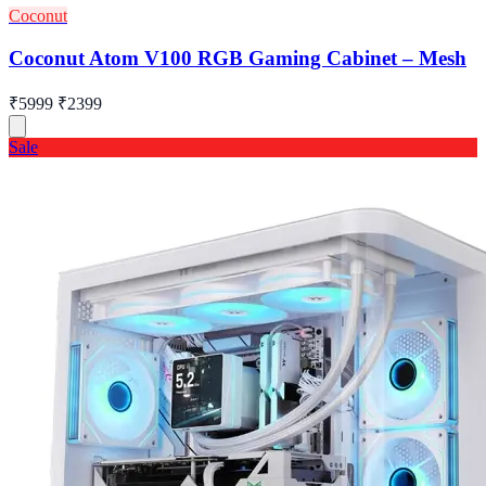
Coconut
Coconut Atom V100 RGB Gaming Cabinet – Mesh
₹5999
₹2399
Sale