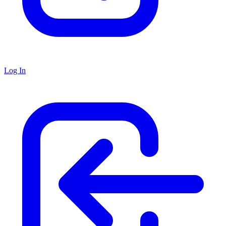
Log In