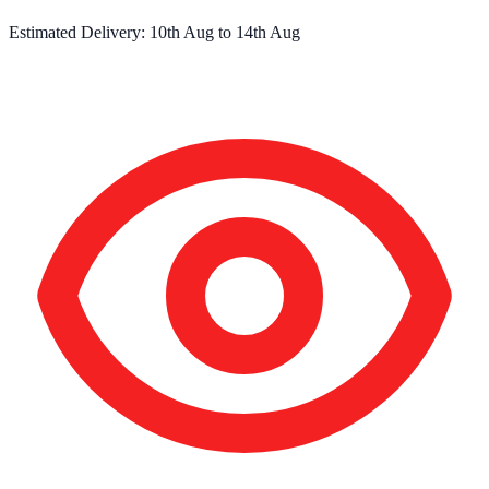
Estimated Delivery:
10th Aug
to
14th Aug