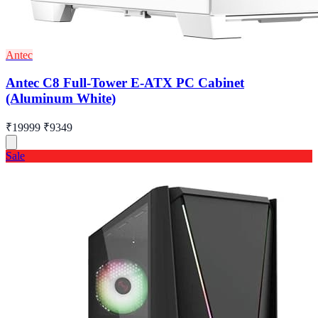
Antec
Antec C8 Full-Tower E-ATX PC Cabinet
(Aluminum White)
₹19999
₹9349
Sale