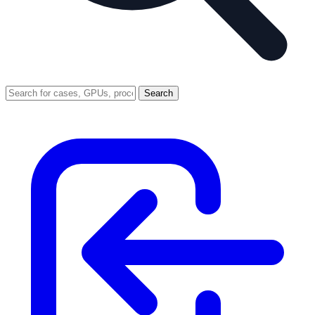
Search