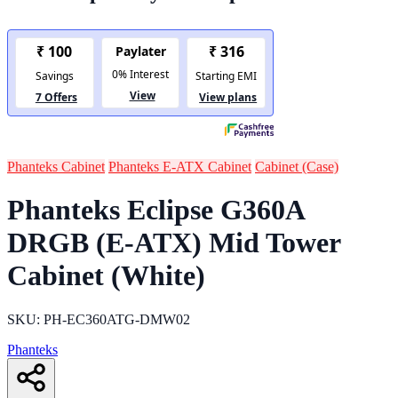
Phanteks Cabinet
Phanteks E-ATX Cabinet
Cabinet (Case)
Phanteks Eclipse G360A
DRGB (E-ATX) Mid Tower
Cabinet (White)
SKU: PH-EC360ATG-DMW02
Phanteks