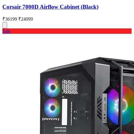
Corsair 7000D Airflow Cabinet (Black)
₹36199
₹24099
Sale