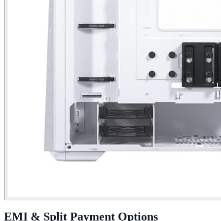
EMI & Split Payment Options