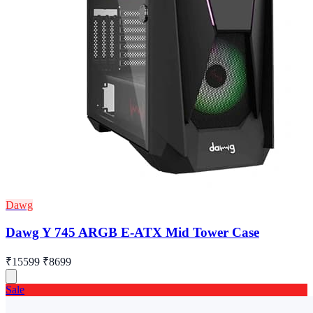
Dawg
Dawg Y 745 ARGB E-ATX Mid Tower Case
₹15599
₹8699
Sale