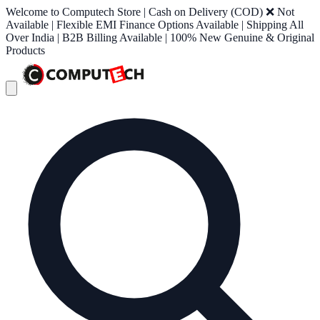
Welcome to Computech Store | Cash on Delivery (COD) ❌ Not
Available | Flexible EMI Finance Options Available | Shipping All
Over India | B2B Billing Available | 100% New Genuine & Original
Products