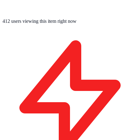
412
users viewing this item right now