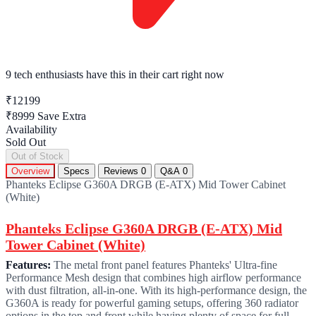
9 tech enthusiasts
have this in their cart right now
₹12199
₹8999
Save Extra
Availability
Sold Out
Out of Stock
Overview
Specs
Reviews
0
Q&A
0
Phanteks Eclipse G360A DRGB (E-ATX) Mid Tower Cabinet
(White)
Phanteks Eclipse G360A DRGB (E-ATX) Mid
Tower Cabinet (White)
Features:
The metal front panel features Phanteks' Ultra-fine
Performance Mesh design that combines high airflow performance
with dust filtration, all-in-one. With its high-performance design, the
G360A is ready for powerful gaming setups, offering 360 radiator
options in the top and front while having plenty of space for full-