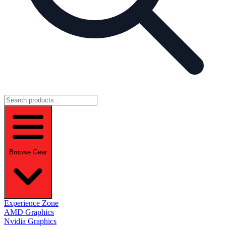
Browse Gear
Experience Zone
AMD Graphics
Nvidia Graphics