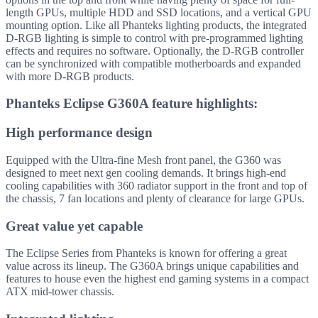
length GPUs, multiple HDD and SSD locations, and a vertical GPU
mounting option. Like all Phanteks lighting products, the integrated
D-RGB lighting is simple to control with pre-programmed lighting
effects and requires no software. Optionally, the D-RGB controller
can be synchronized with compatible motherboards and expanded
with more D-RGB products.
Phanteks Eclipse G360A feature highlights:
High performance design
Equipped with the Ultra-fine Mesh front panel, the G360 was
designed to meet next gen cooling demands. It brings high-end
cooling capabilities with 360 radiator support in the front and top of
the chassis, 7 fan locations and plenty of clearance for large GPUs.
Great value yet capable
The Eclipse Series from Phanteks is known for offering a great
value across its lineup. The G360A brings unique capabilities and
features to house even the highest end gaming systems in a compact
ATX mid-tower chassis.