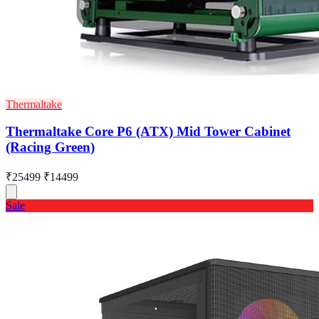
Thermaltake
Thermaltake Core P6 (ATX) Mid Tower Cabinet
(Racing Green)
₹25499
₹14499
Sale