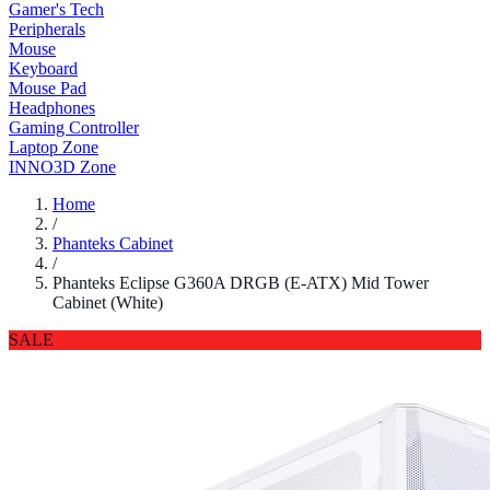
Gamer's Tech
Peripherals
Mouse
Keyboard
Mouse Pad
Headphones
Gaming Controller
Laptop Zone
INNO3D Zone
Home
/
Phanteks Cabinet
/
Phanteks Eclipse G360A DRGB (E-ATX) Mid Tower
Cabinet (White)
SALE