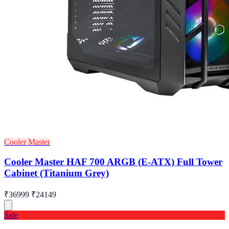
Cooler Master
Cooler Master HAF 700 ARGB (E-ATX) Full Tower
Cabinet (Titanium Grey)
₹36999
₹24149
Sale