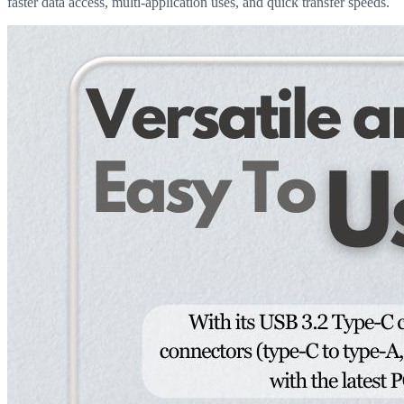
faster data access, multi-application uses, and quick transfer speeds.