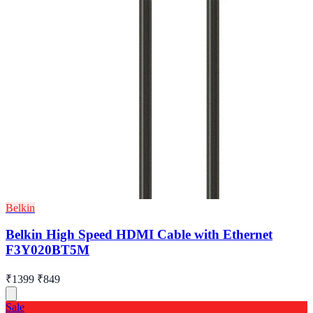
Belkin
Belkin High Speed HDMI Cable with Ethernet
F3Y020BT5M
₹1399
₹849
Sale