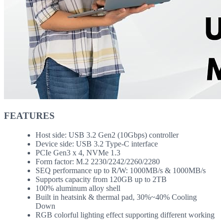
FEATURES
Host side: USB 3.2 Gen2 (10Gbps) controller
Device side: USB 3.2 Type-C interface
PCIe Gen3 x 4, NVMe 1.3
Form factor: M.2 2230/2242/2260/2280
SEQ performance up to R/W: 1000MB/s & 1000MB/s
Supports capacity from 120GB up to 2TB
100% aluminum alloy shell
Built in heatsink & thermal pad, 30%~40% Cooling
Down
RGB colorful lighting effect supporting different working