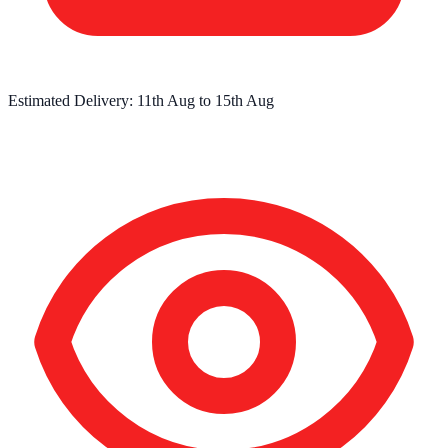
Estimated Delivery:
11th Aug
to
15th Aug