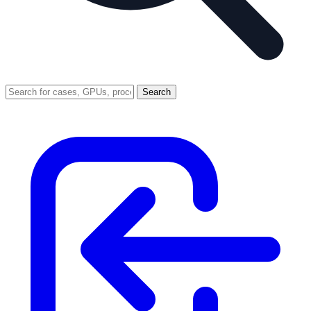
Search