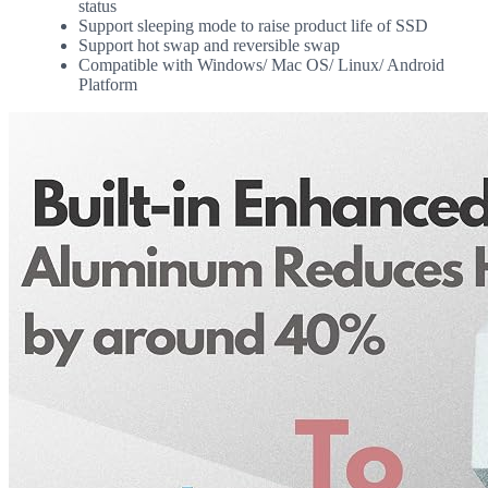
status
Support sleeping mode to raise product life of SSD
Support hot swap and reversible swap
Compatible with Windows/ Mac OS/ Linux/ Android
Platform