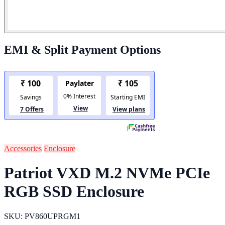
EMI & Split Payment Options
Accessories
Enclosure
Patriot VXD M.2 NVMe PCIe
RGB SSD Enclosure
SKU: PV860UPRGM1