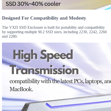
Designed For Compatibility and Modesty
The VXD SSD Enclosure is built for portability and compatibility
by supporting multiple M.2 SSD sizes, including 2230, 2242, 2260
and 2280.