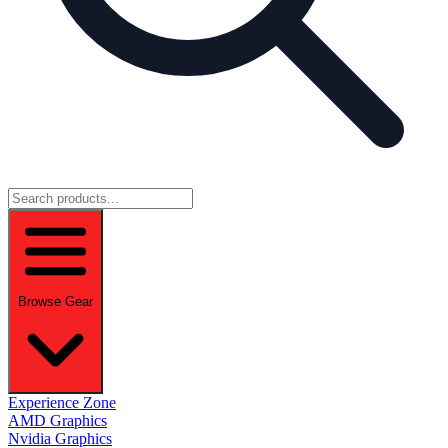
Browse Gear
Experience Zone
AMD Graphics
Nvidia Graphics