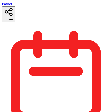
Patriot
Share