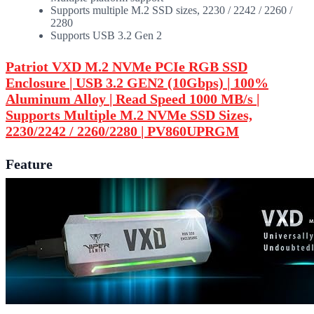
Supports multiple M.2 SSD sizes, 2230 / 2242 / 2260 /
2280
Supports USB 3.2 Gen 2
Patriot VXD M.2 NVMe PCIe RGB SSD
Enclosure | USB 3.2 GEN2 (10Gbps) | 100%
Aluminum Alloy | Read Speed 1000 MB/s |
Supports Multiple M.2 NVMe SSD Sizes,
2230/2242 / 2260/2280 | PV860UPRGM
Feature