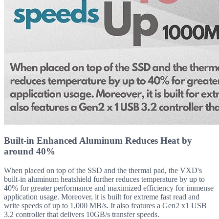
Built-in Enhanced Aluminum Reduces Heat by
around 40%
When placed on top of the SSD and the thermal pad, the VXD's
built-in aluminum heatshield further reduces temperature by up to
40% for greater performance and maximized efficiency for immense
application usage. Moreover, it is built for extreme fast read and
write speeds of up to 1,000 MB/s. It also features a Gen2 x1 USB
3.2 controller that delivers 10GB/s transfer speeds.