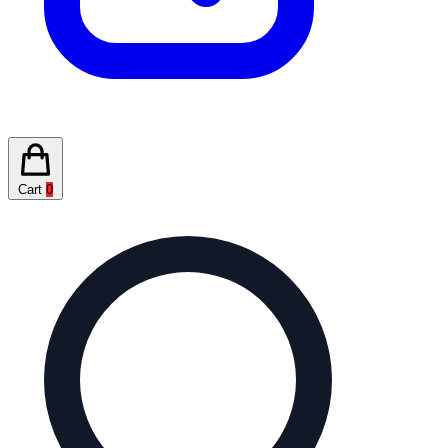
Cart
0