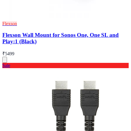
Flexson
Flexson Wall Mount for Sonos One, One SL and
Play:1 (Black)
₹5499
Sale