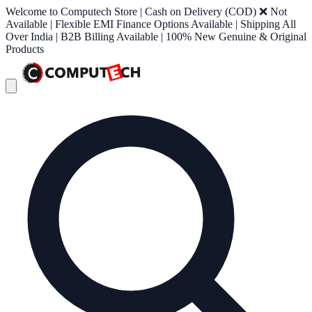
Welcome to Computech Store | Cash on Delivery (COD) ❌ Not
Available | Flexible EMI Finance Options Available | Shipping All
Over India | B2B Billing Available | 100% New Genuine & Original
Products