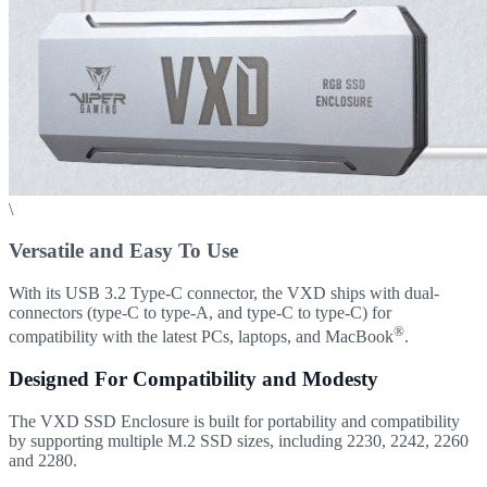
\
Versatile and Easy To Use
With its USB 3.2 Type-C connector, the VXD ships with dual-
connectors (type-C to type-A, and type-C to type-C) for
®
compatibility with the latest PCs, laptops, and MacBook
.
Designed For Compatibility and Modesty
The VXD SSD Enclosure is built for portability and compatibility
by supporting multiple M.2 SSD sizes, including 2230, 2242, 2260
and 2280.