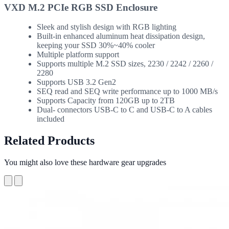
VXD M.2 PCIe RGB SSD Enclosure
Sleek and stylish design with RGB lighting
Built-in enhanced aluminum heat dissipation design,
keeping your SSD 30%~40% cooler
Multiple platform support
Supports multiple M.2 SSD sizes, 2230 / 2242 / 2260 /
2280
Supports USB 3.2 Gen2
SEQ read and SEQ write performance up to 1000 MB/s
Supports Capacity from 120GB up to 2TB
Dual- connectors USB-C to C and USB-C to A cables
included
Related Products
You might also love these hardware gear upgrades