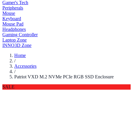
Gamer's Tech
Peripherals
Mouse
Keyboard
Mouse Pad
Headphones
Gaming Controller
Laptop Zone
INNO3D Zone
Home
/
Accessories
/
Patriot VXD M.2 NVMe PCIe RGB SSD Enclosure
SALE