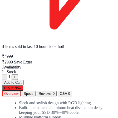
4 tech enthusiasts
have this in their cart right now
₹4999
₹2999
Save Extra
Availability
In Stock
1
-
+
Add to Cart
Buy It Now
Overview
Specs
Reviews
0
Q&A
0
Sleek and stylish design with RGB lighting
Built-in enhanced aluminum heat dissipation design,
keeping your SSD 30%~40% cooler
Multiple platform support