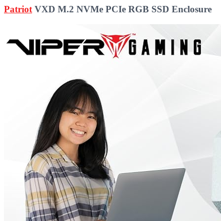
Patriot
VXD M.2 NVMe PCIe RGB SSD Enclosure