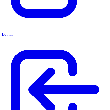
Log In