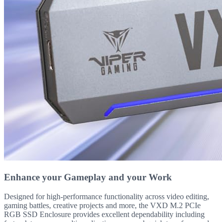
Enhance your Gameplay and your Work
Designed for high-performance functionality across video editing,
gaming battles, creative projects and more, the VXD M.2 PCIe
RGB SSD Enclosure provides excellent dependability including