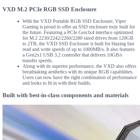
VXD M.2 PCIe RGB SSD Enclosure
With the VXD Portable RGB SSD Enclosure, Viper
Gaming is proud to offer an SSD enclosure truly built for
the future. Featuring a PCIe Gen3x4 interface optimized
for M.2 2230/2242/2260/2280 sized drives from 120GB
to 2TB, the VXD SSD Enclosure is built for blazing fast
read and write speeds of up to 1000MB/s. It also features
a Gen2x1 USB 3.2 controller that delivers 10GB/s
transfer speeds.
Along with its superior performance, the VXD also offers
breathtaking aesthetics with its unique RGB capabilities.
Users can now have the right combination of performance
and looks to fit in with their builds.
Built with best-in-class components and materials