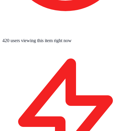
420
users viewing this item right now