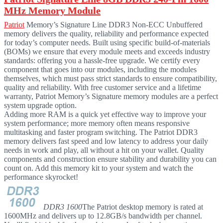
MHz Memory Module
Patriot
Memory’s Signature Line DDR3 Non-ECC Unbuffered
memory delivers the quality, reliability and performance expected
for today’s computer needs. Built using specific build-of-materials
(BOMs) we ensure that every module meets and exceeds industry
standards: offering you a hassle-free upgrade. We certify every
component that goes into our modules, including the modules
themselves, which must pass strict standards to ensure compatibility,
quality and reliability. With free customer service and a lifetime
warranty, Patriot Memory’s Signature memory modules are a perfect
system upgrade option.
Adding more RAM is a quick yet effective way to improve your
system performance; more memory often means responsive
multitasking and faster program switching. The Patriot DDR3
memory delivers fast speed and low latency to address your daily
needs in work and play, all without a hit on your wallet. Quality
components and construction ensure stability and durability you can
count on. Add this memory kit to your system and watch the
performance skyrocket!
DDR3 1600
The Patriot desktop memory is rated at
1600MHz and delivers up to 12.8GB/s bandwidth per channel.