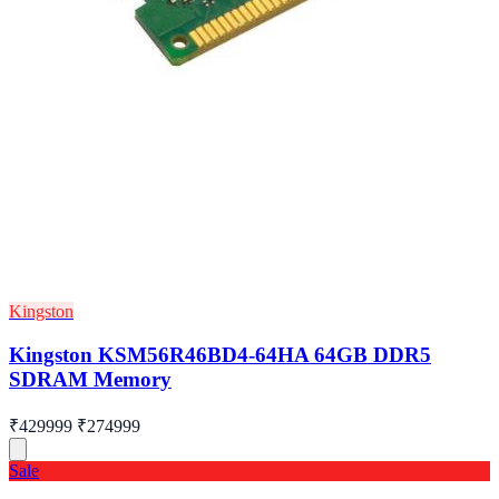
Kingston
Kingston KSM56R46BD4-64HA 64GB DDR5
SDRAM Memory
₹429999
₹274999
Sale