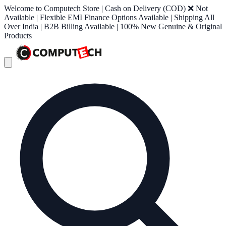
Welcome to Computech Store | Cash on Delivery (COD) ❌ Not
Available | Flexible EMI Finance Options Available | Shipping All
Over India | B2B Billing Available | 100% New Genuine & Original
Products