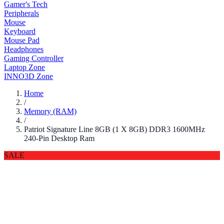
Gamer's Tech
Peripherals
Mouse
Keyboard
Mouse Pad
Headphones
Gaming Controller
Laptop Zone
INNO3D Zone
Home
/
Memory (RAM)
/
Patriot Signature Line 8GB (1 X 8GB) DDR3 1600MHz
240-Pin Desktop Ram
SALE