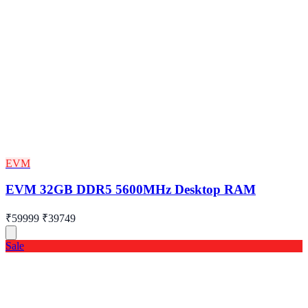
EVM
EVM 32GB DDR5 5600MHz Desktop RAM
₹59999
₹39749
Sale