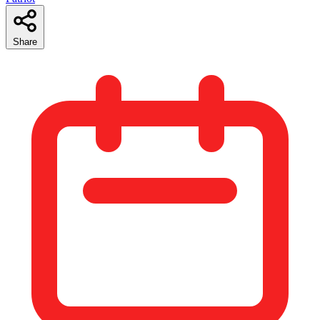
Share