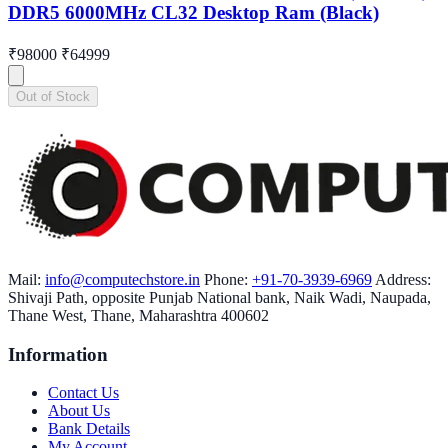
DDR5 6000MHz CL32 Desktop Ram (Black)
₹98000
₹64999
Out of Stock
Mail:
info@computechstore.in
Phone:
+91-70-3939-6969
Address:
Shivaji Path, opposite Punjab National bank, Naik Wadi, Naupada,
Thane West, Thane, Maharashtra 400602
Information
Contact Us
About Us
Bank Details
My Account