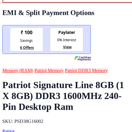
EMI & Split Payment Options
Memory (RAM)
Patriot Memory
Patriot DDR3 Memory
Patriot Signature Line 8GB (1
X 8GB) DDR3 1600MHz 240-
Pin Desktop Ram
SKU: PSD38G16002
Patriot