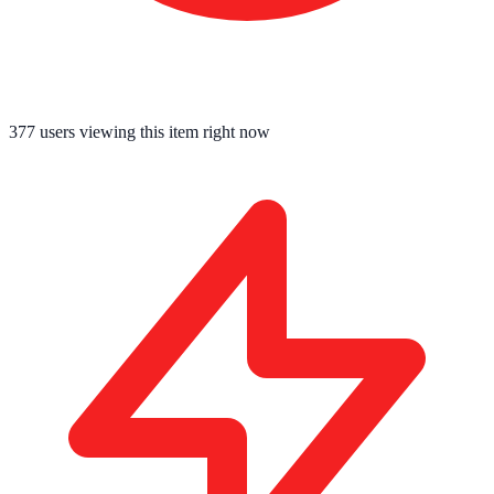
377
users viewing this item right now