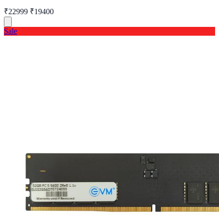
₹22999
₹19400
Sale