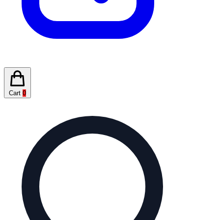
Cart
0