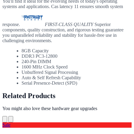
You'll find it ideal for the evolving needs of today's operating
systems and applications. Cas latency 11 ensures smooth system
response.
FIRST-CLASS QUALITY
Superior
components, quality construction, and rigorous testing guarantee
you unparalleled reliability and stability for hassle-free use in
challenging environments.
8GB Capacity
DDR3 PC3-12800
240-Pin DIMM
1600 MHz Clock Speed
Unbuffered Signal Processing
Auto & Self Refresh Capability
Serial Presence-Detect (SPD)
Related Products
You might also love these hardware gear upgrades
Sale