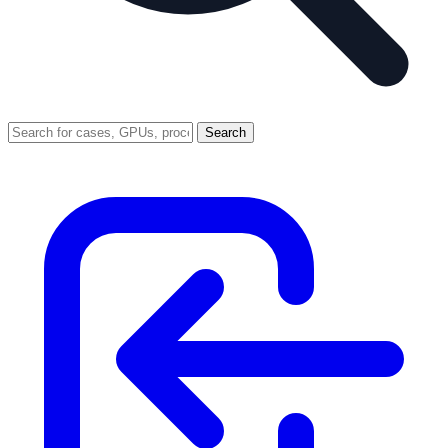
Search