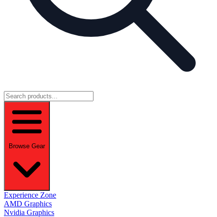
Browse Gear
Experience Zone
AMD Graphics
Nvidia Graphics