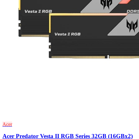
Acer
Acer Predator Vesta II RGB Series 32GB (16GBx2)