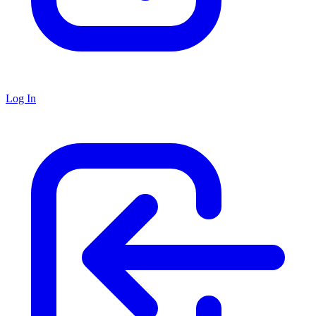
Log In