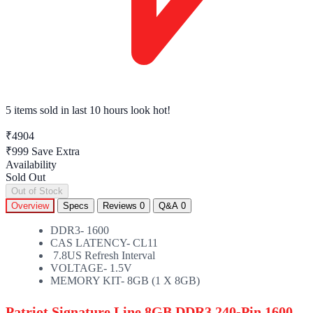
5 items sold
in last 10 hours look hot!
₹4904
₹999
Save Extra
Availability
Sold Out
Out of Stock
Overview
Specs
Reviews
0
Q&A
0
DDR3- 1600
CAS LATENCY- CL11
7.8US Refresh Interval
VOLTAGE- 1.5V
MEMORY KIT- 8GB (1 X 8GB)
Patriot Signature Line 8GB DDR3 240-Pin 1600