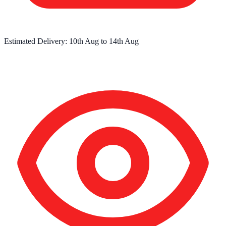
Estimated Delivery:
10th Aug
to
14th Aug