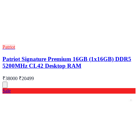
Patriot
Patriot Signature Premium 16GB (1x16GB) DDR5
5200MHz CL42 Desktop RAM
₹38000
₹20499
Sale