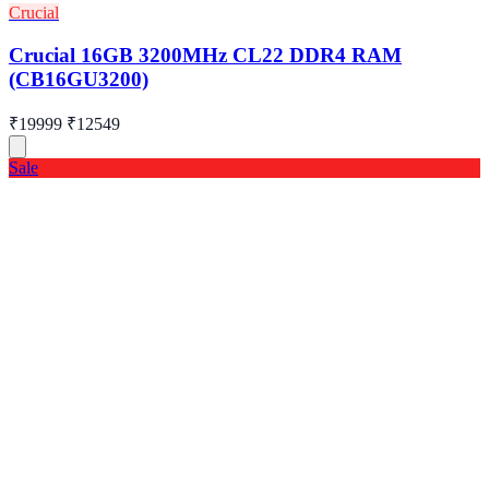
Crucial
Crucial 16GB 3200MHz CL22 DDR4 RAM
(CB16GU3200)
₹19999
₹12549
Sale