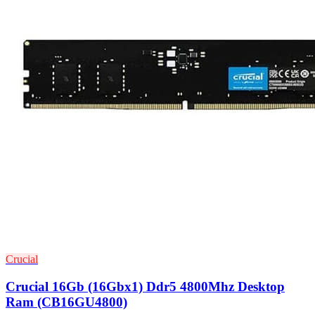
Crucial
Crucial 16Gb (16Gbx1) Ddr5 4800Mhz Desktop
Ram (CB16GU4800)