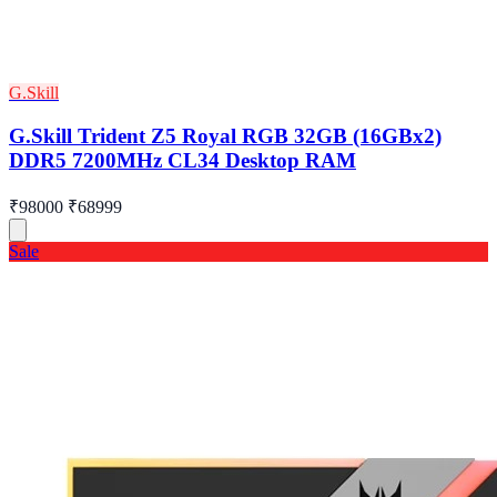
G.Skill
G.Skill Trident Z5 Royal RGB 32GB (16GBx2)
DDR5 7200MHz CL34 Desktop RAM
₹98000
₹68999
Sale