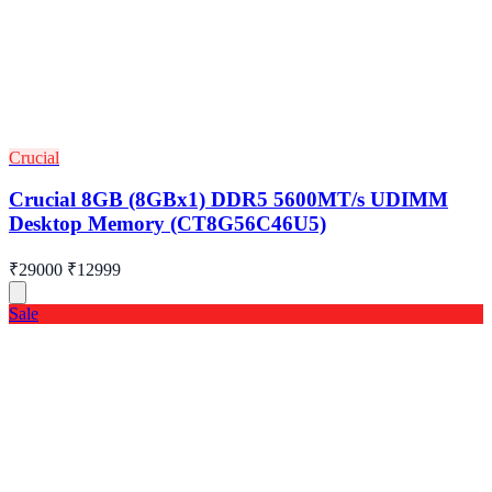
Crucial
Crucial 8GB (8GBx1) DDR5 5600MT/s UDIMM
Desktop Memory (CT8G56C46U5)
₹29000
₹12999
Sale