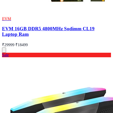
EVM
EVM 16GB DDR5 4800MHz Sodimm CL19
Laptop Ram
₹29999
₹18499
Sale