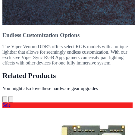
Endless Customization Options
The Viper Venom DDR5 offers select RGB models with a unique
lightbar that allows for seemingly endless customization. With our
exclusive Viper Sync RGB App, gamers can easily pair lighting
effects with other devices for one fully immersive system.
Related Products
You might also love these hardware gear upgrades
Sale