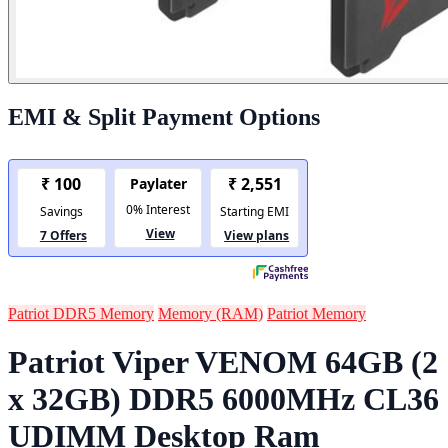
EMI & Split Payment Options
Patriot DDR5 Memory
Memory (RAM)
Patriot Memory
Patriot Viper VENOM 64GB (2
x 32GB) DDR5 6000MHz CL36
UDIMM Desktop Ram