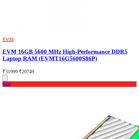
EVM
EVM 16GB 5600 MHz High-Performance DDR5
Laptop RAM (EVMT16G5600S86P)
₹31999
₹20749
Sale