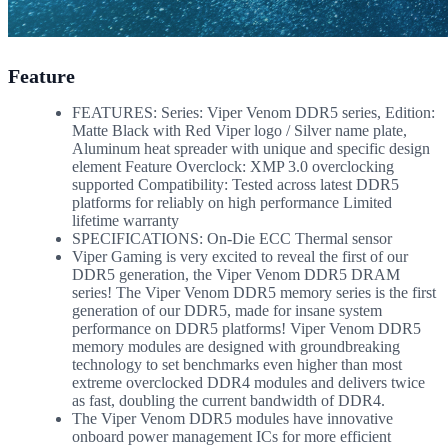
Feature
FEATURES: Series: Viper Venom DDR5 series, Edition:
Matte Black with Red Viper logo / Silver name plate,
Aluminum heat spreader with unique and specific design
element Feature Overclock: XMP 3.0 overclocking
supported Compatibility: Tested across latest DDR5
platforms for reliably on high performance Limited
lifetime warranty
SPECIFICATIONS: On-Die ECC Thermal sensor
Viper Gaming is very excited to reveal the first of our
DDR5 generation, the Viper Venom DDR5 DRAM
series! The Viper Venom DDR5 memory series is the first
generation of our DDR5, made for insane system
performance on DDR5 platforms! Viper Venom DDR5
memory modules are designed with groundbreaking
technology to set benchmarks even higher than most
extreme overclocked DDR4 modules and delivers twice
as fast, doubling the current bandwidth of DDR4.
The Viper Venom DDR5 modules have innovative
onboard power management ICs for more efficient