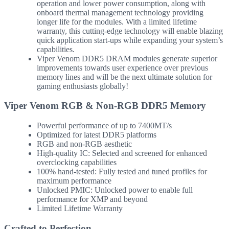
operation and lower power consumption, along with
onboard thermal management technology providing
longer life for the modules. With a limited lifetime
warranty, this cutting-edge technology will enable blazing
quick application start-ups while expanding your system’s
capabilities.
Viper Venom DDR5 DRAM modules generate superior
improvements towards user experience over previous
memory lines and will be the next ultimate solution for
gaming enthusiasts globally!
Viper Venom RGB & Non-RGB DDR5 Memory
Powerful performance of up to 7400MT/s
Optimized for latest DDR5 platforms
RGB and non-RGB aesthetic
High-quality IC: Selected and screened for enhanced
overclocking capabilities
100% hand-tested: Fully tested and tuned profiles for
maximum performance
Unlocked PMIC: Unlocked power to enable full
performance for XMP and beyond
Limited Lifetime Warranty
Crafted to Perfection