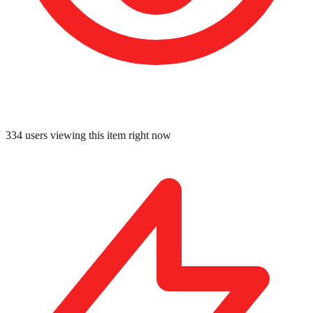
334
users viewing this item right now