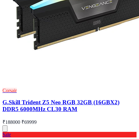
Corsair
G.Skill Trident Z5 Neo RGB 32GB (16GBX2)
DDR5 6000MHz CL30 RAM
₹188000
₹69999
Sale