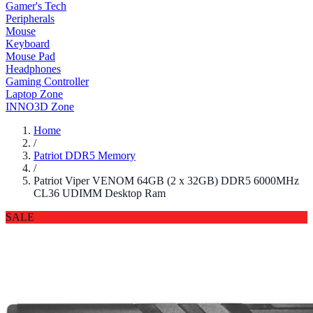
Gamer's Tech
Peripherals
Mouse
Keyboard
Mouse Pad
Headphones
Gaming Controller
Laptop Zone
INNO3D Zone
Home
/
Patriot DDR5 Memory
/
Patriot Viper VENOM 64GB (2 x 32GB) DDR5 6000MHz
CL36 UDIMM Desktop Ram
SALE