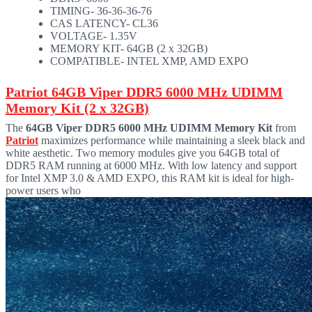
TIMING- 36-36-36-76
CAS LATENCY- CL36
VOLTAGE- 1.35V
MEMORY KIT- 64GB (2 x 32GB)
COMPATIBLE- INTEL XMP, AMD EXPO
Patriot 64GB Viper DDR5 6000 MHz UDIMM
Memory Kit (2 x 32GB)
The
64GB Viper DDR5 6000 MHz UDIMM Memory Kit
from
Patriot
maximizes performance while maintaining a sleek black and
white aesthetic. Two memory modules give you 64GB total of
DDR5 RAM running at 6000 MHz. With low latency and support
for Intel XMP 3.0 & AMD EXPO, this RAM kit is ideal for high-
power users who