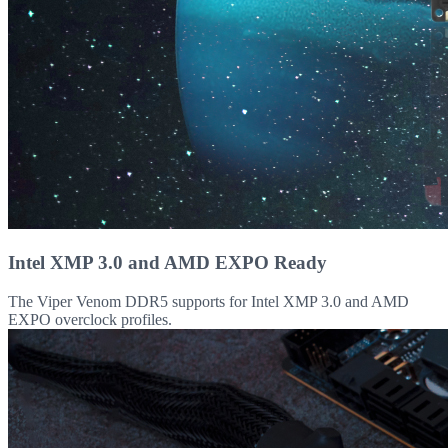
Intel XMP 3.0 and AMD EXPO Ready
The Viper Venom DDR5 supports for Intel XMP 3.0 and AMD
EXPO overclock profiles.