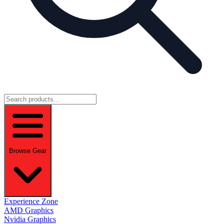
Browse Gear
Experience Zone
AMD Graphics
Nvidia Graphics