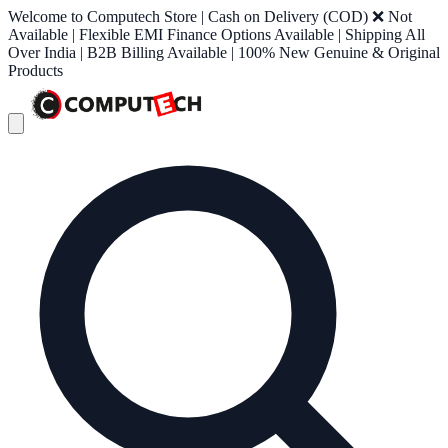
Welcome to Computech Store | Cash on Delivery (COD) ❌ Not
Available | Flexible EMI Finance Options Available | Shipping All
Over India | B2B Billing Available | 100% New Genuine & Original
Products