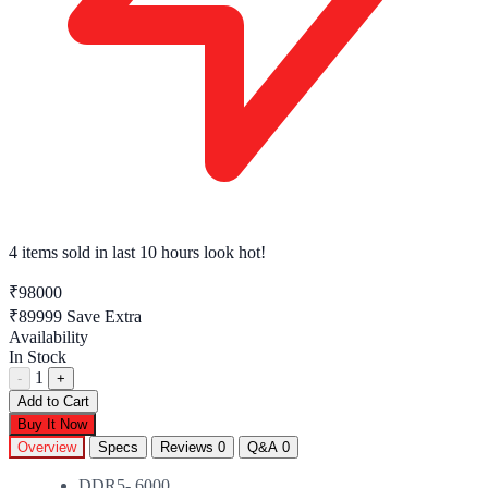
4 items sold
in last 10 hours look hot!
₹98000
₹89999
Save Extra
Availability
In Stock
1
-
+
Add to Cart
Buy It Now
Overview
Specs
Reviews
0
Q&A
0
DDR5- 6000