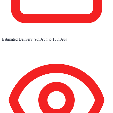
Estimated Delivery:
9th Aug
to
13th Aug