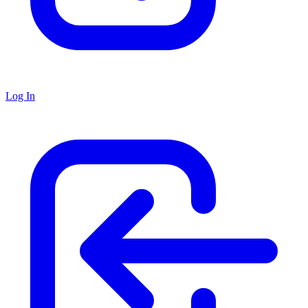
Log In