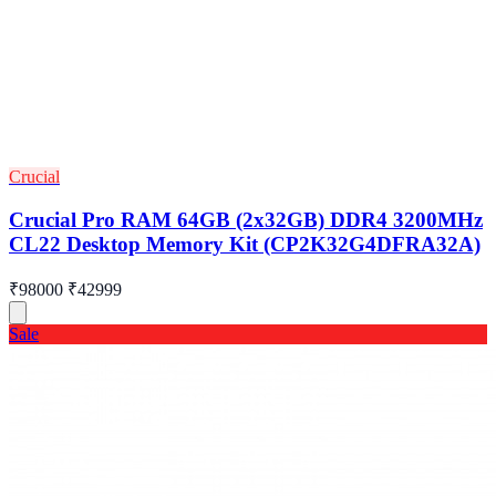
Crucial
Crucial Pro RAM 64GB (2x32GB) DDR4 3200MHz
CL22 Desktop Memory Kit (CP2K32G4DFRA32A)
₹98000
₹42999
Sale