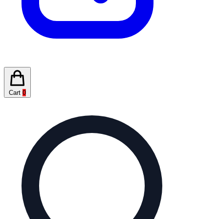
Cart
0