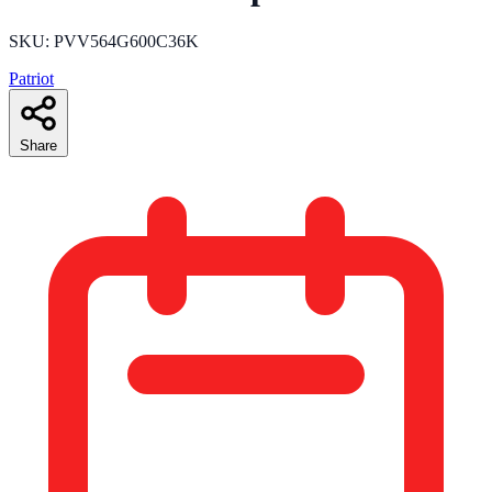
SKU: PVV564G600C36K
Patriot
Share