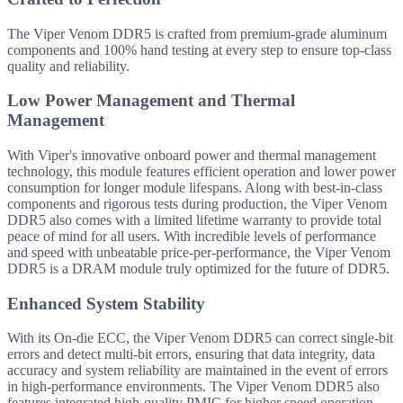
The Viper Venom DDR5 is crafted from premium-grade aluminum
components and 100% hand testing at every step to ensure top-class
quality and reliability.
Low Power Management and Thermal
Management
With Viper's innovative onboard power and thermal management
technology, this module features efficient operation and lower power
consumption for longer module lifespans. Along with best-in-class
components and rigorous tests during production, the Viper Venom
DDR5 also comes with a limited lifetime warranty to provide total
peace of mind for all users. With incredible levels of performance
and speed with unbeatable price-per-performance, the Viper Venom
DDR5 is a DRAM module truly optimized for the future of DDR5.
Enhanced System Stability
With its On-die ECC, the Viper Venom DDR5 can correct single-bit
errors and detect multi-bit errors, ensuring that data integrity, data
accuracy and system reliability are maintained in the event of errors
in high-performance environments. The Viper Venom DDR5 also
features integrated high-quality PMIC for higher speed operation