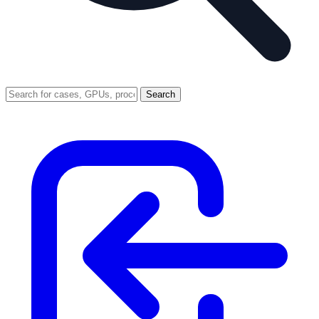
Search