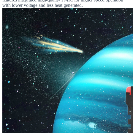
with lower voltage and less heat generated.